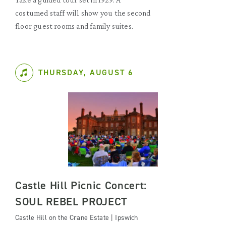
costumed staff will show you the second
floor guest rooms and family suites.
THURSDAY, AUGUST 6
Castle Hill Picnic Concert:
SOUL REBEL PROJECT
Castle Hill on the Crane Estate | Ipswich