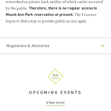
watershed or private land, neither of which can be accessed
Therefore, there is no regular access to
by the public.
Mount Ann Park reservation at present.
The Trustees
hopes to find a way to provide public access again.
Regulations & Advisories
UPCOMING EVENTS
View more