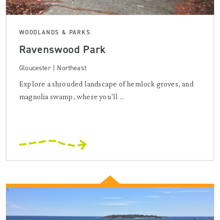
WOODLANDS & PARKS
Ravenswood Park
Gloucester | Northeast
Explore a shrouded landscape of hemlock groves, and
magnolia swamp, where you'll ...