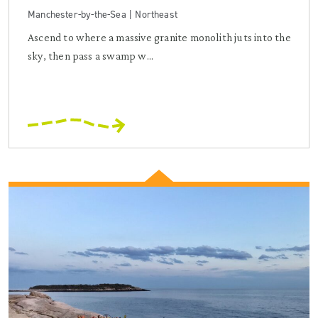
Manchester-by-the-Sea | Northeast
Ascend to where a massive granite monolith juts into the
sky, then pass a swamp w...