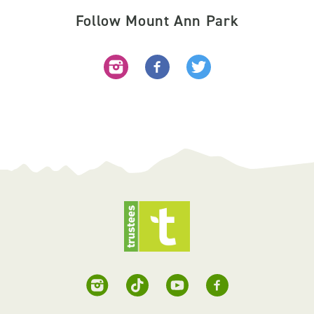
Follow Mount Ann Park