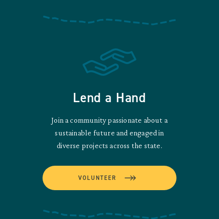
Lend a Hand
Join a community passionate about a
sustainable future and engaged in
diverse projects across the state.
VOLUNTEER