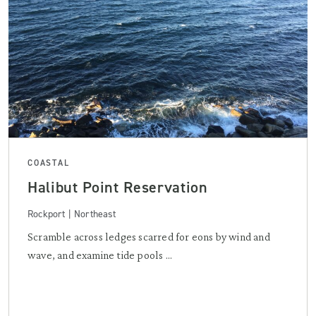
COASTAL
Halibut Point Reservation
Rockport | Northeast
Scramble across ledges scarred for eons by wind and
wave, and examine tide pools ...