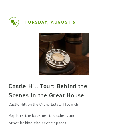
THURSDAY, AUGUST 6
Castle Hill Tour: Behind the
Scenes in the Great House
Castle Hill on the Crane Estate | Ipswich
Explore the basement, kitchen, and
other behind-the-scene spaces.