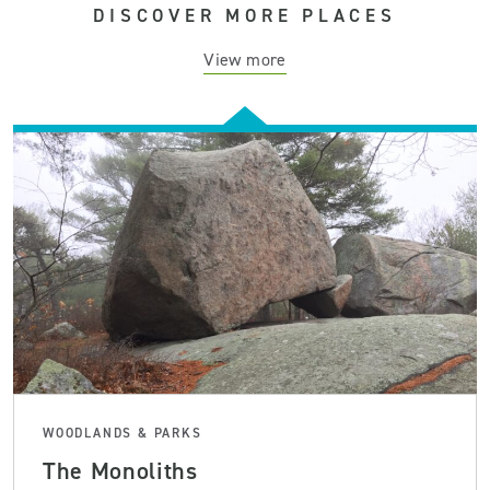
DISCOVER MORE PLACES
View more
WOODLANDS & PARKS
The Monoliths