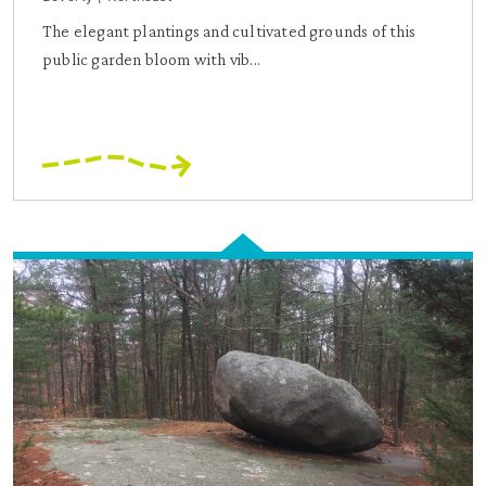
The elegant plantings and cultivated grounds of this
public garden bloom with vib...