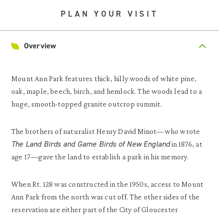
PLAN YOUR VISIT
Overview
Mount Ann Park features thick, hilly woods of white pine,
oak, maple, beech, birch, and hemlock. The woods lead to a
huge, smooth-topped granite outcrop summit.
The brothers of naturalist Henry David Minot—who wrote
The Land Birds and Game Birds of New England
in 1876, at
age 17—gave the land to establish a park in his memory.
When Rt. 128 was constructed in the 1950s, access to Mount
Ann Park from the north was cut off. The other sides of the
reservation are either part of the City of Gloucester