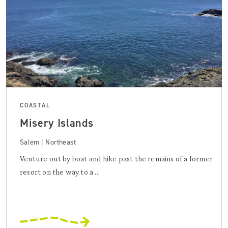
COASTAL
Misery Islands
Salem | Northeast
Venture out by boat and hike past the remains of a former
resort on the way to a ...