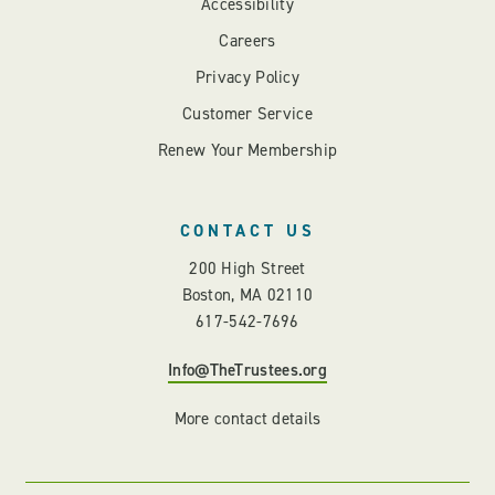
Accessibility
Careers
Privacy Policy
Customer Service
Renew Your Membership
CONTACT US
200 High Street
Boston, MA 02110
617-542-7696
Info@TheTrustees.org
More contact details