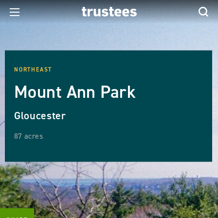
NORTHEAST
Mount Ann Park
Gloucester
87 acres