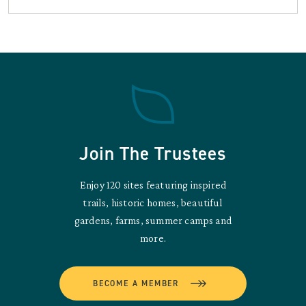
Join The Trustees
Enjoy 120 sites featuring inspired
trails, historic homes, beautiful
gardens, farms, summer camps and
more.
BECOME A MEMBER