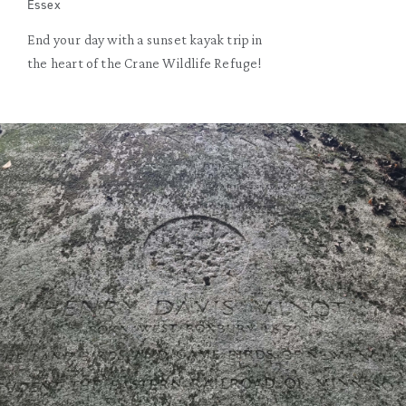
Essex
End your day with a sunset kayak trip in
the heart of the Crane Wildlife Refuge!