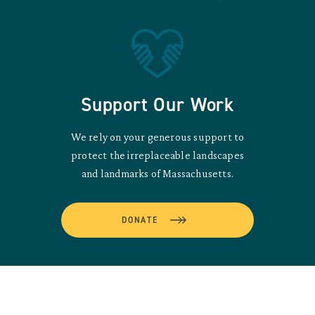
Support Our Work
We rely on your generous support to
protect the irreplaceable landscapes
and landmarks of Massachusetts.
DONATE