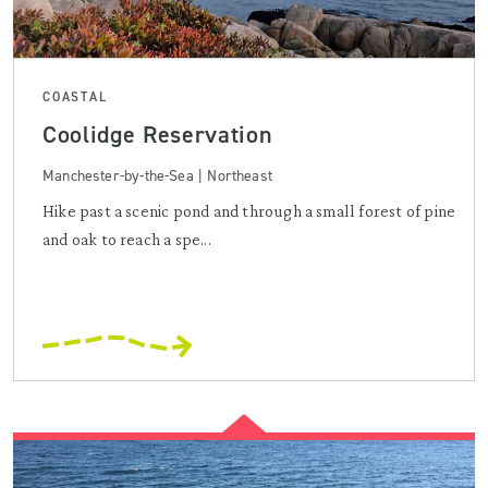
COASTAL
Coolidge Reservation
Manchester-by-the-Sea | Northeast
Hike past a scenic pond and through a small forest of pine
and oak to reach a spe...