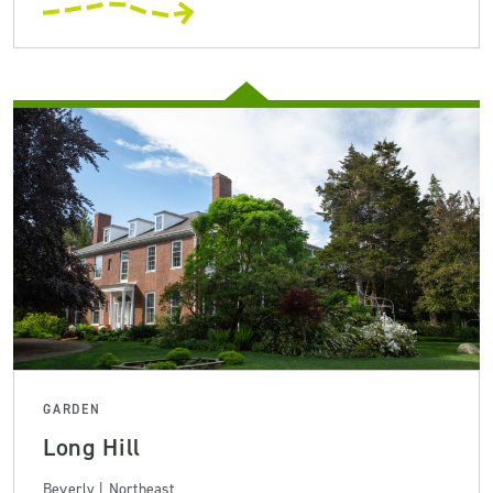
GARDEN
Long Hill
Beverly | Northeast