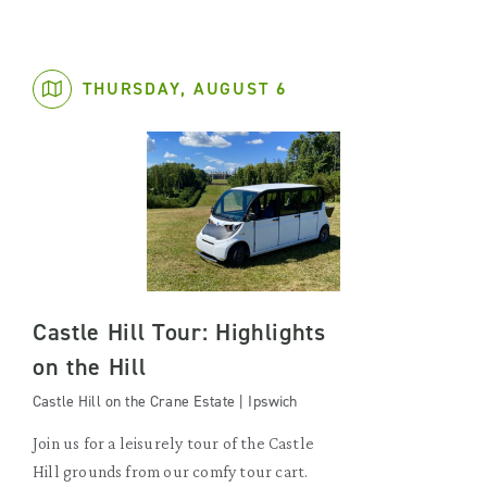
THURSDAY, AUGUST 6
Castle Hill Tour: Highlights
on the Hill
Castle Hill on the Crane Estate | Ipswich
Join us for a leisurely tour of the Castle
Hill grounds from our comfy tour cart.