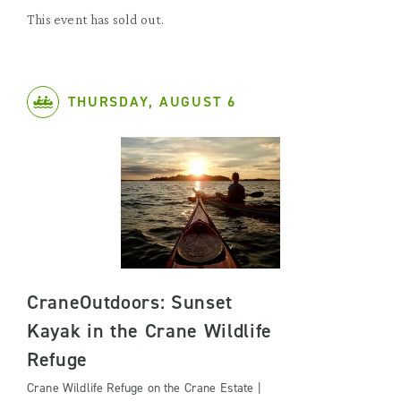
This event has sold out.
THURSDAY, AUGUST 6
CraneOutdoors: Sunset
Kayak in the Crane Wildlife
Refuge
Crane Wildlife Refuge on the Crane Estate |