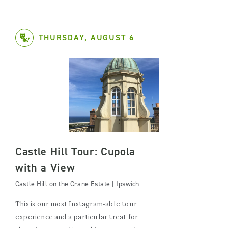
THURSDAY, AUGUST 6
Castle Hill Tour: Cupola
with a View
Castle Hill on the Crane Estate | Ipswich
This is our most Instagram-able tour
experience and a particular treat for