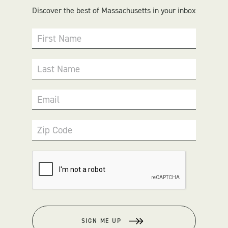
Discover the best of Massachusetts in your inbox
First Name
Last Name
Email
Zip Code
SIGN ME UP