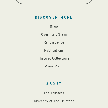
DISCOVER MORE
Shop
Overnight Stays
Rent a venue
Publications
Historic Collections
Press Room
ABOUT
The Trustees
Diversity at The Trustees