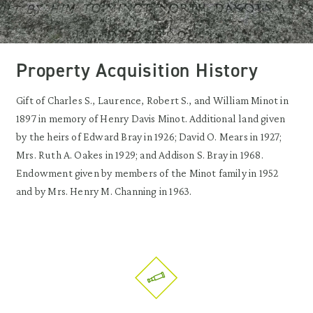
Property Acquisition History
Gift of Charles S., Laurence, Robert S., and William Minot in
1897 in memory of Henry Davis Minot. Additional land given
by the heirs of Edward Bray in 1926; David O. Mears in 1927;
Mrs. Ruth A. Oakes in 1929; and Addison S. Bray in 1968.
Endowment given by members of the Minot family in 1952
and by Mrs. Henry M. Channing in 1963.