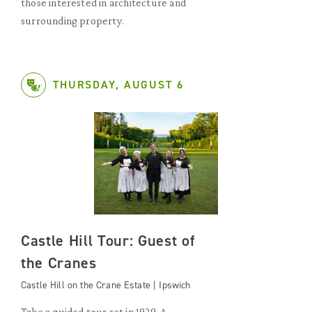
those interested in architecture and
surrounding property.
THURSDAY, AUGUST 6
Castle Hill Tour: Guest of
the Cranes
Castle Hill on the Crane Estate | Ipswich
Take a guided tour set in 1929. A