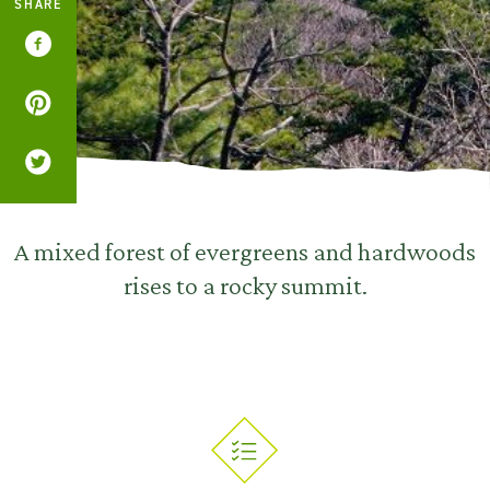
SHARE
A mixed forest of evergreens and hardwoods
rises to a rocky summit.