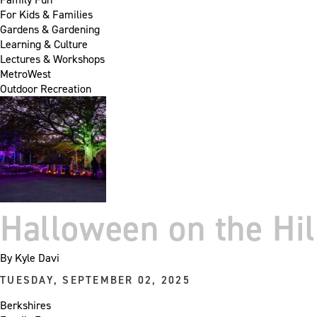
For Kids & Families
Gardens & Gardening
Learning & Culture
Lectures & Workshops
MetroWest
Outdoor Recreation
Halloween on the Hil
By
Kyle Davi
TUESDAY, SEPTEMBER 02, 2025
Berkshires