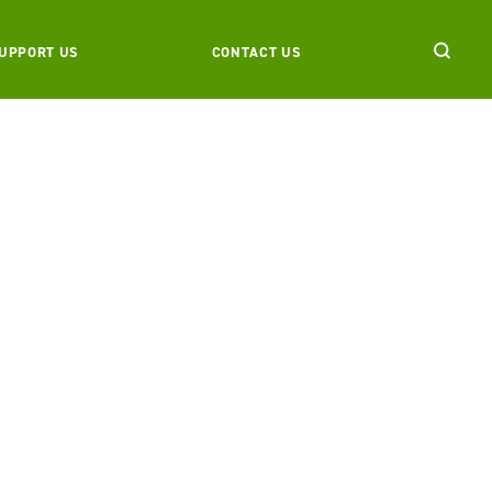
UPPORT US
CONTACT US