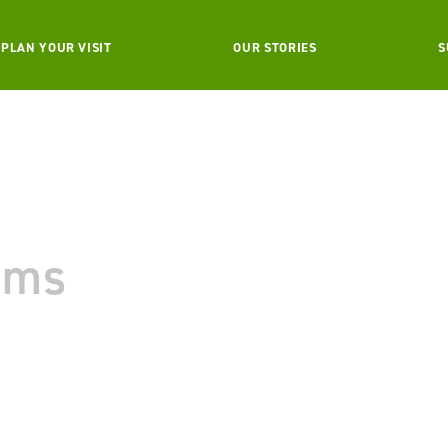
PLAN YOUR VISIT
OUR STORIES
S
ams