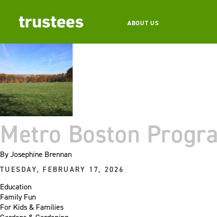
ABOUT US
Metro Boston Progr
By
Josephine Brennan
TUESDAY, FEBRUARY 17, 2026
Education
Family Fun
For Kids & Families