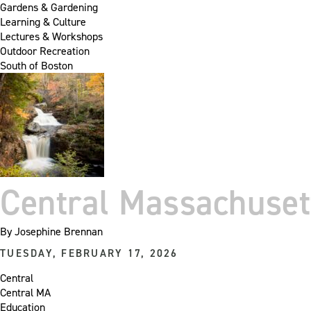
Gardens & Gardening
Learning & Culture
Lectures & Workshops
Outdoor Recreation
South of Boston
Central Massachuse
By
Josephine Brennan
TUESDAY, FEBRUARY 17, 2026
Central
Central MA
Education