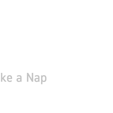
ake a Nap