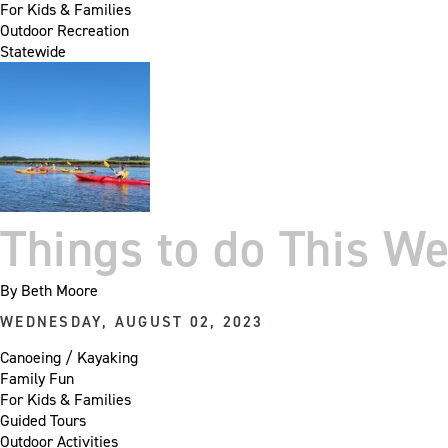
For Kids & Families
Outdoor Recreation
Statewide
Things to do This W
By
Beth Moore
WEDNESDAY, AUGUST 02, 2023
Canoeing / Kayaking
Family Fun
For Kids & Families
Guided Tours
Outdoor Activities