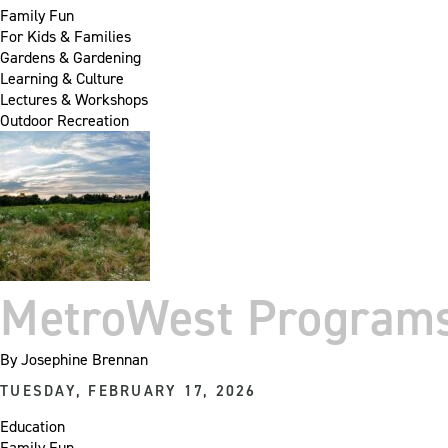
Family Fun
For Kids & Families
Gardens & Gardening
Learning & Culture
Lectures & Workshops
Outdoor Recreation
MetroWest Program
By
Josephine Brennan
TUESDAY, FEBRUARY 17, 2026
Education
Family Fun