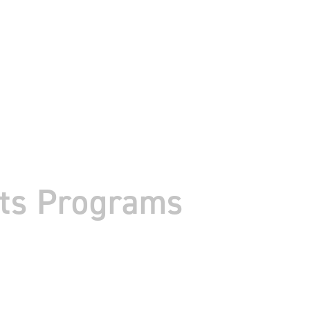
tts Programs