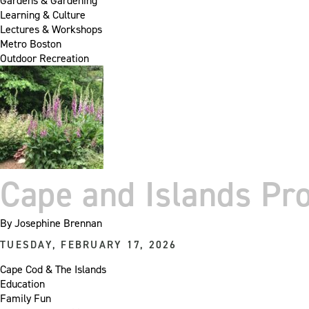
Gardens & Gardening
Learning & Culture
Lectures & Workshops
Metro Boston
Outdoor Recreation
Cape and Islands P
By
Josephine Brennan
TUESDAY, FEBRUARY 17, 2026
Cape Cod & The Islands
Education
Family Fun