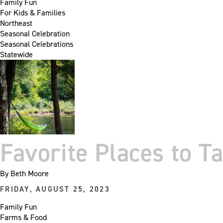
Family Fun
For Kids & Families
Northeast
Seasonal Celebration
Seasonal Celebrations
Statewide
Favorite Places to T
By
Beth Moore
FRIDAY, AUGUST 25, 2023
Family Fun
Farms & Food