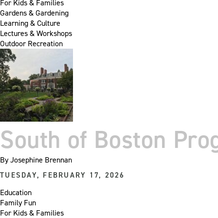
For Kids & Families
Gardens & Gardening
Learning & Culture
Lectures & Workshops
Outdoor Recreation
South of Boston Pr
By
Josephine Brennan
TUESDAY, FEBRUARY 17, 2026
Education
Family Fun
For Kids & Families