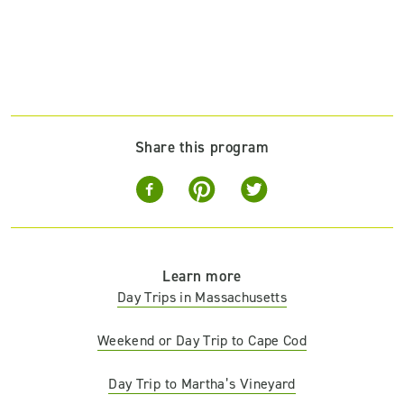
Share this program
Learn more
Day Trips in Massachusetts
Weekend or Day Trip to Cape Cod
Day Trip to Martha’s Vineyard