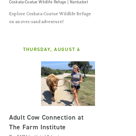
Coskata-Coatue Wildlife Refuge | Nantucket
Explore Coskata-Coatue Wildlife Refuge
on an over-sand adventure!
THURSDAY, AUGUST 6
Adult Cow Connection at
The Farm Institute