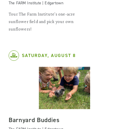
The FARM Institute | Edgartown
Tour The Farm Institute's one-acre
sunflower field and pick your own
sunflowers!
SATURDAY, AUGUST 8
Barnyard Buddies