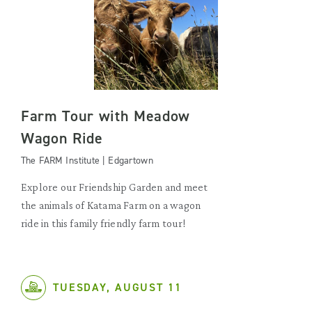
Farm Tour with Meadow
Wagon Ride
The FARM Institute | Edgartown
Explore our Friendship Garden and meet
the animals of Katama Farm on a wagon
ride in this family friendly farm tour!
TUESDAY, AUGUST 11