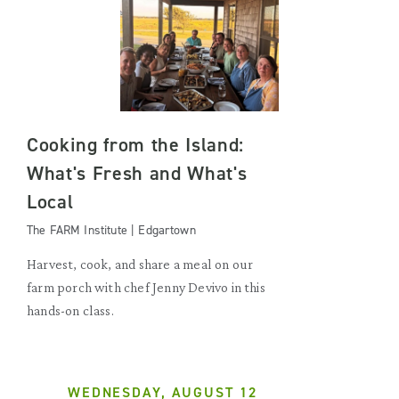
Cooking from the Island:
What's Fresh and What's
Local
The FARM Institute | Edgartown
Harvest, cook, and share a meal on our
farm porch with chef Jenny Devivo in this
hands-on class.
WEDNESDAY, AUGUST 12