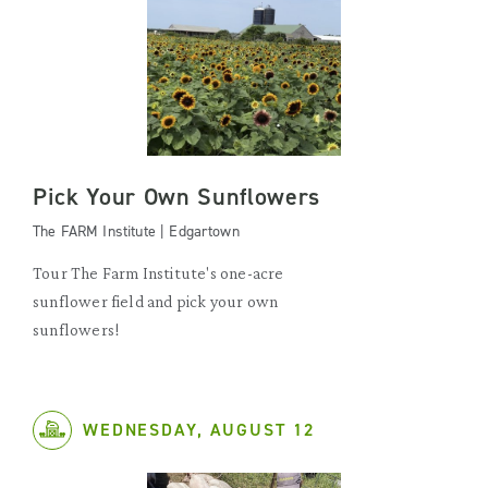
Pick Your Own Sunflowers
The FARM Institute | Edgartown
Tour The Farm Institute's one-acre
sunflower field and pick your own
sunflowers!
WEDNESDAY, AUGUST 12