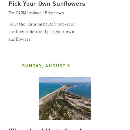
Pick Your Own Sunflowers
The FARM Institute | Edgartown
Tour the Farm Institute's one-acre
sunflower field and pick your own
sunflowers!
SUNDAY, AUGUST 9