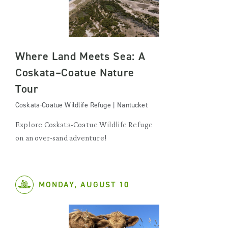
Where Land Meets Sea: A
Coskata–Coatue Nature
Tour
Coskata-Coatue Wildlife Refuge | Nantucket
Explore Coskata-Coatue Wildlife Refuge
on an over-sand adventure!
MONDAY, AUGUST 10