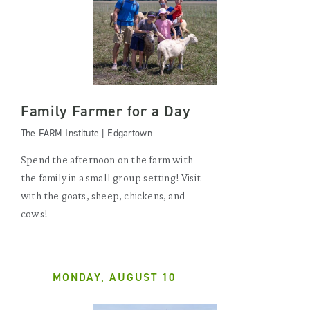
Family Farmer for a Day
The FARM Institute | Edgartown
Spend the afternoon on the farm with
the family in a small group setting! Visit
with the goats, sheep, chickens, and
cows!
MONDAY, AUGUST 10