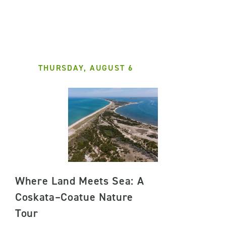
THURSDAY, AUGUST 6
Where Land Meets Sea: A
Coskata–Coatue Nature
Tour