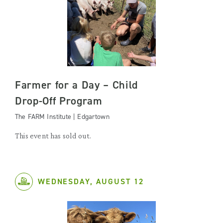
Farmer for a Day – Child
Drop-Off Program
The FARM Institute | Edgartown
This event has sold out.
WEDNESDAY, AUGUST 12