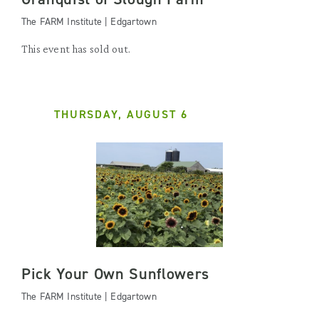
The FARM Institute | Edgartown
This event has sold out.
THURSDAY, AUGUST 6
Pick Your Own Sunflowers
The FARM Institute | Edgartown