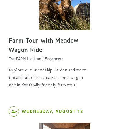
Farm Tour with Meadow
Wagon Ride
The FARM Institute | Edgartown
Explore our Friendship Garden and meet
the animals of Katama Farm on a wagon
ride in this family friendly farm tour!
WEDNESDAY, AUGUST 12