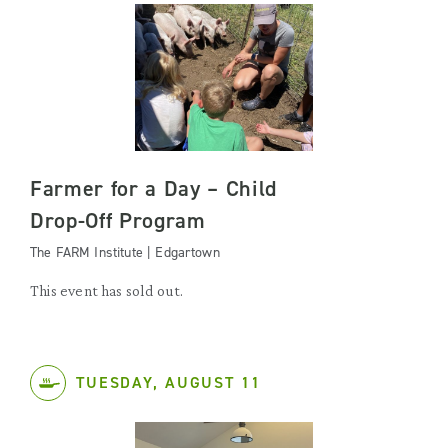
Farmer for a Day – Child
Drop-Off Program
The FARM Institute | Edgartown
This event has sold out.
TUESDAY, AUGUST 11