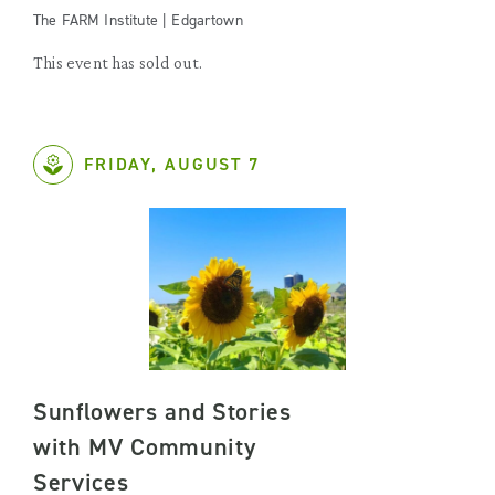
The FARM Institute | Edgartown
This event has sold out.
FRIDAY, AUGUST 7
Sunflowers and Stories
with MV Community
Services