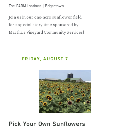
The FARM Institute | Edgartown
Join us in our one-acre sunflower field
for a special story time sponsored by
Martha's Vineyard Community Services!
FRIDAY, AUGUST 7
Pick Your Own Sunflowers