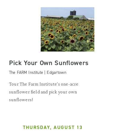
Pick Your Own Sunflowers
The FARM Institute | Edgartown
Tour The Farm Institute's one-acre
sunflower field and pick your own
sunflowers!
THURSDAY, AUGUST 13