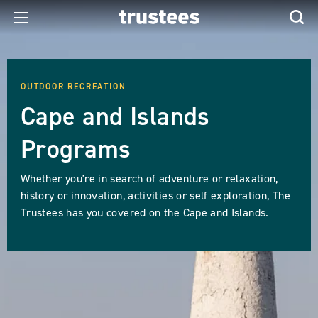
OUTDOOR RECREATION
Cape and Islands
Programs
Whether you're in search of adventure or relaxation,
history or innovation, activities or self exploration, The
Trustees has you covered on the Cape and Islands.