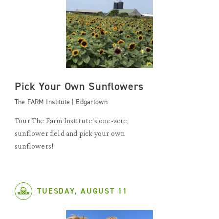
Pick Your Own Sunflowers
The FARM Institute | Edgartown
Tour The Farm Institute's one-acre
sunflower field and pick your own
sunflowers!
TUESDAY, AUGUST 11