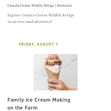
Coskata-Coatue Wildlife Refuge | Nantucket
Explore Coskata-Coatue Wildlife Refuge
on an over-sand adventure!
FRIDAY, AUGUST 7
Family Ice Cream Making
on the Farm