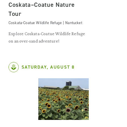
Coskata–Coatue Nature
Tour
Coskata-Coatue Wildlife Refuge | Nantucket
Explore Coskata-Coatue Wildlife Refuge
on an over-sand adventure!
SATURDAY, AUGUST 8