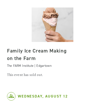
Family Ice Cream Making
on the Farm
The FARM Institute | Edgartown
This event has sold out.
WEDNESDAY, AUGUST 12