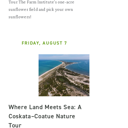
Tour The Farm Institute's one-acre
sunflower field and pick your own
sunflowers!
FRIDAY, AUGUST 7
Where Land Meets Sea: A
Coskata–Coatue Nature
Tour