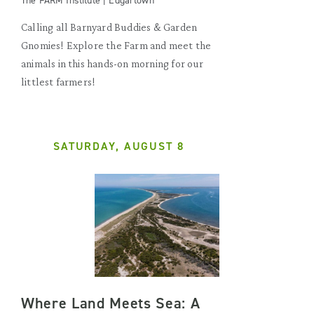
The FARM Institute | Edgartown
Calling all Barnyard Buddies & Garden
Gnomies! Explore the Farm and meet the
animals in this hands-on morning for our
littlest farmers!
SATURDAY, AUGUST 8
Where Land Meets Sea: A