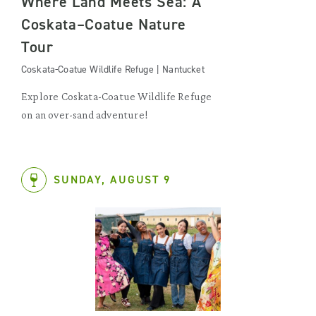
Where Land Meets Sea: A
Coskata–Coatue Nature
Tour
Coskata-Coatue Wildlife Refuge | Nantucket
Explore Coskata-Coatue Wildlife Refuge
on an over-sand adventure!
SUNDAY, AUGUST 9