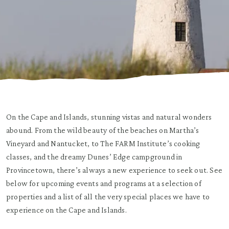
On the Cape and Islands, stunning vistas and natural wonders
abound. From the wild beauty of the beaches on Martha’s
Vineyard and Nantucket, to The FARM Institute’s cooking
classes, and the dreamy Dunes’ Edge campground in
Provincetown, there’s always a new experience to seek out. See
below for upcoming events and programs at a selection of
properties and a list of all the very special places we have to
experience on the Cape and Islands.