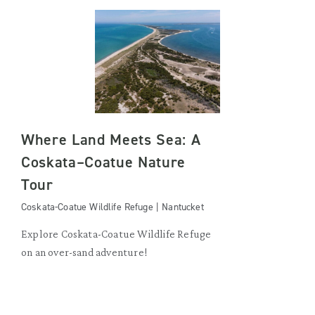
Where Land Meets Sea: A
Coskata–Coatue Nature
Tour
Coskata-Coatue Wildlife Refuge | Nantucket
Explore Coskata-Coatue Wildlife Refuge
on an over-sand adventure!