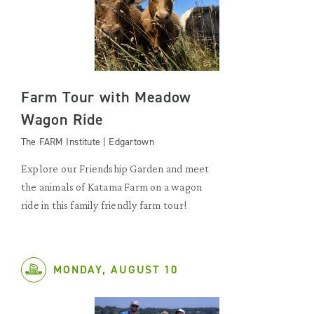
Farm Tour with Meadow
Wagon Ride
The FARM Institute | Edgartown
Explore our Friendship Garden and meet
the animals of Katama Farm on a wagon
ride in this family friendly farm tour!
MONDAY, AUGUST 10