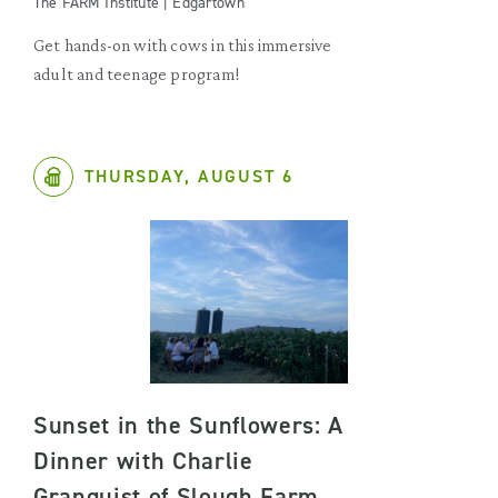
The FARM Institute | Edgartown
Get hands-on with cows in this immersive
adult and teenage program!
THURSDAY, AUGUST 6
Sunset in the Sunflowers: A
Dinner with Charlie
Granquist of Slough Farm