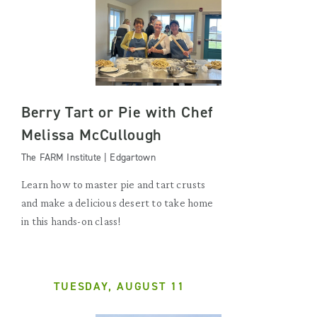
Berry Tart or Pie with Chef
Melissa McCullough
The FARM Institute | Edgartown
Learn how to master pie and tart crusts
and make a delicious desert to take home
in this hands-on class!
TUESDAY, AUGUST 11