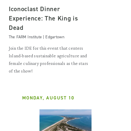
Iconoclast Dinner
Experience: The King is
Dead
The FARM Institute | Edgartown
Join the IDE for this event that centers
Island-based sustainable agriculture and
female culinary professionals as the stars
of the show!
MONDAY, AUGUST 10