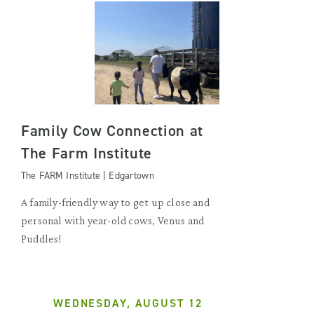
Family Cow Connection at
The Farm Institute
The FARM Institute | Edgartown
A family-friendly way to get up close and
personal with year-old cows, Venus and
Puddles!
WEDNESDAY, AUGUST 12