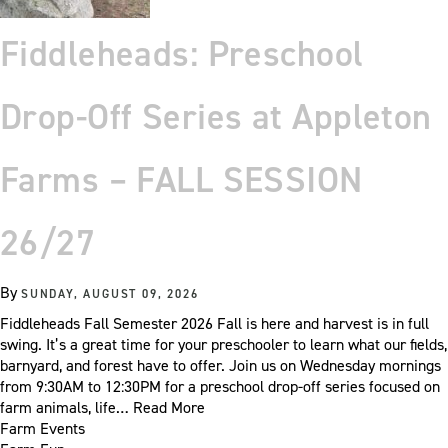
Fiddleheads: Preschool
Drop-Off Series at Appleton
Farms – FALL SESSION
26/27
By
SUNDAY, AUGUST 09, 2026
Fiddleheads Fall Semester 2026 Fall is here and harvest is in full
swing. It’s a great time for your preschooler to learn what our fields,
barnyard, and forest have to offer. Join us on Wednesday mornings
from 9:30AM to 12:30PM for a preschool drop-off series focused on
farm animals, life…
Read More
Farm Events