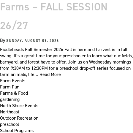
Farms – FALL SESSION
26/27
By
SUNDAY, AUGUST 09, 2026
Fiddleheads Fall Semester 2026 Fall is here and harvest is in full
swing. It’s a great time for your preschooler to learn what our fields,
barnyard, and forest have to offer. Join us on Wednesday mornings
from 9:30AM to 12:30PM for a preschool drop-off series focused on
farm animals, life…
Read More
Farm Events
Farm Fun
Farms & Food
gardening
North Shore Events
Northeast
Outdoor Recreation
preschool
School Programs