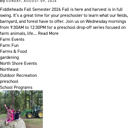
By
SUNDAY, AUGUST 09, 2026
Fiddleheads Fall Semester 2026 Fall is here and harvest is in full
swing. It’s a great time for your preschooler to learn what our fields,
barnyard, and forest have to offer. Join us on Wednesday mornings
from 9:30AM to 12:30PM for a preschool drop-off series focused on
farm animals, life…
Read More
Farm Events
Farm Fun
Farms & Food
gardening
North Shore Events
Northeast
Outdoor Recreation
preschool
School Programs