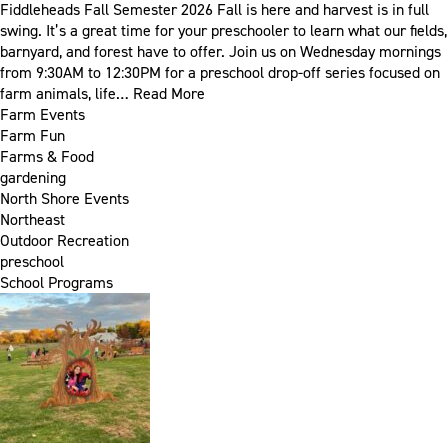
Fiddleheads Fall Semester 2026 Fall is here and harvest is in full
swing. It’s a great time for your preschooler to learn what our fields,
barnyard, and forest have to offer. Join us on Wednesday mornings
from 9:30AM to 12:30PM for a preschool drop-off series focused on
farm animals, life…
Read More
Farm Events
Farm Fun
Farms & Food
gardening
North Shore Events
Northeast
Outdoor Recreation
preschool
School Programs