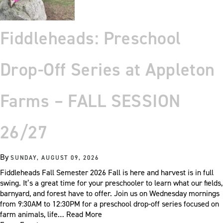
Fiddleheads: Preschool
Drop-Off Series at Appleton
Farms – FALL SESSION
26/27
By
SUNDAY, AUGUST 09, 2026
Fiddleheads Fall Semester 2026 Fall is here and harvest is in full
swing. It’s a great time for your preschooler to learn what our fields,
barnyard, and forest have to offer. Join us on Wednesday mornings
from 9:30AM to 12:30PM for a preschool drop-off series focused on
farm animals, life…
Read More