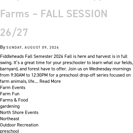
Farms – FALL SESSION
26/27
By
SUNDAY, AUGUST 09, 2026
Fiddleheads Fall Semester 2026 Fall is here and harvest is in full
swing. It’s a great time for your preschooler to learn what our fields,
barnyard, and forest have to offer. Join us on Wednesday mornings
from 9:30AM to 12:30PM for a preschool drop-off series focused on
farm animals, life…
Read More
Farm Events
Farm Fun
Farms & Food
gardening
North Shore Events
Northeast
Outdoor Recreation
preschool