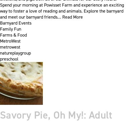
Spend your morning at Powisset Farm and experience an exciting
way to foster a love of reading and animals. Explore the barnyard
and meet our barnyard friends…
Read More
Barnyard Events
Family Fun
Farms & Food
MetroWest
metrowest
natureplaygroup
preschool
Savory Pie, Oh My!: Adult