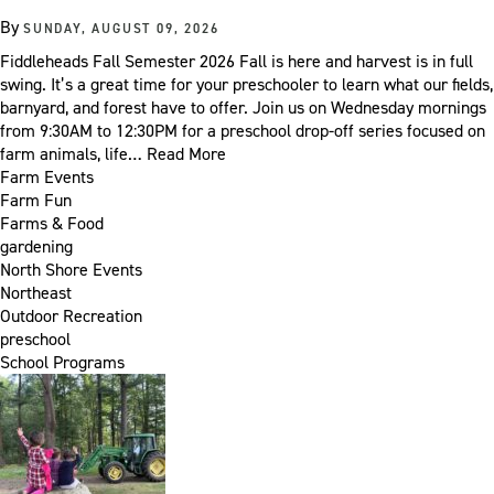
By
SUNDAY, AUGUST 09, 2026
Fiddleheads Fall Semester 2026 Fall is here and harvest is in full
swing. It’s a great time for your preschooler to learn what our fields,
barnyard, and forest have to offer. Join us on Wednesday mornings
from 9:30AM to 12:30PM for a preschool drop-off series focused on
farm animals, life…
Read More
Farm Events
Farm Fun
Farms & Food
gardening
North Shore Events
Northeast
Outdoor Recreation
preschool
School Programs