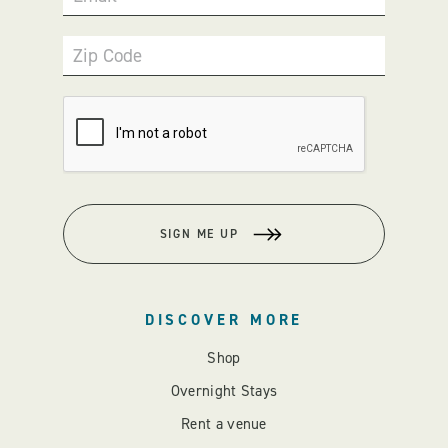
Zip Code
SIGN ME UP
DISCOVER MORE
Shop
Overnight Stays
Rent a venue