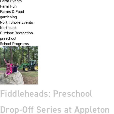
Farm Events
Farm Fun
Farms & Food
gardening
North Shore Events
Northeast
Outdoor Recreation
preschool
School Programs
Fiddleheads: Preschool
Drop-Off Series at Appleton