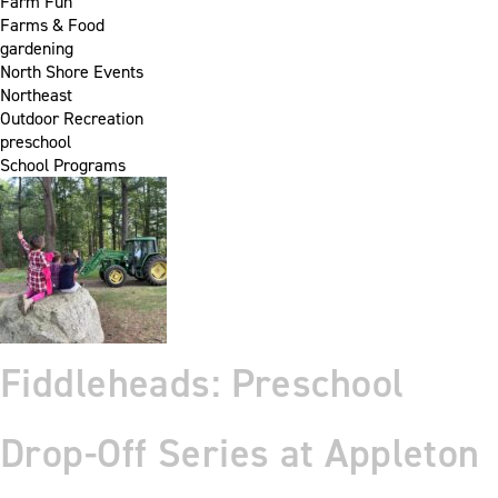
Farm Fun
Farms & Food
gardening
North Shore Events
Northeast
Outdoor Recreation
preschool
School Programs
Fiddleheads: Preschool
Drop-Off Series at Appleton