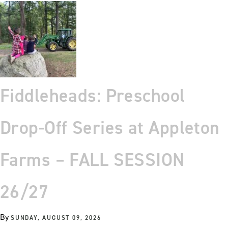
Fiddleheads: Preschool
Drop-Off Series at Appleton
Farms – FALL SESSION
26/27
By
SUNDAY, AUGUST 09, 2026