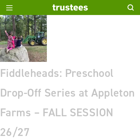
Fiddleheads: Preschool
Drop-Off Series at Appleton
Farms – FALL SESSION
26/27