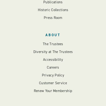
Publications
Historic Collections
Press Room
ABOUT
The Trustees
Diversity at The Trustees
Accessibility
Careers
Privacy Policy
Customer Service
Renew Your Membership