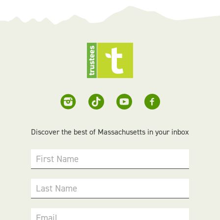
Discover the best of Massachusetts in your inbox
First Name
Last Name
Email