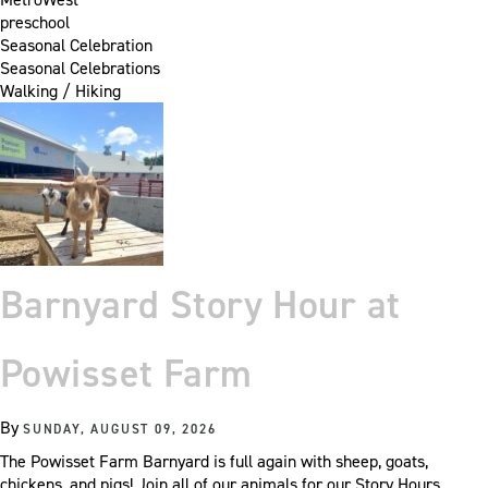
preschool
Seasonal Celebration
Seasonal Celebrations
Walking / Hiking
Barnyard Story Hour at
Powisset Farm
By
SUNDAY, AUGUST 09, 2026
The Powisset Farm Barnyard is full again with sheep, goats,
chickens, and pigs! Join all of our animals for our Story Hours.