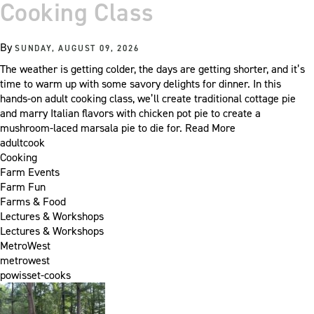
Cooking Class
By
SUNDAY, AUGUST 09, 2026
The weather is getting colder, the days are getting shorter, and it’s
time to warm up with some savory delights for dinner. In this
hands-on adult cooking class, we’ll create traditional cottage pie
and marry Italian flavors with chicken pot pie to create a
mushroom-laced marsala pie to die for.
Read More
adultcook
Cooking
Farm Events
Farm Fun
Farms & Food
Lectures & Workshops
Lectures & Workshops
MetroWest
metrowest
powisset-cooks