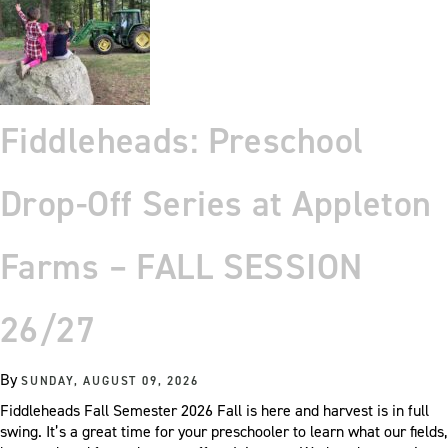
Fiddleheads: Preschool
Drop-Off Series at Appleton
Farms – FALL SESSION
26/27
By
SUNDAY, AUGUST 09, 2026
Fiddleheads Fall Semester 2026 Fall is here and harvest is in full
swing. It’s a great time for your preschooler to learn what our fields,