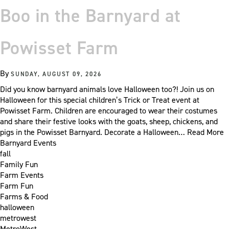
Boo in the Barnyard at
Powisset Farm
By
SUNDAY, AUGUST 09, 2026
Did you know barnyard animals love Halloween too?! Join us on
Halloween for this special children’s Trick or Treat event at
Powisset Farm. Children are encouraged to wear their costumes
and share their festive looks with the goats, sheep, chickens, and
pigs in the Powisset Barnyard. Decorate a Halloween…
Read More
Barnyard Events
fall
Family Fun
Farm Events
Farm Fun
Farms & Food
halloween
metrowest
MetroWest