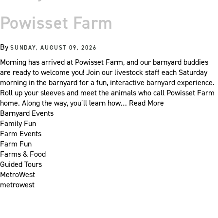
Powisset Farm
By
SUNDAY, AUGUST 09, 2026
Morning has arrived at Powisset Farm, and our barnyard buddies
are ready to welcome you! Join our livestock staff each Saturday
morning in the barnyard for a fun, interactive barnyard experience.
Roll up your sleeves and meet the animals who call Powisset Farm
home. Along the way, you’ll learn how…
Read More
Barnyard Events
Family Fun
Farm Events
Farm Fun
Farms & Food
Guided Tours
MetroWest
metrowest