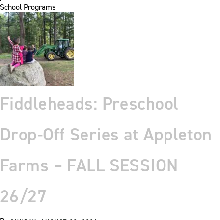
School Programs
Fiddleheads: Preschool
Drop-Off Series at Appleton
Farms – FALL SESSION
26/27