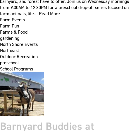
barnyard, and forest have to offer. Join us on Wednesday mornings
from 9:30AM to 12:30PM for a preschool drop-off series focused on
farm animals, life…
Read More
Farm Events
Farm Fun
Farms & Food
gardening
North Shore Events
Northeast
Outdoor Recreation
preschool
School Programs
Barnyard Buddies at