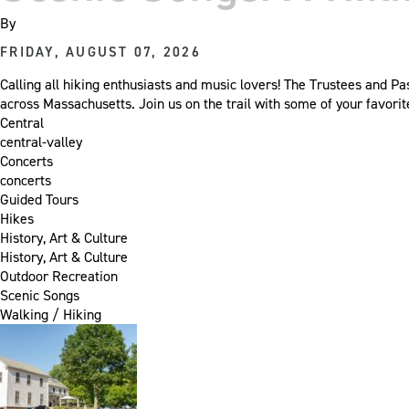
By
FRIDAY, AUGUST 07, 2026
Calling all hiking enthusiasts and music lovers! The Trustees and Pa
across Massachusetts. Join us on the trail with some of your favori
Central
central-valley
Concerts
concerts
Guided Tours
Hikes
History, Art & Culture
History, Art & Culture
Outdoor Recreation
Scenic Songs
Walking / Hiking