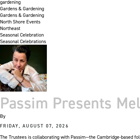
gardening
Gardens & Gardening
Gardens & Gardening
North Shore Events
Northeast
Seasonal Celebration
Seasonal Celebrations
Passim Presents Mel
By
FRIDAY, AUGUST 07, 2026
The Trustees is collaborating with Passim—the Cambridge-based folk