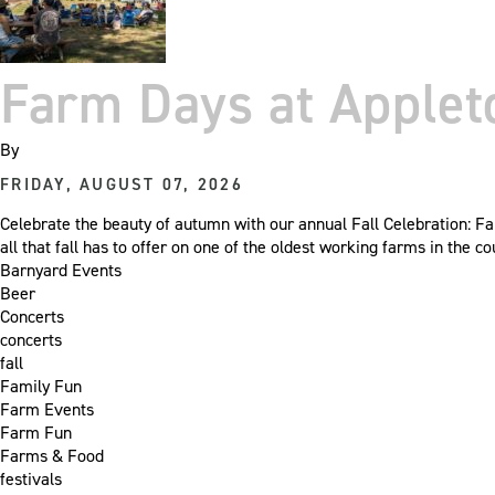
Farm Days at Apple
By
FRIDAY, AUGUST 07, 2026
Celebrate the beauty of autumn with our annual Fall Celebration: Fa
all that fall has to offer on one of the oldest working farms in the
Barnyard Events
Beer
Concerts
concerts
fall
Family Fun
Farm Events
Farm Fun
Farms & Food
festivals