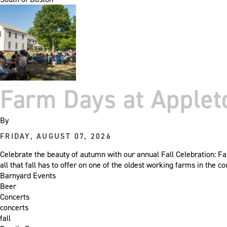
Farm Days at Apple
By
FRIDAY, AUGUST 07, 2026
Celebrate the beauty of autumn with our annual Fall Celebration: Fa
all that fall has to offer on one of the oldest working farms in the
Barnyard Events
Beer
Concerts
concerts
fall