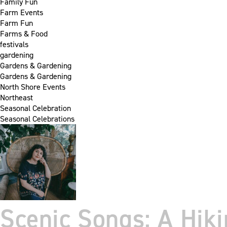
Family Fun
Farm Events
Farm Fun
Farms & Food
festivals
gardening
Gardens & Gardening
Gardens & Gardening
North Shore Events
Northeast
Seasonal Celebration
Seasonal Celebrations
Scenic Songs: A Hik