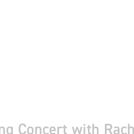
ing Concert with Rac