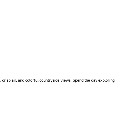
 crisp air, and colorful countryside views. Spend the day exploring