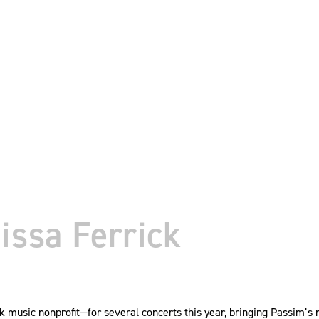
issa Ferrick
 music nonprofit—for several concerts this year, bringing Passim’s 