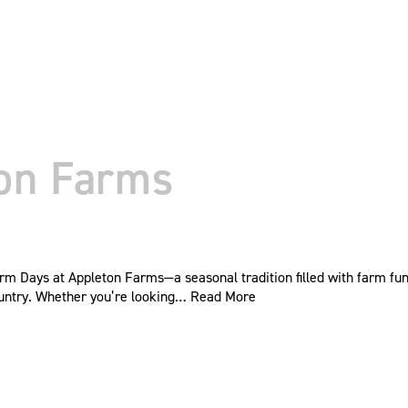
ton Farms
rm Days at Appleton Farms—a seasonal tradition filled with farm fun,
 country. Whether you’re looking…
Read More