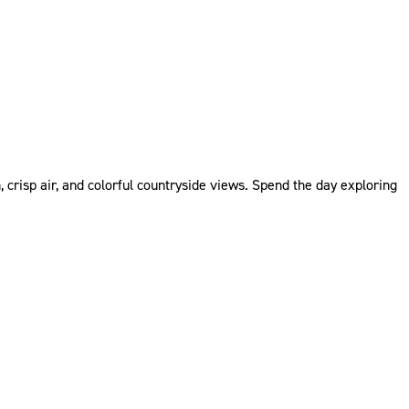
 crisp air, and colorful countryside views. Spend the day exploring