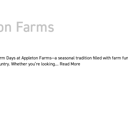
ton Farms
rm Days at Appleton Farms—a seasonal tradition filled with farm fun,
 country. Whether you’re looking…
Read More