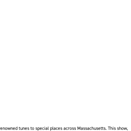
renowned tunes to special places across Massachusetts. This show,