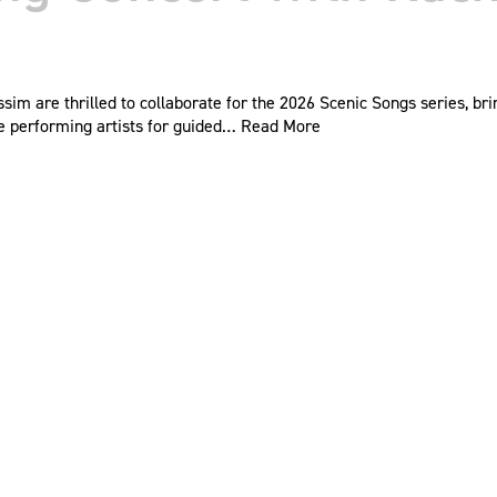
ssim are thrilled to collaborate for the 2026 Scenic Songs series, b
te performing artists for guided…
Read More