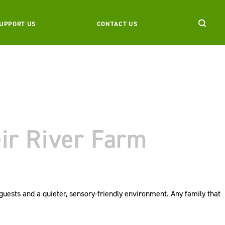
UPPORT US
CONTACT US
eir River Farm
guests and a quieter, sensory-friendly environment. Any family that