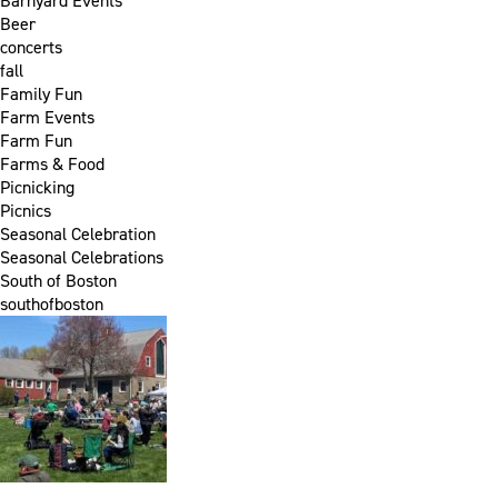
Barnyard Events
Beer
concerts
fall
Family Fun
Farm Events
Farm Fun
Farms & Food
Picnicking
Picnics
Seasonal Celebration
Seasonal Celebrations
South of Boston
southofboston