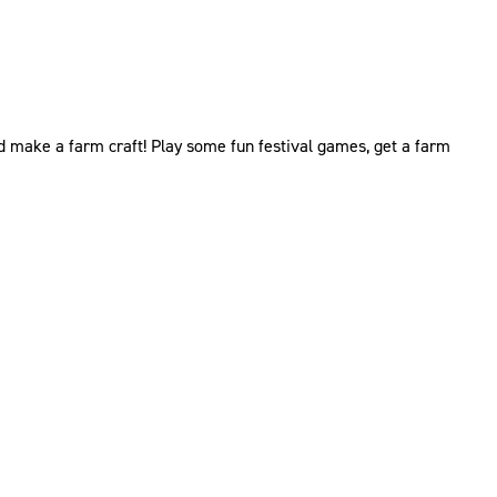
and make a farm craft! Play some fun festival games, get a farm