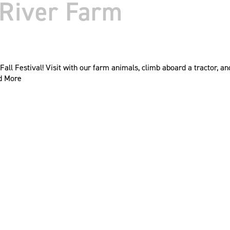
r River Farm
Fall Festival! Visit with our farm animals, climb aboard a tractor, 
d More