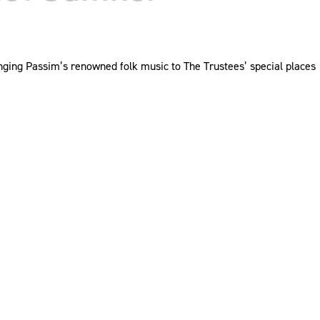
ringing Passim’s renowned folk music to The Trustees’ special places