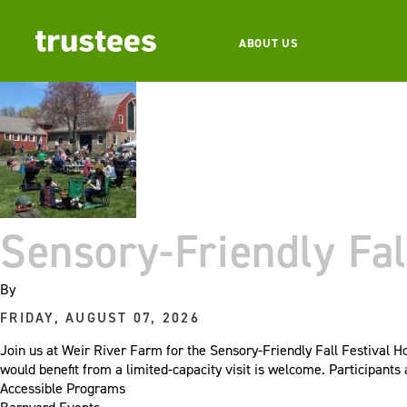
ABOUT US
Sensory-Friendly Fal
By
FRIDAY, AUGUST 07, 2026
Join us at Weir River Farm for the Sensory-Friendly Fall Festival H
would benefit from a limited-capacity visit is welcome. Participant
Accessible Programs