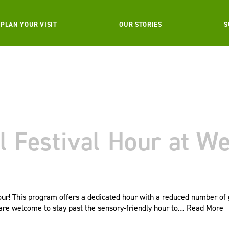
PLAN YOUR VISIT
OUR STORIES
S
l Festival Hour at W
our! This program offers a dedicated hour with a reduced number of 
s are welcome to stay past the sensory-friendly hour to…
Read More