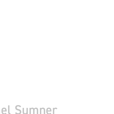
hel Sumner