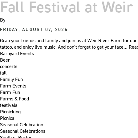
Fall Festival at Wei
By
FRIDAY, AUGUST 07, 2026
Grab your friends and family and join us at Weir River Farm for our 
tattoo, and enjoy live music. And don’t forget to get your face…
Rea
Barnyard Events
Beer
concerts
fall
Family Fun
Farm Events
Farm Fun
Farms & Food
festivals
Picnicking
Picnics
Seasonal Celebration
Seasonal Celebrations
South of Boston