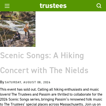
Scenic Songs: A Hiking
Concert with The Nields
By
SATURDAY, AUGUST 08, 2026
This event has sold out. Calling all hiking enthusiasts and music
lovers! The Trustees and Passim are thrilled to collaborate for the
2026 Scenic Songs series, bringing Passim’s renowned folk music
to The Trustees’ special places across Massachusetts. Join us on