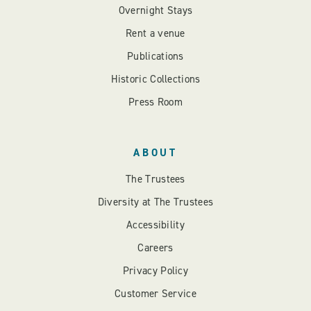
Overnight Stays
Rent a venue
Publications
Historic Collections
Press Room
ABOUT
The Trustees
Diversity at The Trustees
Accessibility
Careers
Privacy Policy
Customer Service