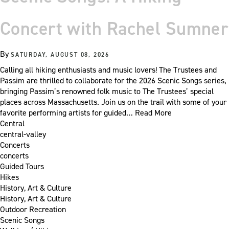
Concert with Rachel Sumner
By
SATURDAY, AUGUST 08, 2026
Calling all hiking enthusiasts and music lovers! The Trustees and
Passim are thrilled to collaborate for the 2026 Scenic Songs series,
bringing Passim’s renowned folk music to The Trustees’ special
places across Massachusetts. Join us on the trail with some of your
favorite performing artists for guided…
Read More
Central
central-valley
Concerts
concerts
Guided Tours
Hikes
History, Art & Culture
History, Art & Culture
Outdoor Recreation
Scenic Songs