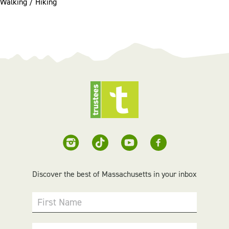
Walking / Hiking
Discover the best of Massachusetts in your inbox
First Name