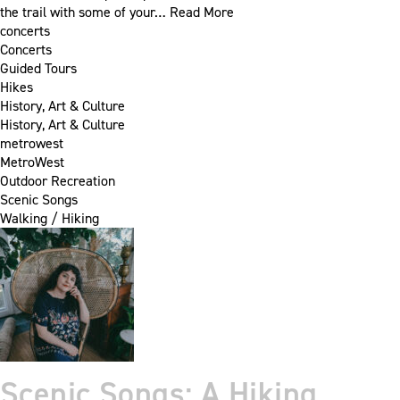
the trail with some of your…
Read More
concerts
Concerts
Guided Tours
Hikes
History, Art & Culture
History, Art & Culture
metrowest
MetroWest
Outdoor Recreation
Scenic Songs
Walking / Hiking
Scenic Songs: A Hiking