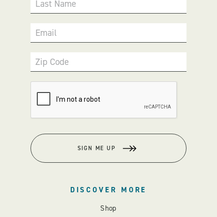
Last Name
Email
Zip Code
SIGN ME UP
DISCOVER MORE
Shop