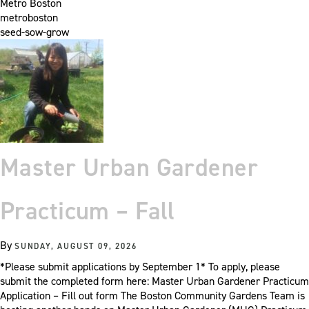
Metro Boston
metroboston
seed-sow-grow
Master Urban Gardener
Practicum – Fall
By
SUNDAY, AUGUST 09, 2026
*Please submit applications by September 1* To apply, please
submit the completed form here: Master Urban Gardener Practicum
Application – Fill out form The Boston Community Gardens Team is