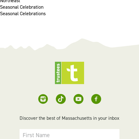
Northeast
Seasonal Celebration
Seasonal Celebrations
Discover the best of Massachusetts in your inbox
First Name