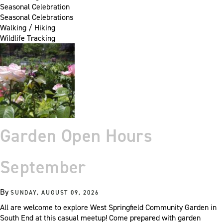
Seasonal Celebration
Seasonal Celebrations
Walking / Hiking
Wildlife Tracking
Garden Open Hours
September
By
SUNDAY, AUGUST 09, 2026
All are welcome to explore West Springfield Community Garden in
South End at this casual meetup! Come prepared with garden