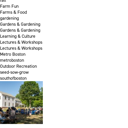
fall
Farm Fun
Farms & Food
gardening
Gardens & Gardening
Gardens & Gardening
Learning & Culture
Lectures & Workshops
Lectures & Workshops
Metro Boston
metroboston
Outdoor Recreation
seed-sow-grow
southofboston