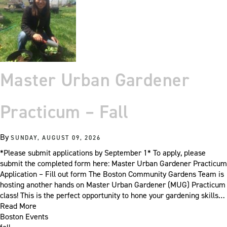
Master Urban Gardener
Practicum – Fall
By
SUNDAY, AUGUST 09, 2026
*Please submit applications by September 1* To apply, please
submit the completed form here: Master Urban Gardener Practicum
Application – Fill out form The Boston Community Gardens Team is
hosting another hands on Master Urban Gardener (MUG) Practicum
class! This is the perfect opportunity to hone your gardening skills…
Read More
Boston Events