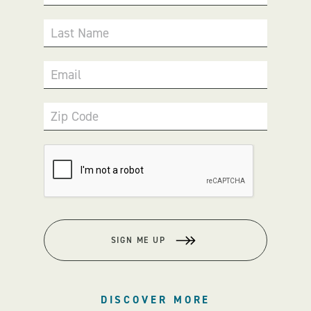
Last Name
Email
Zip Code
SIGN ME UP
DISCOVER MORE