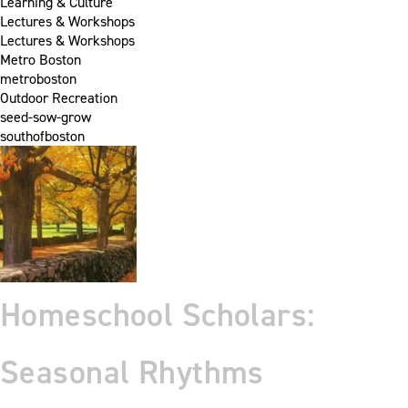
Learning & Culture
Lectures & Workshops
Lectures & Workshops
Metro Boston
metroboston
Outdoor Recreation
seed-sow-grow
southofboston
Homeschool Scholars:
Seasonal Rhythms