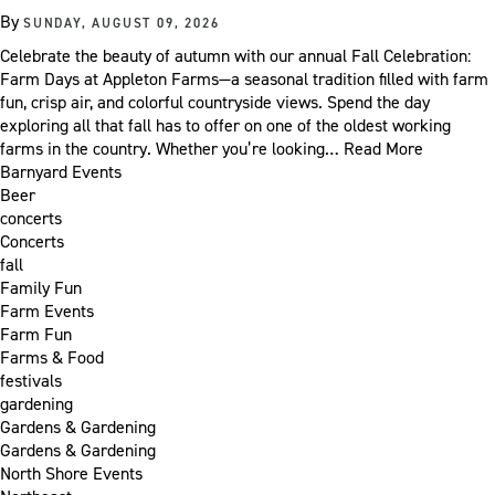
By
SUNDAY, AUGUST 09, 2026
Celebrate the beauty of autumn with our annual Fall Celebration:
Farm Days at Appleton Farms—a seasonal tradition filled with farm
fun, crisp air, and colorful countryside views. Spend the day
exploring all that fall has to offer on one of the oldest working
farms in the country. Whether you’re looking…
Read More
Barnyard Events
Beer
concerts
Concerts
fall
Family Fun
Farm Events
Farm Fun
Farms & Food
festivals
gardening
Gardens & Gardening
Gardens & Gardening
North Shore Events