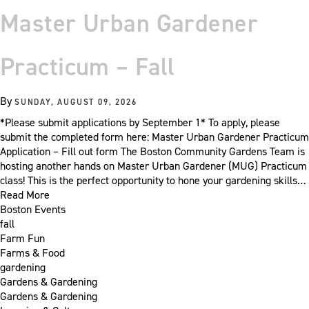
Master Urban Gardener
Practicum – Fall
By
SUNDAY, AUGUST 09, 2026
*Please submit applications by September 1* To apply, please
submit the completed form here: Master Urban Gardener Practicum
Application – Fill out form The Boston Community Gardens Team is
hosting another hands on Master Urban Gardener (MUG) Practicum
class! This is the perfect opportunity to hone your gardening skills…
Read More
Boston Events
fall
Farm Fun
Farms & Food
gardening
Gardens & Gardening
Gardens & Gardening