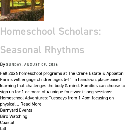
Homeschool Scholars:
Seasonal Rhythms
By
SUNDAY, AUGUST 09, 2026
Fall 2026 homeschool programs at The Crane Estate & Appleton
Farms will engage children ages 5-11 in hands-on, place-based
learning that challenges the body & mind. Families can choose to
sign up for 1 or more of 4 unique four-week-long sessions:
Homeschool Adventures: Tuesdays from 1-4pm focusing on
physical…
Read More
Barnyard Events
Bird Watching
Coastal
fall