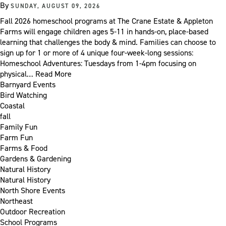
By
SUNDAY, AUGUST 09, 2026
Fall 2026 homeschool programs at The Crane Estate & Appleton
Farms will engage children ages 5-11 in hands-on, place-based
learning that challenges the body & mind. Families can choose to
sign up for 1 or more of 4 unique four-week-long sessions:
Homeschool Adventures: Tuesdays from 1-4pm focusing on
physical…
Read More
Barnyard Events
Bird Watching
Coastal
fall
Family Fun
Farm Fun
Farms & Food
Gardens & Gardening
Natural History
Natural History
North Shore Events
Northeast
Outdoor Recreation
School Programs