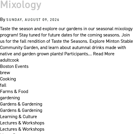
Mixology
By
SUNDAY, AUGUST 09, 2026
Taste the season and explore our gardens in our seasonal mixology
program! Stay tuned for future dates for the coming seasons. Join
us for the fall rendition of Taste the Seasons. Explore Minton Stable
Community Garden, and learn about autumnal drinks made with
native and garden grown plants! Participants…
Read More
adultcook
Boston Events
brew
Cooking
fall
Farms & Food
gardening
Gardens & Gardening
Gardens & Gardening
Learning & Culture
Lectures & Workshops
Lectures & Workshops