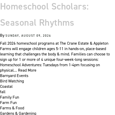
Homeschool Scholars:
Seasonal Rhythms
By
SUNDAY, AUGUST 09, 2026
Fall 2026 homeschool programs at The Crane Estate & Appleton
Farms will engage children ages 5-11 in hands-on, place-based
learning that challenges the body & mind. Families can choose to
sign up for 1 or more of 4 unique four-week-long sessions:
Homeschool Adventures: Tuesdays from 1-4pm focusing on
physical…
Read More
Barnyard Events
Bird Watching
Coastal
fall
Family Fun
Farm Fun
Farms & Food
Gardens & Gardening