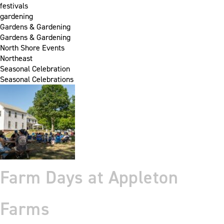
festivals
gardening
Gardens & Gardening
Gardens & Gardening
North Shore Events
Northeast
Seasonal Celebration
Seasonal Celebrations
Farm Days at Appleton
Farms