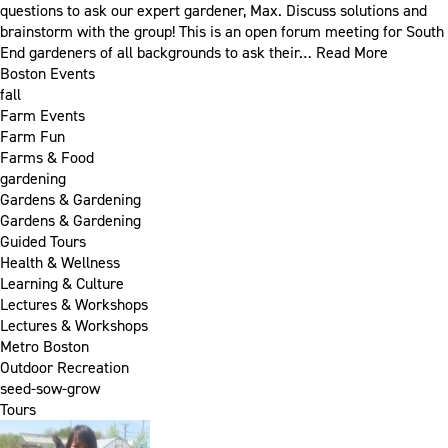
questions to ask our expert gardener, Max. Discuss solutions and
brainstorm with the group! This is an open forum meeting for South
End gardeners of all backgrounds to ask their…
Read More
Boston Events
fall
Farm Events
Farm Fun
Farms & Food
gardening
Gardens & Gardening
Gardens & Gardening
Guided Tours
Health & Wellness
Learning & Culture
Lectures & Workshops
Lectures & Workshops
Metro Boston
Outdoor Recreation
seed-sow-grow
Tours