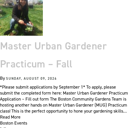
Master Urban Gardener
Practicum – Fall
By
SUNDAY, AUGUST 09, 2026
*Please submit applications by September 1* To apply, please
submit the completed form here: Master Urban Gardener Practicum
Application – Fill out form The Boston Community Gardens Team is
hosting another hands on Master Urban Gardener (MUG) Practicum
class! This is the perfect opportunity to hone your gardening skills…
Read More
Boston Events