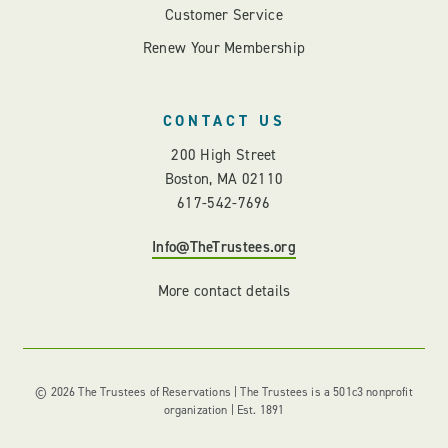
Customer Service
Renew Your Membership
CONTACT US
200 High Street
Boston, MA 02110
617-542-7696
Info@TheTrustees.org
More contact details
© 2026 The Trustees of Reservations | The Trustees is a 501c3 nonprofit
organization | Est. 1891