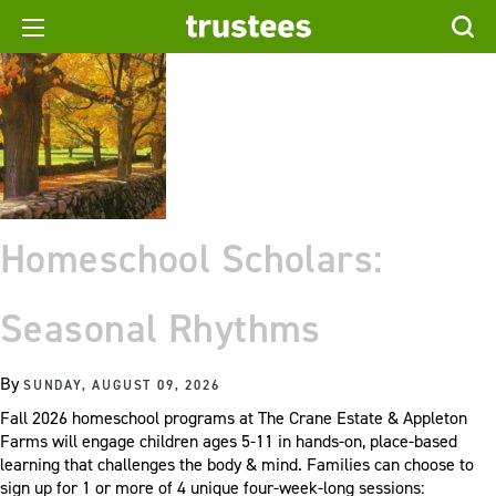
Homeschool Scholars:
Seasonal Rhythms
By
SUNDAY, AUGUST 09, 2026
Fall 2026 homeschool programs at The Crane Estate & Appleton
Farms will engage children ages 5-11 in hands-on, place-based
learning that challenges the body & mind. Families can choose to
sign up for 1 or more of 4 unique four-week-long sessions: