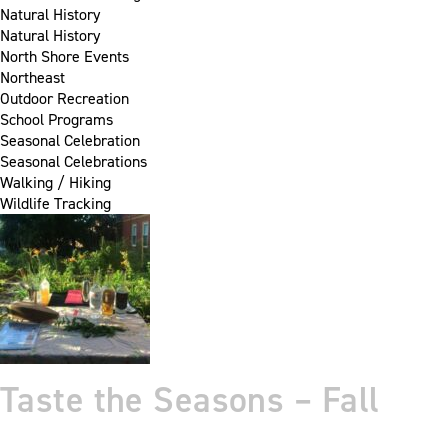
Natural History
Natural History
North Shore Events
Northeast
Outdoor Recreation
School Programs
Seasonal Celebration
Seasonal Celebrations
Walking / Hiking
Wildlife Tracking
Taste the Seasons – Fall