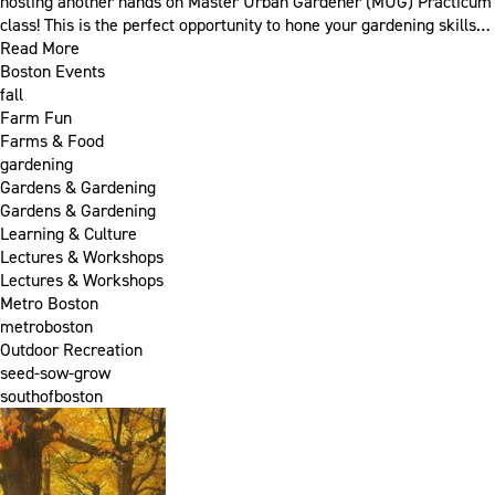
hosting another hands on Master Urban Gardener (MUG) Practicum
class! This is the perfect opportunity to hone your gardening skills…
Read More
Boston Events
fall
Farm Fun
Farms & Food
gardening
Gardens & Gardening
Gardens & Gardening
Learning & Culture
Lectures & Workshops
Lectures & Workshops
Metro Boston
metroboston
Outdoor Recreation
seed-sow-grow
southofboston