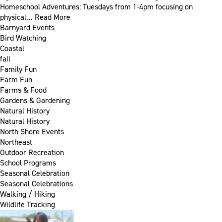
Homeschool Adventures: Tuesdays from 1-4pm focusing on
physical…
Read More
Barnyard Events
Bird Watching
Coastal
fall
Family Fun
Farm Fun
Farms & Food
Gardens & Gardening
Natural History
Natural History
North Shore Events
Northeast
Outdoor Recreation
School Programs
Seasonal Celebration
Seasonal Celebrations
Walking / Hiking
Wildlife Tracking