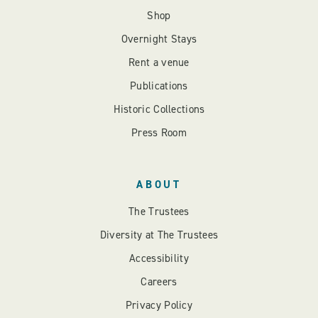
Shop
Overnight Stays
Rent a venue
Publications
Historic Collections
Press Room
ABOUT
The Trustees
Diversity at The Trustees
Accessibility
Careers
Privacy Policy