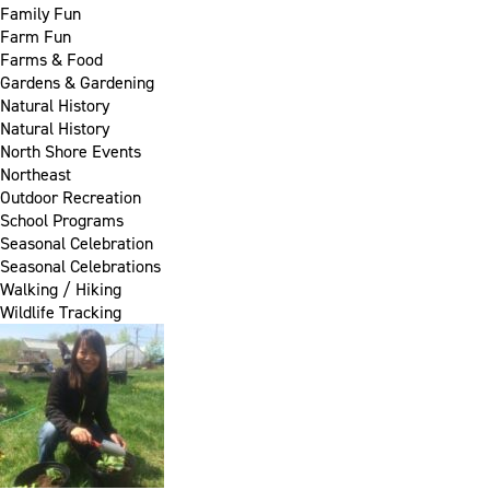
Family Fun
Farm Fun
Farms & Food
Gardens & Gardening
Natural History
Natural History
North Shore Events
Northeast
Outdoor Recreation
School Programs
Seasonal Celebration
Seasonal Celebrations
Walking / Hiking
Wildlife Tracking