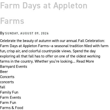
Farm Days at Appleton
Farms
By
SUNDAY, AUGUST 09, 2026
Celebrate the beauty of autumn with our annual Fall Celebration:
Farm Days at Appleton Farms—a seasonal tradition filled with farm
fun, crisp air, and colorful countryside views. Spend the day
exploring all that fall has to offer on one of the oldest working
farms in the country. Whether you’re looking…
Read More
Barnyard Events
Beer
Concerts
concerts
fall
Family Fun
Farm Events
Farm Fun
Farms & Food