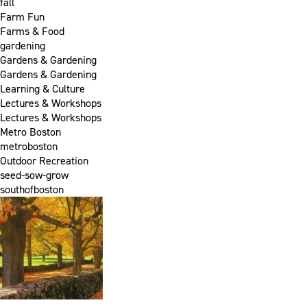
fall
Farm Fun
Farms & Food
gardening
Gardens & Gardening
Gardens & Gardening
Learning & Culture
Lectures & Workshops
Lectures & Workshops
Metro Boston
metroboston
Outdoor Recreation
seed-sow-grow
southofboston