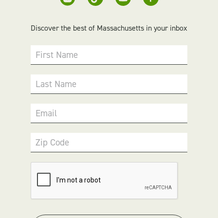
Discover the best of Massachusetts in your inbox
First Name
Last Name
Email
Zip Code