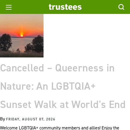
Cancelled – Queerness in
Nature: An LGBTQIA+
Sunset Walk at World's End
By
FRIDAY, AUGUST 07, 2026
Welcome LGBTQIA+ community members and allies! Enjoy the