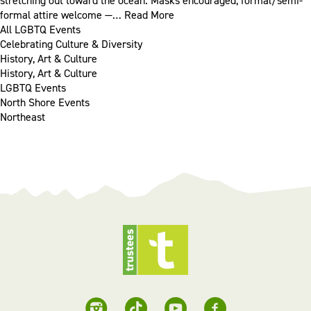
stretching out toward the ocean. Masks encouraged, formal/semi-
formal attire welcome —…
Read More
All LGBTQ Events
Celebrating Culture & Diversity
History, Art & Culture
History, Art & Culture
LGBTQ Events
North Shore Events
Northeast