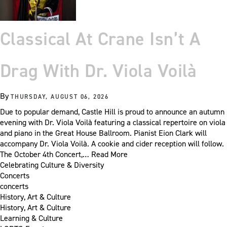
Classical At Crane Isn’t A
Drag With Dr. Viola Voilà
By
THURSDAY, AUGUST 06, 2026
Due to popular demand, Castle Hill is proud to announce an autumn
evening with Dr. Viola Voilà featuring a classical repertoire on viola
and piano in the Great House Ballroom. Pianist Eion Clark will
accompany Dr. Viola Voilà. A cookie and cider reception will follow.
The October 4th Concert,…
Read More
Celebrating Culture & Diversity
Concerts
concerts
History, Art & Culture
History, Art & Culture
Learning & Culture