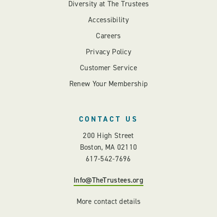
Diversity at The Trustees
Accessibility
Careers
Privacy Policy
Customer Service
Renew Your Membership
CONTACT US
200 High Street
Boston, MA 02110
617-542-7696
Info@TheTrustees.org
More contact details