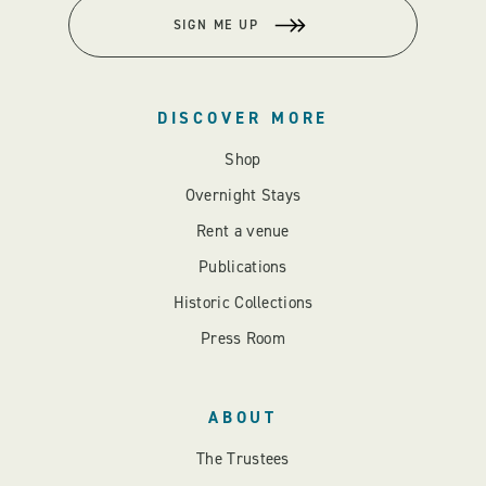
SIGN ME UP
DISCOVER MORE
Shop
Overnight Stays
Rent a venue
Publications
Historic Collections
Press Room
ABOUT
The Trustees