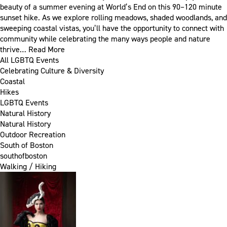
beauty of a summer evening at World’s End on this 90–120 minute
sunset hike. As we explore rolling meadows, shaded woodlands, and
sweeping coastal vistas, you’ll have the opportunity to connect with
community while celebrating the many ways people and nature
thrive…
Read More
All LGBTQ Events
Celebrating Culture & Diversity
Coastal
Hikes
LGBTQ Events
Natural History
Natural History
Outdoor Recreation
South of Boston
southofboston
Walking / Hiking