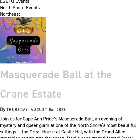
LGBTQ Events
North Shore Events
Northeast
Masquerade Ball at the
Crane Estate
By
THURSDAY, AUGUST 06, 2026
Join us for Cape Ann Pride’s Masquerade Ball, an evening of
mystery and queer glam at one of the North Shore’s most beautiful
settings — the Great House at Castle Hill, with the Grand Allee