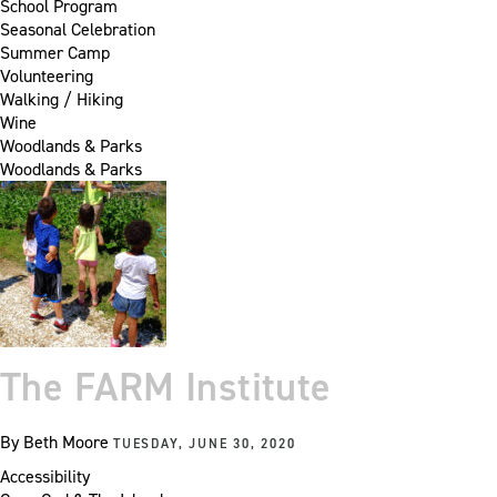
School Program
Seasonal Celebration
Summer Camp
Volunteering
Walking / Hiking
Wine
Woodlands & Parks
Woodlands & Parks
The FARM Institute
By
Beth Moore
TUESDAY, JUNE 30, 2020
Accessibility