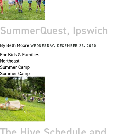
SummerQuest, Ipswich
By
Beth Moore
WEDNESDAY, DECEMBER 23, 2020
For Kids & Families
Northeast
Summer Camp
Summer Camp
The Hive Schedule and