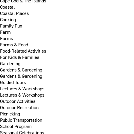
Cape Cod & The Islands
Coastal
Coastal Places
Cooking
Family Fun
Farm
Farms
Farms & Food
Food-Related Activities
For Kids & Families
Gardening
Gardens & Gardening
Gardens & Gardening
Guided Tours
Lectures & Workshops
Lectures & Workshops
Outdoor Activities
Outdoor Recreation
Picnicking
Public Transportation
School Program
Seasonal Celebrations