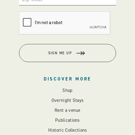
SIGN ME UP
DISCOVER MORE
Shop
Overnight Stays
Rent a venue
Publications
Historic Collections