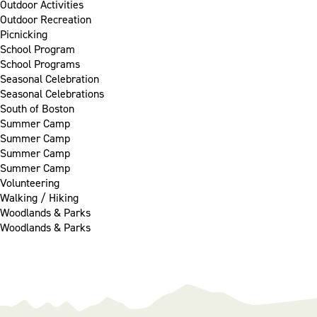
Outdoor Activities
Outdoor Recreation
Picnicking
School Program
School Programs
Seasonal Celebration
Seasonal Celebrations
South of Boston
Summer Camp
Summer Camp
Summer Camp
Summer Camp
Volunteering
Walking / Hiking
Woodlands & Parks
Woodlands & Parks