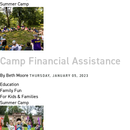
Summer Camp
Camp Financial Assistance
By
Beth Moore
THURSDAY, JANUARY 05, 2023
Education
Family Fun
For Kids & Families
Summer Camp