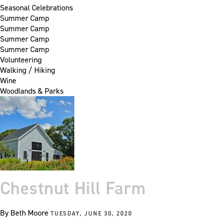
Seasonal Celebrations
Summer Camp
Summer Camp
Summer Camp
Summer Camp
Volunteering
Walking / Hiking
Wine
Woodlands & Parks
Chestnut Hill Farm
By
Beth Moore
TUESDAY, JUNE 30, 2020