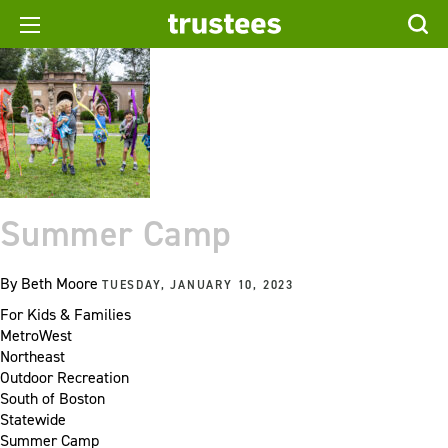
Summer Camp
By
Beth Moore
TUESDAY, JANUARY 10, 2023
For Kids & Families
MetroWest
Northeast
Outdoor Recreation
South of Boston
Statewide
Summer Camp