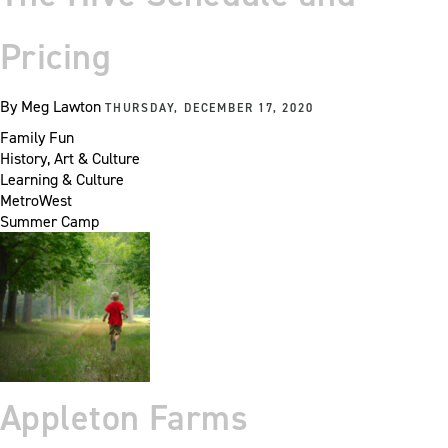
Pricing
By
Meg Lawton
THURSDAY, DECEMBER 17, 2020
Family Fun
History, Art & Culture
Learning & Culture
MetroWest
Summer Camp
Appleton Farms