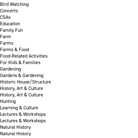
Bird Watching
Concerts
CSAs
Education
Family Fun
Farm
Farms
Farms & Food
Food-Related Activities
For Kids & Families
Gardening
Gardens & Gardening
Historic House/Structure
History, Art & Culture
History, Art & Culture
Hunting
Learning & Culture
Lectures & Workshops
Lectures & Workshops
Natural History
Natural History