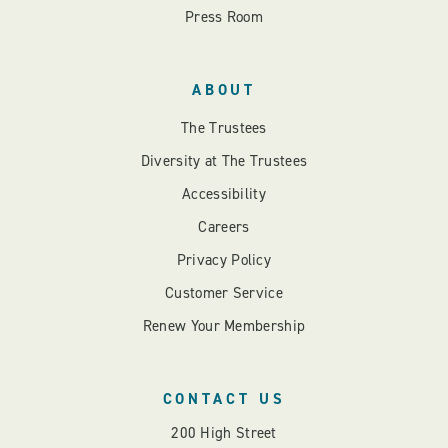
Press Room
ABOUT
The Trustees
Diversity at The Trustees
Accessibility
Careers
Privacy Policy
Customer Service
Renew Your Membership
CONTACT US
200 High Street