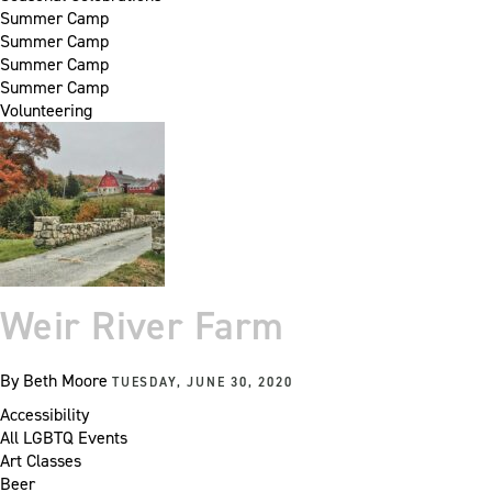
Summer Camp
Summer Camp
Summer Camp
Summer Camp
Volunteering
Weir River Farm
By
Beth Moore
TUESDAY, JUNE 30, 2020
Accessibility
All LGBTQ Events
Art Classes
Beer