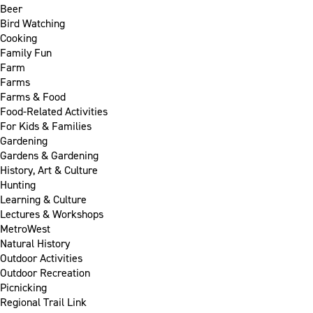
Beer
Bird Watching
Cooking
Family Fun
Farm
Farms
Farms & Food
Food-Related Activities
For Kids & Families
Gardening
Gardens & Gardening
History, Art & Culture
Hunting
Learning & Culture
Lectures & Workshops
MetroWest
Natural History
Outdoor Activities
Outdoor Recreation
Picnicking
Regional Trail Link