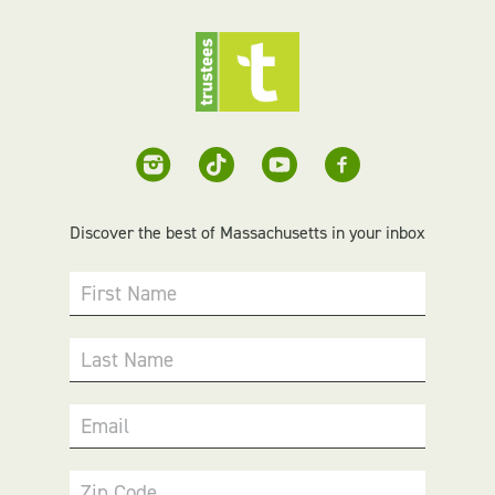
Discover the best of Massachusetts in your inbox
First Name
Last Name
Email
Zip Code