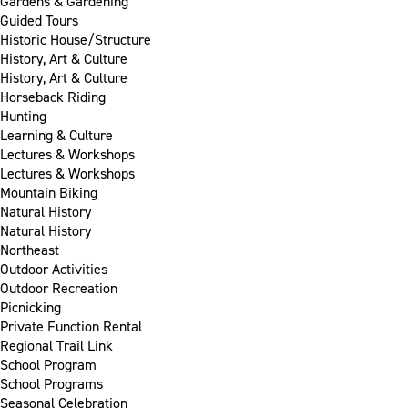
Gardens & Gardening
Guided Tours
Historic House/Structure
History, Art & Culture
History, Art & Culture
Horseback Riding
Hunting
Learning & Culture
Lectures & Workshops
Lectures & Workshops
Mountain Biking
Natural History
Natural History
Northeast
Outdoor Activities
Outdoor Recreation
Picnicking
Private Function Rental
Regional Trail Link
School Program
School Programs
Seasonal Celebration