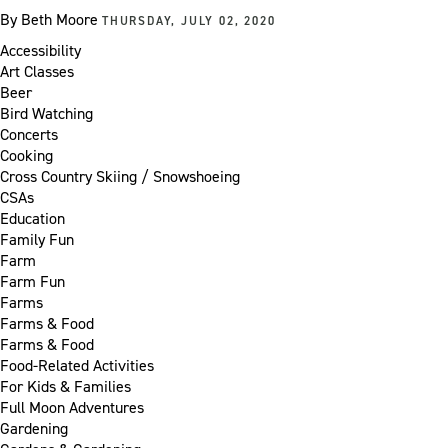
By
Beth Moore
THURSDAY, JULY 02, 2020
Accessibility
Art Classes
Beer
Bird Watching
Concerts
Cooking
Cross Country Skiing / Snowshoeing
CSAs
Education
Family Fun
Farm
Farm Fun
Farms
Farms & Food
Farms & Food
Food-Related Activities
For Kids & Families
Full Moon Adventures
Gardening