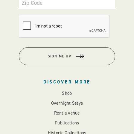
Zip Code
SIGN ME UP
DISCOVER MORE
Shop
Overnight Stays
Rent a venue
Publications
Historic Collections