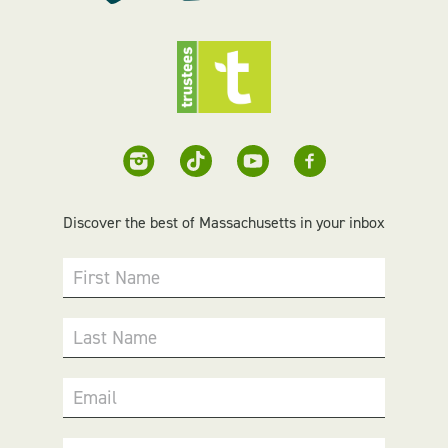
Discover the best of Massachusetts in your inbox
First Name
Last Name
Email