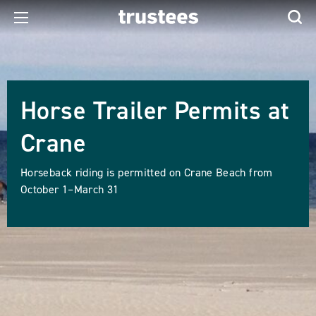
Horse Trailer Permits at
Crane
Horseback riding is permitted on Crane Beach from
October 1–March 31