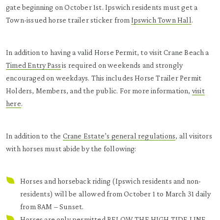
gate beginning on October 1st. Ipswich residents must get a
Town-issued horse trailer sticker from
Ipswich Town Hall
.
In addition to having a valid Horse Permit, to visit Crane Beach a
Timed Entry Pass
is required on weekends and strongly
encouraged on weekdays. This includes Horse Trailer Permit
Holders, Members, and the public. For more information,
v
isit
here
.
In addition to the
Crane Estate’s general regulations
, all visitors
with horses must abide by the following:
Horses and horseback riding (Ipswich residents and non-
residents) will be allowed from October 1 to March 31 daily
from 8AM – Sunset.
Horses are only permitted BELOW THE HIGH TIDE LINE,