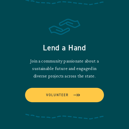
Lend a Hand
Join a community passionate about a
sustainable future and engaged in
diverse projects across the state.
VOLUNTEER