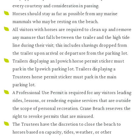
every courtesy and consideration in passing.
Horses should stay as far as possible from any marine
mammals who may be resting on the beach.
All visitors with horses are required to clean up and remove
any manure that falls between the trailer and the high tide
line during their visit; this includes shavings dropped from
the trailer upon arrival or departure from the parking lot.
Trailers displaying an Ipswich horse permit sticker must
park in the Ipswich parking lot. Trailers displaying a
Trustees horse permit sticker must park in the main
parking lot.
A Professional Use Permit is required for any visitors leading
rides, lessons, or rendering equine services that are outside
the scope of personal recreation. Crane Beach reserves the
right to revoke permits that are misused.
The Trustees have the discretion to close the beach to
horses based on capacity, tides, weather, or other