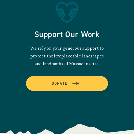
Support Our Work
We rely on your generous support to
protect the irreplaceable landscapes
and landmarks of Massachusetts.
DONATE