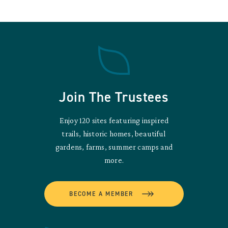
Join The Trustees
Enjoy 120 sites featuring inspired
trails, historic homes, beautiful
gardens, farms, summer camps and
more.
BECOME A MEMBER