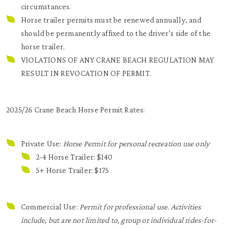
circumstances.
Horse trailer permits must be renewed annually, and
should be permanently affixed to the driver’s side of the
horse trailer.
VIOLATIONS OF ANY CRANE BEACH REGULATION MAY
RESULT IN REVOCATION OF PERMIT.
2025/26 Crane Beach Horse Permit Rates:
Private Use:
Horse Permit for personal recreation use only
2-4 Horse Trailer: $140
5+ Horse Trailer: $175
Commercial Use:
Permit for professional use. Activities
include, but are not limited to, group or individual rides-for-