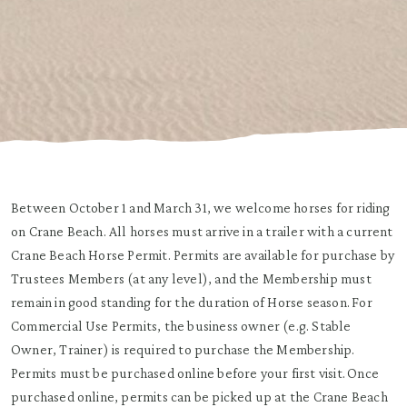
Between October 1 and March 31, we welcome horses for riding
on Crane Beach. All horses must arrive in a trailer with a current
Crane Beach Horse Permit. Permits are available for purchase by
Trustees Members (at any level), and the Membership must
remain in good standing for the duration of Horse season. For
Commercial Use Permits, the business owner (e.g. Stable
Owner, Trainer) is required to purchase the Membership.
Permits must be purchased online before your first visit. Once
purchased online, permits can be picked up at the Crane Beach