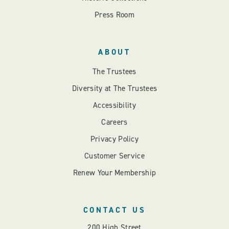
Press Room
ABOUT
The Trustees
Diversity at The Trustees
Accessibility
Careers
Privacy Policy
Customer Service
Renew Your Membership
CONTACT US
200 High Street