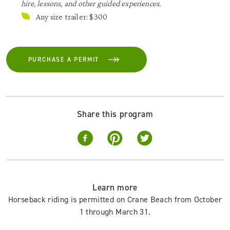
hire, lessons, and other guided experiences.
Any size trailer: $300
PURCHASE A PERMIT
Share this program
Learn more
Horseback riding is permitted on Crane Beach from October
1 through March 31.