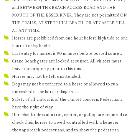
and BETWEEN THE BEACH ACCESS ROAD AND THE
MOUTH OF THE ESSEX RIVER. They are not permitted ON
THE TRAILS, AT STEEP HILL BEACH, OR AT CASTLE HILL
AT ANY TIME.
Horses are prohibited from one hour before high tide to one
hour after high tide.
Last entry for horses is 90 minutes before posted sunset.
Crane Beach gates are locked at sunset. All visitors must
leave the property prior to this time.
Horses may not be left unattended.
Dogs may not be tethered to a horse or allowed to run
unleashed in the horse riding area.
Safety of all visitors is of the utmost concern. Pedestrians
have the right of way.
Horseback riders at a trot, canter, or gallop are required to
check their horses to a well-controlled walk whenever
they approach pedestrians, and to show the pedestrian