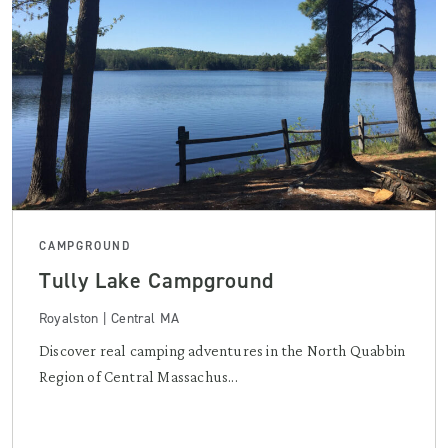
CAMPGROUND
Tully Lake Campground
Royalston | Central MA
Discover real camping adventures in the North Quabbin
Region of Central Massachus...