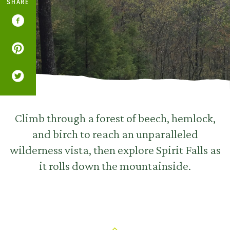
SHARE
Climb through a forest of beech, hemlock,
and birch to reach an unparalleled
wilderness vista, then explore Spirit Falls as
it rolls down the mountainside.