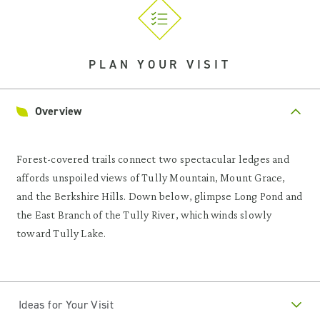
PLAN YOUR VISIT
Overview
Forest-covered trails connect two spectacular ledges and
affords unspoiled views of Tully Mountain, Mount Grace,
and the Berkshire Hills. Down below, glimpse Long Pond and
the East Branch of the Tully River, which winds slowly
toward Tully Lake.
Ideas for Your Visit