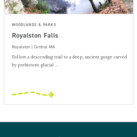
WOODLANDS & PARKS
Royalston Falls
Royalston | Central MA
Follow a descending trail to a deep, ancient gorge carved
by prehistoric glacial ...