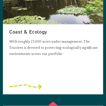
Coast & Ecology
With roughly 27,000 acres under management, The
Trustees is devoted to protecting ecologically significant
environments across our portfolio.