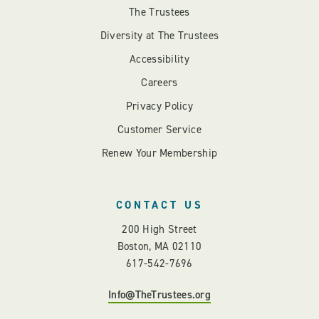
The Trustees
Diversity at The Trustees
Accessibility
Careers
Privacy Policy
Customer Service
Renew Your Membership
CONTACT US
200 High Street
Boston, MA 02110
617-542-7696
Info@TheTrustees.org