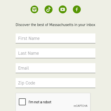
Discover the best of Massachusetts in your inbox
First Name
Last Name
Email
Zip Code