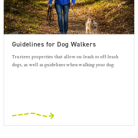
Guidelines for Dog Walkers
Trustees properties that allow on-leash or off-leash
dogs, as well as guidelines when walking your dog.