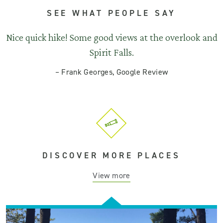
SEE WHAT PEOPLE SAY
Nice quick hike! Some good views at the overlook and
Spirit Falls.
–
Frank Georges, Google Review
DISCOVER MORE PLACES
View more