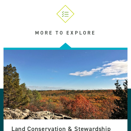
MORE TO EXPLORE
Land Conservation & Stewardship