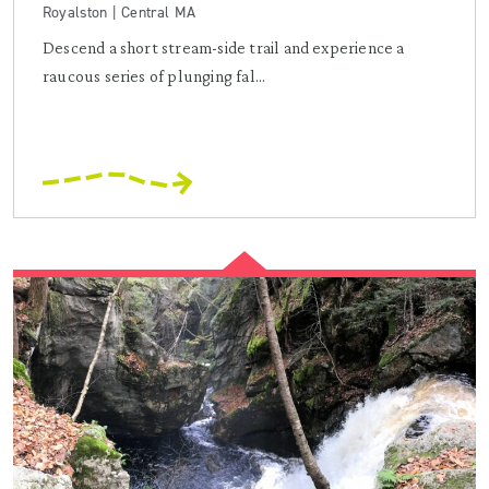
Royalston | Central MA
Descend a short stream-side trail and experience a
raucous series of plunging fal...