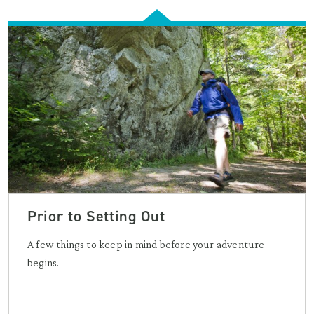
Prior to Setting Out
A few things to keep in mind before your adventure
begins.