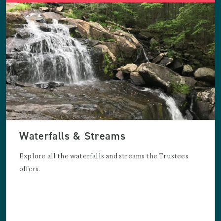
Waterfalls & Streams
Explore all the waterfalls and streams the Trustees
offers.