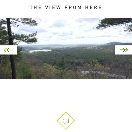
THE VIEW FROM HERE