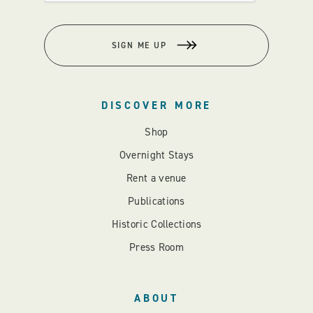
SIGN ME UP
DISCOVER MORE
Shop
Overnight Stays
Rent a venue
Publications
Historic Collections
Press Room
ABOUT