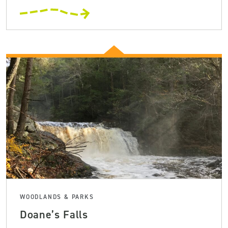
WOODLANDS & PARKS
Doane’s Falls