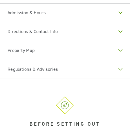
Admission & Hours
Directions & Contact Info
Property Map
Regulations & Advisories
BEFORE SETTING OUT