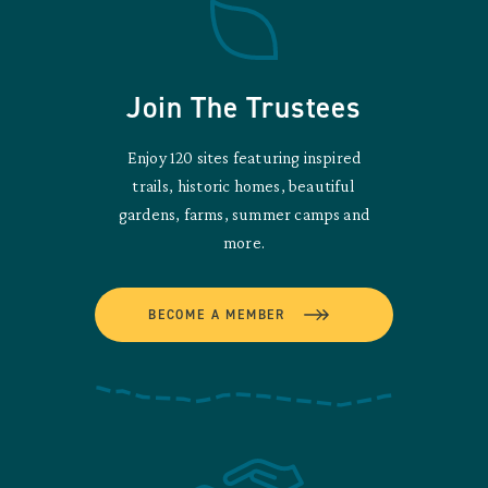
Join The Trustees
Enjoy 120 sites featuring inspired
trails, historic homes, beautiful
gardens, farms, summer camps and
more.
BECOME A MEMBER