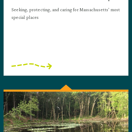
Seeking, protecting, and caring for Massachusetts’ most
special places