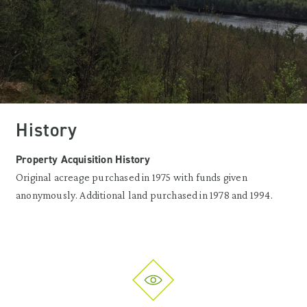
History
Property Acquisition History
Original acreage purchased in 1975 with funds given
anonymously. Additional land purchased in 1978 and 1994.