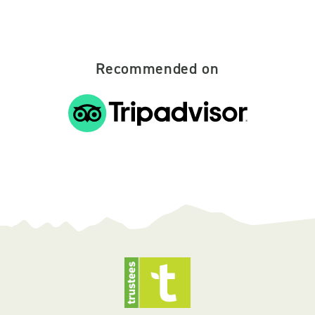
Recommended on