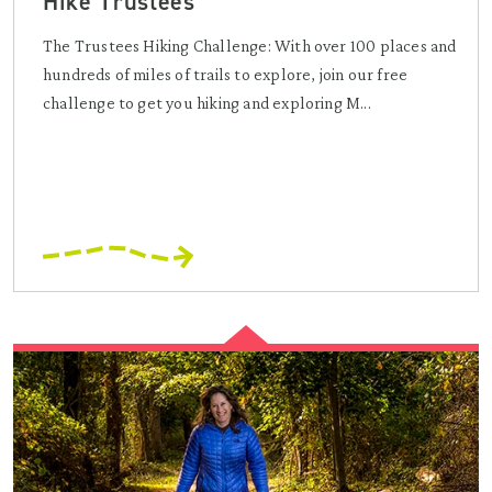
Hike Trustees
The Trustees Hiking Challenge: With over 100 places and
hundreds of miles of trails to explore, join our free
challenge to get you hiking and exploring M...