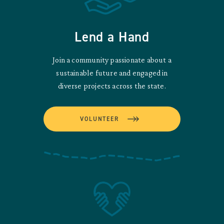
Lend a Hand
Join a community passionate about a
sustainable future and engaged in
diverse projects across the state.
VOLUNTEER