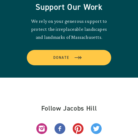
Support Our Work
We rely on your generous support to
protect the irreplaceable landscapes
and landmarks of Massachusetts.
DONATE
Follow Jacobs Hill