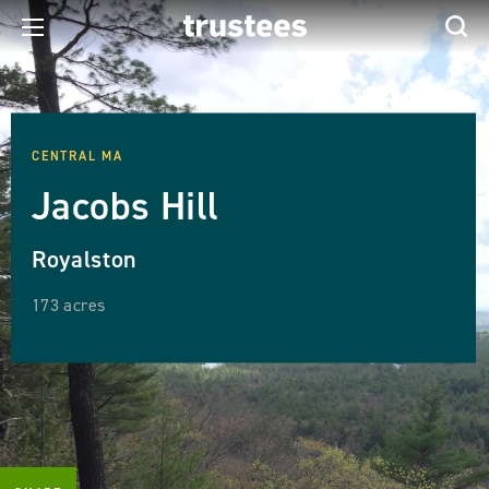
CENTRAL MA
Jacobs Hill
Royalston
173 acres