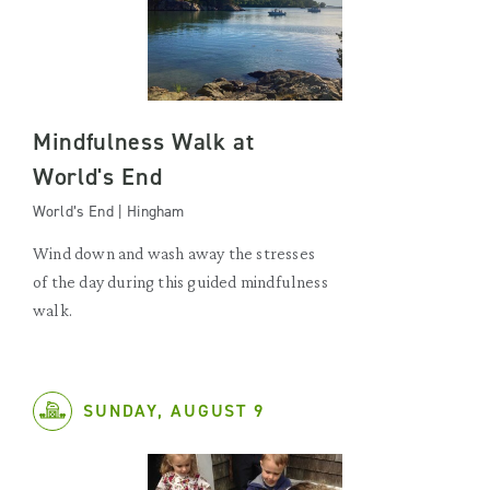
Mindfulness Walk at
World's End
World’s End | Hingham
Wind down and wash away the stresses
of the day during this guided mindfulness
walk.
SUNDAY, AUGUST 9