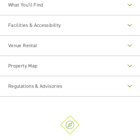
What You'll Find
Facilities & Accessibility
Venue Rental
Property Map
Regulations & Advisories