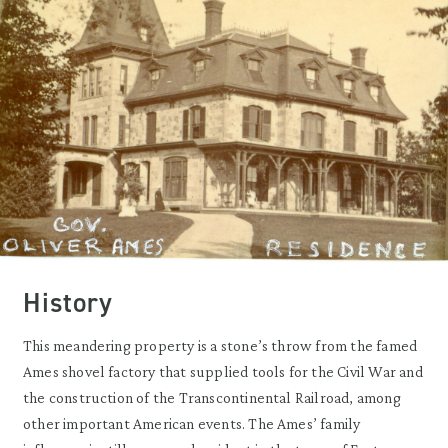
History
This meandering property is a stone’s throw from the famed
Ames shovel factory that supplied tools for the Civil War and
the construction of the Transcontinental Railroad, among
other important American events. The Ames’ family