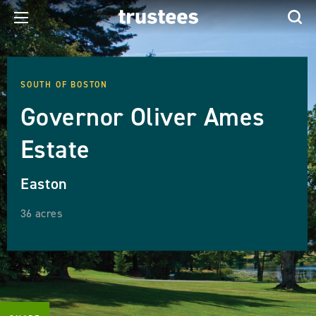
SOUTH OF BOSTON
Governor Oliver Ames
Estate
Easton
36 acres