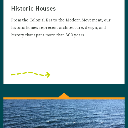
Historic Houses
From the Colonial Era to the Modern Movement, our
historic homes represent architecture, design, and
history that spans more than 300 years.