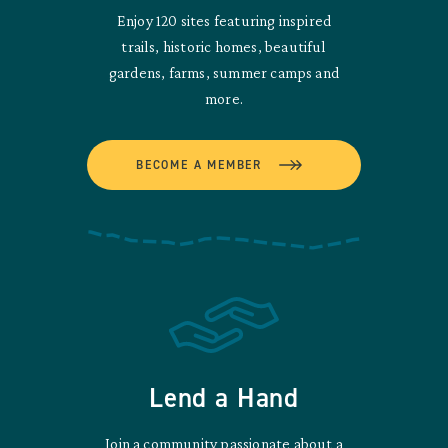
Enjoy 120 sites featuring inspired
trails, historic homes, beautiful
gardens, farms, summer camps and
more.
BECOME A MEMBER
Lend a Hand
Join a community passionate about a