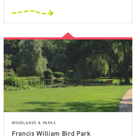
WOODLANDS & PARKS
Francis William Bird Park