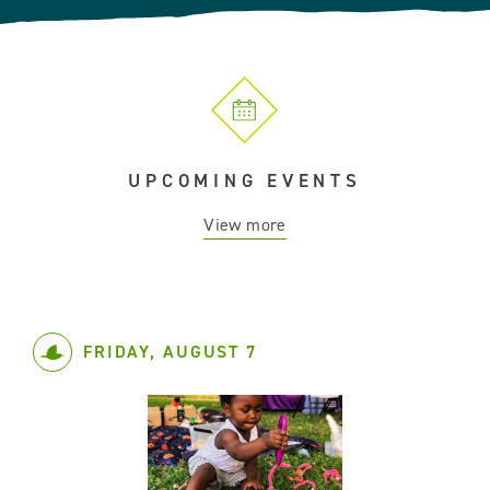
UPCOMING EVENTS
View more
FRIDAY, AUGUST 7