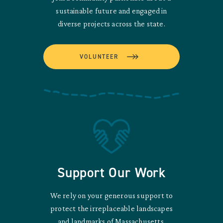
sustainable future and engaged in
diverse projects across the state.
VOLUNTEER
Support Our Work
We rely on your generous support to
protect the irreplaceable landscapes
and landmarks of Massachusetts.