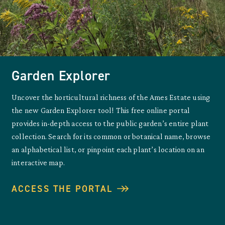
Garden Explorer
Uncover the horticultural richness of the Ames Estate using
the new Garden Explorer tool! This free online portal
provides in-depth access to the public garden’s entire plant
collection. Search for its common or botanical name, browse
an alphabetical list, or pinpoint each plant’s location on an
interactive map.
ACCESS THE PORTAL