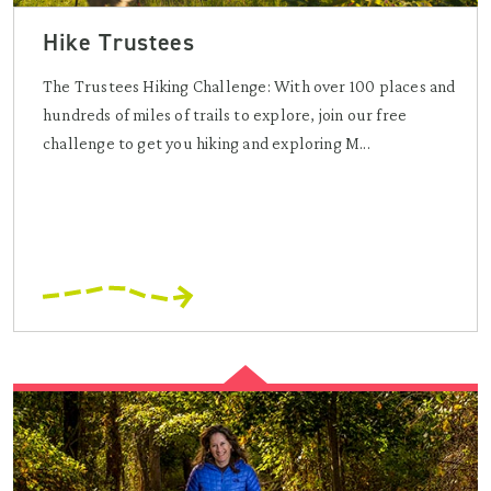
Hike Trustees
The Trustees Hiking Challenge: With over 100 places and
hundreds of miles of trails to explore, join our free
challenge to get you hiking and exploring M...