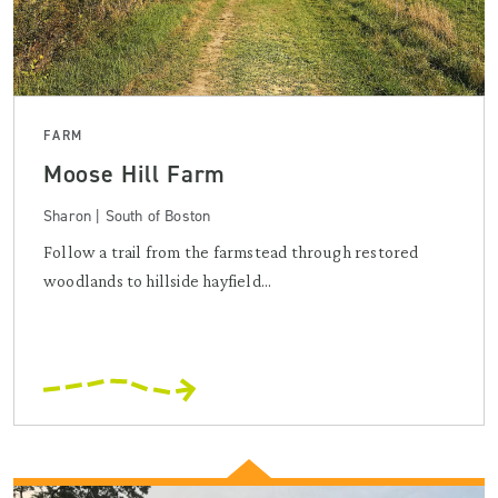
FARM
Moose Hill Farm
Sharon | South of Boston
Follow a trail from the farmstead through restored
woodlands to hillside hayfield...