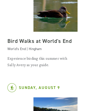
Bird Walks at World's End
World’s End | Hingham
Experience birding this summer with
Sally Avery as your guide.
SUNDAY, AUGUST 9