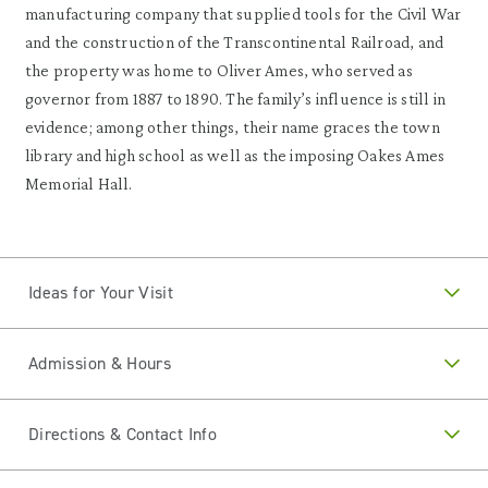
manufacturing company that supplied tools for the Civil War
and the construction of the Transcontinental Railroad, and
the property was home to Oliver Ames, who served as
governor from 1887 to 1890. The family’s influence is still in
evidence; among other things, their name graces the town
library and high school as well as the imposing Oakes Ames
Memorial Hall.
Ideas for Your Visit
Admission & Hours
Directions & Contact Info