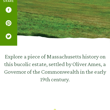
SHARE
Explore a piece of Massachusetts history on
this bucolic estate, settled by Oliver Ames, a
Governor of the Commonwealth in the early
19th century.