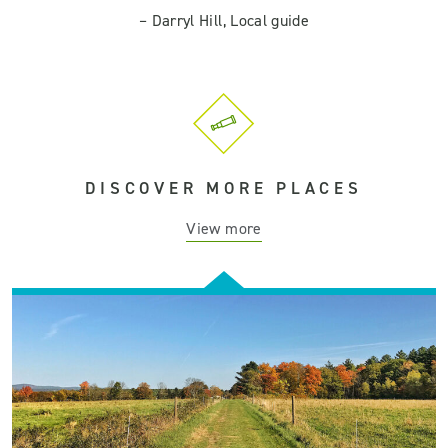
–
Darryl Hill, Local guide
DISCOVER MORE PLACES
View more