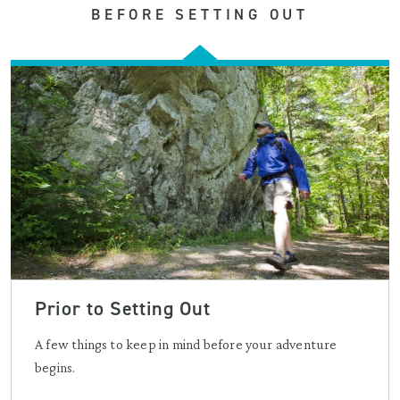
BEFORE SETTING OUT
Prior to Setting Out
A few things to keep in mind before your adventure
begins.