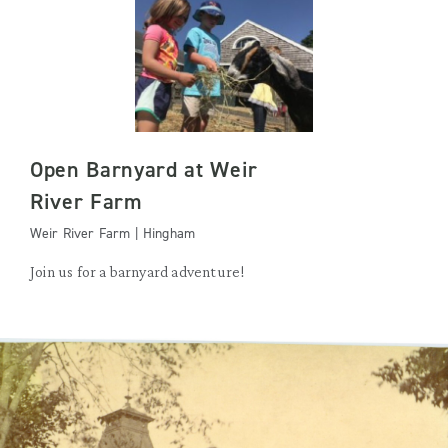
Open Barnyard at Weir
River Farm
Weir River Farm | Hingham
Join us for a barnyard adventure!