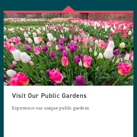
Visit Our Public Gardens
Experience our unique public gardens.