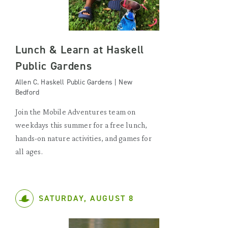
Lunch & Learn at Haskell
Public Gardens
Allen C. Haskell Public Gardens | New
Bedford
Join the Mobile Adventures team on
weekdays this summer for a free lunch,
hands-on nature activities, and games for
all ages.
SATURDAY, AUGUST 8