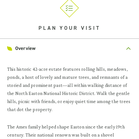
PLAN YOUR VISIT
Overview
This historic 42-acre estate features rolling hills, meadows,
ponds, a host of lovely and mature trees, and remnants of a
storied and prominent past—all within walking distance of
the North Easton National Historic District. Walk the gentle
hills, picnic with friends, or enjoy quiet time among the trees
that dot the property.
The Ames family helped shape Easton since the early 19th
century. Their national renown was built on a shovel