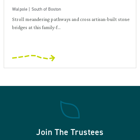
Walpole | South of Boston
Stroll meandering pathways and cross artisan-built stone
bridges at this family-f...
Join The Trustees