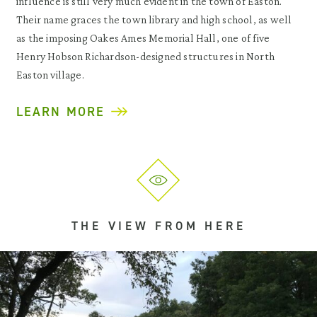
influence is still very much evident in the town of Easton.
Their name graces the town library and high school, as well
as the imposing Oakes Ames Memorial Hall, one of five
Henry Hobson Richardson-designed structures in North
Easton village.
LEARN MORE
THE VIEW FROM HERE