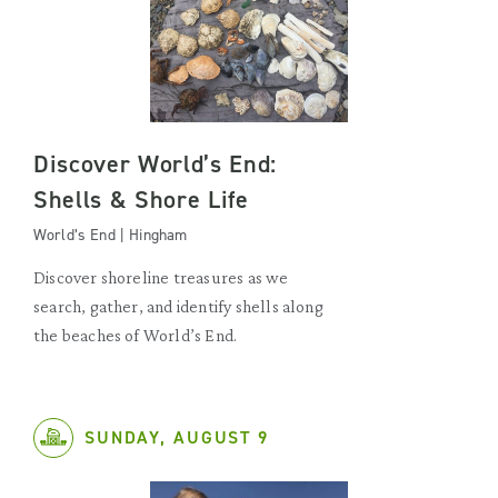
Discover World’s End:
Shells & Shore Life
World’s End | Hingham
Discover shoreline treasures as we
search, gather, and identify shells along
the beaches of World’s End.
SUNDAY, AUGUST 9