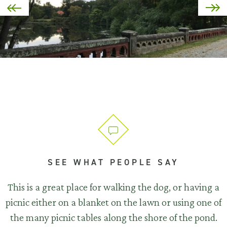
SEE WHAT PEOPLE SAY
This is a great place for walking the dog, or having a
picnic either on a blanket on the lawn or using one of
the many picnic tables along the shore of the pond.