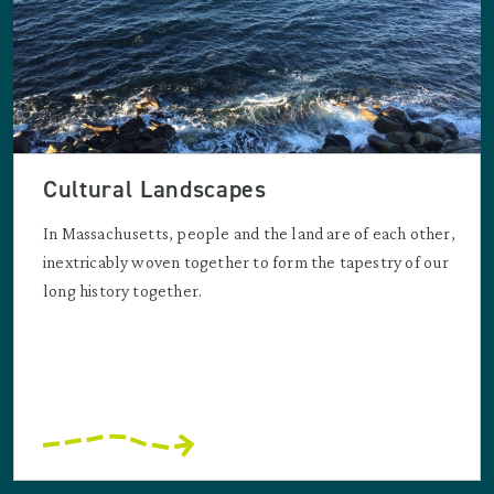
Cultural Landscapes
In Massachusetts, people and the land are of each other,
inextricably woven together to form the tapestry of our
long history together.