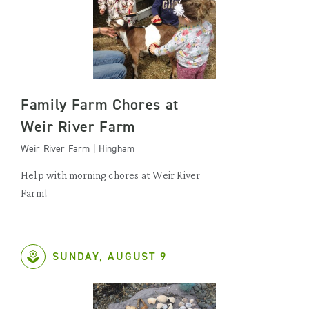
Family Farm Chores at
Weir River Farm
Weir River Farm | Hingham
Help with morning chores at Weir River
Farm!
SUNDAY, AUGUST 9