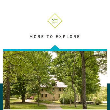
MORE TO EXPLORE