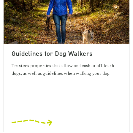
Guidelines for Dog Walkers
Trustees properties that allow on-leash or off-leash
dogs, as well as guidelines when walking your dog.