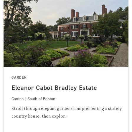
GARDEN
Eleanor Cabot Bradley Estate
Canton | South of Boston
Stroll through elegant gardens complementing a stately
country house, then explor...