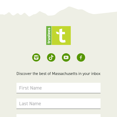
Discover the best of Massachusetts in your inbox
First Name
Last Name