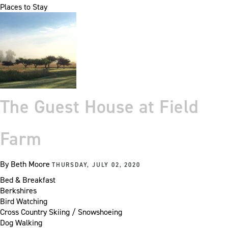
Places to Stay
The Guest House at Field
Farm
By
Beth Moore
THURSDAY, JULY 02, 2020
Bed & Breakfast
Berkshires
Bird Watching
Cross Country Skiing / Snowshoeing
Dog Walking