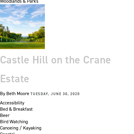
Woodlands & Parks
Castle Hill on the Crane
Estate
By
Beth Moore
TUESDAY, JUNE 30, 2020
Accessibility
Bed & Breakfast
Beer
Bird Watching
Canoeing / Kayaking