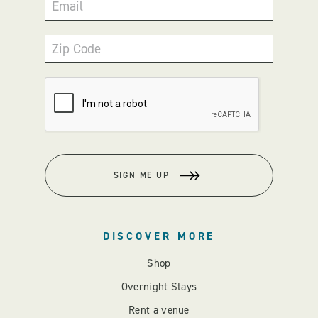
Email
Zip Code
SIGN ME UP
DISCOVER MORE
Shop
Overnight Stays
Rent a venue