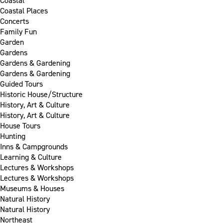
Coastal
Coastal Places
Concerts
Family Fun
Garden
Gardens
Gardens & Gardening
Gardens & Gardening
Guided Tours
Historic House/Structure
History, Art & Culture
History, Art & Culture
House Tours
Hunting
Inns & Campgrounds
Learning & Culture
Lectures & Workshops
Lectures & Workshops
Museums & Houses
Natural History
Natural History
Northeast