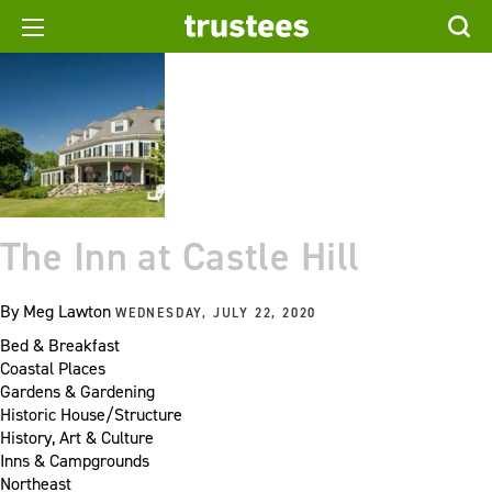
The Inn at Castle Hill
By
Meg Lawton
WEDNESDAY, JULY 22, 2020
Bed & Breakfast
Coastal Places
Gardens & Gardening
Historic House/Structure
History, Art & Culture
Inns & Campgrounds
Northeast