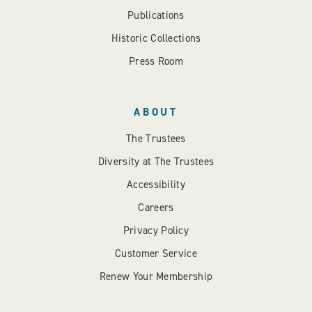
Publications
Historic Collections
Press Room
ABOUT
The Trustees
Diversity at The Trustees
Accessibility
Careers
Privacy Policy
Customer Service
Renew Your Membership