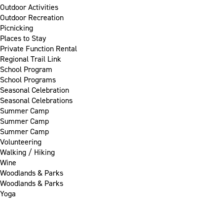
Outdoor Activities
Outdoor Recreation
Picnicking
Places to Stay
Private Function Rental
Regional Trail Link
School Program
School Programs
Seasonal Celebration
Seasonal Celebrations
Summer Camp
Summer Camp
Summer Camp
Volunteering
Walking / Hiking
Wine
Woodlands & Parks
Woodlands & Parks
Yoga