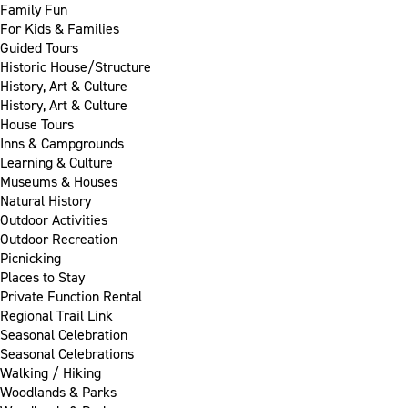
Family Fun
For Kids & Families
Guided Tours
Historic House/Structure
History, Art & Culture
History, Art & Culture
House Tours
Inns & Campgrounds
Learning & Culture
Museums & Houses
Natural History
Outdoor Activities
Outdoor Recreation
Picnicking
Places to Stay
Private Function Rental
Regional Trail Link
Seasonal Celebration
Seasonal Celebrations
Walking / Hiking
Woodlands & Parks