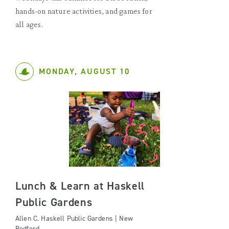
hands-on nature activities, and games for
all ages.
MONDAY, AUGUST 10
Lunch & Learn at Haskell
Public Gardens
Allen C. Haskell Public Gardens | New
Bedford