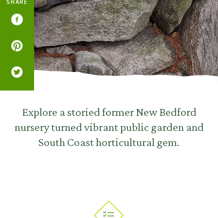
SHARE
Explore a storied former New Bedford
nursery turned vibrant public garden and
South Coast horticultural gem.