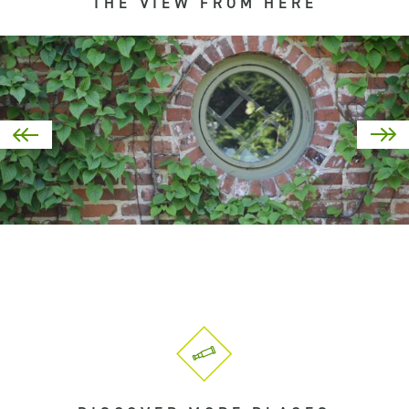
THE VIEW FROM HERE