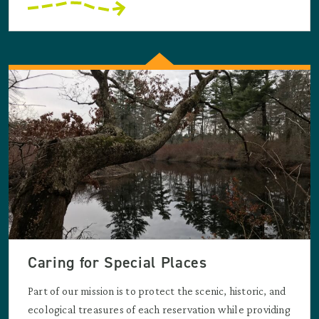
Caring for Special Places
Part of our mission is to protect the scenic, historic, and
ecological treasures of each reservation while providing