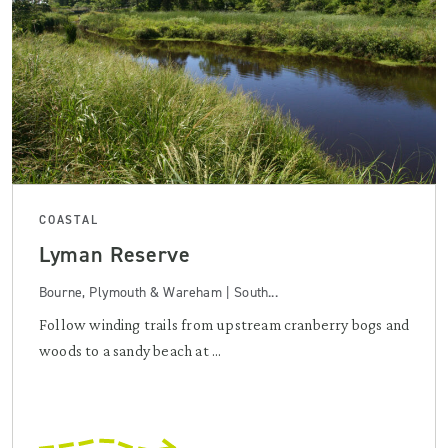
COASTAL
Lyman Reserve
Bourne, Plymouth & Wareham | South...
Follow winding trails from upstream cranberry bogs and
woods to a sandy beach at ...