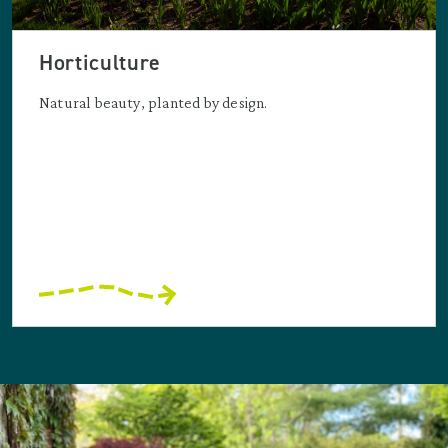
Horticulture
Natural beauty, planted by design.