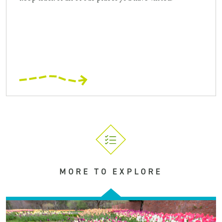
MORE TO EXPLORE