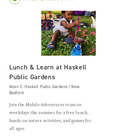
Lunch & Learn at Haskell
Public Gardens
Allen C. Haskell Public Gardens | New
Bedford
Join the Mobile Adventures team on
weekdays this summer for a free lunch,
hands-on nature activities, and games for
all ages.