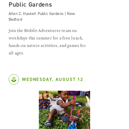
Public Gardens
Allen C. Haskell Public Gardens | New
Bedford
Join the Mobile Adventures team on
weekdays this summer for a free lunch,
hands-on nature activities, and games for
all ages.
WEDNESDAY, AUGUST 12