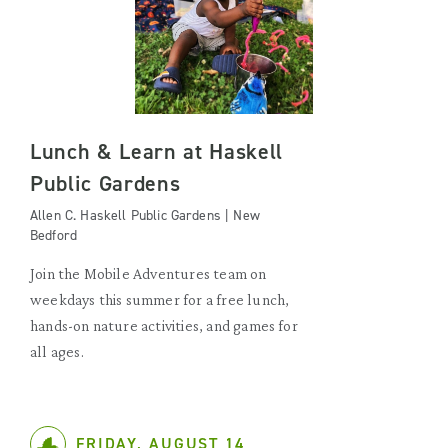
Lunch & Learn at Haskell
Public Gardens
Allen C. Haskell Public Gardens | New
Bedford
Join the Mobile Adventures team on
weekdays this summer for a free lunch,
hands-on nature activities, and games for
all ages.
FRIDAY, AUGUST 14