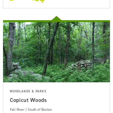
WOODLANDS & PARKS
Copicut Woods
Fall River | South of Boston