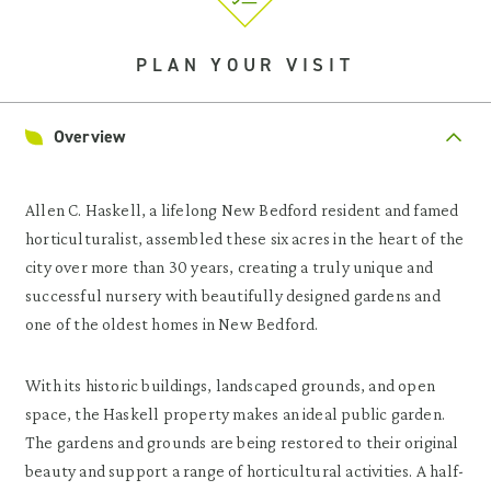
PLAN YOUR VISIT
Overview
Allen C. Haskell, a lifelong New Bedford resident and famed
horticulturalist, assembled these six acres in the heart of the
city over more than 30 years, creating a truly unique and
successful nursery with beautifully designed gardens and
one of the oldest homes in New Bedford.
With its historic buildings, landscaped grounds, and open
space, the Haskell property makes an ideal public garden.
The gardens and grounds are being restored to their original
beauty and support a range of horticultural activities. A half-