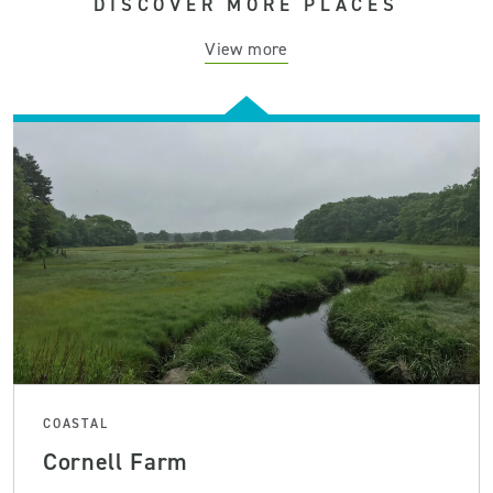
DISCOVER MORE PLACES
View more
COASTAL
Cornell Farm