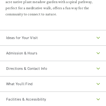
acre native plant meadow garden with a spiral pathway,
perfect for a meditative walk, offers a fun way for the
community to connect to nature.
Ideas for Your Visit
Admission & Hours
Directions & Contact Info
What You'll Find
Facilities & Accessibility