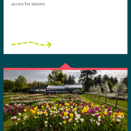
access for visitors.