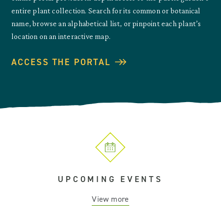
entire plant collection. Search for its common or botanical
name, browse an alphabetical list, or pinpoint each plant’s
location on an interactive map.
ACCESS THE PORTAL
UPCOMING EVENTS
View more