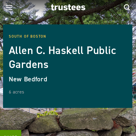
SOUTH OF BOSTON
Allen C. Haskell Public
Gardens
New Bedford
6 acres