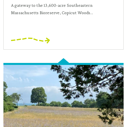
A gateway to the 13,600-acre Southeastern
Massachusetts Bioreserve, Copicut Woods...