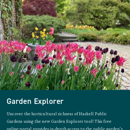
Garden Explorer
Uncover the horticultural richness of Haskell Public
Gardens using the new Garden Explorer tool! This free
online portal provides in-depth access to the public garden’s