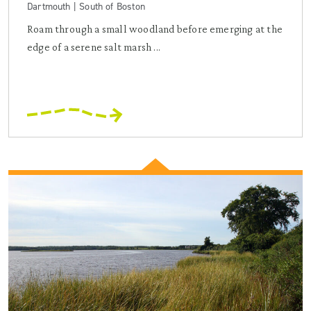
Dartmouth | South of Boston
Roam through a small woodland before emerging at the
edge of a serene salt marsh ...