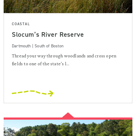
COASTAL
Slocum’s River Reserve
Dartmouth | South of Boston
Thread your way through woodlands and cross open
fields to one of the state’s l...