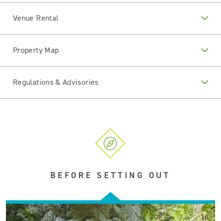
Venue Rental
Property Map
Regulations & Advisories
BEFORE SETTING OUT