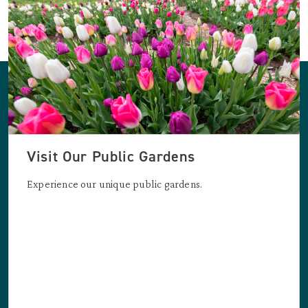
Visit Our Public Gardens
Experience our unique public gardens.