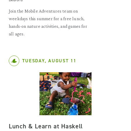
Join the Mobile Adventures team on
weekdays this summer for a free lunch,
hands-on nature activities, and games for
all ages.
TUESDAY, AUGUST 11
Lunch & Learn at Haskell