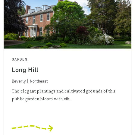
GARDEN
Long Hill
Beverly | Northeast
The elegant plantings and cultivated grounds of this
public garden bloom with vib...