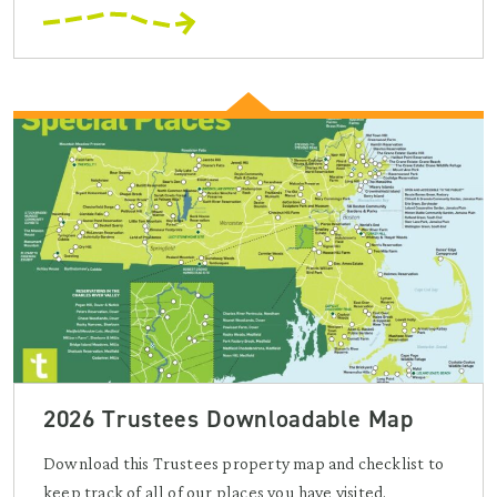
2026 Trustees Downloadable Map
Download this Trustees property map and checklist to
keep track of all of our places you have visited.