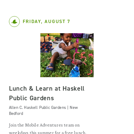
FRIDAY, AUGUST 7
Lunch & Learn at Haskell
Public Gardens
Allen C. Haskell Public Gardens | New
Bedford
Join the Mobile Adventures team on
weekdays this summer for a free lunch,