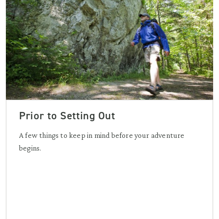
Prior to Setting Out
A few things to keep in mind before your adventure
begins.