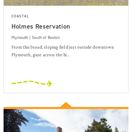
COASTAL
Holmes Reservation
Plymouth | South of Boston
From this broad, sloping field just outside downtown
Plymouth, gaze across the hi...