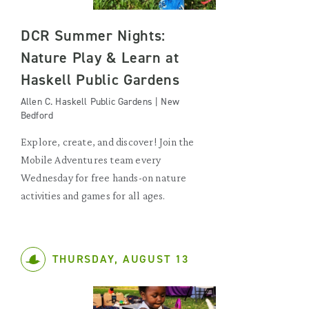
DCR Summer Nights:
Nature Play & Learn at
Haskell Public Gardens
Allen C. Haskell Public Gardens | New
Bedford
Explore, create, and discover! Join the
Mobile Adventures team every
Wednesday for free hands-on nature
activities and games for all ages.
THURSDAY, AUGUST 13