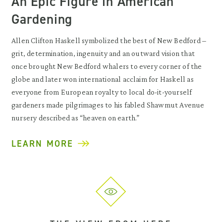
An Epic Figure in American
Gardening
Allen Clifton Haskell symbolized the best of New Bedford –
grit, determination, ingenuity and an outward vision that
once brought New Bedford whalers to every corner of the
globe and later won international acclaim for Haskell as
everyone from European royalty to local do-it-yourself
gardeners made pilgrimages to his fabled Shawmut Avenue
nursery described as “heaven on earth.”
LEARN MORE