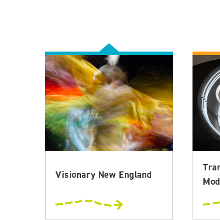
Tra
Visionary New England
Mod