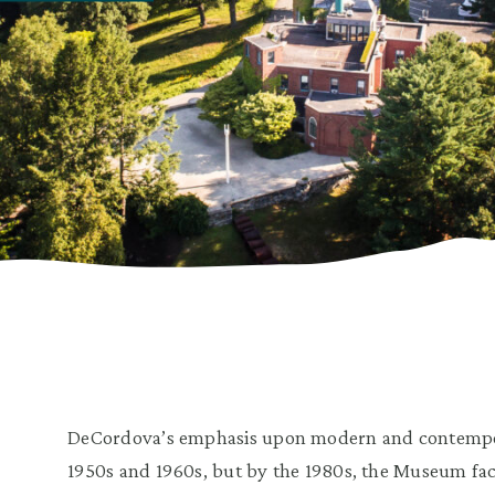
DeCordova’s emphasis upon modern and contemporar
1950s and 1960s, but by the 1980s, the Museum f