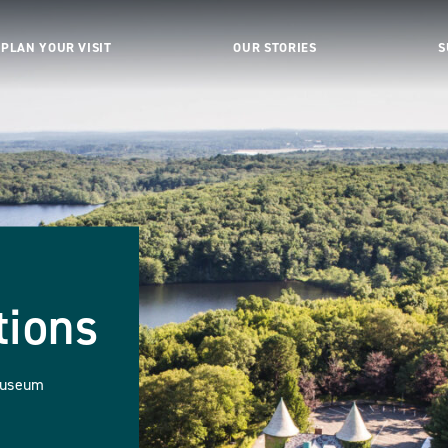
PLAN YOUR VISIT
OUR STORIES
S
tions
Museum