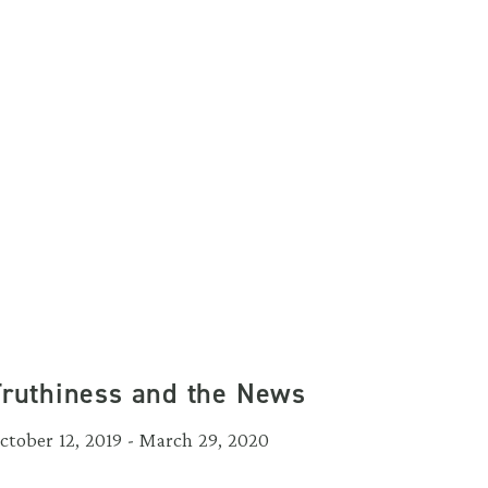
Truthiness and the News
ctober 12, 2019 - March 29, 2020