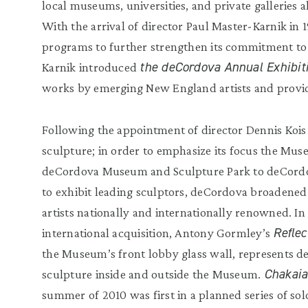
local museums, universities, and private galleries al
With the arrival of director Paul Master-Karnik in 1
programs to further strengthen its commitment to
the deCordova Annual Exhibit
Karnik introduced
works by emerging New England artists and provide
Following the appointment of director Dennis Kois i
sculpture; in order to emphasize its focus the Mus
deCordova Museum and Sculpture Park to deCordov
to exhibit leading sculptors, deCordova broadened 
artists nationally and internationally renowned. In
Reflec
international acquisition, Antony Gormley’s
the Museum’s front lobby glass wall, represents 
Chakaia
sculpture inside and outside the Museum.
summer of 2010 was first in a planned series of so