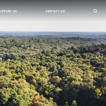
UPPORT US
CONTACT US