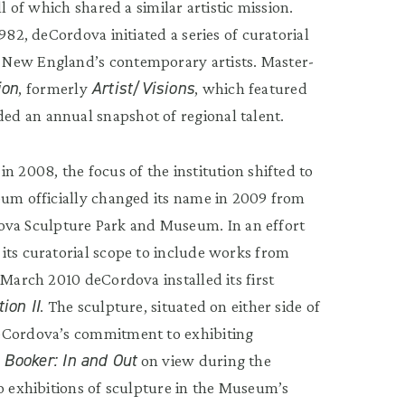
l of which shared a similar artistic mission.
982, deCordova initiated a series of curatorial
 New England’s contemporary artists. Master-
ion
Artist/Visions
, formerly
, which featured
d an annual snapshot of regional talent.
n 2008, the focus of the institution shifted to
eum officially changed its name in 2009 from
a Sculpture Park and Museum. In an effort
its curatorial scope to include works from
 March 2010 deCordova installed its first
tion II
. The sculpture, situated on either side of
deCordova’s commitment to exhibiting
 Booker: In and Out
on view during the
lo exhibitions of sculpture in the Museum’s