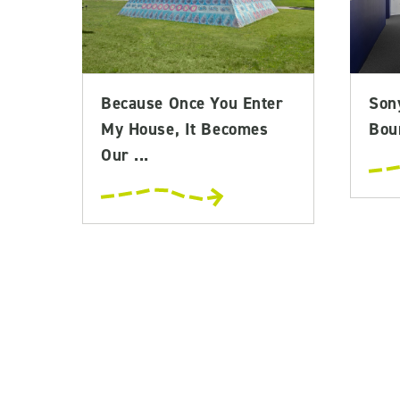
Because Once You Enter
Son
My House, It Becomes
Bou
Our ...