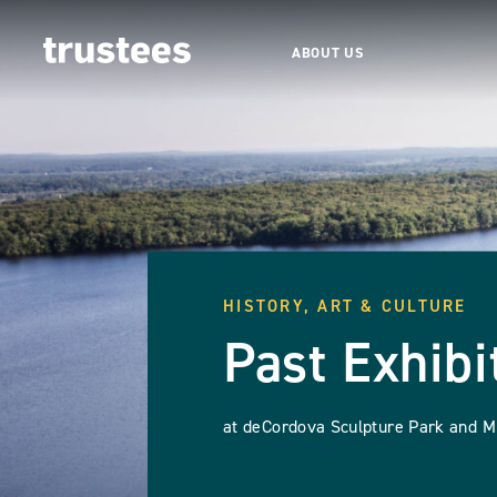
ABOUT US
HISTORY, ART & CULTURE
Past Exhibi
at deCordova Sculpture Park and 