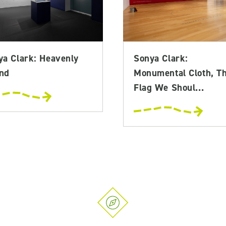
ya Clark: Heavenly
Sonya Clark:
nd
Monumental Cloth, T
Flag We Shoul...