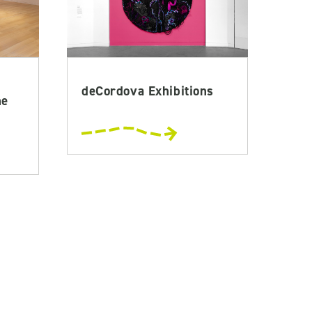
deCordova Exhibitions
he