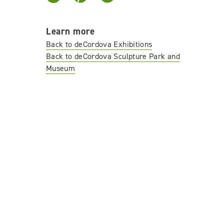
Learn more
Back to deCordova Exhibitions
Back to deCordova Sculpture Park and
Museum