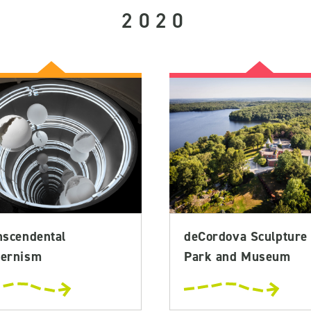
2020
nscendental
deCordova Sculpture
ernism
Park and Museum