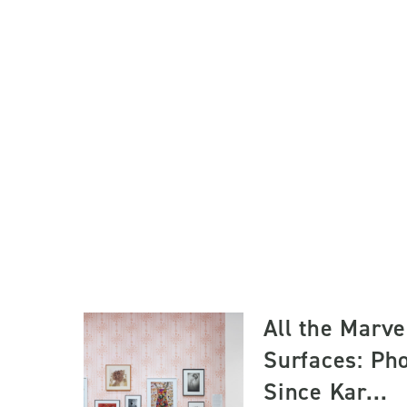
All the Marve
Surfaces: Ph
Since Kar...