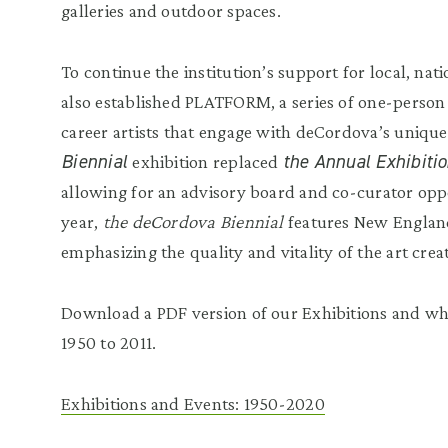
galleries and outdoor spaces.
To continue the institution’s support for local, nati
also established PLATFORM, a series of one-person
career artists that engage with deCordova’s unique
Biennial
the Annual Exhibiti
exhibition replaced
allowing for an advisory board and co-curator opp
year,
the deCordova Biennial
features New England
emphasizing the quality and vitality of the art creat
Download a PDF version of our Exhibitions and w
1950 to 2011.
Exhibitions and Events: 1950-2020