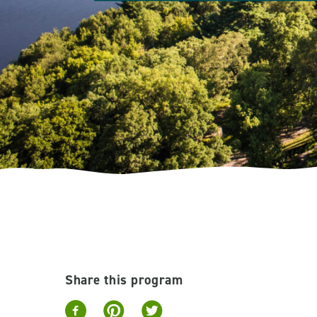
Share this program