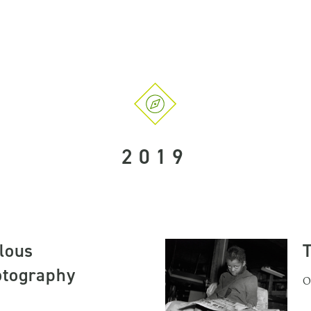
2019
lous
otography
O