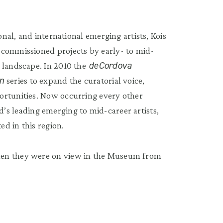
onal, and international emerging artists, Kois
 commissioned projects by early- to mid-
deCordova
 landscape. In 2010 the
on
series to expand the curatorial voice,
ortunities. Now occurring every other
’s leading emerging to mid-career artists,
ed in this region.
hen they were on view in the Museum from