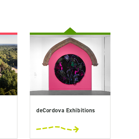
deCordova Exhibitions