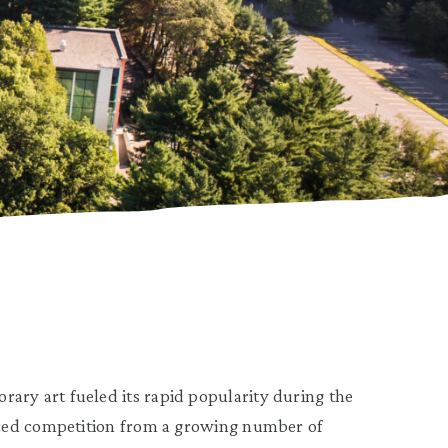
y art fueled its rapid popularity during the
aced competition from a growing number of