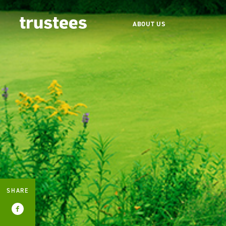
ABOUT US
SHARE