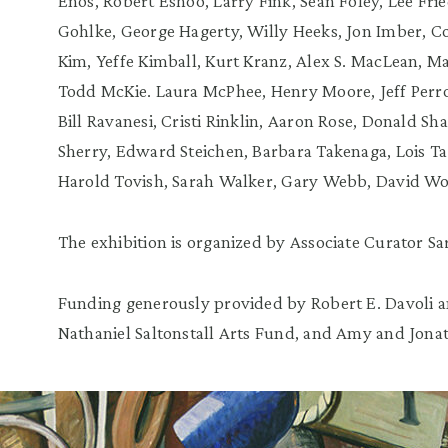
Enos, Robert Eshoo, Larry Fink, Sean Foley, Lee Fri
Gohlke, George Hagerty, Willy Heeks, Jon Imber, Co
Kim, Yeffe Kimball, Kurt Kranz, Alex S. MacLean, M
Todd McKie. Laura McPhee, Henry Moore, Jeff Perrot
Bill Ravanesi, Cristi Rinklin, Aaron Rose, Donald 
Sherry, Edward Steichen, Barbara Takenaga, Lois Ta
Harold Tovish, Sarah Walker, Gary Webb, David Wo
The exhibition is organized by Associate Curator S
Funding generously provided by Robert E. Davoli 
Nathaniel Saltonstall Arts Fund, and Amy and Jona