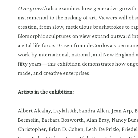
Overgrowth
also examines how generative growth 
instrumental to the making of art. Viewers will obse
creation, from slow, meticulous brushstrokes to rap
Biomorphic sculptures on view expand outward into
a vital life force. Drawn from deCordova’s perman
work by international, national, and New England a
fifty years—this exhibition demonstrates how ong
made, and creative enterprises.
Artists in the exhibition:
Albert Alcalay, Laylah Ali, Sandra Allen, Jean Arp,
Bermelin, Barbara Bosworth, Alan Bray, Nancy Burs
Christopher, Brian D. Cohen, Leah De Prizio, Friede