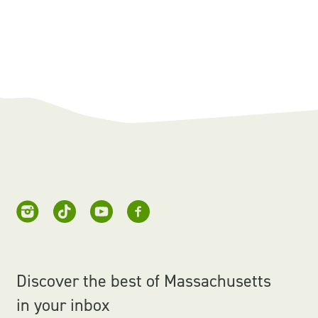
Discover the best of Massachusetts
in your inbox