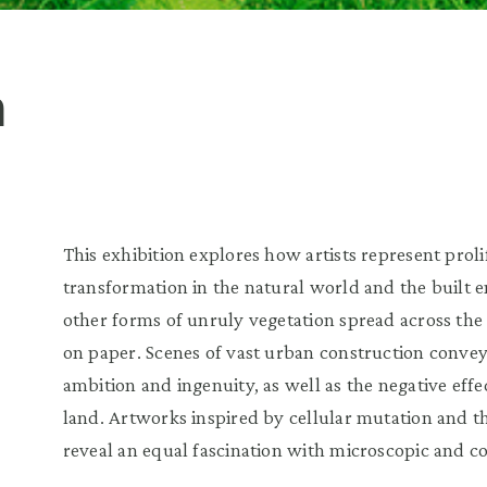
h
This exhibition explores how artists represent prol
transformation in the natural world and the built 
other forms of unruly vegetation spread across the
on paper. Scenes of vast urban construction conve
ambition and ingenuity, as well as the negative eff
land. Artworks inspired by cellular mutation and t
reveal an equal fascination with microscopic and co