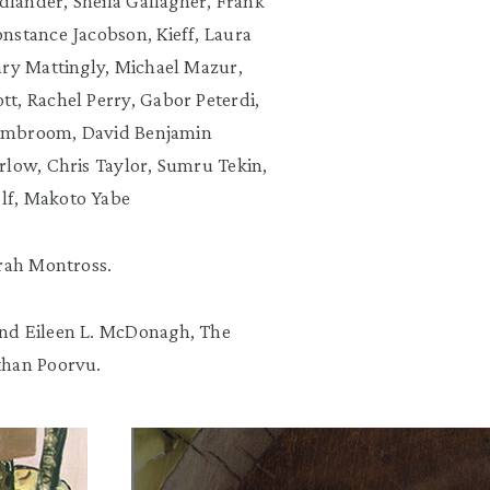
edlander, Sheila Gallagher, Frank
nstance Jacobson, Kieff, Laura
ary Mattingly, Michael Mazur,
t, Rachel Perry, Gabor Peterdi,
Shambroom, David Benjamin
rlow, Chris Taylor, Sumru Tekin,
lf, Makoto Yabe
arah Montross.
and Eileen L. McDonagh, The
than Poorvu.