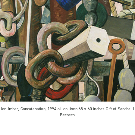
Jon Imber, Concatenation, 1994 oil on linen 68 x 60 inches Gift of Sandra J
Berbeco