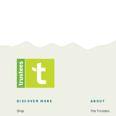
DISCOVER MORE
ABOUT
Shop
The Trustees