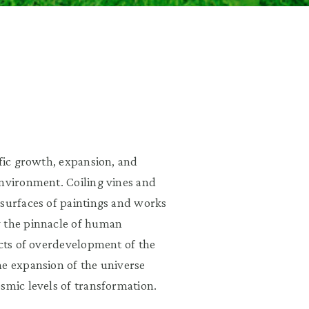
ific growth, expansion, and
environment. Coiling vines and
 surfaces of paintings and works
y the pinnacle of human
ects of overdevelopment of the
he expansion of the universe
smic levels of transformation.