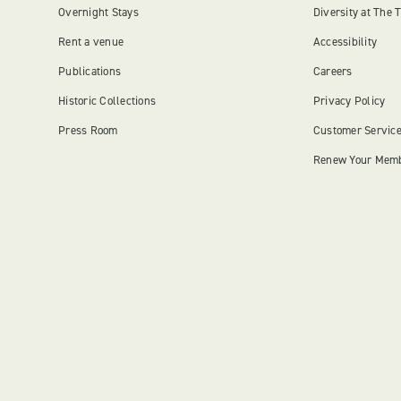
Overnight Stays
Diversity at The 
Rent a venue
Accessibility
Publications
Careers
Historic Collections
Privacy Policy
Press Room
Customer Servic
Renew Your Mem