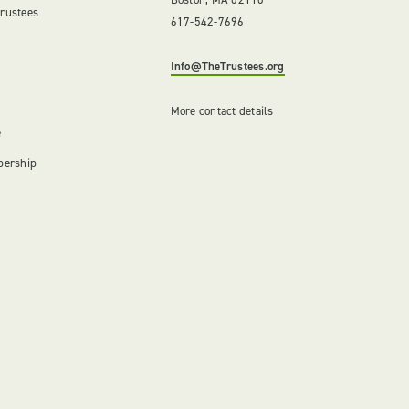
Trustees
617-542-7696
Info@TheTrustees.org
More contact details
e
bership