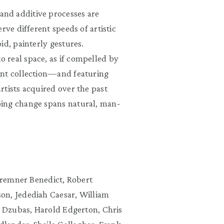
and additive processes are
rve different speeds of artistic
id, painterly gestures.
 real space, as if compelled by
ent collection—and featuring
rtists acquired over the past
oing change spans natural, man-
 Bremner Benedict, Robert
on, Jedediah Caesar, William
l Dzubas, Harold Edgerton, Chris