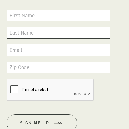
First Name
Last Name
Email
Zip Code
SIGN ME UP