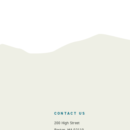
CONTACT US
200 High Street
Boston, MA 02110