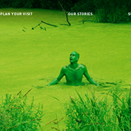
PLAN YOUR VISIT
OUR STORIES
S