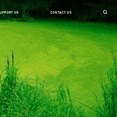
UPPORT US
CONTACT US