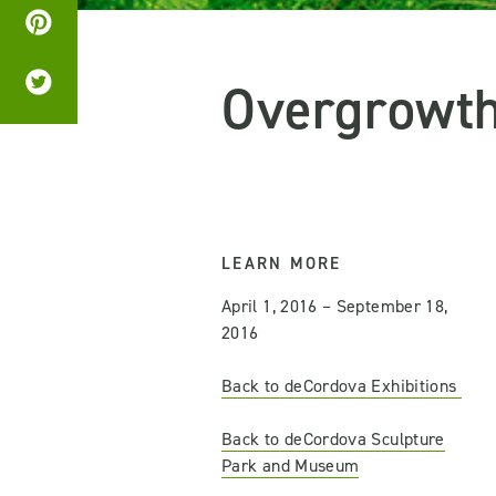
Overgrowt
LEARN MORE
April 1, 2016 – September 18,
2016
Back to deCordova Exhibitions
Back to deCordova Sculpture
Park and Museum