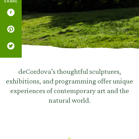
SHARE
deCordova’s thoughtful sculptures,
exhibitions, and programming offer unique
experiences of contemporary art and the
natural world.