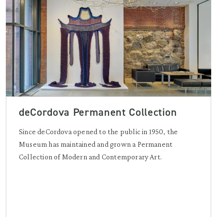
deCordova Permanent Collection
Since deCordova opened to the public in 1950, the
Museum has maintained and grown a Permanent
Collection of Modern and Contemporary Art.