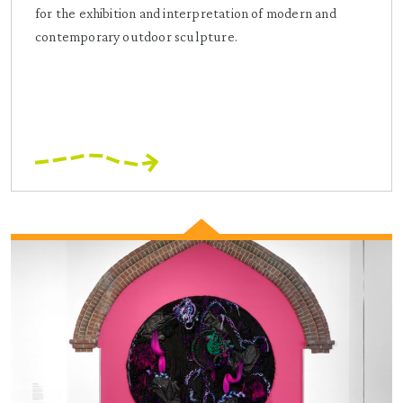
for the exhibition and interpretation of modern and
contemporary outdoor sculpture.