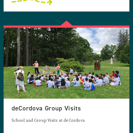
deCordova Group Visits
School and Group Visits at deCordova