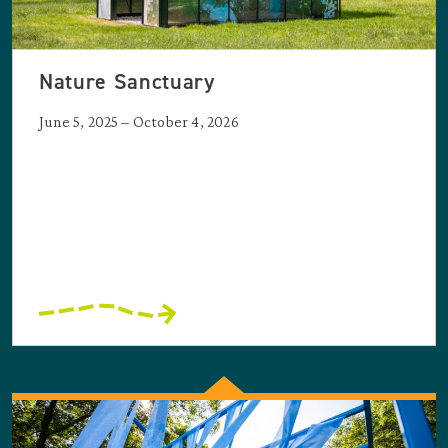
Nature Sanctuary
June 5, 2025 – October 4, 2026