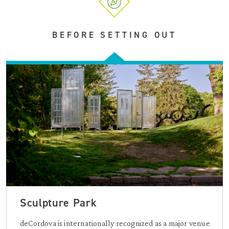
BEFORE SETTING OUT
Sculpture Park
deCordova is internationally recognized as a major venue