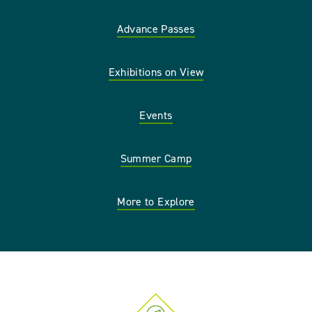
Advance Passes
Exhibitions on View
Events
Summer Camp
More to Explore