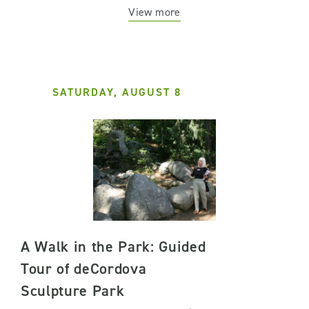
View more
SATURDAY, AUGUST 8
A Walk in the Park: Guided
Tour of deCordova
Sculpture Park