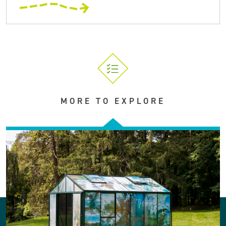
MORE TO EXPLORE