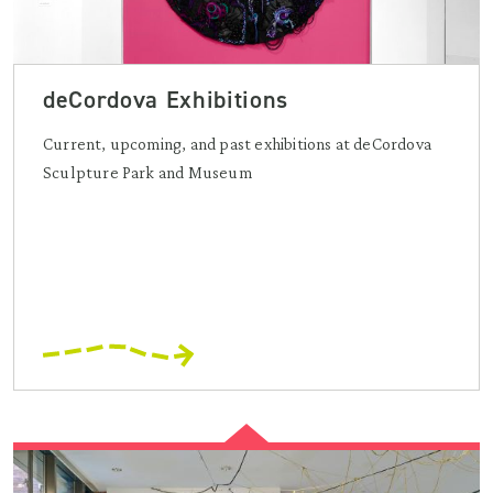
deCordova Exhibitions
Current, upcoming, and past exhibitions at deCordova
Sculpture Park and Museum