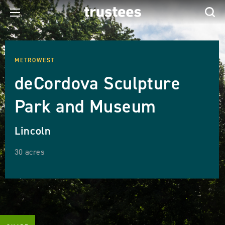
METROWEST
deCordova Sculpture
Park and Museum
Lincoln
30 acres