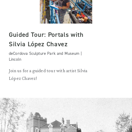
Guided Tour: Portals with
Silvia López Chavez
deCordova Sculpture Park and Museum |
Lincoln
Join us for a guided tour with artist Silvia
López Chavez!