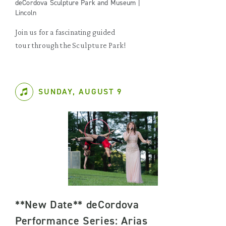
deCordova Sculpture Park and Museum |
Lincoln
Join us for a fascinating guided
tour through the Sculpture Park!
SUNDAY, AUGUST 9
**New Date** deCordova
Performance Series: Arias