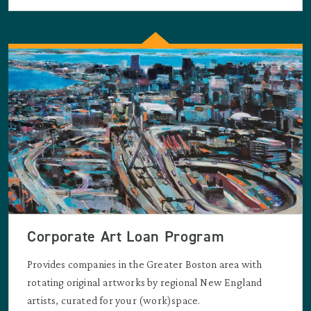
Corporate Art Loan Program
Provides companies in the Greater Boston area with
rotating original artworks by regional New England
artists, curated for your (work)space.