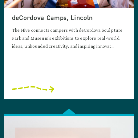
deCordova Camps, Lincoln
The Hive connects campers with deCordova Sculpture
Park and Museum's exhibitions to explore real-world
ideas, unbounded creativity, and inspiring innovat...