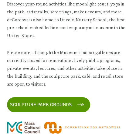
Discover year-round activities like moonlight tours, yoga in
the park, artist talks, screenings, maker events, and more.
deCordova is also home to Lincoln Nursery School, the first
pre-school embedded in a contemporary art museum in the
United States.
Please note, although the Museum’s indoor galleries are
currently closed for renovations, lively public programs,
private events, lectures, and other activities take place in
the building, and the sculpture park, café, and retail store
are open to visitors.
SCULPTURE PARK GROUNDS