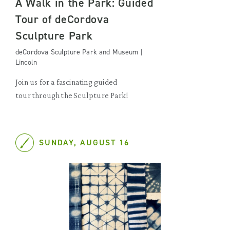
A Walk in the Park: Guided
Tour of deCordova
Sculpture Park
deCordova Sculpture Park and Museum |
Lincoln
Join us for a fascinating guided
tour through the Sculpture Park!
SUNDAY, AUGUST 16