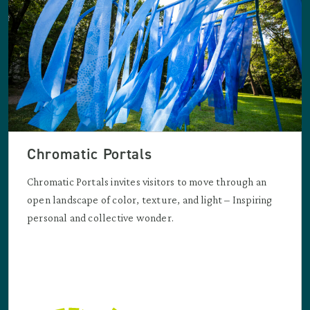
Chromatic Portals
Chromatic Portals invites visitors to move through an
open landscape of color, texture, and light – Inspiring
personal and collective wonder.