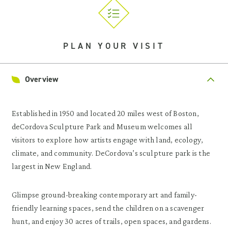
PLAN YOUR VISIT
Overview
Established in 1950 and located 20 miles west of Boston,
deCordova Sculpture Park and Museum welcomes all
visitors to explore how artists engage with land, ecology,
climate, and community. DeCordova’s sculpture park is the
largest in New England.
Glimpse ground-breaking contemporary art and family-
friendly learning spaces, send the children on a scavenger
hunt, and enjoy 30 acres of trails, open spaces, and gardens.