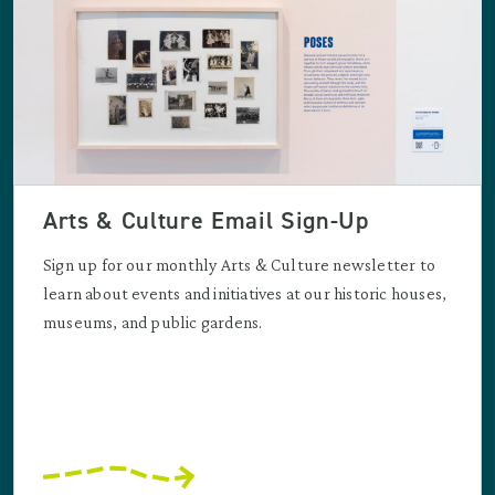
Arts & Culture Email Sign-Up
Sign up for our monthly Arts & Culture newsletter to
learn about events and initiatives at our historic houses,
museums, and public gardens.