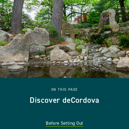
ON THIS PAGE
Discover deCordova
Before Setting Out