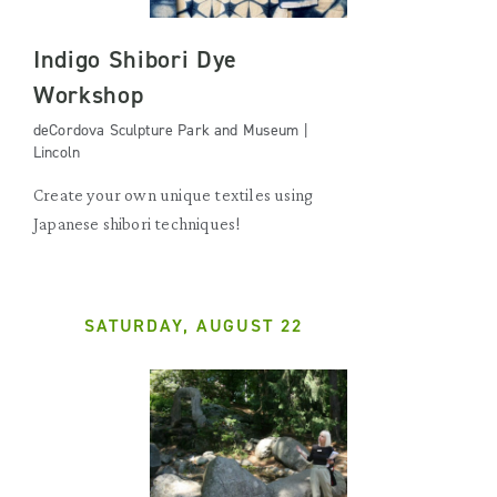
Indigo Shibori Dye
Workshop
deCordova Sculpture Park and Museum |
Lincoln
Create your own unique textiles using
Japanese shibori techniques!
SATURDAY, AUGUST 22