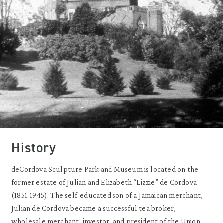
History
deCordova Sculpture Park and Museum is located on the
former estate of Julian and Elizabeth “Lizzie” de Cordova
(1851-1945). The self-educated son of a Jamaican merchant,
Julian de Cordova became a successful tea broker,
wholesale merchant, investor, and president of the Union