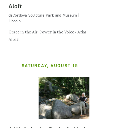
Aloft
deCordova Sculpture Park and Museum |
Lincoln
Grace in the Air, Power in the Voice - Arias
Aloft!
SATURDAY, AUGUST 15