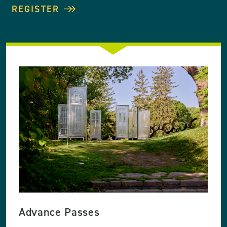
REGISTER
Advance Passes