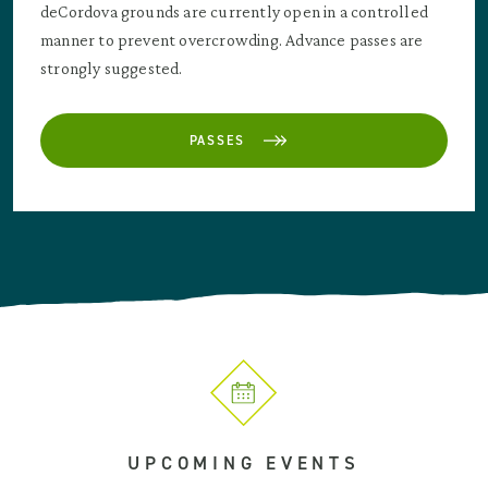
deCordova grounds are currently open in a controlled
manner to prevent overcrowding. Advance passes are
strongly suggested.
PASSES
UPCOMING EVENTS