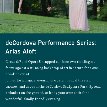
deCordova Performance Series:
Arias Aloft
Circus 617 and Opera Untapped combine two thrilling art
forms against a stunning backdrop of art in nature for a one-
of-a-kind event.
Join us for a magical evening of opera, musical theater,
cabaret, and circus in the deCordova Sculpture Park! Spread
a blanket on the ground, or bring your own chair for a
wonderful, family-friendly evening.