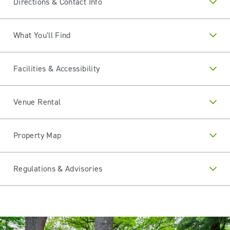
Directions & Contact Info
What You'll Find
Facilities & Accessibility
Venue Rental
Property Map
Regulations & Advisories