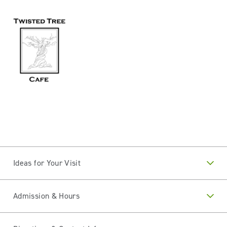
Ideas for Your Visit
Admission & Hours