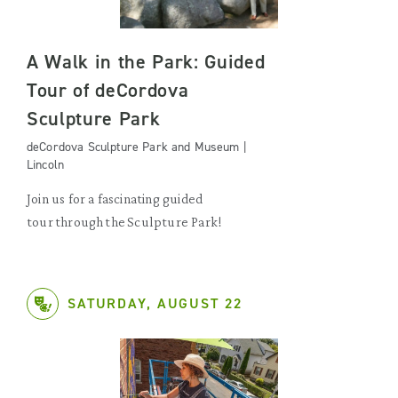
A Walk in the Park: Guided
Tour of deCordova
Sculpture Park
deCordova Sculpture Park and Museum |
Lincoln
Join us for a fascinating guided
tour through the Sculpture Park!
SATURDAY, AUGUST 22