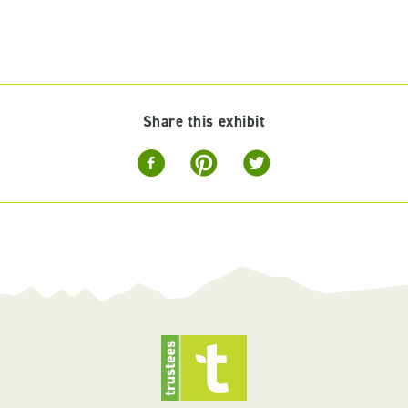
Share this exhibit