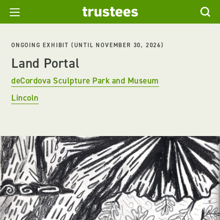
ONGOING EXHIBIT (UNTIL NOVEMBER 30, 2026)
Land Portal
deCordova Sculpture Park and Museum
Lincoln