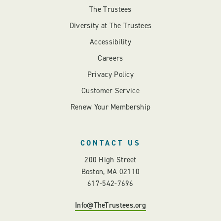
The Trustees
Diversity at The Trustees
Accessibility
Careers
Privacy Policy
Customer Service
Renew Your Membership
CONTACT US
200 High Street
Boston, MA 02110
617-542-7696
Info@TheTrustees.org