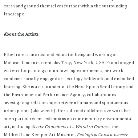
earth and ground themselves further within the surrounding
landscape.
About the Artists:
Ellie Irons is an artist and educator living and working on
Mohican land in current-day Troy, New York, USA. From foraged
watercolor paintings to un-lawning experiments, her work
combines socially engaged art, ecology fieldwork, and embodied
learning. She is a co-founder of the Next Epoch Seed Library and
the Environmental Performance Agency, collaborations
investigating relationships between humans and spontaneous
urban plants (aka weeds). Her solo and collaborative work has
been part of recent exhibitions on contemporary environmental
art, including
Seeds: Containers of a World to Come
at the
Mildred Lane Kemper Art Museum,
Ecological Consciousness: