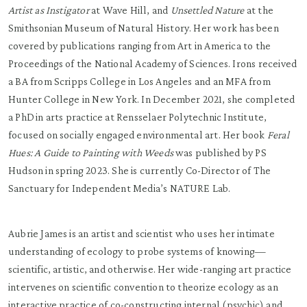
Artist as Instigator
at Wave Hill, and
Unsettled Nature
at the
Smithsonian Museum of Natural History. Her work has been
covered by publications ranging from Art in America to the
Proceedings of the National Academy of Sciences. Irons received
a BA from Scripps College in Los Angeles and an MFA from
Hunter College in New York. In December 2021, she completed
a PhD in arts practice at Rensselaer Polytechnic Institute,
focused on socially engaged environmental art. Her book
Feral
Hues: A Guide to Painting with Weeds
was published by PS
Hudson in spring 2023. She is currently Co-Director of The
Sanctuary for Independent Media’s NATURE Lab.
Aubrie James is an artist and scientist who uses her intimate
understanding of ecology to probe systems of knowing—
scientific, artistic, and otherwise. Her wide-ranging art practice
intervenes on scientific convention to theorize ecology as an
interactive practice of co-constructing internal (psychic) and