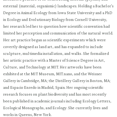
external (material, organismic) landscapes. Holding a Bachelor’s
Degree in Animal Ecology from Iowa State University and a PhD
in Ecology and Evolutionary Biology from Cornell University,
her research led her to question how scientific convention had
limited her perception and communication of the natural world.
Her art practice began as scientific experiments which were
covertly designed as land art, and has expanded to include
sculpture, multimedia installation, and walks. She formalized
her artistic practice with a Master of Science Degree in Art,
Culture, and Technology at MIT. Her artworks have been
exhibited at the MIT Museum, MIT.nano, and the Weisner
Gallery in Cambridge, MA; the Distillery Gallery in Boston, MA;
and Espacio Enredo in Madrid, Spain. Her ongoing scientific
research focuses on plant biodiversity and has most recently
been published in academic journals including Ecology Letters,
Ecological Monographs, and Ecology. She currently lives and
works in Queens, New York.