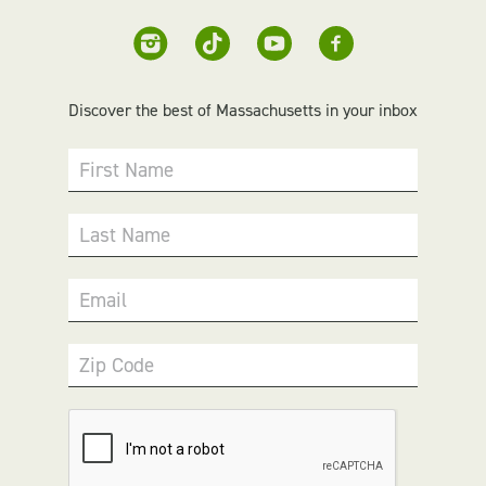
Discover the best of Massachusetts in your inbox
First Name
Last Name
Email
Zip Code