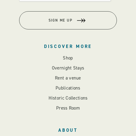
SIGN ME UP
DISCOVER MORE
Shop
Overnight Stays
Rent a venue
Publications
Historic Collections
Press Room
ABOUT