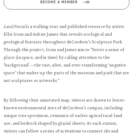
BECOME A MEMBER
Land Portal
is a walking tour and published resource by artists
Ellie Irons and Aubrie James that reveals ecological and
geological features throughout deCordova’s Sculpture Park.
Through this project, Irons and James aim to “foster a sense of
place (in space, and in time) by calling attention to the
‘background’—the vast, alive, and ever-transforming ‘negative
space’ that makes up the parts of the museum and park that are
not sculptures or artworks.”
By following their annotated map, visitors are drawn to lesser-
known environmental sites of deCordova’s campus, including
unique tree specimens, remnants of earlier agricultural land
use, and bedrock shaped by glacial sheets. At each station,
visitors can follow a series of activations to connect sky and