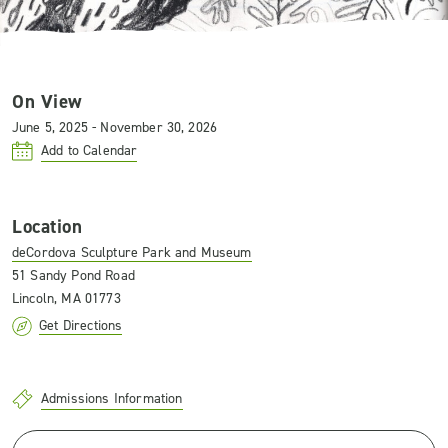
On View
June 5, 2025 - November 30, 2026
Add to Calendar
Location
deCordova Sculpture Park and Museum
51 Sandy Pond Road
Lincoln, MA 01773
Get Directions
Admissions Information