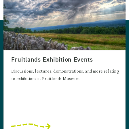
Fruitlands Exhibition Events
Discussions, lectures, demonstrations, and more relating
to exhibitions at Fruitlands Museum.