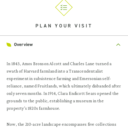
PLAN YOUR VISIT
Overview
In 1843, Amos Bronson Alcott and Charles Lane turned a
swath of Harvard farmland into a Transcendentalist
experiment in subsistence farming and Emersonian self-
reliance, named Fruitlands, which ultimately disbanded after
only seven months. In 1914, Clara Endicott Sears opened the
grounds to the public, establishing a museum in the
property’s 1820s farmhouse.
Now, the 210-acre landscape encompasses five collections