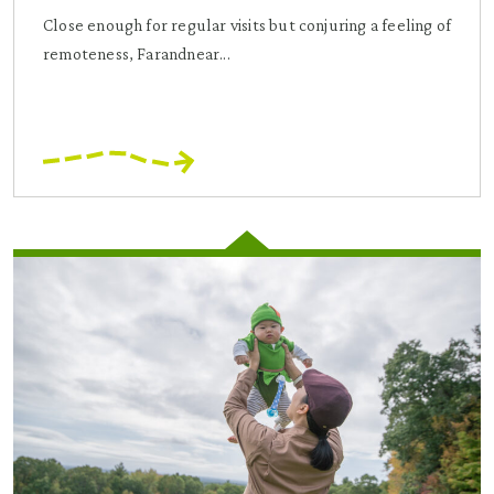
Close enough for regular visits but conjuring a feeling of
remoteness, Farandnear...