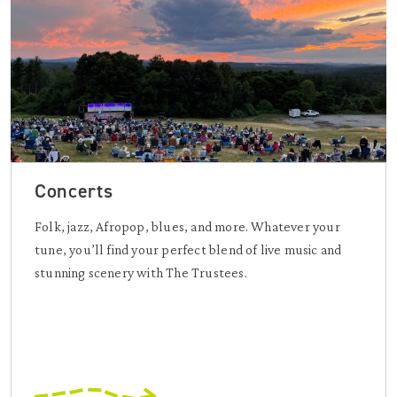
Concerts
Folk, jazz, Afropop, blues, and more. Whatever your
tune, you’ll find your perfect blend of live music and
stunning scenery with The Trustees.