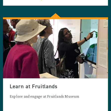
Learn at Fruitlands
Explore and engage at Fruitlands Museum