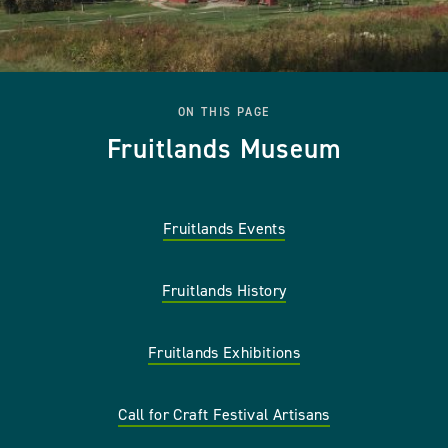
ON THIS PAGE
Fruitlands Museum
Fruitlands Events
Fruitlands History
Fruitlands Exhibitions
Call for Craft Festival Artisans