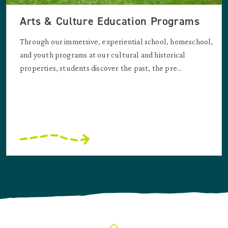
Arts & Culture Education Programs
Through our immersive, experiential school, homeschool,
and youth programs at our cultural and historical
properties, students discover the past, the pre...