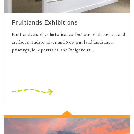
Fruitlands Exhibitions
Fruitlands displays historical collections of Shaker art and
artifacts, Hudson River and New England landscape
paintings, folk portraits, and Indigenous ...