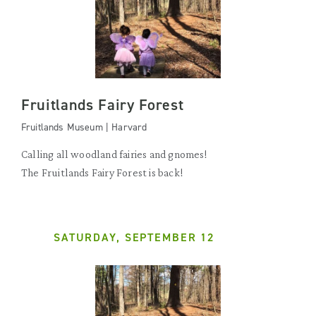
Fruitlands Fairy Forest
Fruitlands Museum | Harvard
Calling all woodland fairies and gnomes!
The Fruitlands Fairy Forest is back!
SATURDAY, SEPTEMBER 12