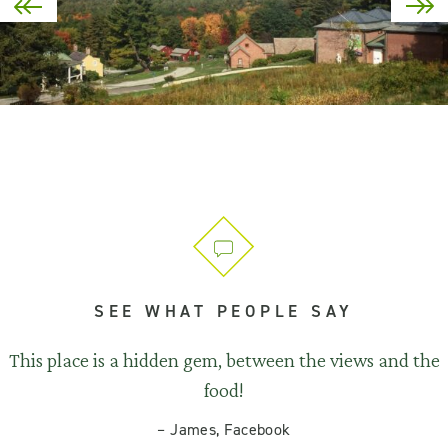
SEE WHAT PEOPLE SAY
This place is a hidden gem, between the views and the
food!
–
James, Facebook