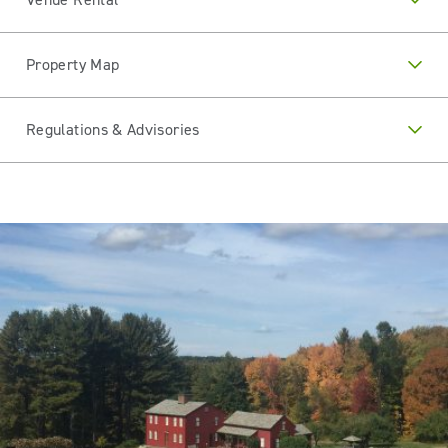
Property Map
Regulations & Advisories