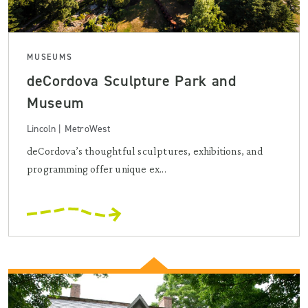
MUSEUMS
deCordova Sculpture Park and
Museum
Lincoln | MetroWest
deCordova’s thoughtful sculptures, exhibitions, and
programming offer unique ex...