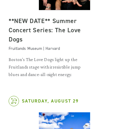
**NEW DATE** Summer
Concert Series: The Love
Dogs
Fruitlands Museum | Harvard
Boston’s The Love Dogs light up the
Fruitlands stage with irresistible jump
blues and dance-all-night energy.
SATURDAY, AUGUST 29