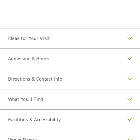
Ideas for Your Visit
Admission & Hours
Directions & Contact Info
What You'll Find
Facilities & Accessibility
Venue Rental