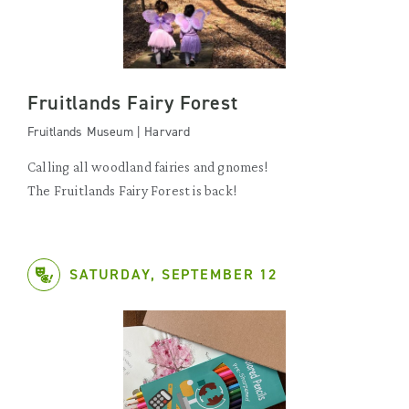
Fruitlands Fairy Forest
Fruitlands Museum | Harvard
Calling all woodland fairies and gnomes!
The Fruitlands Fairy Forest is back!
SATURDAY, SEPTEMBER 12