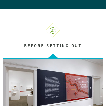
BEFORE SETTING OUT