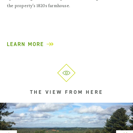
the property’s 1820s farmhouse.
LEARN MORE
THE VIEW FROM HERE