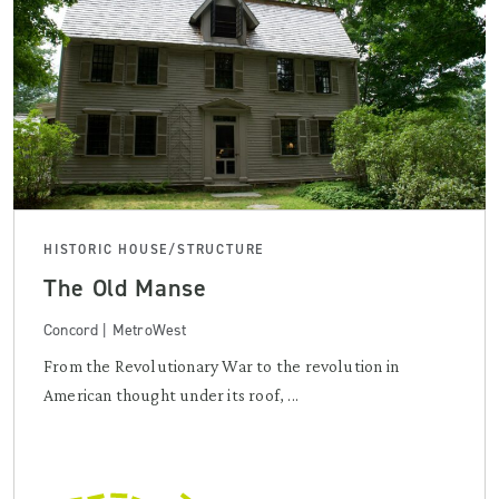
HISTORIC HOUSE/STRUCTURE
The Old Manse
Concord | MetroWest
From the Revolutionary War to the revolution in
American thought under its roof, ...