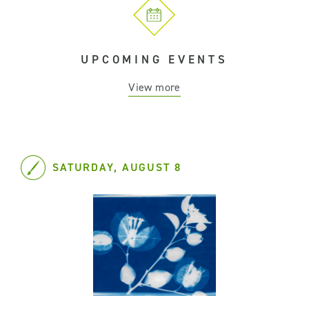
UPCOMING EVENTS
View more
SATURDAY, AUGUST 8