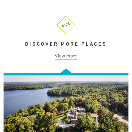
DISCOVER MORE PLACES
View more