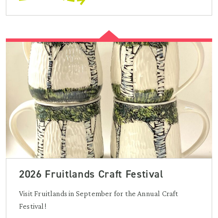
2026 Fruitlands Craft Festival
Visit Fruitlands in September for the Annual Craft
Festival!