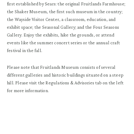
first established by Sears: the original Fruitlands Farmhouse;
the Shaker Museum, the first such museum in the country;
the Wayside Visitor Center, a classroom, education, and
exhibit space; the Seasonal Gallery; and the Four Seasons
Gallery. Enjoy the exhibits, hike the grounds, or attend
events like the summer concert series or the annual craft
festival in the fall.
Please note that Fruitlands Museum consists of several
different galleries and historic buildings situated on a steep
hill. Please visit the Regulations & Advisories tab on the left
for more information.