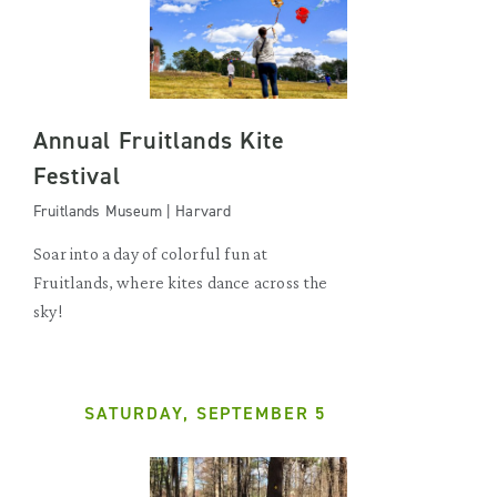
Annual Fruitlands Kite
Festival
Fruitlands Museum | Harvard
Soar into a day of colorful fun at
Fruitlands, where kites dance across the
sky!
SATURDAY, SEPTEMBER 5