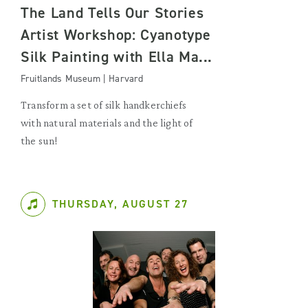
The Land Tells Our Stories
Artist Workshop: Cyanotype
Silk Painting with Ella Ma...
Fruitlands Museum | Harvard
Transform a set of silk handkerchiefs
with natural materials and the light of
the sun!
THURSDAY, AUGUST 27