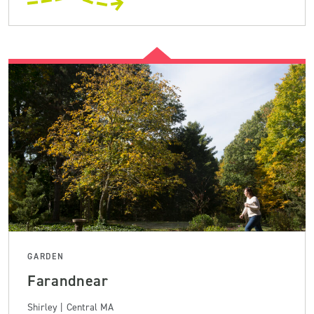
GARDEN
Farandnear
Shirley | Central MA