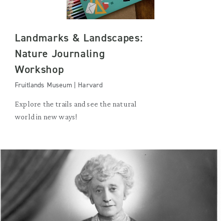
Landmarks & Landscapes:
Nature Journaling
Workshop
Fruitlands Museum | Harvard
Explore the trails and see the natural
world in new ways!