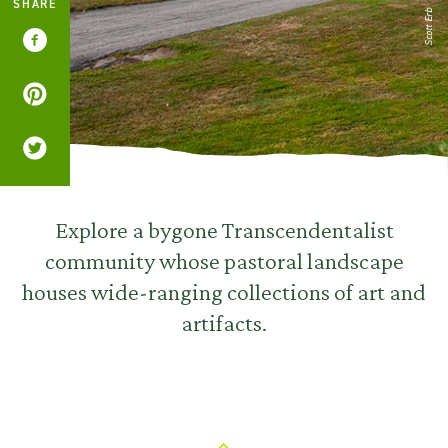
SHARE
Scott Erb
Explore a bygone Transcendentalist
community whose pastoral landscape
houses wide-ranging collections of art and
artifacts.