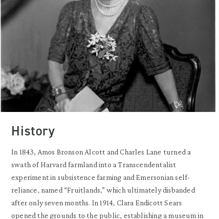
History
In 1843, Amos Bronson Alcott and Charles Lane turned a
swath of Harvard farmland into a Transcendentalist
experiment in subsistence farming and Emersonian self-
reliance, named “Fruitlands,” which ultimately disbanded
after only seven months. In 1914, Clara Endicott Sears
opened the grounds to the public, establishing a museum in