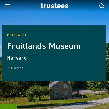
METROWEST
Fruitlands Museum
Harvard
210 acres