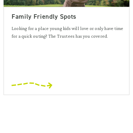
Family Friendly Spots
Looking for a place young kids will love or only have time
for a quick outing? The Trustees has you covered.