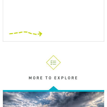
MORE TO EXPLORE