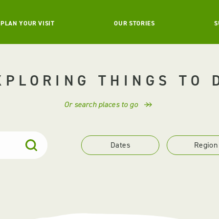
PLAN YOUR VISIT
OUR STORIES
S
XPLORING THINGS TO 
Or search places to go
Dates
Region