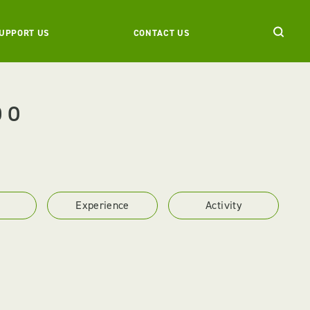
UPPORT US
CONTACT US
DO
Experience
Activity