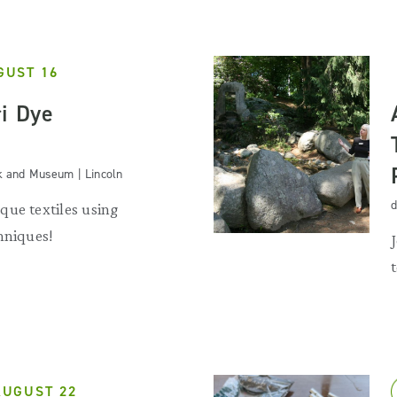
GUST 16
ri Dye
k and Museum | Lincoln
d
que textiles using
hniques!
AUGUST 22