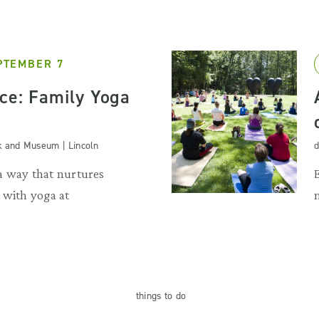
PTEMBER 7
nce: Family Yoga
k and Museum | Lincoln
d
a way that nurtures
 with yoga at
things
to do