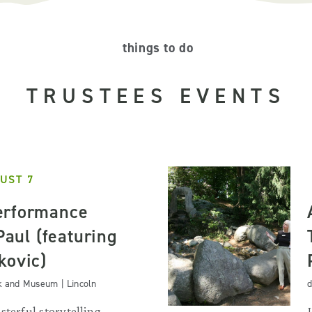
things to do
TRUSTEES EVENTS
UST 7
erformance
 Paul (featuring
kovic)
k and Museum | Lincoln
d
sterful storytelling