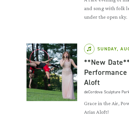
and song with folk l
under the open sky.
SUNDAY, AU
**New Date*
Performance 
Aloft
deCordova Sculpture Par
Grace in the Air, Pow
Arias Aloft!