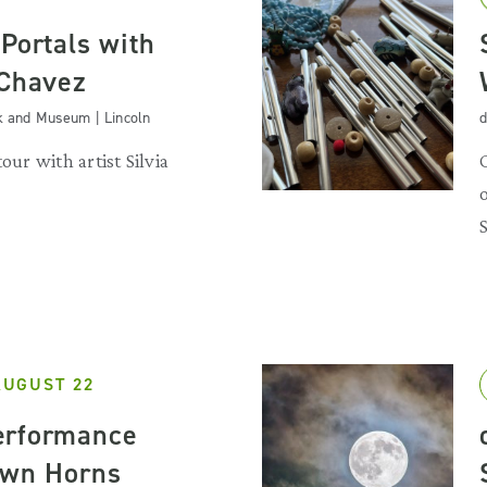
Portals with
 Chavez
k and Museum | Lincoln
d
our with artist Silvia
AUGUST 22
erformance
own Horns