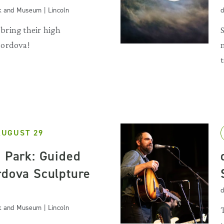
k and Museum | Lincoln
d
ring their high
Cordova!
AUGUST 29
e Park: Guided
rdova Sculpture
d
k and Museum | Lincoln