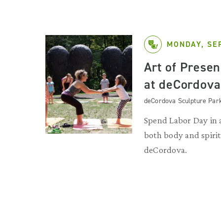
MONDAY, SE
Art of Prese
at deCordova
deCordova Sculpture Par
Spend Labor Day in 
both body and spirit
deCordova.