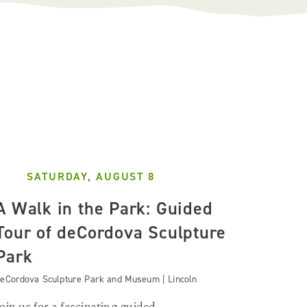
SATURDAY, AUGUST 8
A Walk in the Park: Guided
Tour of deCordova Sculpture
Park
eCordova Sculpture Park and Museum | Lincoln
Join us for a fascinating guided