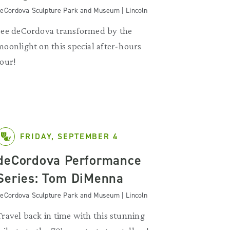
eCordova Sculpture Park and Museum | Lincoln
See deCordova transformed by the
moonlight on this special after-hours
tour!
FRIDAY, SEPTEMBER 4
deCordova Performance
Series: Tom DiMenna
eCordova Sculpture Park and Museum | Lincoln
Travel back in time with this stunning