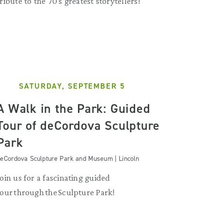
tribute to the 70's greatest storytellers!
SATURDAY, SEPTEMBER 5
A Walk in the Park: Guided
Tour of deCordova Sculpture
Park
eCordova Sculpture Park and Museum | Lincoln
Join us for a fascinating guided
tour through the Sculpture Park!