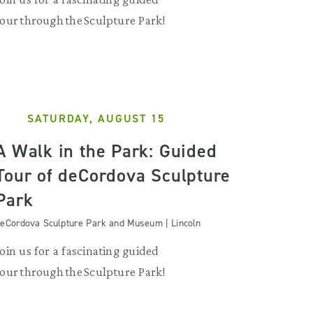
tour through the Sculpture Park!
SATURDAY, AUGUST 15
A Walk in the Park: Guided
Tour of deCordova Sculpture
Park
eCordova Sculpture Park and Museum | Lincoln
Join us for a fascinating guided
tour through the Sculpture Park!