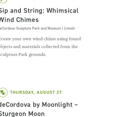
Sip and String: Whimsical
Wind Chimes
eCordova Sculpture Park and Museum | Lincoln
Create your own wind chime using found
objects and materials collected from the
Sculpture Park grounds.
THURSDAY, AUGUST 27
deCordova by Moonlight –
Sturgeon Moon