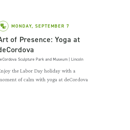
MONDAY, SEPTEMBER 7
Art of Presence: Yoga at
deCordova
eCordova Sculpture Park and Museum | Lincoln
Enjoy the Labor Day holiday with a
moment of calm with yoga at deCordova