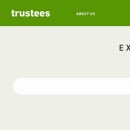
ABOUT US
E