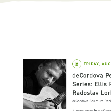
FRIDAY, AUG
deCordova P
Series: Ellis
Radoslav Lor
deCordova Sculpture Par
A rare evening of ma