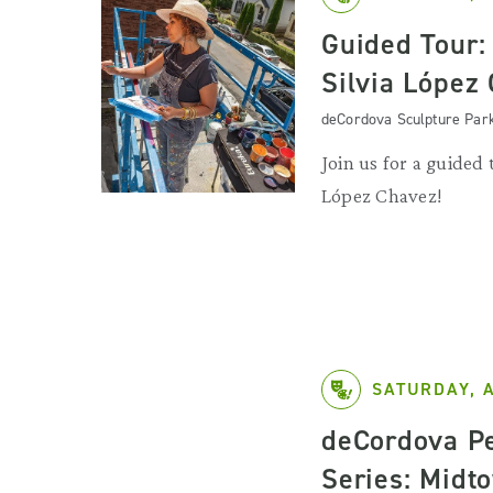
Guided Tour: 
Silvia López
deCordova Sculpture Par
Join us for a guided t
López Chavez!
SATURDAY, 
deCordova P
Series: Midt