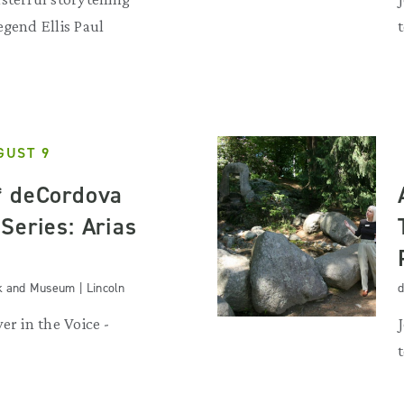
egend Ellis Paul
GUST 9
* deCordova
Series: Arias
k and Museum | Lincoln
d
er in the Voice -