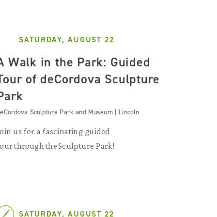
SATURDAY, AUGUST 22
A Walk in the Park: Guided
Tour of deCordova Sculpture
Park
eCordova Sculpture Park and Museum | Lincoln
Join us for a fascinating guided
tour through the Sculpture Park!
SATURDAY, AUGUST 22