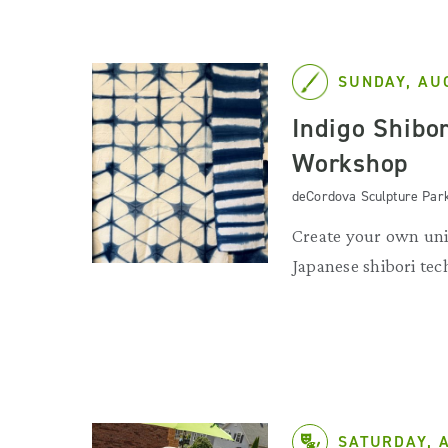
SUNDAY, AU
Indigo Shibo
Workshop
deCordova Sculpture Par
Create your own uni
Japanese shibori tec
SATURDAY, 