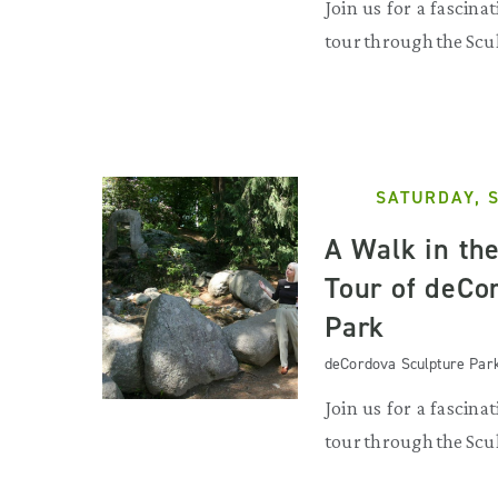
Join us for a fascina
tour through the Scu
SATURDAY, 
A Walk in th
Tour of deCo
Park
deCordova Sculpture Par
Join us for a fascina
tour through the Scu