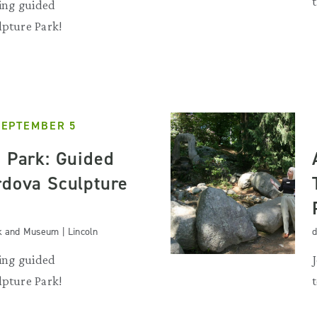
ting guided
lpture Park!
SEPTEMBER 5
e Park: Guided
rdova Sculpture
k and Museum | Lincoln
d
ting guided
lpture Park!