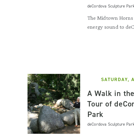
deCordova Sculpture Par
The Midtown Horns b
energy sound to de
SATURDAY, 
A Walk in th
Tour of deCo
Park
deCordova Sculpture Par