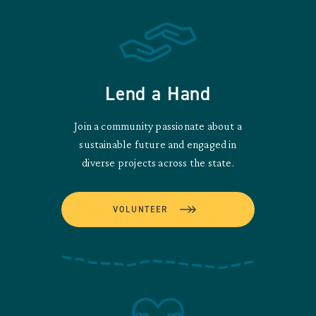
Lend a Hand
Join a community passionate about a
sustainable future and engaged in
diverse projects across the state.
VOLUNTEER