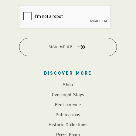
SIGN ME UP
DISCOVER MORE
Shop
Overnight Stays
Rent a venue
Publications
Historic Collections
Press Room