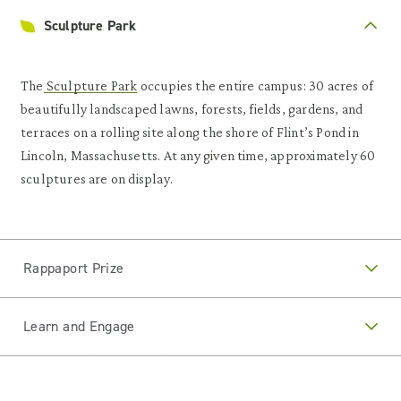
Sculpture Park
The
Sculpture Park
occupies the entire campus: 30 acres of
beautifully landscaped lawns, forests, fields, gardens, and
terraces on a rolling site along the shore of Flint’s Pond in
Lincoln, Massachusetts. At any given time, approximately 60
sculptures are on display.
Rappaport Prize
Learn and Engage