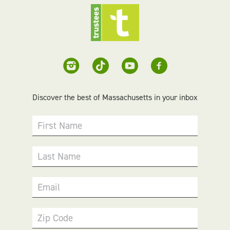
Discover the best of Massachusetts in your inbox
First Name
Last Name
Email
Zip Code