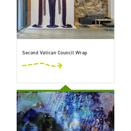
Second Vatican Council Wrap