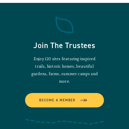
Join The Trustees
Enjoy 120 sites featuring inspired
trails, historic homes, beautiful
gardens, farms, summer camps and
more.
BECOME A MEMBER