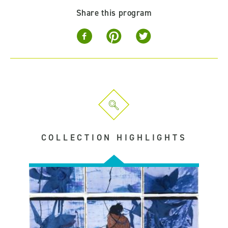
Share this program
COLLECTION HIGHLIGHTS