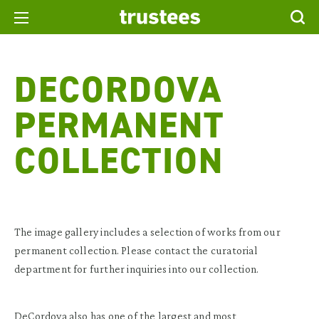
DECORDOVA
PERMANENT
COLLECTION
The image gallery includes a selection of works from our
permanent collection. Please contact the curatorial
department for further inquiries into our collection.
DeCordova also has one of the largest and most