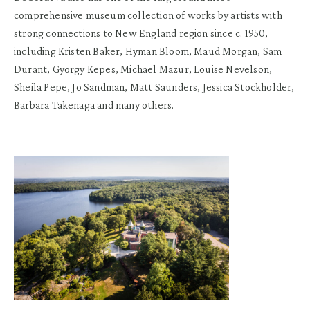
comprehensive museum collection of works by artists with
strong connections to New England region since c. 1950,
including Kristen Baker, Hyman Bloom, Maud Morgan, Sam
Durant, Gyorgy Kepes, Michael Mazur, Louise Nevelson,
Sheila Pepe, Jo Sandman, Matt Saunders, Jessica Stockholder,
Barbara Takenaga and many others.