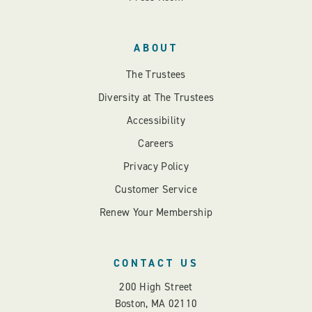
ABOUT
The Trustees
Diversity at The Trustees
Accessibility
Careers
Privacy Policy
Customer Service
Renew Your Membership
CONTACT US
200 High Street
Boston, MA 02110