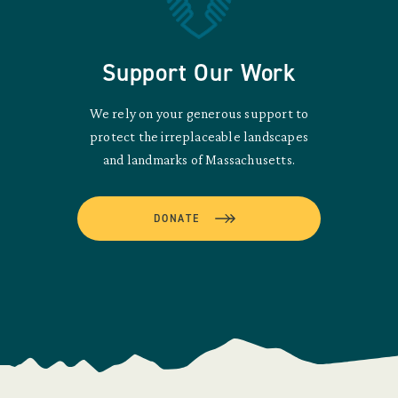
Support Our Work
We rely on your generous support to
protect the irreplaceable landscapes
and landmarks of Massachusetts.
DONATE