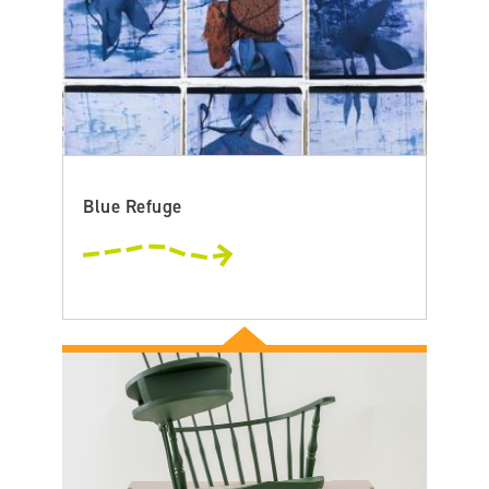
Blue Refuge