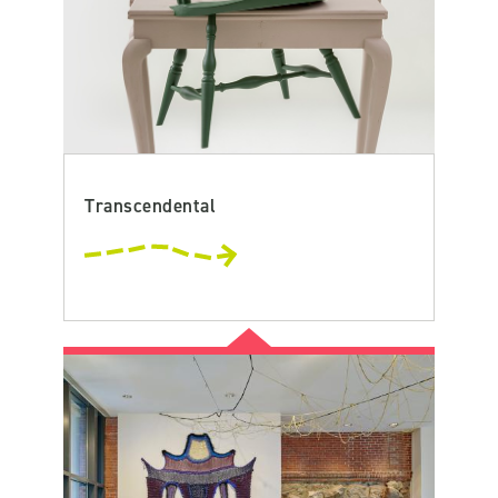
Transcendental