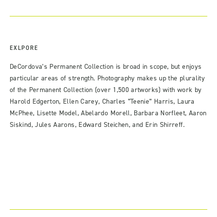
EXLPORE
DeCordova’s Permanent Collection is broad in scope, but enjoys
particular areas of strength. Photography makes up the plurality
of the Permanent Collection (over 1,500 artworks) with work by
Harold Edgerton, Ellen Carey, Charles “Teenie” Harris, Laura
McPhee, Lisette Model, Abelardo Morell, Barbara Norfleet, Aaron
Siskind, Jules Aarons, Edward Steichen, and Erin Shirreff.