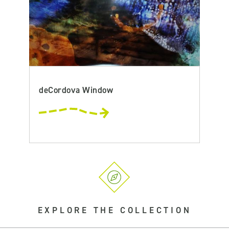
deCordova Window
EXPLORE THE COLLECTION