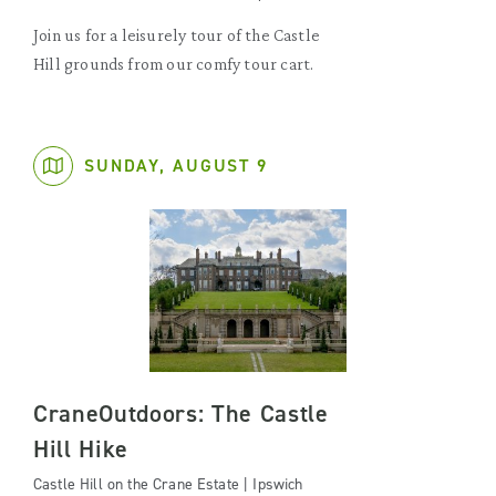
Join us for a leisurely tour of the Castle
Hill grounds from our comfy tour cart.
SUNDAY, AUGUST 9
CraneOutdoors: The Castle
Hill Hike
Castle Hill on the Crane Estate | Ipswich