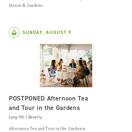
House & Gardens.
SUNDAY, AUGUST 9
POSTPONED Afternoon Tea
and Tour in the Gardens
Long Hill | Beverly
Afternoon Tea and Tour in the Garden is