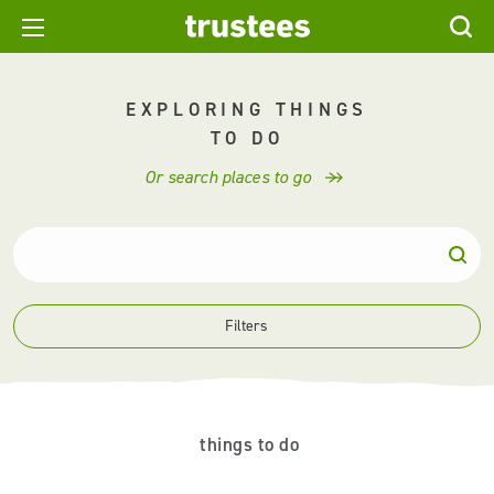
EXPLORING THINGS
TO DO
Or search places to go
Filters
things to do