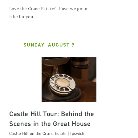
Love the Crane Estate?...Have we got a
hike for you!
SUNDAY, AUGUST 9
Castle Hill Tour: Behind the
Scenes in the Great House
Castle Hill on the Crane Estate | Ipswich