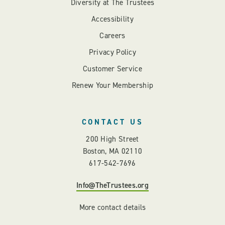
Diversity at The Trustees
Accessibility
Careers
Privacy Policy
Customer Service
Renew Your Membership
CONTACT US
200 High Street
Boston, MA 02110
617-542-7696
Info@TheTrustees.org
More contact details