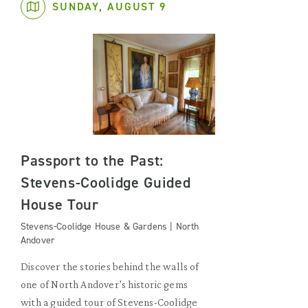
SUNDAY, AUGUST 9
Passport to the Past:
Stevens-Coolidge Guided
House Tour
Stevens-Coolidge House & Gardens | North
Andover
Discover the stories behind the walls of
one of North Andover’s historic gems
with a guided tour of Stevens-Coolidge