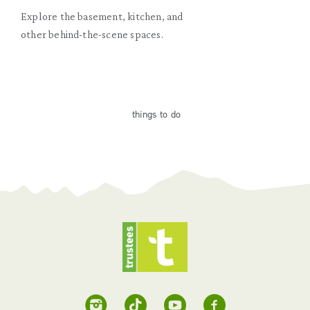
Explore the basement, kitchen, and
other behind-the-scene spaces.
things
to do