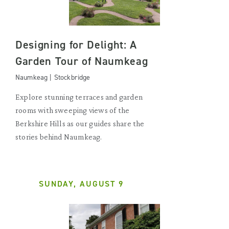
Designing for Delight: A
Garden Tour of Naumkeag
Naumkeag | Stockbridge
Explore stunning terraces and garden
rooms with sweeping views of the
Berkshire Hills as our guides share the
stories behind Naumkeag.
SUNDAY, AUGUST 9