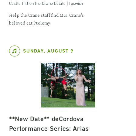
Castle Hill on the Crane Estate | Ipswich
Help the Crane staff find Mrs. Crane's
beloved cat Ptolemy.
SUNDAY, AUGUST 9
**New Date** deCordova
Performance Series: Arias