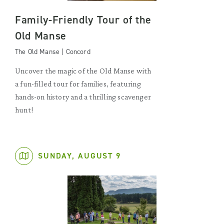
Family-Friendly Tour of the
Old Manse
The Old Manse | Concord
Uncover the magic of the Old Manse with
a fun-filled tour for families, featuring
hands-on history and a thrilling scavenger
hunt!
SUNDAY, AUGUST 9