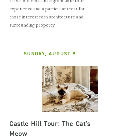
This is our most Instagram-able tour
experience and a particular treat for
those interested in architecture and
surrounding property.
SUNDAY, AUGUST 9
Castle Hill Tour: The Cat's
Meow