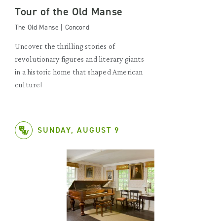
Tour of the Old Manse
The Old Manse | Concord
Uncover the thrilling stories of
revolutionary figures and literary giants
in a historic home that shaped American
culture!
SUNDAY, AUGUST 9