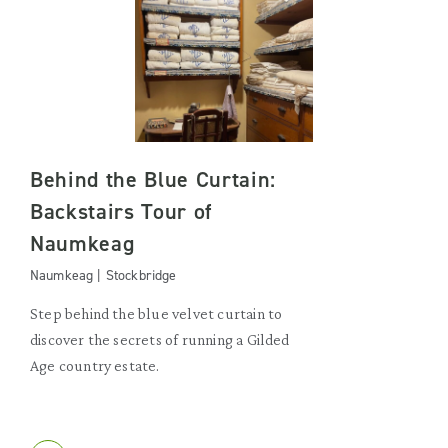
Behind the Blue Curtain:
Backstairs Tour of
Naumkeag
Naumkeag | Stockbridge
Step behind the blue velvet curtain to
discover the secrets of running a Gilded
Age country estate.