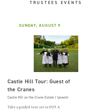
TRUSTEES EVENTS
SUNDAY, AUGUST 9
Castle Hill Tour: Guest of
the Cranes
Castle Hill on the Crane Estate | Ipswich
Take a guided tour set in 1929. A