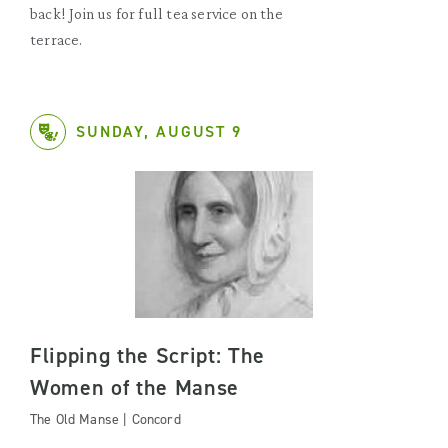
back! Join us for full tea service on the
terrace.
SUNDAY, AUGUST 9
Flipping the Script: The
Women of the Manse
The Old Manse | Concord