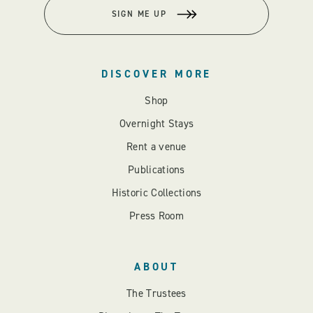
SIGN ME UP
DISCOVER MORE
Shop
Overnight Stays
Rent a venue
Publications
Historic Collections
Press Room
ABOUT
The Trustees