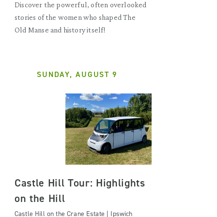
Discover the powerful, often overlooked
stories of the women who shaped The
Old Manse and history itself!
SUNDAY, AUGUST 9
Castle Hill Tour: Highlights
on the Hill
Castle Hill on the Crane Estate | Ipswich