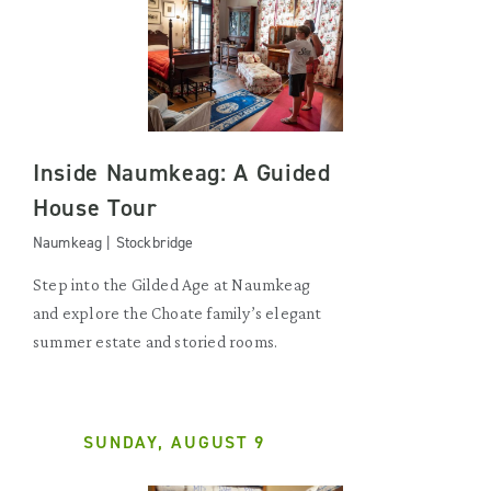
Inside Naumkeag: A Guided
House Tour
Naumkeag | Stockbridge
Step into the Gilded Age at Naumkeag
and explore the Choate family’s elegant
summer estate and storied rooms.
SUNDAY, AUGUST 9