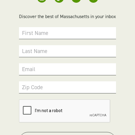
Discover the best of Massachusetts in your inbox
First Name
Last Name
Email
Zip Code