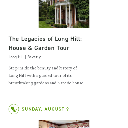
The Legacies of Long Hill:
House & Garden Tour
Long Hill | Beverly
Step inside the beauty and history of
Long Hill with a guided tour of its
breathtaking gardens and historic house.
SUNDAY, AUGUST 9