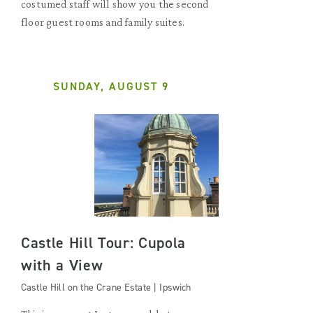
costumed staff will show you the second
floor guest rooms and family suites.
SUNDAY, AUGUST 9
Castle Hill Tour: Cupola
with a View
Castle Hill on the Crane Estate | Ipswich