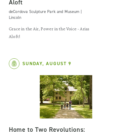
Aloft
deCordova Sculpture Park and Museum |
Lincoln
Grace in the Air, Power in the Voice - Arias
Aloft!
SUNDAY, AUGUST 9
Home to Two Revolutions: