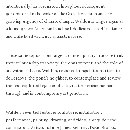
intentionally has resonated throughout subsequent
generations. In the wake of the Great Recession and the
growing urgency of climate change, Walden emerges again as
a home-grown American handbook dedicated to self-reliance
and a life lived with, not against, nature.
These same topics loom large as contemporary artists rethink
their relationship to society, the environment, and the role of
art within culture. Walden, revisited brings fifteen artists to
deCordova, the pond’s neighbor, to contemplate and review
the less explored legacies of this great American memoir
through and in contemporary art practices.
Walden, revisited features sculpture, installation,
performance, painting, drawing, and video, alongside new
commissions. Artists include James Benning, David Brooks,