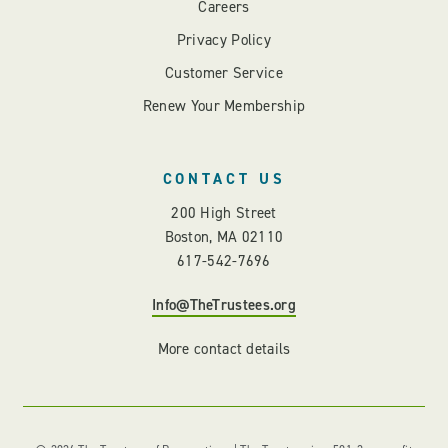
Careers
Privacy Policy
Customer Service
Renew Your Membership
CONTACT US
200 High Street
Boston, MA 02110
617-542-7696
Info@TheTrustees.org
More contact details