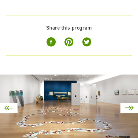
Share this program