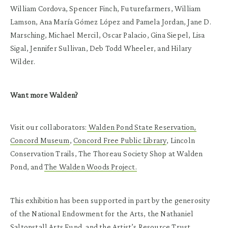
William Cordova, Spencer Finch, Futurefarmers, William
Lamson, Ana María Gómez López and Pamela Jordan, Jane D.
Marsching, Michael Mercil, Oscar Palacio, Gina Siepel, Lisa
Sigal, Jennifer Sullivan, Deb Todd Wheeler, and Hilary
Wilder.
Want more Walden?
Visit our collaborators:
Walden Pond State Reservation,
Concord Museum
,
Concord Free Public Library
, Lincoln
Conservation Trails, The Thoreau Society Shop at Walden
Pond, and
The Walden Woods Project.
This exhibition has been supported in part by the generosity
of the National Endowment for the Arts, the Nathaniel
Saltonstall Arts Fund, and the Artist’s Resource Trust.