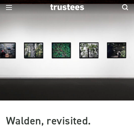
Walden, revisited.