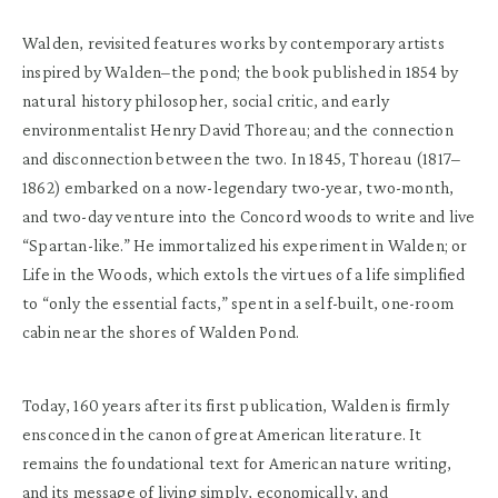
Walden, revisited features works by contemporary artists
inspired by Walden–the pond; the book published in 1854 by
natural history philosopher, social critic, and early
environmentalist Henry David Thoreau; and the connection
and disconnection between the two. In 1845, Thoreau (1817–
1862) embarked on a now-legendary two-year, two-month,
and two-day venture into the Concord woods to write and live
“Spartan-like.” He immortalized his experiment in Walden; or
Life in the Woods, which extols the virtues of a life simplified
to “only the essential facts,” spent in a self-built, one-room
cabin near the shores of Walden Pond.
Today, 160 years after its first publication, Walden is firmly
ensconced in the canon of great American literature. It
remains the foundational text for American nature writing,
and its message of living simply, economically, and