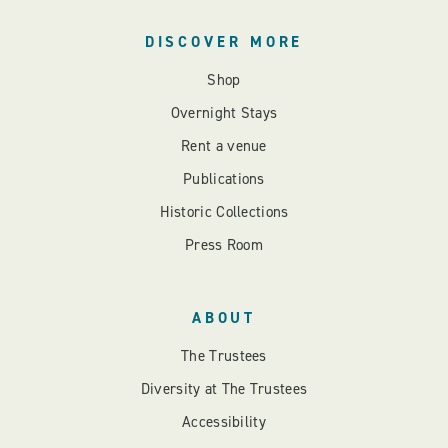
DISCOVER MORE
Shop
Overnight Stays
Rent a venue
Publications
Historic Collections
Press Room
ABOUT
The Trustees
Diversity at The Trustees
Accessibility