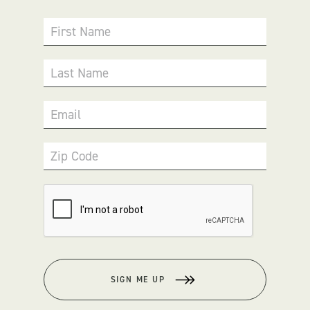
First Name
Last Name
Email
Zip Code
SIGN ME UP