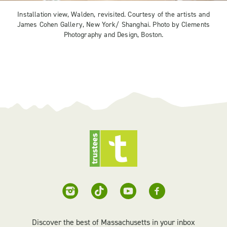
Installation view, Walden, revisited. Courtesy of the artists and
James Cohen Gallery, New York/ Shanghai. Photo by Clements
Photography and Design, Boston.
Discover the best of Massachusetts in your inbox