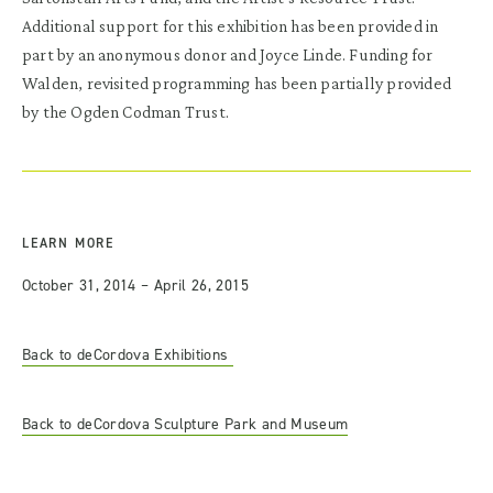
Additional support for this exhibition has been provided in
part by an anonymous donor and Joyce Linde. Funding for
Walden, revisited programming has been partially provided
by the Ogden Codman Trust.
LEARN MORE
October 31, 2014 – April 26, 2015
Back to deCordova Exhibitions
Back to deCordova Sculpture Park and Museum