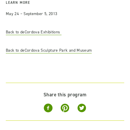
LEARN MORE
May 24 – September 5, 2013
Back to deCordova Exhibitions
Back to deCordova Sculpture Park and Museum
Share this program