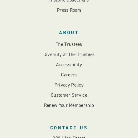
Historic Collections
Press Room
ABOUT
The Trustees
Diversity at The Trustees
Accessibility
Careers
Privacy Policy
Customer Service
Renew Your Membership
CONTACT US