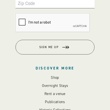
Zip Code
SIGN ME UP
DISCOVER MORE
Shop
Overnight Stays
Rent a venue
Publications