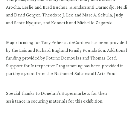
Arocha, Leslie and Brad Bucher, Hiendarsanti Darmodjo, Heidi
and David Gerger, Theodore J. Lee and Marc A. Sekula, Judy
and Scott Nyquist, and Kenneth and Michelle Zagorski.
Major funding for Tony Feher at deCordova has been provided
by the Lois and Richard England Family Foundation. Additional
funding provided by Fotene Demoulas and Thomas Coté.
Support for Interpretive Programming has been provided in
part by a grant from the Nathaniel Saltonstall Arts Fund.
Special thanks to Donelan’s Supermarkets for their
assistance in securing materials for this exhibition.