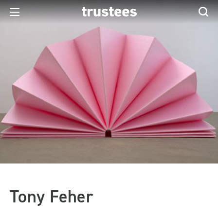
Tony Feher