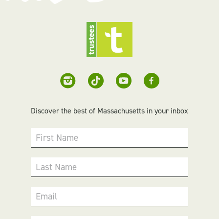
Discover the best of Massachusetts in your inbox
First Name
Last Name
Email