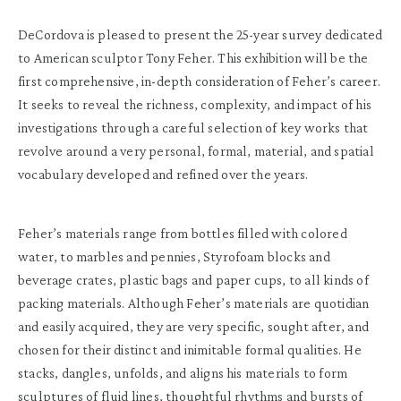
DeCordova is pleased to present the 25-year survey dedicated
to American sculptor Tony Feher. This exhibition will be the
first comprehensive, in-depth consideration of Feher’s career.
It seeks to reveal the richness, complexity, and impact of his
investigations through a careful selection of key works that
revolve around a very personal, formal, material, and spatial
vocabulary developed and refined over the years.
Feher’s materials range from bottles filled with colored
water, to marbles and pennies, Styrofoam blocks and
beverage crates, plastic bags and paper cups, to all kinds of
packing materials. Although Feher’s materials are quotidian
and easily acquired, they are very specific, sought after, and
chosen for their distinct and inimitable formal qualities. He
stacks, dangles, unfolds, and aligns his materials to form
sculptures of fluid lines, thoughtful rhythms and bursts of