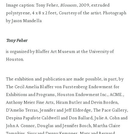
Image caption: Tony Feher,
Blossom
, 2009, extruded
polystyrene, 4 x 8 x 2 feet, Courtesy of the artist. Photograph
by Jason Mandella
Tony Feher
is organized by Blaffer Art Museum at the University of
Houston.
The exhibition and publication are made possible, in part, by
The Cecil Amelia Blaffer von Furstenberg Endowment for
Exhibitions and Programs, Houston Endowment Inc., ACME.,
Anthony Meier Fine Arts, Hiram Butler and Devin Borden,
D’Amelio Terras, Jennifer and Jeff Eldredge, The Pace Gallery,
Despina Papafote Caldwell and Don Ballard, Julie A. Cohn and
John A. Connor, Douglas and Jennifer Bosch, Martha Claire
Tompkins, Sissy and Denny Kempner, Mary and Bernard