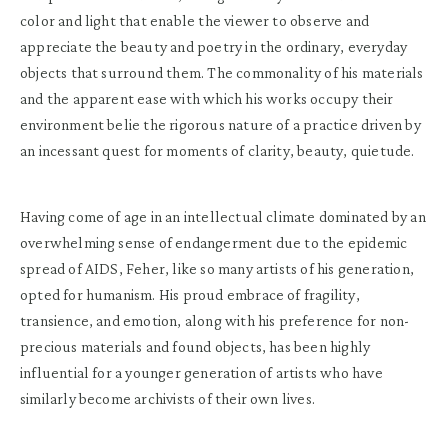
color and light that enable the viewer to observe and
appreciate the beauty and poetry in the ordinary, everyday
objects that surround them. The commonality of his materials
and the apparent ease with which his works occupy their
environment belie the rigorous nature of a practice driven by
an incessant quest for moments of clarity, beauty, quietude.
Having come of age in an intellectual climate dominated by an
overwhelming sense of endangerment due to the epidemic
spread of AIDS, Feher, like so many artists of his generation,
opted for humanism. His proud embrace of fragility,
transience, and emotion, along with his preference for non-
precious materials and found objects, has been highly
influential for a younger generation of artists who have
similarly become archivists of their own lives.