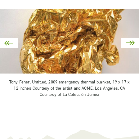
Tony Feher, Untitled, 2009 emergency thermal blanket, 19 x 17 x
12 inches Courtesy of the artist and ACME, Los Angeles, CA
Courtesy of La Colección Jumex