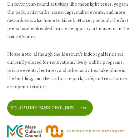
Discover year-round activities like moonlight tours, yoga in
the park, artist talks, screenings, maker events, and more.
deCordova is also home to Lincoln Nursery School, the first
pre-school embedded in a contemporary art museum in the
United States.
Please note, although the Museum’s indoor galleries are
currently closed for renovations, lively public programs,
private events, lectures, and other activities take place in
the building, and the sculpture park, café, and retail store
are open to visitors.
SCULPTURE PARK GROUNDS