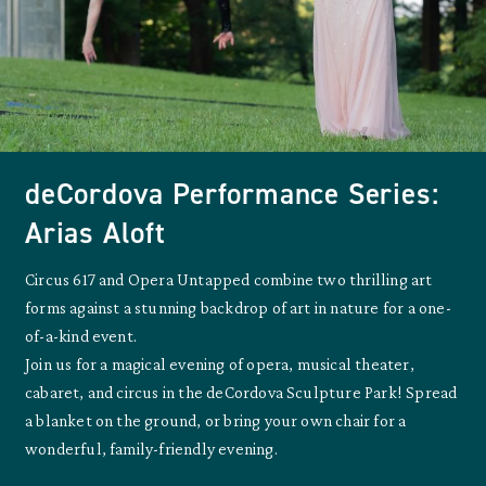
deCordova Performance Series:
Arias Aloft
Circus 617 and Opera Untapped combine two thrilling art
forms against a stunning backdrop of art in nature for a one-
of-a-kind event.
Join us for a magical evening of opera, musical theater,
cabaret, and circus in the deCordova Sculpture Park! Spread
a blanket on the ground, or bring your own chair for a
wonderful, family-friendly evening.