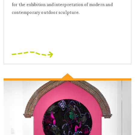
for the exhibition and interpretation of modern and
contemporary outdoor sculpture.