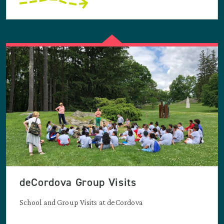
deCordova Group Visits
School and Group Visits at deCordova