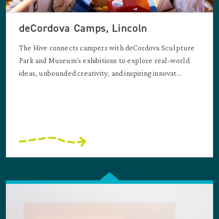
deCordova Camps, Lincoln
The Hive connects campers with deCordova Sculpture
Park and Museum's exhibitions to explore real-world
ideas, unbounded creativity, and inspiring innovat...