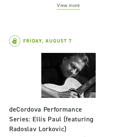
View more
FRIDAY, AUGUST 7
deCordova Performance
Series: Ellis Paul (featuring
Radoslav Lorkovic)