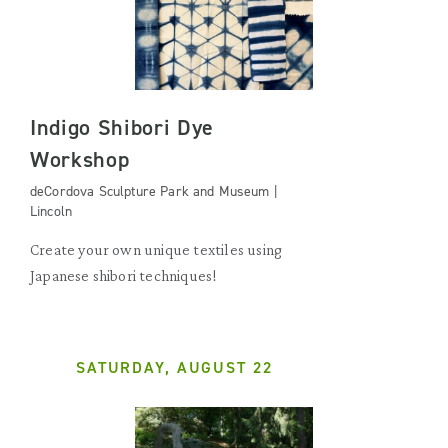
Indigo Shibori Dye
Workshop
deCordova Sculpture Park and Museum |
Lincoln
Create your own unique textiles using
Japanese shibori techniques!
SATURDAY, AUGUST 22