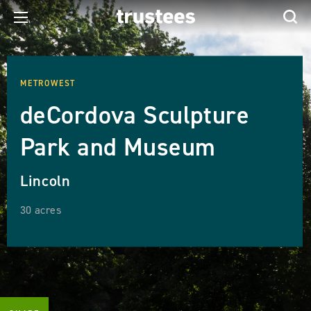
METROWEST
deCordova Sculpture
Park and Museum
Lincoln
30 acres