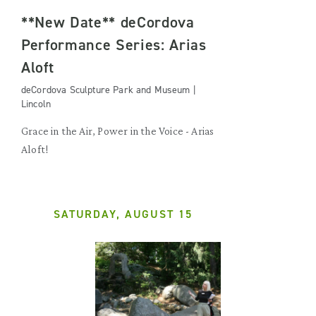
**New Date** deCordova
Performance Series: Arias
Aloft
deCordova Sculpture Park and Museum |
Lincoln
Grace in the Air, Power in the Voice - Arias
Aloft!
SATURDAY, AUGUST 15