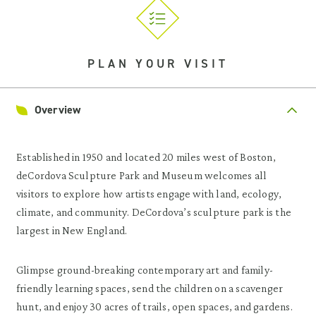
PLAN YOUR VISIT
Overview
Established in 1950 and located 20 miles west of Boston,
deCordova Sculpture Park and Museum welcomes all
visitors to explore how artists engage with land, ecology,
climate, and community. DeCordova’s sculpture park is the
largest in New England.
Glimpse ground-breaking contemporary art and family-
friendly learning spaces, send the children on a scavenger
hunt, and enjoy 30 acres of trails, open spaces, and gardens.