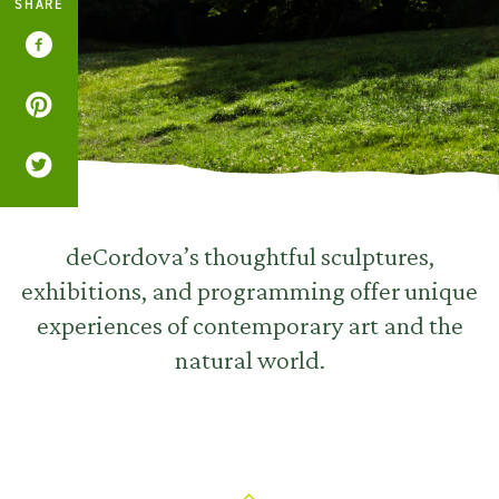
SHARE
deCordova’s thoughtful sculptures,
exhibitions, and programming offer unique
experiences of contemporary art and the
natural world.