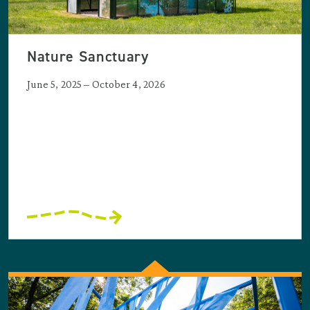
Nature Sanctuary
June 5, 2025 – October 4, 2026