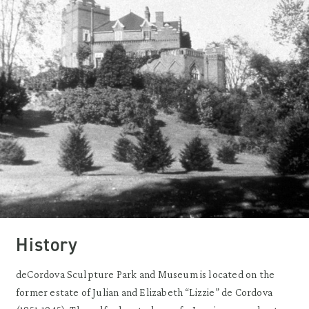
History
deCordova Sculpture Park and Museum is located on the
former estate of Julian and Elizabeth “Lizzie” de Cordova