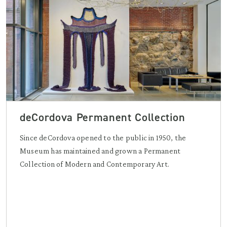
deCordova Permanent Collection
Since deCordova opened to the public in 1950, the
Museum has maintained and grown a Permanent
Collection of Modern and Contemporary Art.