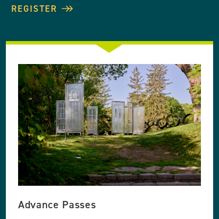
REGISTER
Advance Passes