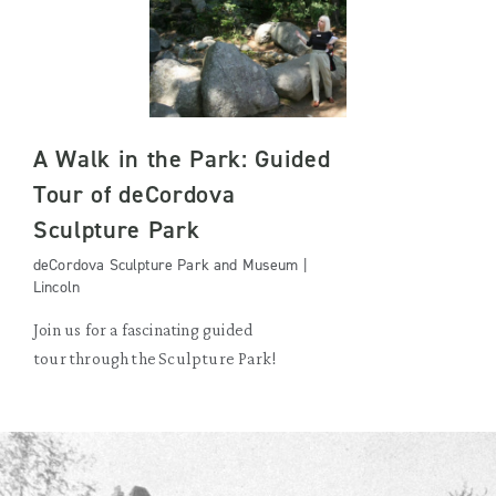
A Walk in the Park: Guided
Tour of deCordova
Sculpture Park
deCordova Sculpture Park and Museum |
Lincoln
Join us for a fascinating guided
tour through the Sculpture Park!