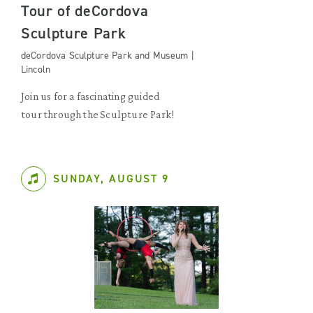
Tour of deCordova
Sculpture Park
deCordova Sculpture Park and Museum |
Lincoln
Join us for a fascinating guided
tour through the Sculpture Park!
SUNDAY, AUGUST 9