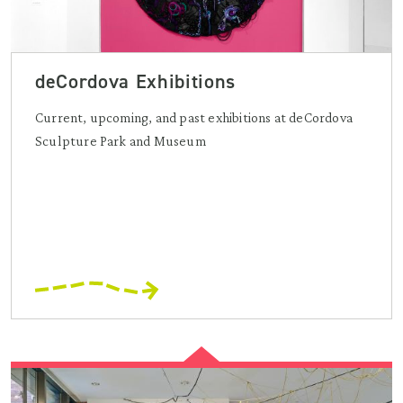
deCordova Exhibitions
Current, upcoming, and past exhibitions at deCordova
Sculpture Park and Museum