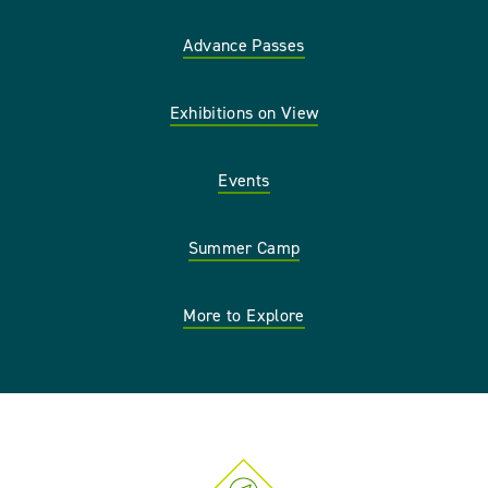
Advance Passes
Exhibitions on View
Events
Summer Camp
More to Explore