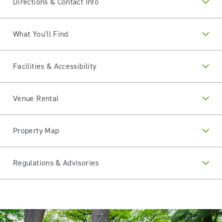
Directions & Contact Info
What You'll Find
Facilities & Accessibility
Venue Rental
Property Map
Regulations & Advisories