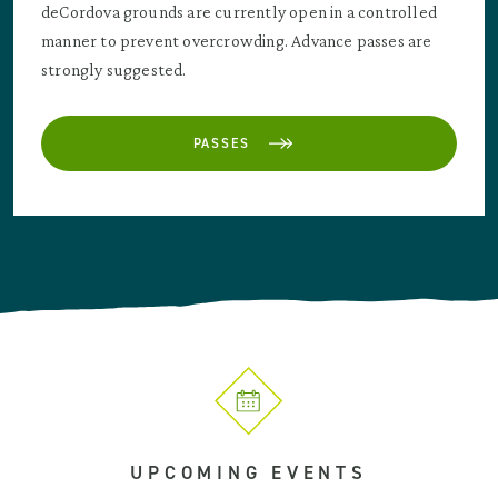
deCordova grounds are currently open in a controlled
manner to prevent overcrowding. Advance passes are
strongly suggested.
PASSES
UPCOMING EVENTS