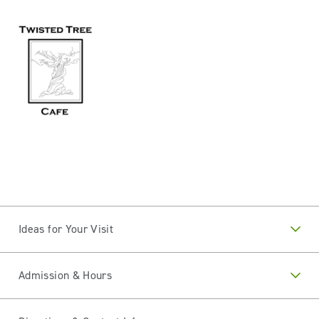
Ideas for Your Visit
Admission & Hours