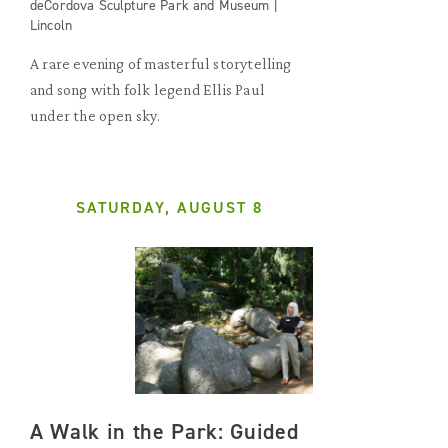
deCordova Sculpture Park and Museum |
Lincoln
A rare evening of masterful storytelling
and song with folk legend Ellis Paul
under the open sky.
SATURDAY, AUGUST 8
A Walk in the Park: Guided