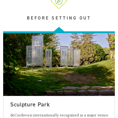
BEFORE SETTING OUT
Sculpture Park
deCordova is internationally recognized as a major venue