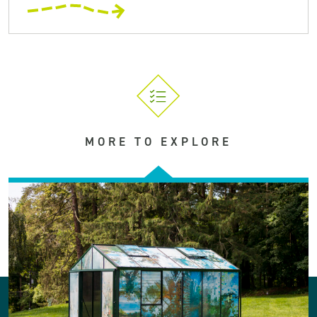
MORE TO EXPLORE