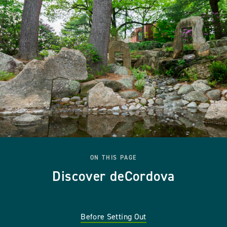
ON THIS PAGE
Discover deCordova
Before Setting Out