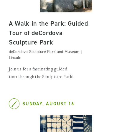
A Walk in the Park: Guided
Tour of deCordova
Sculpture Park
deCordova Sculpture Park and Museum |
Lincoln
Join us for a fascinating guided
tour through the Sculpture Park!
SUNDAY, AUGUST 16