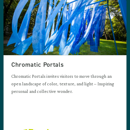
Chromatic Portals
Chromatic Portals invites visitors to move through an
open landscape of color, texture, and light – Inspiring
personal and collective wonder.