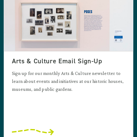
Arts & Culture Email Sign-Up
Sign up for our monthly Arts & Culture newsletter to
learn about events and initiatives at our historic houses,
museums, and public gardens.