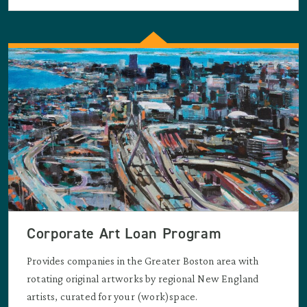
Corporate Art Loan Program
Provides companies in the Greater Boston area with
rotating original artworks by regional New England
artists, curated for your (work)space.