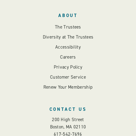
ABOUT
The Trustees
Diversity at The Trustees
Accessibility
Careers
Privacy Policy
Customer Service
Renew Your Membership
CONTACT US
200 High Street
Boston, MA 02110
617-542-7696