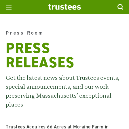
Press Room
PRESS
RELEASES
Get the latest news about Trustees events,
special announcements, and our work
preserving Massachusetts’ exceptional
places
Trustees Acquires 66 Acres at Moraine Farm in