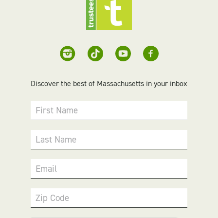
Discover the best of Massachusetts in your inbox
First Name
Last Name
Email
Zip Code