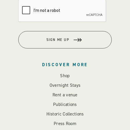
SIGN ME UP
DISCOVER MORE
Shop
Overnight Stays
Rent a venue
Publications
Historic Collections
Press Room