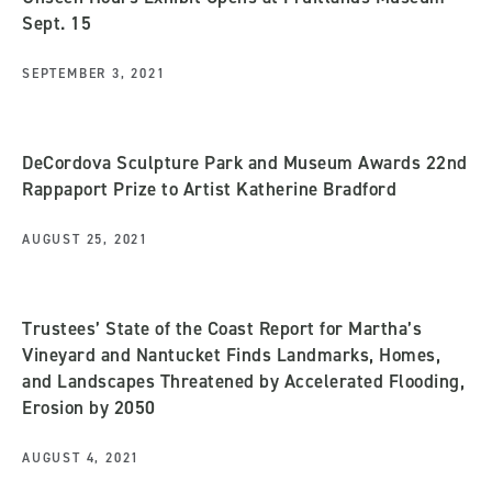
Sept. 15
SEPTEMBER 3, 2021
DeCordova Sculpture Park and Museum Awards 22nd
Rappaport Prize to Artist Katherine Bradford
AUGUST 25, 2021
Trustees’ State of the Coast Report for Martha’s
Vineyard and Nantucket Finds Landmarks, Homes,
and Landscapes Threatened by Accelerated Flooding,
Erosion by 2050
AUGUST 4, 2021