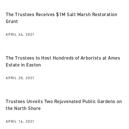
The Trustees Receives $1M Salt Marsh Restoration
Grant
APRIL 26, 2021
The Trustees to Host Hundreds of Arborists at Ames
Estate in Easton
APRIL 20, 2021
Trustees Unveils Two Rejuvenated Public Gardens on
the North Shore
APRIL 16, 2021