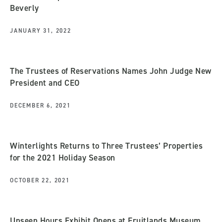
Beverly
JANUARY 31, 2022
The Trustees of Reservations Names John Judge New
President and CEO
DECEMBER 6, 2021
Winterlights Returns to Three Trustees’ Properties
for the 2021 Holiday Season
OCTOBER 22, 2021
Unseen Hours Exhibit Opens at Fruitlands Museum