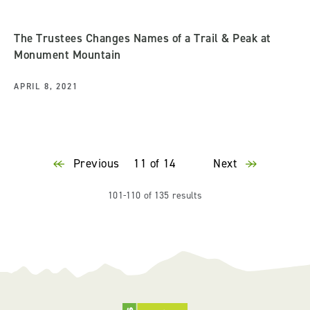
The Trustees Changes Names of a Trail & Peak at
Monument Mountain
APRIL 8, 2021
Previous
11 of 14
Next
101-110 of 135 results