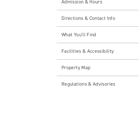
Admission & Hours
Directions & Contact Info
What You'll Find
Facilities & Accessibility
Property Map
Regulations & Advisories