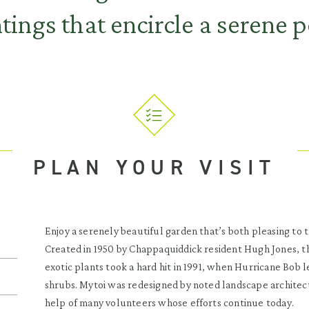
tings that encircle a serene 
PLAN YOUR VISIT
Enjoy a serenely beautiful garden that’s both pleasing to t
Created in 1950 by Chappaquiddick resident Hugh Jones, th
exotic plants took a hard hit in 1991, when Hurricane Bob l
shrubs. Mytoi was redesigned by noted landscape architec
help of many volunteers whose efforts continue today.