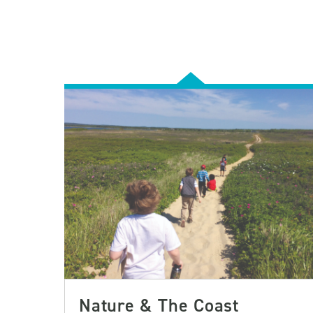
Nature & The Coast