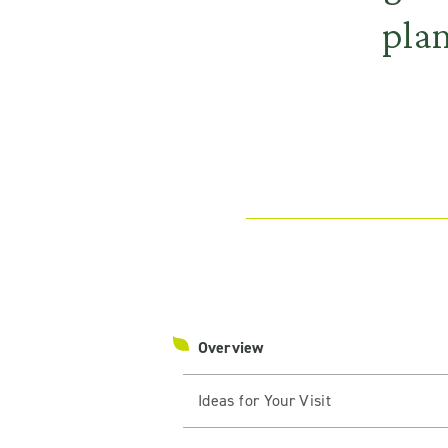
plan
Overview
Ideas for Your Visit