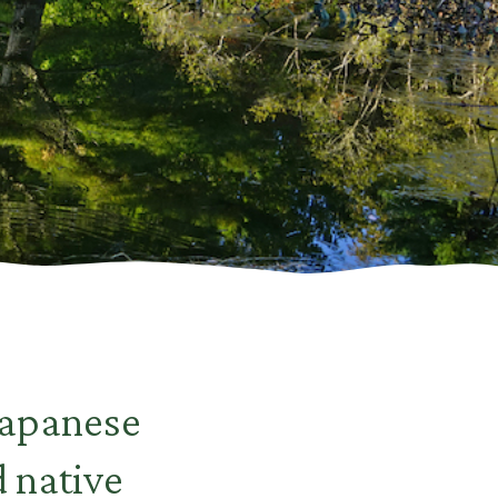
Japanese
d native