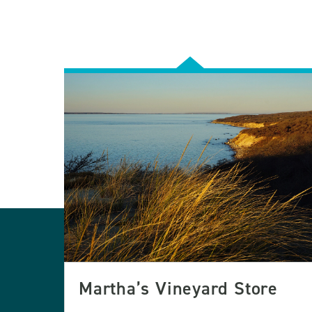
Martha’s Vineyard Store