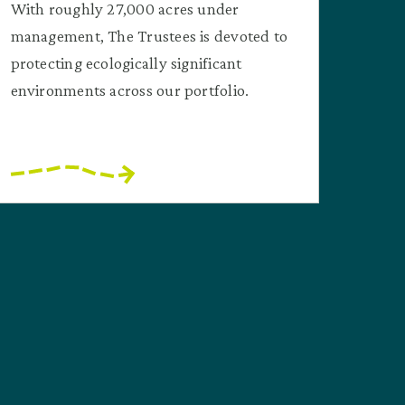
With roughly 27,000 acres under
management, The Trustees is devoted to
protecting ecologically significant
environments across our portfolio.