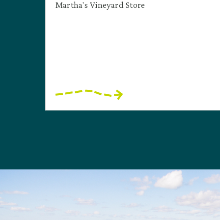
Martha's Vineyard Store