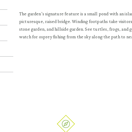
The garden’s signature feature is a small pond with an isla
picturesque, raised bridge. Winding footpaths take visitors
stone garden, and hillside garden. See turtles, frogs, and 
watch for osprey fishing from the sky along the path to n