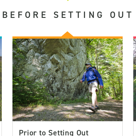
BEFORE SETTING OUT
Prior to Setting Out