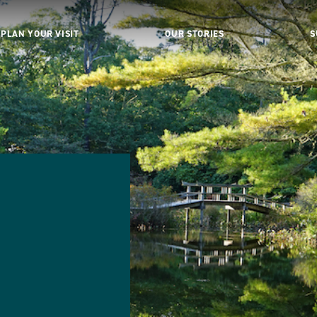
PLAN YOUR VISIT
OUR STORIES
S
d