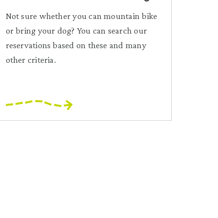
Not sure whether you can mountain bike
or bring your dog? You can search our
reservations based on these and many
other criteria.