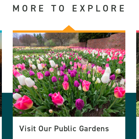
MORE TO EXPLORE
Visit Our Public Gardens