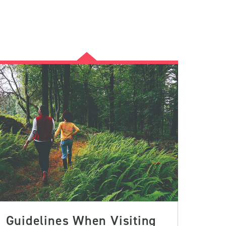
Guidelines When Visiting