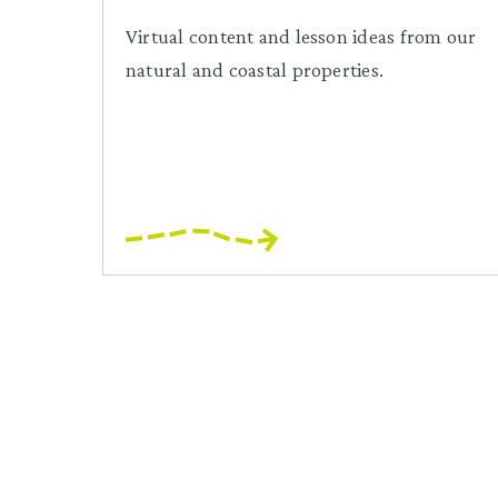
Virtual content and lesson ideas from our
natural and coastal properties.