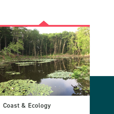
Coast & Ecology