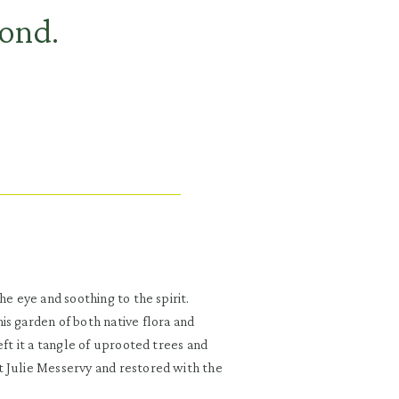
pond.
he eye and soothing to the spirit.
is garden of both native flora and
eft it a tangle of uprooted trees and
t Julie Messervy and restored with the