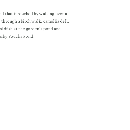
nd that is reached by walking over a
 through a birch walk, camellia dell,
goldfish at the garden’s pond and
earby Poucha Pond.