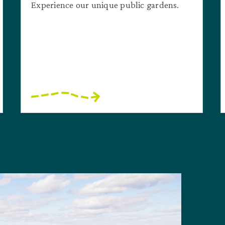
Experience our unique public gardens.