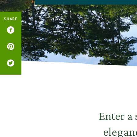
SHARE
Enter a
eleganc