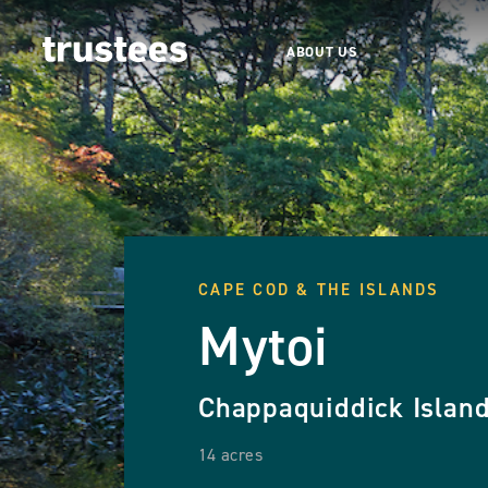
ABOUT US
CAPE COD & THE ISLANDS
Mytoi
Chappaquiddick Islan
14 acres