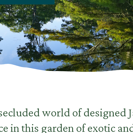
 secluded world of designed 
e in this garden of exotic an