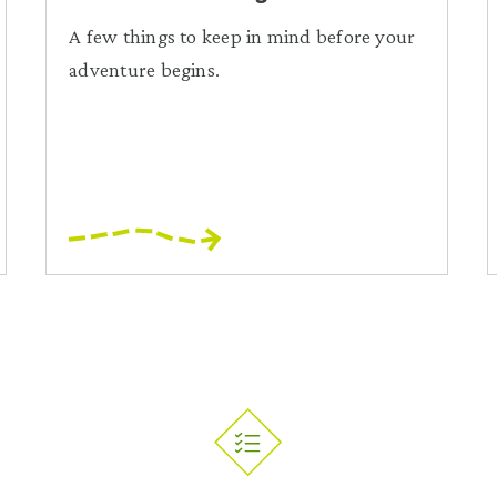
A few things to keep in mind before your
adventure begins.