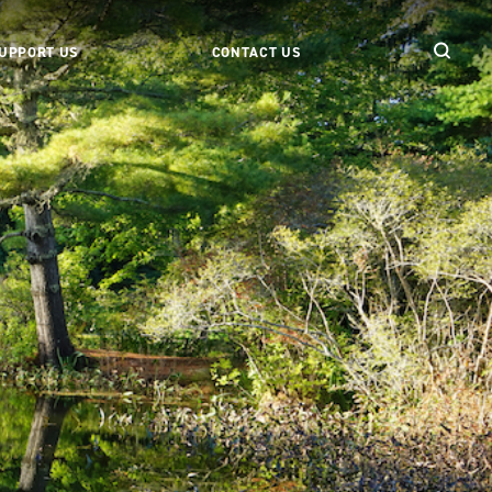
UPPORT US
CONTACT US