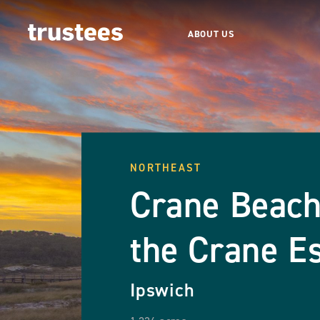
ABOUT US
NORTHEAST
Crane Beach
the Crane Es
Ipswich