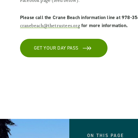
Facebook page (feed below).
Please call the Crane Beach information line at 978-3
for more information.
cranebeach@thetrustees.org
GET YOUR DAY PASS
ON THIS PAGE