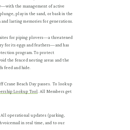
ty—with the management of active
lunge, play in the sand, or bask in the
n and lasting memories for generations.
sites for piping plovers—a threatened
ury for its eggs and feathers—and has
rotection program. To protect
void the fenced nesting areas and the
s feed and hide.
 off Crane Beach Day passes. To lookup
rship Lookup Tool
. All Members get
. All operational updates (parking,
 voicemail in real time, and to our