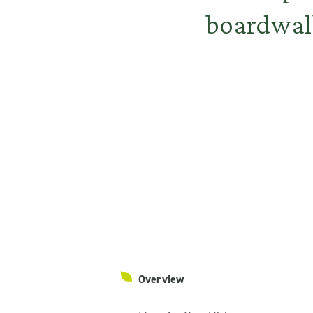
boardwalk
Overview