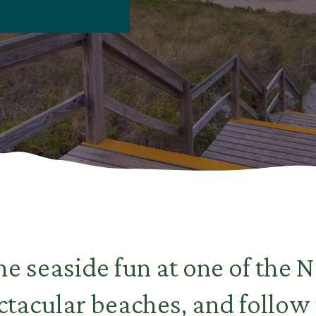
he seaside fun at one of the N
tacular beaches, and follow 