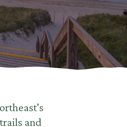
ortheast's
trails and