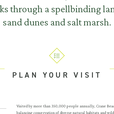
s through a spellbinding la
sand dunes and salt marsh.
PLAN YOUR VISIT
Visited by more than 350,000 people annually, Crane Beac
balancing conservation of diverse natural habitats and wi