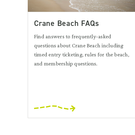
Crane Beach FAQs
Find answers to frequently-asked
questions about Crane Beach including
timed entry ticketing, rules for the beach,
and membership questions.