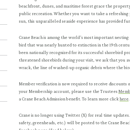
beachfront, dunes, and maritime forest grace the proper
public recreation. Whether you want to take a refreshing p
sun, this unparalleled seaside experience has provided fu
Crane Beach is among the world’s most important nesting 
bird that was nearly hunted to extinction in the 19th cent
been nationally recognized for its successful shorebird p
threatened shorebirds during your visit, we ask that you a
wrack, the line of washed-up organic debris where the bird
Member verification is now required to receive discounts
your Membership account, please use the Trustees
Membe
a Crane Beach Admission benefit. To learn more click
here
.
Crane is no longer using Twitter (X) for real time updates
safety, greenheads, etc.) will be posted to the Crane Beach