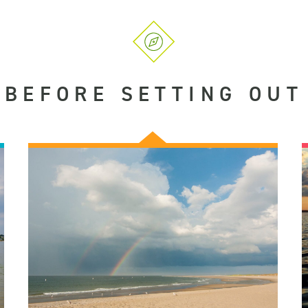
BEFORE SETTING OUT