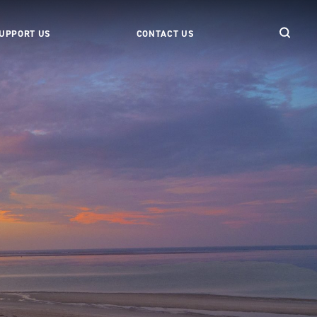
UPPORT US
CONTACT US