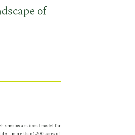
ndscape of
h remains a national model for
ldlife—more than 1,200 acres of