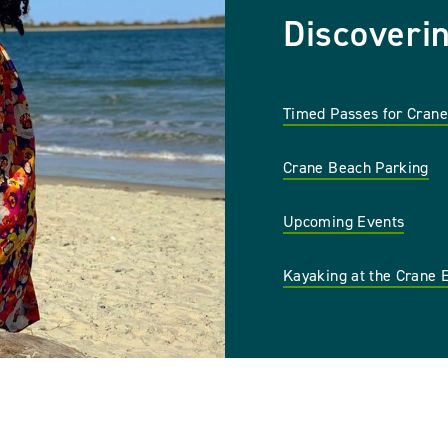
Discoveri
Timed Passes for Cran
Crane Beach Parking
Upcoming Events
Kayaking at the Crane 