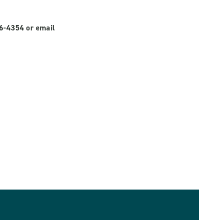
56-4354 or email