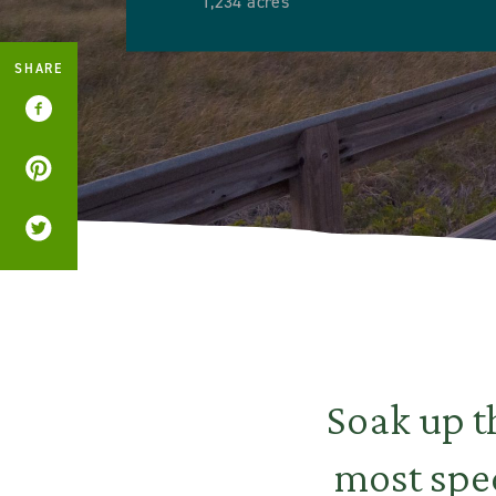
1,234 acres
SHARE
Soak up t
most spec