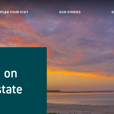
PLAN YOUR VISIT
OUR STORIES
S
 on
tate