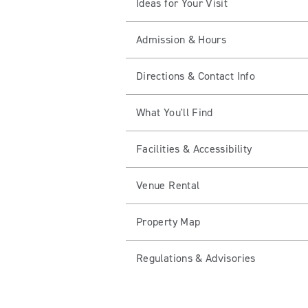
Ideas for Your Visit
Admission & Hours
Directions & Contact Info
What You'll Find
Facilities & Accessibility
Venue Rental
Property Map
Regulations & Advisories