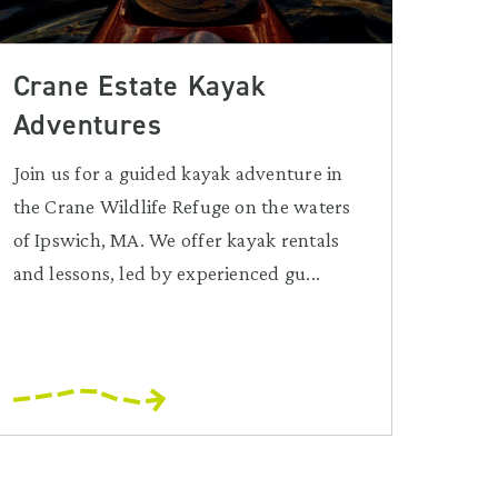
Crane Estate Kayak
Adventures
Join us for a guided kayak adventure in
the Crane Wildlife Refuge on the waters
of Ipswich, MA. We offer kayak rentals
and lessons, led by experienced gu...