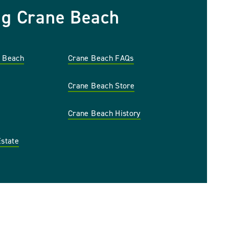
ng Crane Beach
e Beach
Crane Beach FAQs
Crane Beach Store
Crane Beach History
Estate