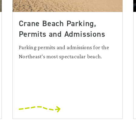
Crane Beach Parking,
Permits and Admissions
Parking permits and admissions for the
Northeast’s most spectacular beach.