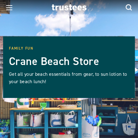
FAMILY FUN
Crane Beach Store
Get all your beach essentials from gear, to sun lotion to
your beach lunch!