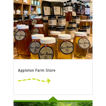
Appleton Farm Store