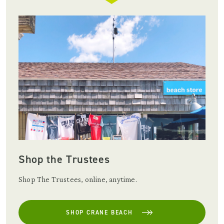
Shop the Trustees
Shop The Trustees, online, anytime.
SHOP CRANE BEACH