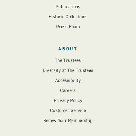
Publications
Historic Collections
Press Room
ABOUT
The Trustees
Diversity at The Trustees
Accessibility
Careers
Privacy Policy
Customer Service
Renew Your Membership