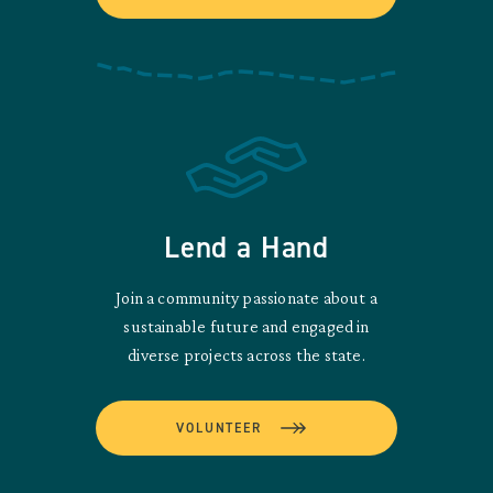
Lend a Hand
Join a community passionate about a
sustainable future and engaged in
diverse projects across the state.
VOLUNTEER