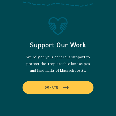
Support Our Work
We rely on your generous support to
protect the irreplaceable landscapes
and landmarks of Massachusetts.
DONATE