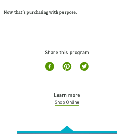
Now that’s purchasing with purpose.
Share this program
Learn more
Shop Online