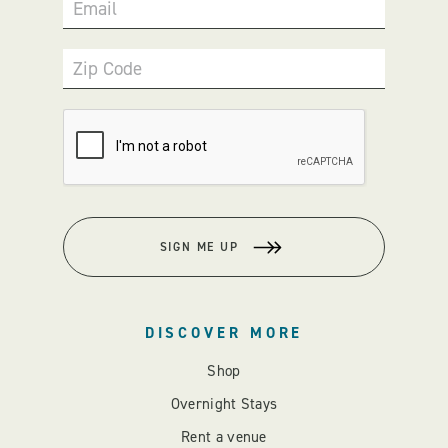
Email
Zip Code
SIGN ME UP
DISCOVER MORE
Shop
Overnight Stays
Rent a venue