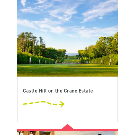
Castle Hill on the Crane Estate