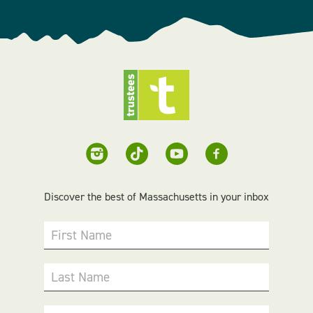
Discover the best of Massachusetts in your inbox
First Name
Last Name