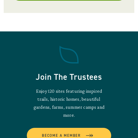
Join The Trustees
Enjoy 120 sites featuring inspired
trails, historic homes, beautiful
gardens, farms, summer camps and
more.
BECOME A MEMBER