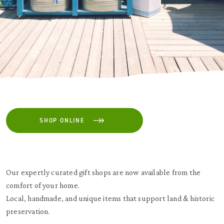
SHOP ONLINE
Our expertly curated gift shops are now available from the
comfort of your home.
Local, handmade, and unique items that support land & historic
preservation.