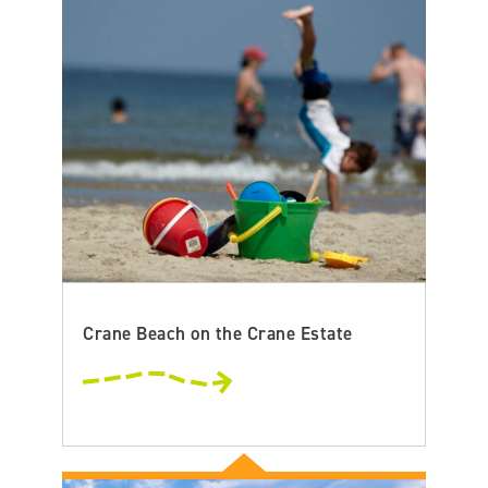
Crane Beach on the Crane Estate