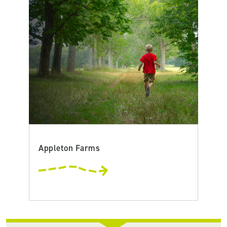
Appleton Farms