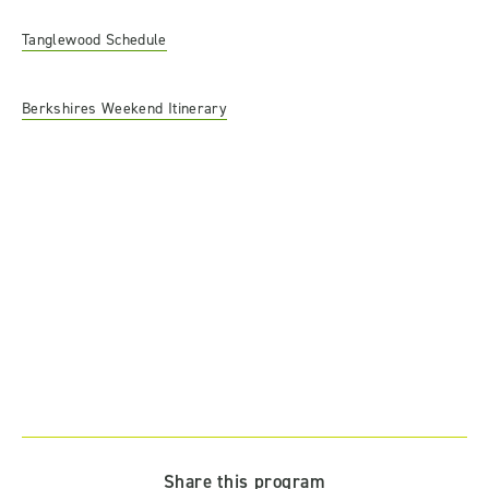
Tanglewood Schedule
Berkshires Weekend Itinerary
Share this program