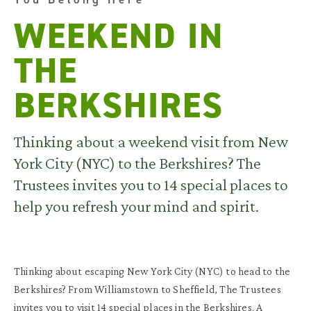
WEEKEND IN
THE
BERKSHIRES
Thinking about a weekend visit from New
York City (NYC) to the Berkshires? The
Trustees invites you to 14 special places to
help you refresh your mind and spirit.
Thinking about escaping New York City (NYC) to head to the
Berkshires? From Williamstown to Sheffield, The Trustees
invites you to visit 14 special places in the Berkshires. A