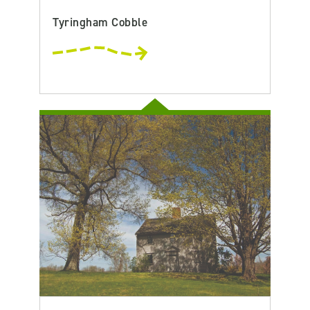
Tyringham Cobble