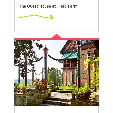
The Guest House at Field Farm