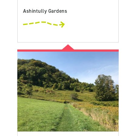
Ashintully Gardens