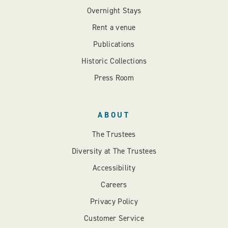
Overnight Stays
Rent a venue
Publications
Historic Collections
Press Room
ABOUT
The Trustees
Diversity at The Trustees
Accessibility
Careers
Privacy Policy
Customer Service