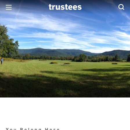
You Belong Here