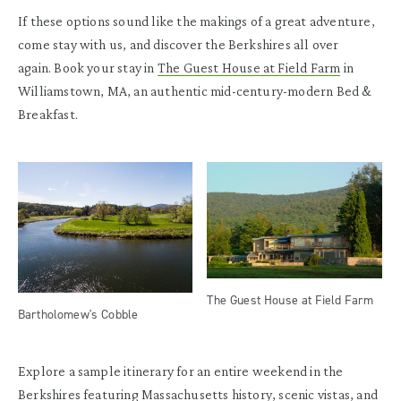
If these options sound like the makings of a great adventure,
come stay with us, and discover the Berkshires all over
again. Book your stay in
The Guest House at Field Farm
in
Williamstown, MA, an authentic mid-century-modern Bed &
Breakfast.
The Guest House at Field Farm
Bartholomew's Cobble
Explore a sample itinerary for an entire weekend in the
Berkshires featuring Massachusetts history, scenic vistas, and