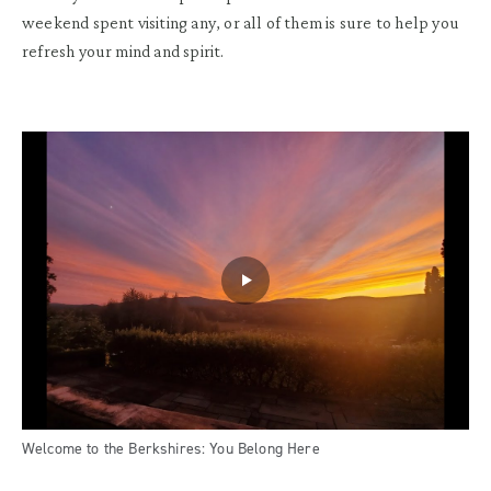
weekend spent visiting any, or all of them is sure to help you
refresh your mind and spirit.
Welcome to the Berkshires: You Belong Here