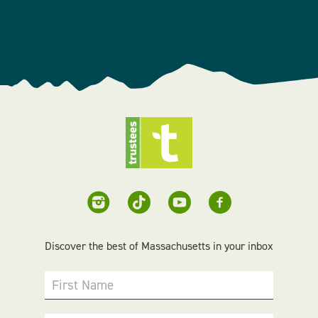
Discover the best of Massachusetts in your inbox
First Name