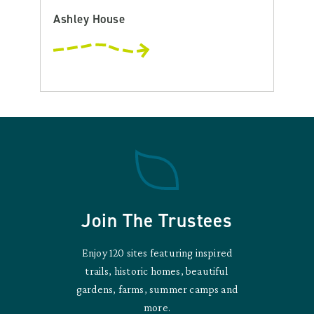
Ashley House
Join The Trustees
Enjoy 120 sites featuring inspired
trails, historic homes, beautiful
gardens, farms, summer camps and
more.