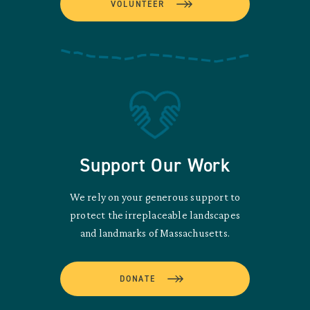
VOLUNTEER
Support Our Work
We rely on your generous support to
protect the irreplaceable landscapes
and landmarks of Massachusetts.
DONATE