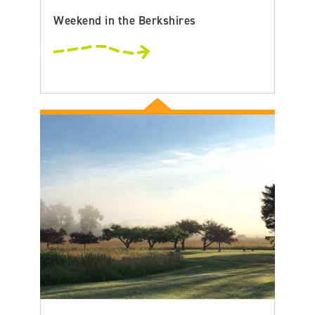
Weekend in the Berkshires