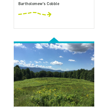
Bartholomew’s Cobble