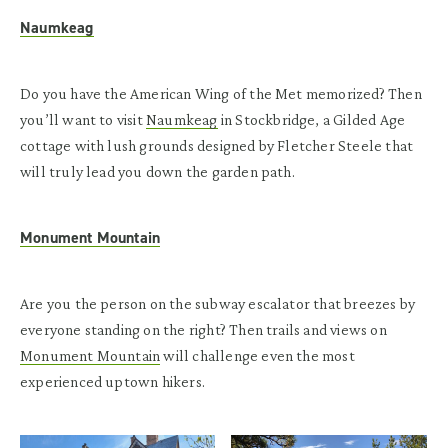
Naumkeag
Do you have the American Wing of the Met memorized? Then
you’ll want to visit
Naumkeag
in Stockbridge, a Gilded Age
cottage with lush grounds designed by Fletcher Steele that
will truly lead you down the garden path.
Monument Mountain
Are you the person on the subway escalator that breezes by
everyone standing on the right? Then trails and views on
Monument Mountain
will challenge even the most
experienced uptown hikers.