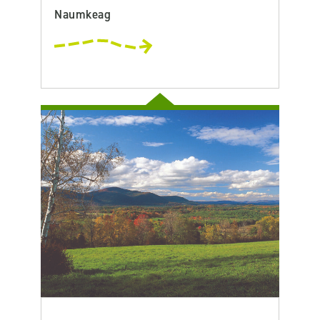
Naumkeag