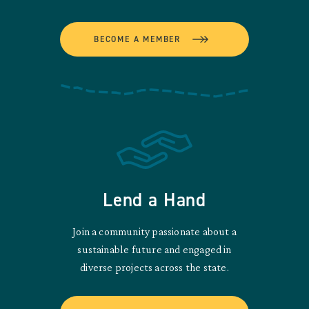
BECOME A MEMBER
Lend a Hand
Join a community passionate about a
sustainable future and engaged in
diverse projects across the state.