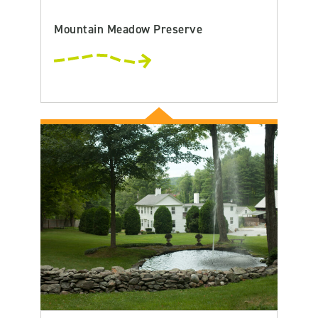
Mountain Meadow Preserve