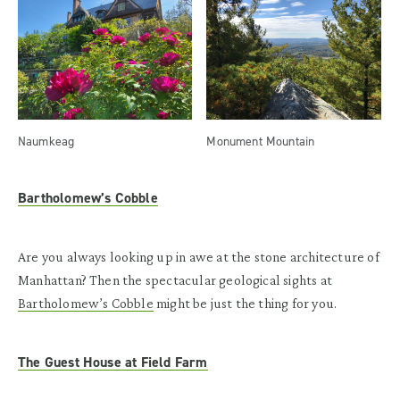
Naumkeag
Monument Mountain
Bartholomew’s Cobble
Are you always looking up in awe at the stone architecture of
Manhattan? Then the spectacular geological sights at
Bartholomew’s Cobble
might be just the thing for you.
The Guest House at Field Farm