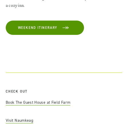
a cozy inn.
WEEKEND ITINERARY
CHECK OUT
Book The Guest House at Field Farm
Visit Naumkeag