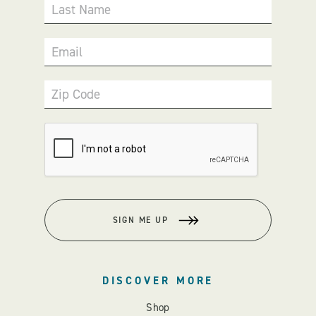
Last Name
Email
Zip Code
SIGN ME UP
DISCOVER MORE
Shop