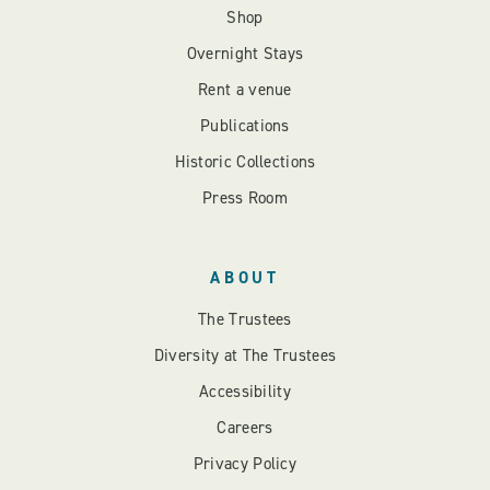
Shop
Overnight Stays
Rent a venue
Publications
Historic Collections
Press Room
ABOUT
The Trustees
Diversity at The Trustees
Accessibility
Careers
Privacy Policy