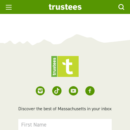
Discover the best of Massachusetts in your inbox
First Name