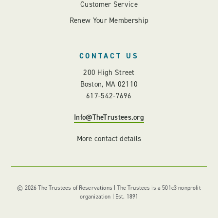
Customer Service
Renew Your Membership
CONTACT US
200 High Street
Boston, MA 02110
617-542-7696
Info@TheTrustees.org
More contact details
© 2026 The Trustees of Reservations | The Trustees is a 501c3 nonprofit
organization | Est. 1891