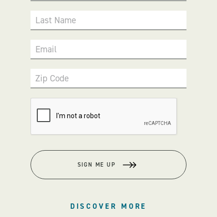
Last Name
Email
Zip Code
SIGN ME UP
DISCOVER MORE