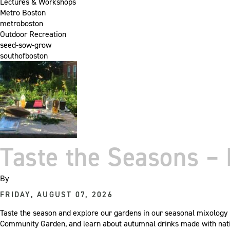
Lectures & Workshops
Metro Boston
metroboston
Outdoor Recreation
seed-sow-grow
southofboston
Taste the Seasons – 
By
FRIDAY, AUGUST 07, 2026
Taste the season and explore our gardens in our seasonal mixology p
Community Garden, and learn about autumnal drinks made with nat