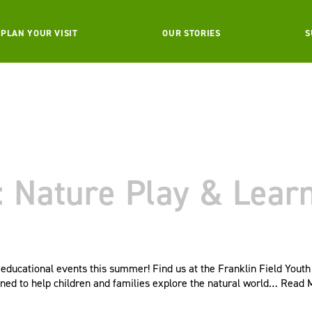
PLAN YOUR VISIT
OUR STORIES
S
Nature Play & Learn 
ducational events this summer! Find us at the Franklin Field Youth
ned to help children and families explore the natural world…
Read 