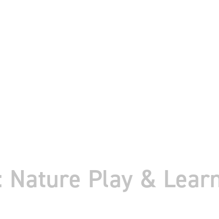
Nature Play & Learn