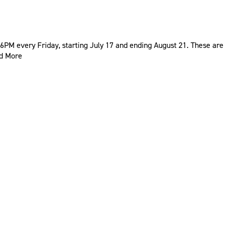
PM every Friday, starting July 17 and ending August 21. These are
d More