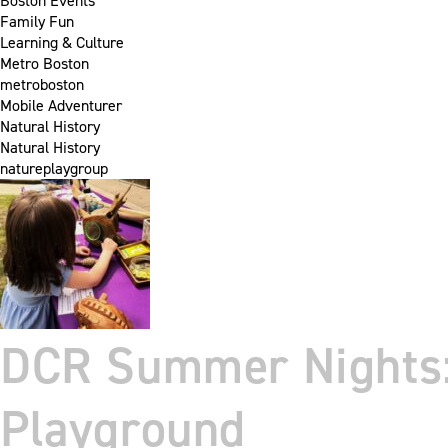
Boston Events
Family Fun
Learning & Culture
Metro Boston
metroboston
Mobile Adventurer
Natural History
Natural History
natureplaygroup
DCR Summer Nights: 
Playground