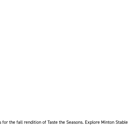
for the fall rendition of Taste the Seasons. Explore Minton Stable