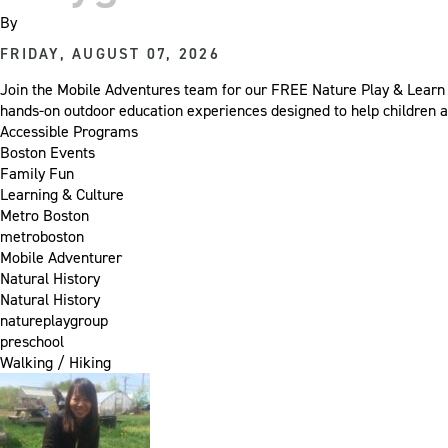
By
FRIDAY, AUGUST 07, 2026
Join the Mobile Adventures team for our FREE Nature Play & Learn 
hands-on outdoor education experiences designed to help children a
Accessible Programs
Boston Events
Family Fun
Learning & Culture
Metro Boston
metroboston
Mobile Adventurer
Natural History
Natural History
natureplaygroup
preschool
Walking / Hiking