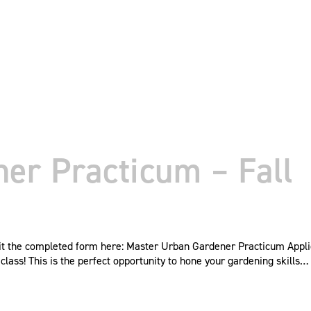
er Practicum – Fall
mit the completed form here: Master Urban Gardener Practicum Appl
ass! This is the perfect opportunity to hone your gardening skills