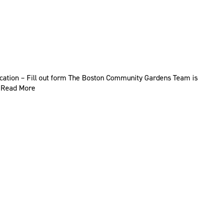
ication – Fill out form The Boston Community Gardens Team is
…
Read More