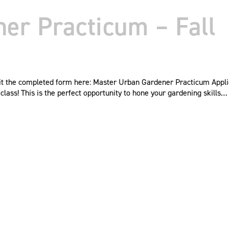
er Practicum – Fall
mit the completed form here: Master Urban Gardener Practicum Appl
ass! This is the perfect opportunity to hone your gardening skills