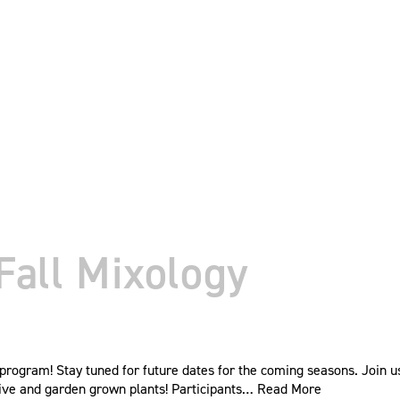
Fall Mixology
rogram! Stay tuned for future dates for the coming seasons. Join us 
ive and garden grown plants! Participants…
Read More