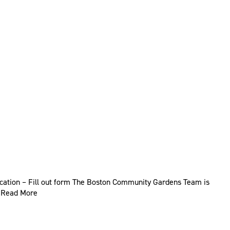
ication – Fill out form The Boston Community Gardens Team is
…
Read More