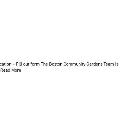
ication – Fill out form The Boston Community Gardens Team is
…
Read More