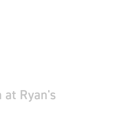
 at Ryan's