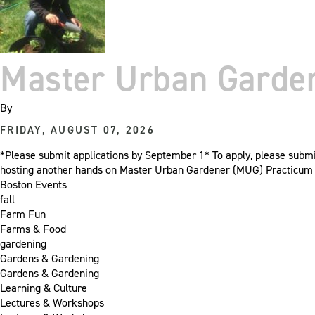
Master Urban Garden
By
FRIDAY, AUGUST 07, 2026
*Please submit applications by September 1* To apply, please sub
hosting another hands on Master Urban Gardener (MUG) Practicum cl
Boston Events
fall
Farm Fun
Farms & Food
gardening
Gardens & Gardening
Gardens & Gardening
Learning & Culture
Lectures & Workshops