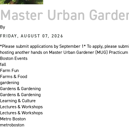
Master Urban Garden
By
FRIDAY, AUGUST 07, 2026
*Please submit applications by September 1* To apply, please sub
hosting another hands on Master Urban Gardener (MUG) Practicum cl
Boston Events
fall
Farm Fun
Farms & Food
gardening
Gardens & Gardening
Gardens & Gardening
Learning & Culture
Lectures & Workshops
Lectures & Workshops
Metro Boston
metroboston