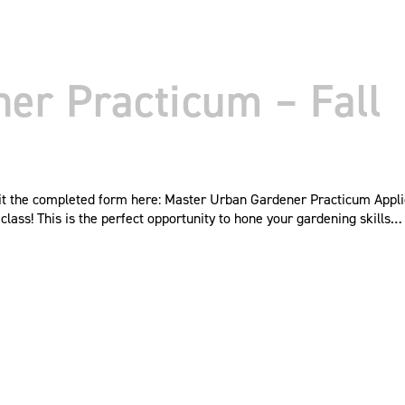
er Practicum – Fall
mit the completed form here: Master Urban Gardener Practicum Appl
ass! This is the perfect opportunity to hone your gardening skills