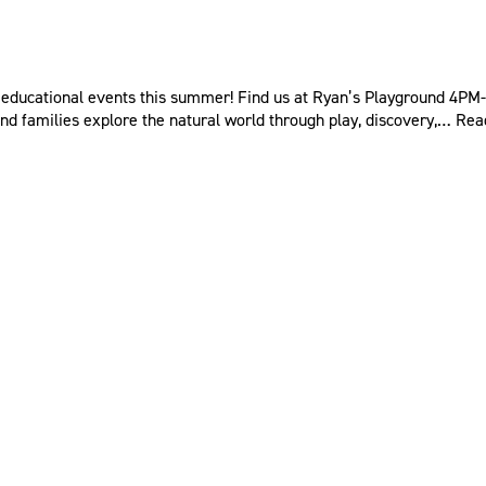
educational events this summer! Find us at Ryan’s Playground 4PM-6
nd families explore the natural world through play, discovery,…
Rea