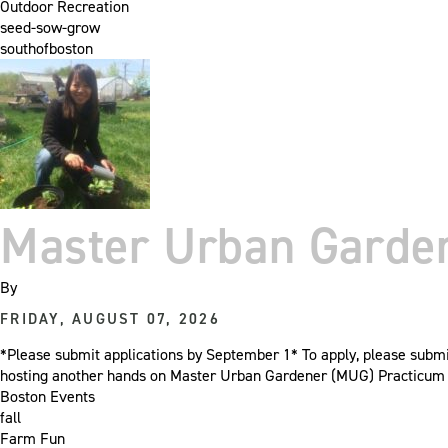
Outdoor Recreation
seed-sow-grow
southofboston
Master Urban Garden
By
FRIDAY, AUGUST 07, 2026
*Please submit applications by September 1* To apply, please sub
hosting another hands on Master Urban Gardener (MUG) Practicum cl
Boston Events
fall
Farm Fun