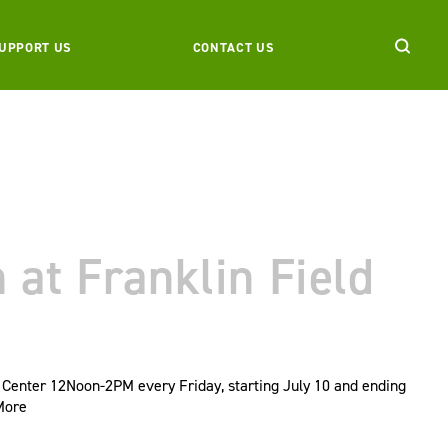
UPPORT US
CONTACT US
at Franklin Field
 Center 12Noon-2PM every Friday, starting July 10 and ending
More