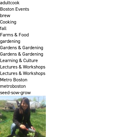
adultcook
Boston Events
brew
Cooking
fall
Farms & Food
gardening
Gardens & Gardening
Gardens & Gardening
Learning & Culture
Lectures & Workshops
Lectures & Workshops
Metro Boston
metroboston
seed-sow-grow