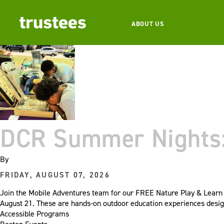
ABOUT US
DCR Summer Nights: 
By
FRIDAY, AUGUST 07, 2026
Join the Mobile Adventures team for our FREE Nature Play & Learn e
August 21. These are hands-on outdoor education experiences desig
Accessible Programs