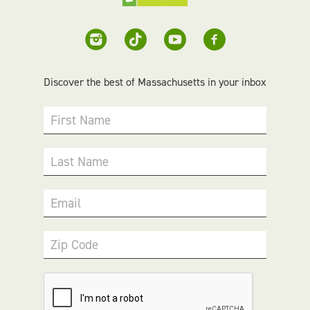
Discover the best of Massachusetts in your inbox
First Name
Last Name
Email
Zip Code