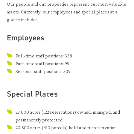
Our people and our properties represent our most valuable
assets. Currently, our employees and special places at a
glance include:
Employees
Full-time staff positions: 338
Part-time staff positions: 95
Seasonal staff positions: 509
Special Places
27,000 acres (122 reservations) owned, managed, and
permanently protected
20,500 acres (410 parcels) held under conservation