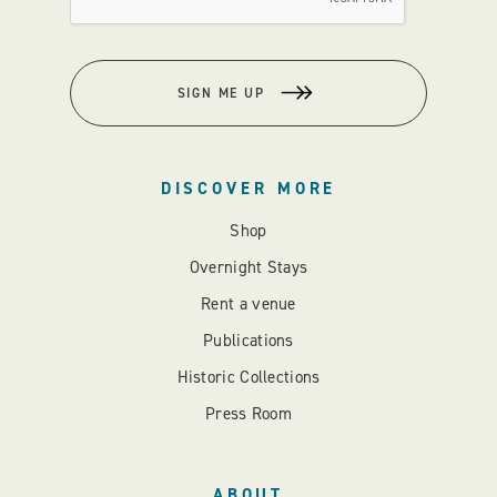
SIGN ME UP
DISCOVER MORE
Shop
Overnight Stays
Rent a venue
Publications
Historic Collections
Press Room
ABOUT