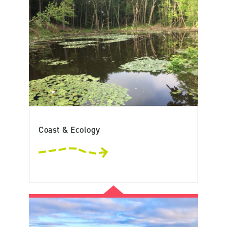
Coast & Ecology