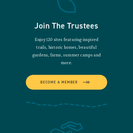
Join The Trustees
Enjoy 120 sites featuring inspired
trails, historic homes, beautiful
gardens, farms, summer camps and
more.
BECOME A MEMBER