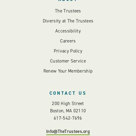
The Trustees
Diversity at The Trustees
Accessibility
Careers
Privacy Policy
Customer Service
Renew Your Membership
CONTACT US
200 High Street
Boston, MA 02110
617-542-7696
Info@TheTrustees.org