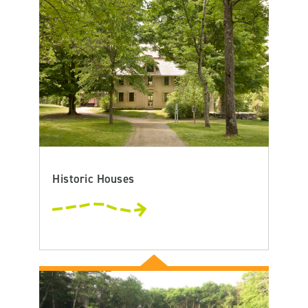
Historic Houses