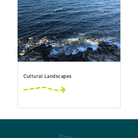
Cultural Landscapes