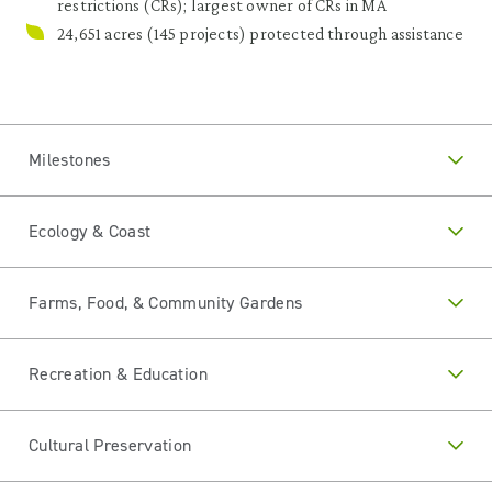
restrictions (CRs); largest owner of CRs in MA
24,651 acres (145 projects) protected through assistance
Milestones
Ecology & Coast
Farms, Food, & Community Gardens
Recreation & Education
Cultural Preservation