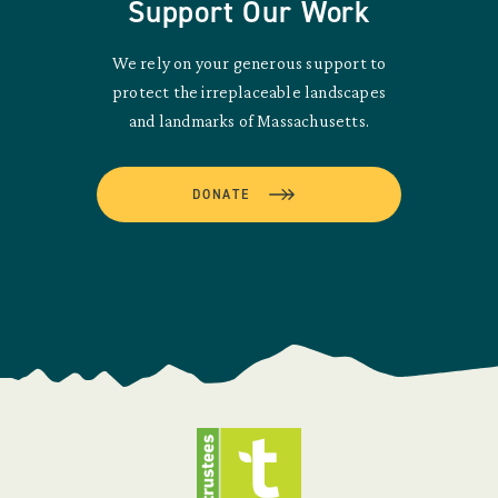
Support Our Work
We rely on your generous support to
protect the irreplaceable landscapes
and landmarks of Massachusetts.
DONATE