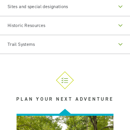
Sites and special designations
Historic Resources
Trail Systems
PLAN YOUR NEXT ADVENTURE