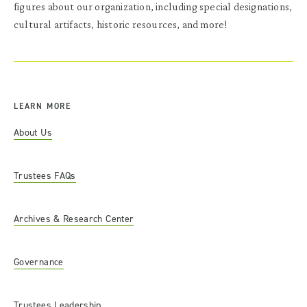
figures about our organization, including special designations,
cultural artifacts, historic resources, and more!
LEARN MORE
About Us
Trustees FAQs
Archives & Research Center
Governance
Trustees Leadership