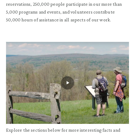
reservations, 250,000 people participate in our more than
5,000 programs and events, and volunteers contribute
50,000 hours of assistance in all aspects of our work.
Explore the sections below for more interesting facts and