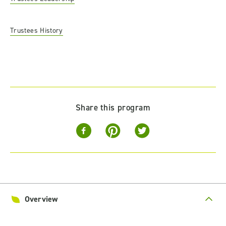
Trustees History
Share this program
Overview