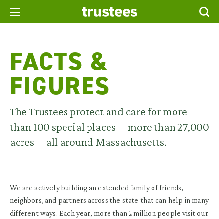
FACTS &
FIGURES
The Trustees protect and care for more
than 100 special places—more than 27,000
acres—all around Massachusetts.
We are actively building an extended family of friends,
neighbors, and partners across the state that can help in many
different ways. Each year, more than 2 million people visit our