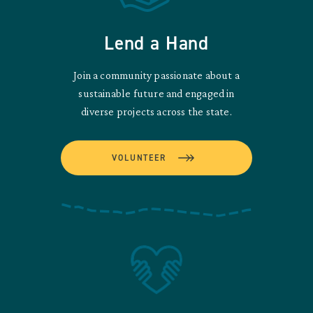
Lend a Hand
Join a community passionate about a
sustainable future and engaged in
diverse projects across the state.
VOLUNTEER