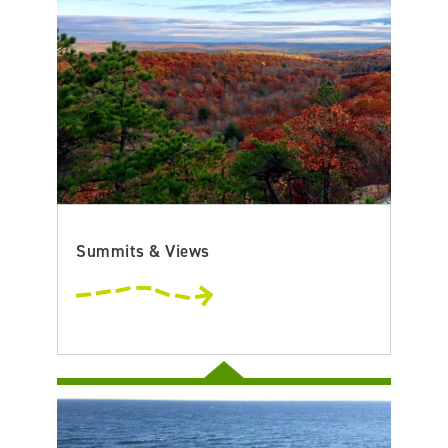
Summits & Views