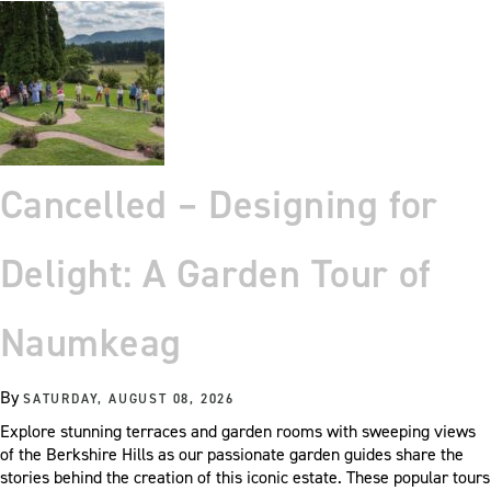
Cancelled – Designing for
Delight: A Garden Tour of
Naumkeag
By
SATURDAY, AUGUST 08, 2026
Explore stunning terraces and garden rooms with sweeping views
of the Berkshire Hills as our passionate garden guides share the
stories behind the creation of this iconic estate. These popular tours