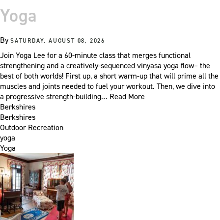
Yoga
By
SATURDAY, AUGUST 08, 2026
Join Yoga Lee for a 60-minute class that merges functional
strengthening and a creatively-sequenced vinyasa yoga flow– the
best of both worlds! First up, a short warm-up that will prime all the
muscles and joints needed to fuel your workout. Then, we dive into
a progressive strength-building…
Read More
Berkshires
Berkshires
Outdoor Recreation
yoga
Yoga