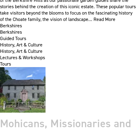
of the Berkshire Hills as our passionate garden guides share the
stories behind the creation of this iconic estate. These popular tours
take visitors beyond the blooms to focus on the fascinating history
of the Choate family, the vision of landscape…
Read More
Berkshires
Berkshires
Guided Tours
History, Art & Culture
History, Art & Culture
Lectures & Workshops
Tours
Mohicans, Missionaries and