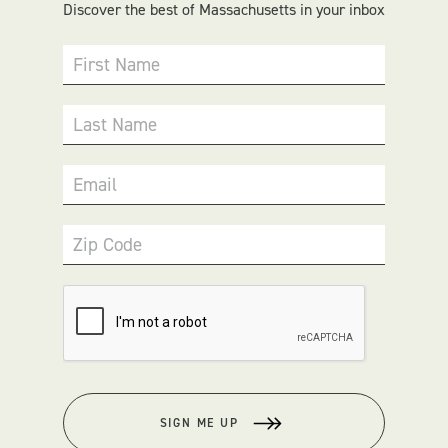
Discover the best of Massachusetts in your inbox
First Name
Last Name
Email
Zip Code
SIGN ME UP