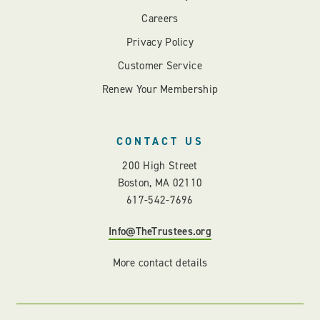
Careers
Privacy Policy
Customer Service
Renew Your Membership
CONTACT US
200 High Street
Boston, MA 02110
617-542-7696
Info@TheTrustees.org
More contact details