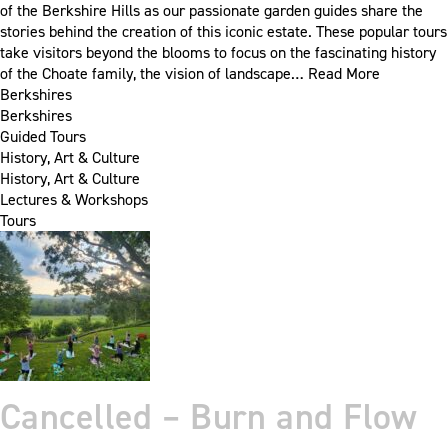
of the Berkshire Hills as our passionate garden guides share the
stories behind the creation of this iconic estate. These popular tours
take visitors beyond the blooms to focus on the fascinating history
of the Choate family, the vision of landscape…
Read More
Berkshires
Berkshires
Guided Tours
History, Art & Culture
History, Art & Culture
Lectures & Workshops
Tours
Cancelled – Burn and Flow