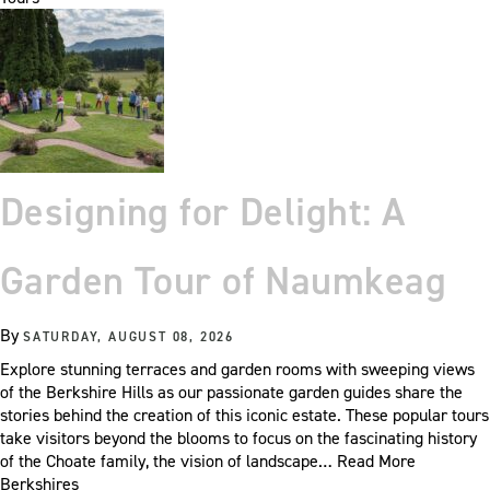
Designing for Delight: A
Garden Tour of Naumkeag
By
SATURDAY, AUGUST 08, 2026
Explore stunning terraces and garden rooms with sweeping views
of the Berkshire Hills as our passionate garden guides share the
stories behind the creation of this iconic estate. These popular tours
take visitors beyond the blooms to focus on the fascinating history
of the Choate family, the vision of landscape…
Read More
Berkshires