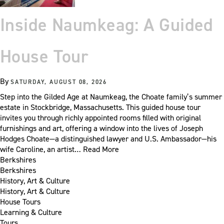
Inside Naumkeag: A Guided
House Tour
By
SATURDAY, AUGUST 08, 2026
Step into the Gilded Age at Naumkeag, the Choate family’s summer
estate in Stockbridge, Massachusetts. This guided house tour
invites you through richly appointed rooms filled with original
furnishings and art, offering a window into the lives of Joseph
Hodges Choate—a distinguished lawyer and U.S. Ambassador—his
wife Caroline, an artist…
Read More
Berkshires
Berkshires
History, Art & Culture
History, Art & Culture
House Tours
Learning & Culture
Tours