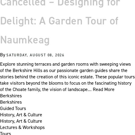
Cancelled – Designing for
Delight: A Garden Tour of
Naumkeag
By
SATURDAY, AUGUST 08, 2026
Explore stunning terraces and garden rooms with sweeping views
of the Berkshire Hills as our passionate garden guides share the
stories behind the creation of this iconic estate. These popular tours
take visitors beyond the blooms to focus on the fascinating history
of the Choate family, the vision of landscape…
Read More
Berkshires
Berkshires
Guided Tours
History, Art & Culture
History, Art & Culture
Lectures & Workshops
Tours