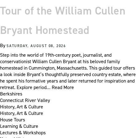
Tour of the William Cullen
Bryant Homestead
By
SATURDAY, AUGUST 08, 2026
Step into the world of 19th-century poet, journalist, and
conservationist William Cullen Bryant at his beloved family
homestead in Cummington, Massachusetts. This guided tour offers
a look inside Bryant’s thoughtfully preserved country estate, where
he spent his formative years and later returned for inspiration and
retreat. Explore period…
Read More
Berkshires
Connecticut River Valley
History, Art & Culture
History, Art & Culture
House Tours
Learning & Culture
Lectures & Workshops