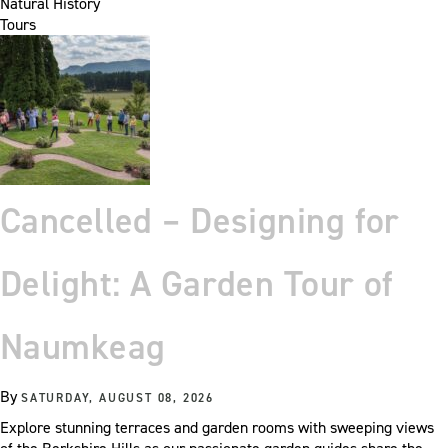
Natural History
Tours
Cancelled – Designing for
Delight: A Garden Tour of
Naumkeag
By
SATURDAY, AUGUST 08, 2026
Explore stunning terraces and garden rooms with sweeping views