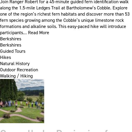
Join Ranger Robert for a 45-minute guided fern identification walk
along the 1.5-mile Ledges Trail at Bartholomew’s Cobble. Explore
one of the region’s richest fern habitats and discover more than 53
fern species growing among the Cobble’s unique limestone rock
formations and alkaline soils. This easy-paced hike will introduce
participants…
Read More
Berkshires
Berkshires
Guided Tours
Hikes
Natural History
Outdoor Recreation
Walking / Hiking