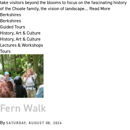
take visitors beyond the blooms to focus on the fascinating history
of the Choate family, the vision of landscape…
Read More
Berkshires
Berkshires
Guided Tours
History, Art & Culture
History, Art & Culture
Lectures & Workshops
Tours
Fern Walk
By
SATURDAY, AUGUST 08, 2026