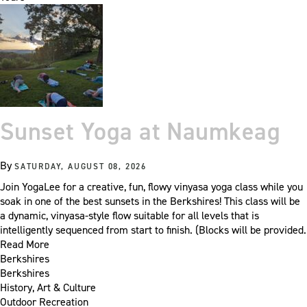
Sunset Yoga at Naumkeag
By
SATURDAY, AUGUST 08, 2026
Join YogaLee for a creative, fun, flowy vinyasa yoga class while you
soak in one of the best sunsets in the Berkshires! This class will be
a dynamic, vinyasa-style flow suitable for all levels that is
intelligently sequenced from start to finish. (Blocks will be provided.
Read More
Berkshires
Berkshires
History, Art & Culture
Outdoor Recreation