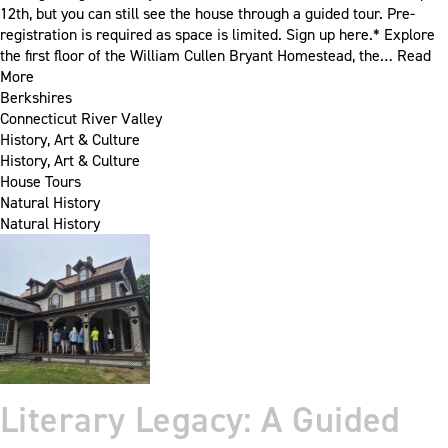
12th, but you can still see the house through a guided tour. Pre-
registration is required as space is limited. Sign up here.* Explore
the first floor of the William Cullen Bryant Homestead, the…
Read
More
Berkshires
Connecticut River Valley
History, Art & Culture
History, Art & Culture
House Tours
Natural History
Natural History
Literary Legacy: A Guided