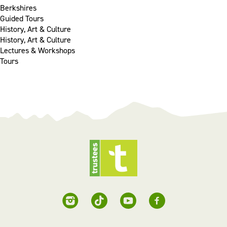
Berkshires
Guided Tours
History, Art & Culture
History, Art & Culture
Lectures & Workshops
Tours