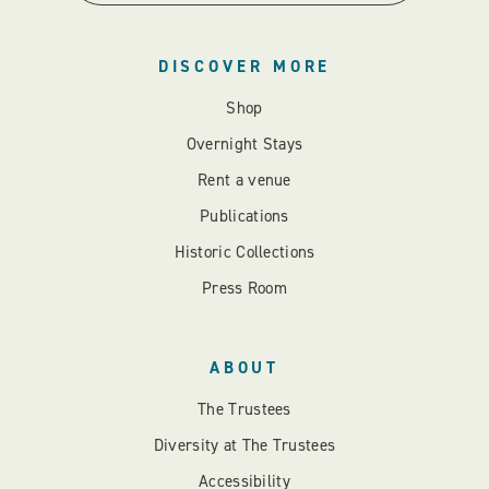
DISCOVER MORE
Shop
Overnight Stays
Rent a venue
Publications
Historic Collections
Press Room
ABOUT
The Trustees
Diversity at The Trustees
Accessibility