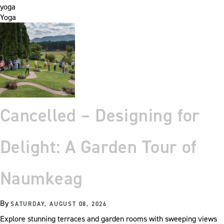
yoga
Yoga
Cancelled – Designing for
Delight: A Garden Tour of
Naumkeag
By
SATURDAY, AUGUST 08, 2026
Explore stunning terraces and garden rooms with sweeping views