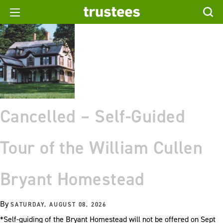
Cancelled – Self-Guided
Tour of the William Cullen
Bryant Homestead
By
SATURDAY, AUGUST 08, 2026
*Self-guiding of the Bryant Homestead will not be offered on Sept