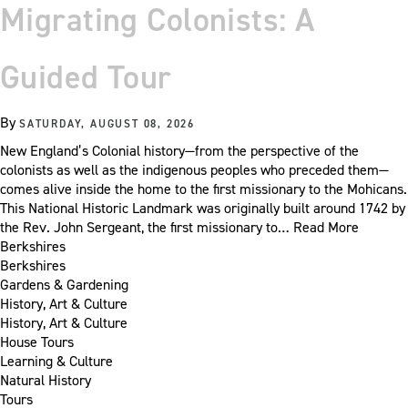
Migrating Colonists: A
Guided Tour
By
SATURDAY, AUGUST 08, 2026
New England’s Colonial history—from the perspective of the
colonists as well as the indigenous peoples who preceded them—
comes alive inside the home to the first missionary to the Mohicans.
This National Historic Landmark was originally built around 1742 by
the Rev. John Sergeant, the first missionary to…
Read More
Berkshires
Berkshires
Gardens & Gardening
History, Art & Culture
History, Art & Culture
House Tours
Learning & Culture
Natural History
Tours