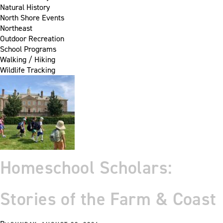
Natural History
North Shore Events
Northeast
Outdoor Recreation
School Programs
Walking / Hiking
Wildlife Tracking
Homeschool Scholars:
Stories of the Farm & Coast