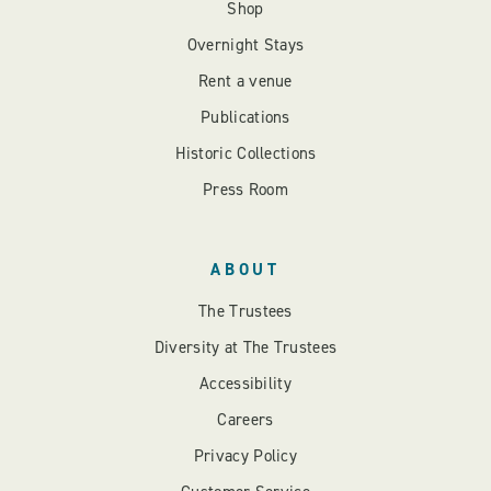
Shop
Overnight Stays
Rent a venue
Publications
Historic Collections
Press Room
ABOUT
The Trustees
Diversity at The Trustees
Accessibility
Careers
Privacy Policy