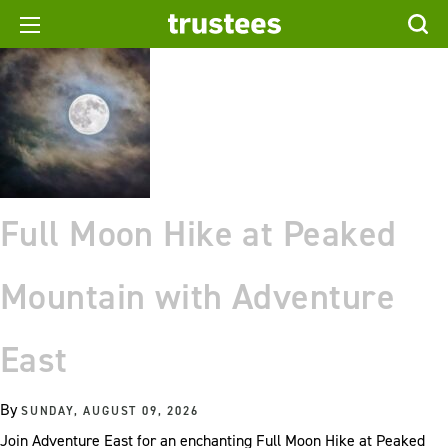
Full Moon Hike at Peaked
Mountain with Adventure
East
By
SUNDAY, AUGUST 09, 2026
Join Adventure East for an enchanting Full Moon Hike at Peaked