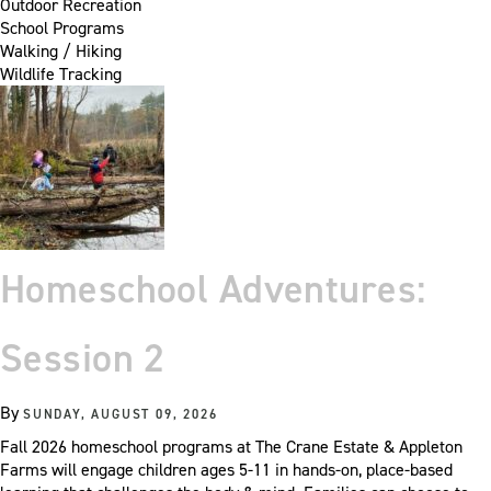
Outdoor Recreation
School Programs
Walking / Hiking
Wildlife Tracking
Homeschool Adventures:
Session 2
By
SUNDAY, AUGUST 09, 2026
Fall 2026 homeschool programs at The Crane Estate & Appleton
Farms will engage children ages 5-11 in hands-on, place-based