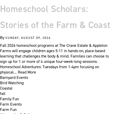
Homeschool Scholars:
Stories of the Farm & Coast
By
SUNDAY, AUGUST 09, 2026
Fall 2026 homeschool programs at The Crane Estate & Appleton
Farms will engage children ages 5-11 in hands-on, place-based
learning that challenges the body & mind. Families can choose to
sign up for 1 or more of 4 unique four-week-long sessions:
Homeschool Adventures: Tuesdays from 1-4pm focusing on
physical…
Read More
Barnyard Events
Bird Watching
Coastal
fall
Family Fun
Farm Events
Farm Fun