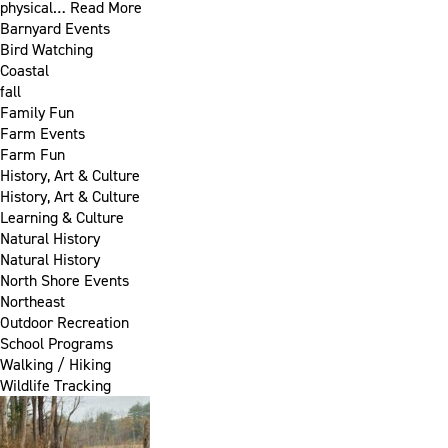
physical…
Read More
Barnyard Events
Bird Watching
Coastal
fall
Family Fun
Farm Events
Farm Fun
History, Art & Culture
History, Art & Culture
Learning & Culture
Natural History
Natural History
North Shore Events
Northeast
Outdoor Recreation
School Programs
Walking / Hiking
Wildlife Tracking