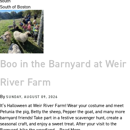
south
South of Boston
Boo in the Barnyard at Weir
River Farm
By
SUNDAY, AUGUST 09, 2026
It’s Halloween at Weir River Farm! Wear your costume and meet
Petunia the pig, Betty the sheep, Pepper the goat, and many more
barnyard friends! Take part in a festive scavenger hunt, create a
seasonal craft, and enjoy a sweet treat. After your visit to the
Barnyard, hike the woodland…
Read More