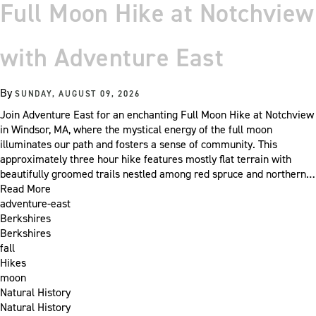
Full Moon Hike at Notchview
with Adventure East
By
SUNDAY, AUGUST 09, 2026
Join Adventure East for an enchanting Full Moon Hike at Notchview
in Windsor, MA, where the mystical energy of the full moon
illuminates our path and fosters a sense of community. This
approximately three hour hike features mostly flat terrain with
beautifully groomed trails nestled among red spruce and northern…
Read More
adventure-east
Berkshires
Berkshires
fall
Hikes
moon
Natural History
Natural History