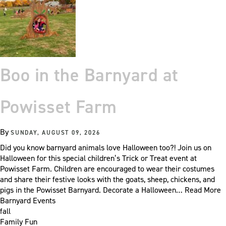
Boo in the Barnyard at
Powisset Farm
By
SUNDAY, AUGUST 09, 2026
Did you know barnyard animals love Halloween too?! Join us on
Halloween for this special children’s Trick or Treat event at
Powisset Farm. Children are encouraged to wear their costumes
and share their festive looks with the goats, sheep, chickens, and
pigs in the Powisset Barnyard. Decorate a Halloween…
Read More
Barnyard Events
fall
Family Fun