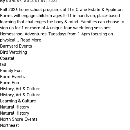
By
SUNDAY, AUGUST 09, 2026
Fall 2026 homeschool programs at The Crane Estate & Appleton
Farms will engage children ages 5-11 in hands-on, place-based
learning that challenges the body & mind. Families can choose to
sign up for 1 or more of 4 unique four-week-long sessions:
Homeschool Adventures: Tuesdays from 1-4pm focusing on
physical…
Read More
Barnyard Events
Bird Watching
Coastal
fall
Family Fun
Farm Events
Farm Fun
History, Art & Culture
History, Art & Culture
Learning & Culture
Natural History
Natural History
North Shore Events
Northeast