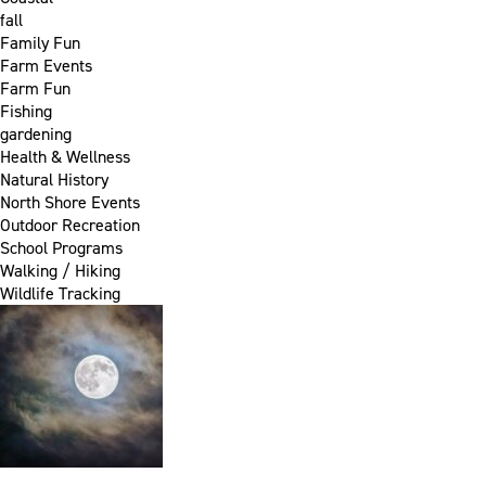
fall
Family Fun
Farm Events
Farm Fun
Fishing
gardening
Health & Wellness
Natural History
North Shore Events
Outdoor Recreation
School Programs
Walking / Hiking
Wildlife Tracking