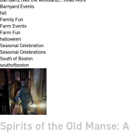
Barnyard Events
fall
Family Fun
Farm Events
Farm Fun
halloween
Seasonal Celebration
Seasonal Celebrations
South of Boston
southofboston
Spirits of the Old Manse: A