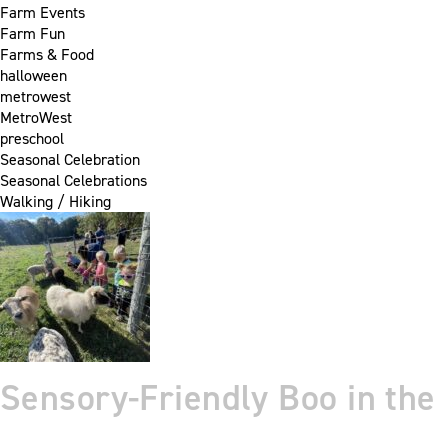
Farm Events
Farm Fun
Farms & Food
halloween
metrowest
MetroWest
preschool
Seasonal Celebration
Seasonal Celebrations
Walking / Hiking
Sensory-Friendly Boo in the