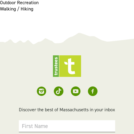
Outdoor Recreation
Walking / Hiking
Discover the best of Massachusetts in your inbox
First Name