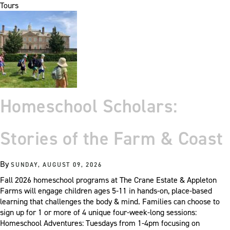
Tours
Homeschool Scholars:
Stories of the Farm & Coast
By
SUNDAY, AUGUST 09, 2026
Fall 2026 homeschool programs at The Crane Estate & Appleton
Farms will engage children ages 5-11 in hands-on, place-based
learning that challenges the body & mind. Families can choose to
sign up for 1 or more of 4 unique four-week-long sessions:
Homeschool Adventures: Tuesdays from 1-4pm focusing on