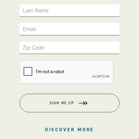
Last Name
Email
Zip Code
SIGN ME UP
DISCOVER MORE