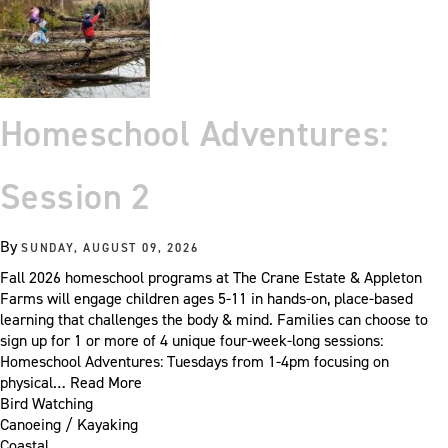
Homeschool Adventures:
Session 2
By
SUNDAY, AUGUST 09, 2026
Fall 2026 homeschool programs at The Crane Estate & Appleton
Farms will engage children ages 5-11 in hands-on, place-based
learning that challenges the body & mind. Families can choose to
sign up for 1 or more of 4 unique four-week-long sessions:
Homeschool Adventures: Tuesdays from 1-4pm focusing on
physical…
Read More
Bird Watching
Canoeing / Kayaking
Coastal