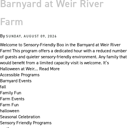
Barnyard at Weir River
Farm
By
SUNDAY, AUGUST 09, 2026
Welcome to Sensory-Friendly Boo in the Barnyard at Weir River
Farm! This program offers a dedicated hour with a reduced number
of guests and quieter sensory-friendly environment. Any family that
would benefit from a limited capacity visit is welcome. It’s
Halloween at Weir…
Read More
Accessible Programs
Barnyard Events
fall
Family Fun
Farm Events
Farm Fun
halloween
Seasonal Celebration
Sensory Friendly Programs