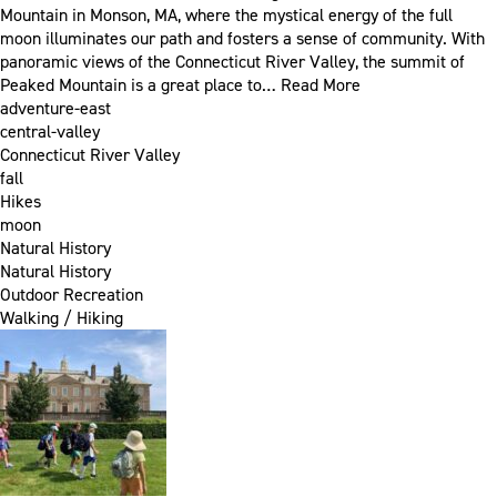
Mountain in Monson, MA, where the mystical energy of the full
moon illuminates our path and fosters a sense of community. With
panoramic views of the Connecticut River Valley, the summit of
Peaked Mountain is a great place to…
Read More
adventure-east
central-valley
Connecticut River Valley
fall
Hikes
moon
Natural History
Natural History
Outdoor Recreation
Walking / Hiking