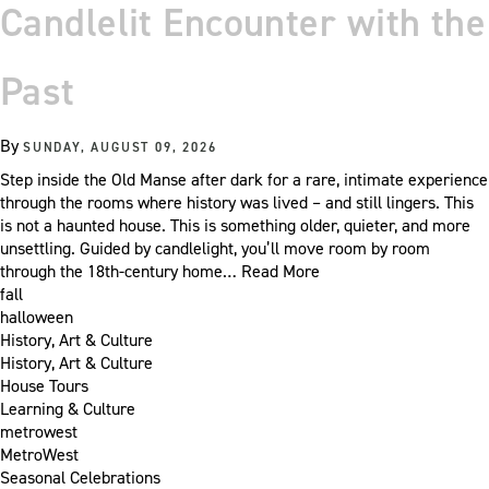
Candlelit Encounter with the
Past
By
SUNDAY, AUGUST 09, 2026
Step inside the Old Manse after dark for a rare, intimate experience
through the rooms where history was lived – and still lingers. This
is not a haunted house. This is something older, quieter, and more
unsettling. Guided by candlelight, you’ll move room by room
through the 18th-century home…
Read More
fall
halloween
History, Art & Culture
History, Art & Culture
House Tours
Learning & Culture
metrowest
MetroWest
Seasonal Celebrations