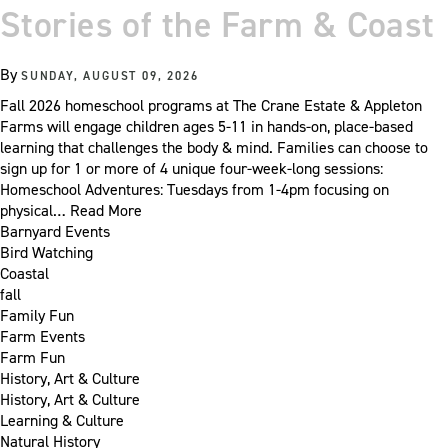
Stories of the Farm & Coast
By
SUNDAY, AUGUST 09, 2026
Fall 2026 homeschool programs at The Crane Estate & Appleton
Farms will engage children ages 5-11 in hands-on, place-based
learning that challenges the body & mind. Families can choose to
sign up for 1 or more of 4 unique four-week-long sessions:
Homeschool Adventures: Tuesdays from 1-4pm focusing on
physical…
Read More
Barnyard Events
Bird Watching
Coastal
fall
Family Fun
Farm Events
Farm Fun
History, Art & Culture
History, Art & Culture
Learning & Culture
Natural History