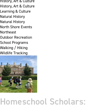
History, Art & Culture
History, Art & Culture
Learning & Culture
Natural History
Natural History
North Shore Events
Northeast
Outdoor Recreation
School Programs
Walking / Hiking
Wildlife Tracking
Homeschool Scholars: