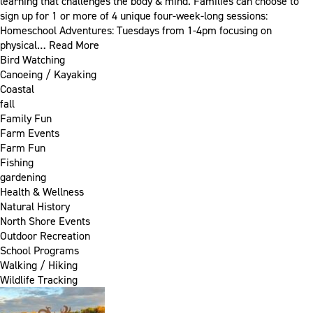
learning that challenges the body & mind. Families can choose to
sign up for 1 or more of 4 unique four-week-long sessions:
Homeschool Adventures: Tuesdays from 1-4pm focusing on
physical…
Read More
Bird Watching
Canoeing / Kayaking
Coastal
fall
Family Fun
Farm Events
Farm Fun
Fishing
gardening
Health & Wellness
Natural History
North Shore Events
Outdoor Recreation
School Programs
Walking / Hiking
Wildlife Tracking