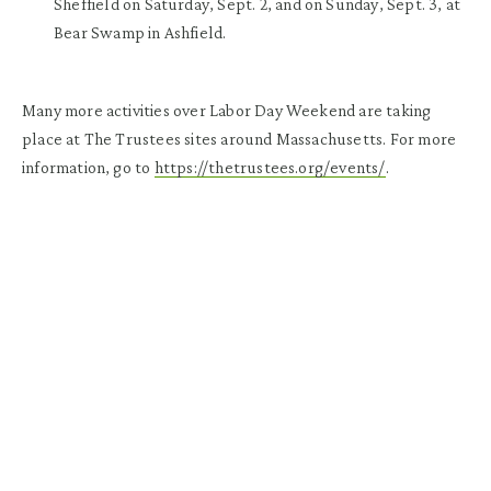
Sheffield
on Saturday, Sept. 2, and on Sunday, Sept. 3, at
Bear Swamp in Ashfield
.
Many more activities over Labor Day Weekend are taking
place at The Trustees sites around Massachusetts. For more
information, go to
https://thetrustees.org/events/
.