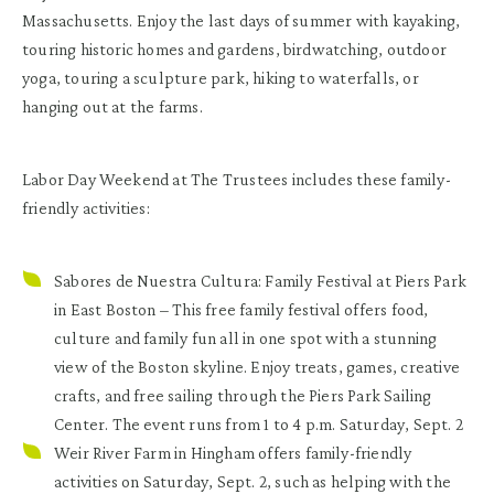
Massachusetts. Enjoy the last days of summer with kayaking,
touring historic homes and gardens, birdwatching, outdoor
yoga, touring a sculpture park, hiking to waterfalls, or
hanging out at the farms.
Labor Day Weekend at The Trustees includes these family-
friendly activities:
Sabores de Nuestra Cultura: Family Festival at Piers Park
in East Boston
– This free family festival offers food,
culture and family fun all in one spot with a stunning
view of the Boston skyline. Enjoy treats, games, creative
crafts, and free sailing through the Piers Park Sailing
Center. The event runs from 1 to 4 p.m. Saturday, Sept. 2
Weir River Farm in Hingham
offers family-friendly
activities on Saturday, Sept. 2, such as helping with the