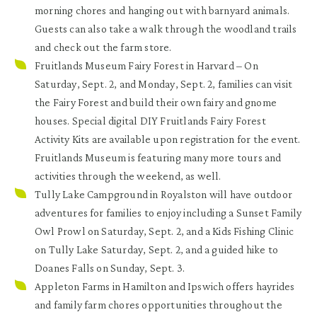
morning chores and hanging out with barnyard animals.
Guests can also take a walk through the woodland trails
and check out the farm store.
Fruitlands Museum Fairy Forest in Harvard
– On
Saturday, Sept. 2, and Monday, Sept. 2, families can visit
the Fairy Forest and build their own fairy and gnome
houses. Special digital DIY Fruitlands Fairy Forest
Activity Kits are available upon registration for the event.
Fruitlands Museum
is featuring many more tours and
activities through the weekend, as well.
Tully Lake Campground in Royalston
will have outdoor
adventures for families to enjoy including a Sunset Family
Owl Prowl on Saturday, Sept. 2, and a Kids Fishing Clinic
on Tully Lake Saturday, Sept. 2, and a guided hike to
Doanes Falls on Sunday, Sept. 3.
Appleton Farms in Hamilton and Ipswich
offers hayrides
and family farm chores opportunities throughout the