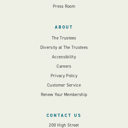
Press Room
ABOUT
The Trustees
Diversity at The Trustees
Accessibility
Careers
Privacy Policy
Customer Service
Renew Your Membership
CONTACT US
200 High Street