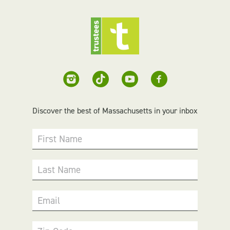
Discover the best of Massachusetts in your inbox
First Name
Last Name
Email