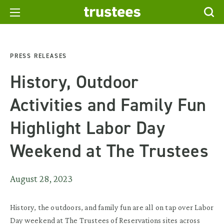
PRESS RELEASES
History, Outdoor
Activities and Family Fun
Highlight Labor Day
Weekend at The Trustees
August 28, 2023
History, the outdoors, and family fun are all on tap over Labor
Day weekend at The Trustees of Reservations sites across