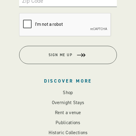
Zip Code
SIGN ME UP
DISCOVER MORE
Shop
Overnight Stays
Rent a venue
Publications
Historic Collections