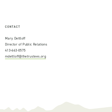
CONTACT
Mary Dettloff
Director of Public Relations
413-663-0575
mdettloff@thetrustees.org