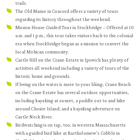
trails.
The Old Manse in Concord
offers a variety of tours
regarding its history throughout the weekend.
Mission House Guided Tour in Stockbridge
– Offered at 10
a.m. and 1 p.m., this tour takes visitors back to the colonial
era when Stockbridge began as a mission to convert the
local Mohican community.
Castle Hill on the Crane Estate in Ipswich
has plenty of
activities all weekend including a variety of tours of the
historic home and grounds.
If being on the water is more to your liking,
Crane Beach
on the Crane Estate has several outdoor opportunities,
including kayaking at sunset, a paddle out to and hike
around Choate Island, and a kayaking adventure on
Castle Neck River.
Birdwatching is on tap, too, in western Massachusetts
with a guided bird hike at
Bartholomew’s Cobble in