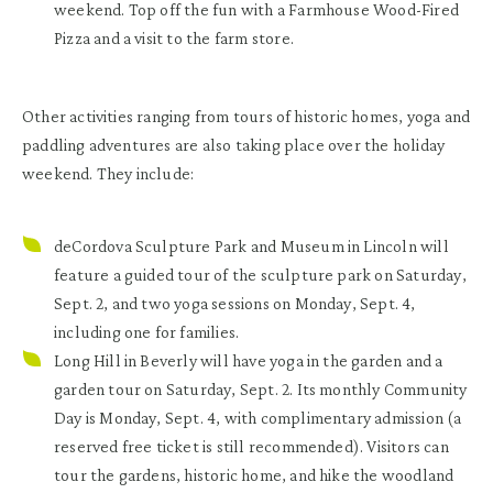
weekend. Top off the fun with a Farmhouse Wood-Fired
Pizza and a visit to the farm store.
Other activities ranging from tours of historic homes, yoga and
paddling adventures are also taking place over the holiday
weekend. They include:
deCordova Sculpture Park and Museum in Lincoln
will
feature a guided tour of the sculpture park on Saturday,
Sept. 2, and two yoga sessions on Monday, Sept. 4,
including one for families.
Long Hill in Beverly
will have yoga in the garden and a
garden tour on Saturday, Sept. 2. Its monthly Community
Day is Monday, Sept. 4, with complimentary admission (a
reserved free ticket is still recommended). Visitors can
tour the gardens, historic home, and hike the woodland