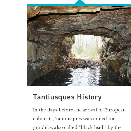
Tantiusques History
In the days before the arrival of European
colonists, Tantiusques was mined for
graphite, also called “black lead,” by the