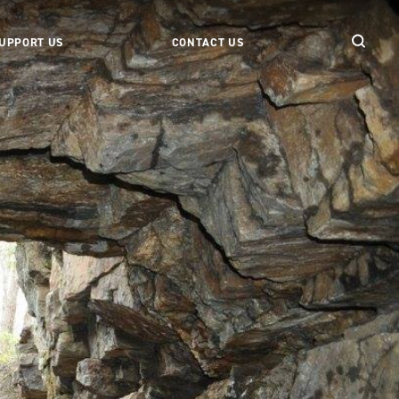
UPPORT US
CONTACT US