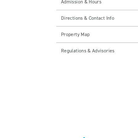
Admission & Hours
Directions & Contact Info
Property Map
Regulations & Advisories