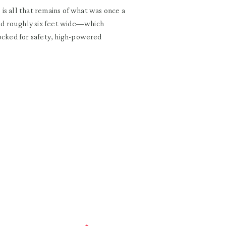
e is all that remains of what was once a
nd roughly six feet wide—which
locked for safety, high-powered