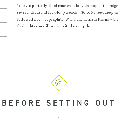
Today, a partially filled mine cut along the top of the ridg
several thousand-foot-long trench—20 to 50 feet deep a
followed a vein of graphite. While the mineshaft is now b
flashlights can still see into its dark depths.
BEFORE SETTING OUT