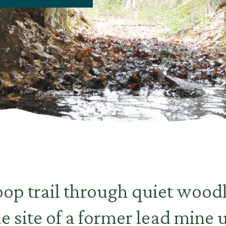
oop trail through quiet wood
the site of a former lead mine 