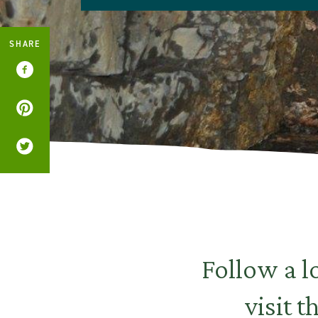
SHARE
Follow a l
visit 