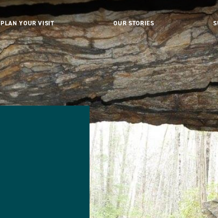
PLAN YOUR VISIT
OUR STORIES
S