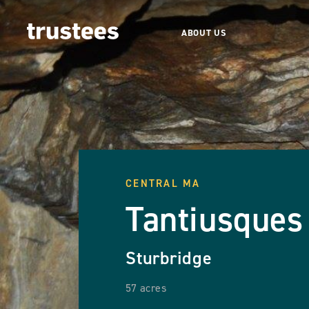
ABOUT US
CENTRAL MA
Tantiusques
Sturbridge
57 acres