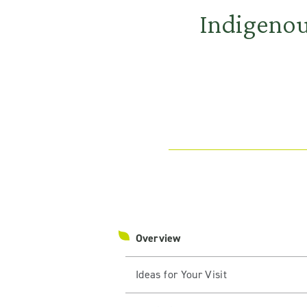
Indigenous
Overview
Ideas for Your Visit