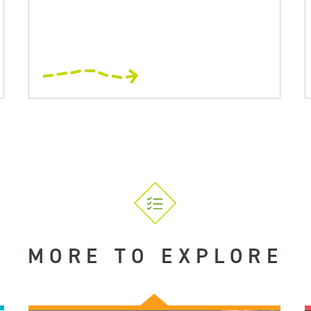
MORE TO EXPLORE