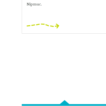
Nipmuc.