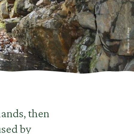
Entrance to old mine
lands, then
used by