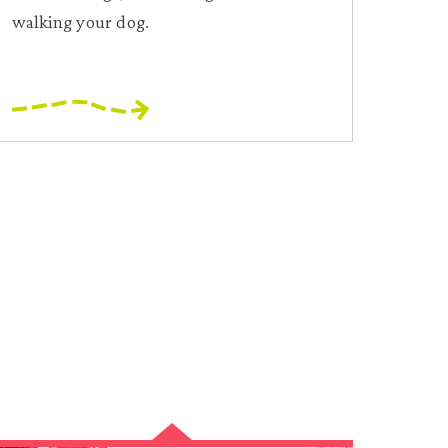
walking your dog.