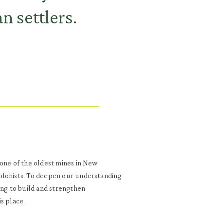
n settlers.
 one of the oldest mines in New
olonists. To deepen our understanding
ing to build and strengthen
s place.