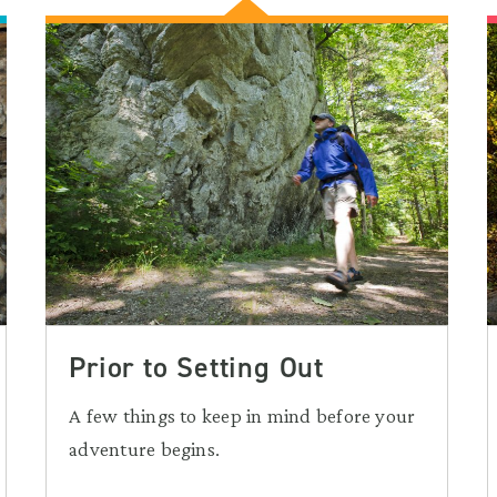
Prior to Setting Out
A few things to keep in mind before your
adventure begins.