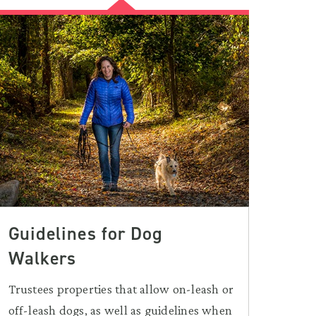
Guidelines for Dog
Walkers
Trustees properties that allow on-leash or
off-leash dogs, as well as guidelines when