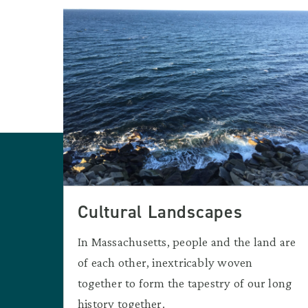
Cultural Landscapes
In Massachusetts, people and the land are
of each other, inextricably woven
together to form the tapestry of our long
history together.