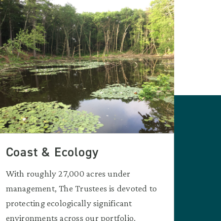
Coast & Ecology
With roughly 27,000 acres under
management, The Trustees is devoted to
protecting ecologically significant
environments across our portfolio.