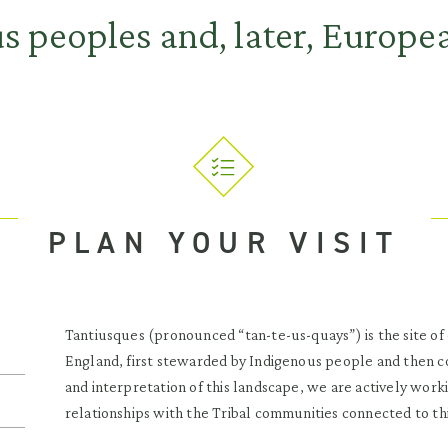
 peoples and, later, Europea
PLAN YOUR VISIT
Tantiusques (pronounced “tan-te-us-quays”) is the site of
England, first stewarded by Indigenous people and then c
and interpretation of this landscape, we are actively work
relationships with the Tribal communities connected to thi