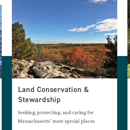
Land Conservation &
Stewardship
Seeking, protecting, and caring for
Massachusetts’ most special places