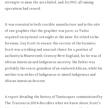
attempts to mine the area failed, and, by 1910, all mining
operations had ceased.
It was essential in both crucible manufacture and in the sale
of raw graphite that the graphite was pure, so Tudor
required exceptional oversight at the mine. He relied on his
foreman, Guy Scott to ensure the success of the business.
Scott was a striking and unusual choice for a position of
authority in Nineteenth-Century New England, for he was of
African American and Indigenous ancestry. His father was
probably the son or grandson of an enslaved African, while his
mother was either of Indigenous or mixed Indigenous and
African American descent.
A report detailing the history of Tantiusques commissioned by
The Trustees in 2004 describes what we know about Scott’s