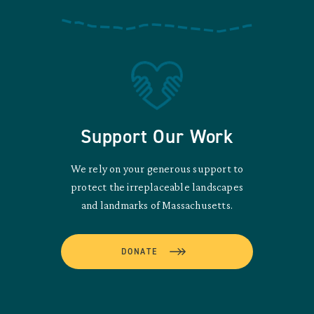
Support Our Work
We rely on your generous support to
protect the irreplaceable landscapes
and landmarks of Massachusetts.
DONATE