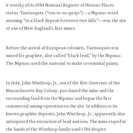
it worthy of its 1984 National Register of Historic Places
status.
Tantiusques
(“tan-
te
-us-quays”)—a Nipmuc word
meaning “to a black deposit between two hills”—was the site
of one of New England’s first mines.
Before the arrival of European colonists, Tantiusques was
mined for graphite, also called “black lead,” by the Nipmuc.
The Nipmuc used the material to make ceremonial paints.
In 1644, John Winthrop, Jr., son of the first Governor of the
Massachusetts Bay Colony, purchased the mine and the
surrounding land from the Nipmuc and began the first
commercial mining operation on the site. In addition to its
known graphite deposits, John Winthrop, Jr., apparently also
anticipated the extraction of lead and iron. The mine stayed in
the hands of the Winthrop family until 1784 despite