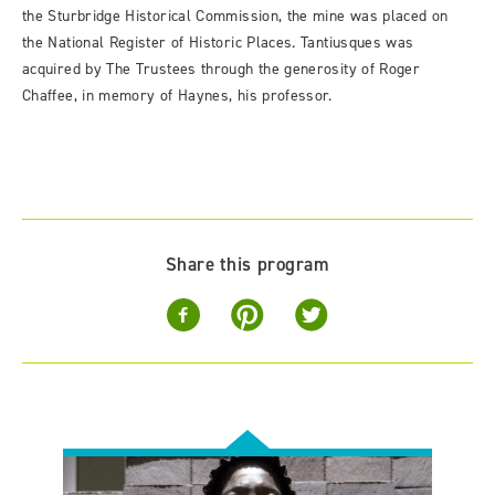
the Sturbridge Historical Commission, the mine was placed on
the National Register of Historic Places. Tantiusques was
acquired by The Trustees through the generosity of Roger
Chaffee, in memory of Haynes, his professor.
Share this program