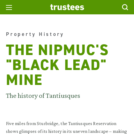
Property History
THE NIPMUC'S
"BLACK LEAD"
MINE
The history of Tantiusques
Five miles from Sturbridge, the
Tantiusques
Reservation
shows glimpses of its history in its uneven landscape – making