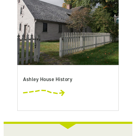
Ashley House History