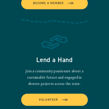
BECOME A MEMBER
Lend a Hand
Join a community passionate about a
sustainable future and engaged in
diverse projects across the state.
VOLUNTEER