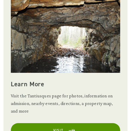
Learn More
Visit the Tantiusques page for photos, information on
admission, nearby events, directions, a property map,
and more
VISIT