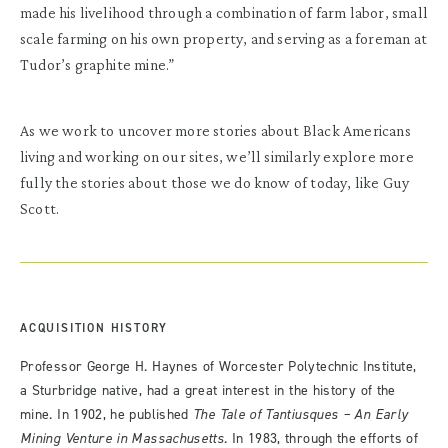
made his livelihood through a combination of farm labor, small
scale farming on his own property, and serving as a foreman at
Tudor’s graphite mine.”
As we work to uncover more stories about Black Americans
living and working on our sites, we’ll similarly explore more
fully the stories about those we do know of today, like Guy
Scott.
ACQUISITION HISTORY
Professor George H. Haynes of Worcester Polytechnic Institute,
a Sturbridge native, had a great interest in the history of the
mine. In 1902, he published
The Tale of Tantiusques – An Early
Mining Venture in Massachusetts.
In 1983, through the efforts of