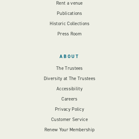
Rent a venue
Publications
Historic Collections
Press Room
ABOUT
The Trustees
Diversity at The Trustees
Accessibility
Careers
Privacy Policy
Customer Service
Renew Your Membership