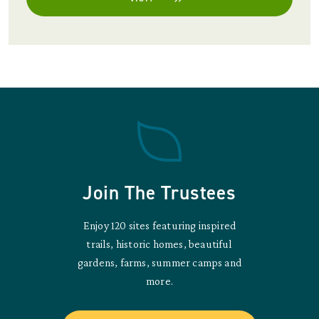
Join The Trustees
Enjoy 120 sites featuring inspired
trails, historic homes, beautiful
gardens, farms, summer camps and
more.