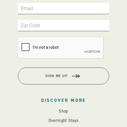
Email
Zip Code
SIGN ME UP
DISCOVER MORE
Shop
Overnight Stays