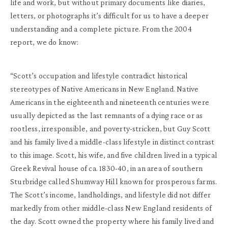
life and work, but without primary documents like diaries,
letters, or photographs it’s difficult for us to have a deeper
understanding and a complete picture. From the 2004
report, we do know:
“Scott’s occupation and lifestyle contradict historical
stereotypes of Native Americans in New England. Native
Americans in the eighteenth and nineteenth centuries were
usually depicted as the last remnants of a dying race or as
rootless, irresponsible, and poverty-stricken, but Guy Scott
and his family lived a middle-class lifestyle in distinct contrast
to this image. Scott, his wife, and five children lived in a typical
Greek Revival house of ca. 1830-40, in an area of southern
Sturbridge called Shumway Hill known for prosperous farms.
The Scott’s income, landholdings, and lifestyle did not differ
markedly from other middle-class New England residents of
the day. Scott owned the property where his family lived and