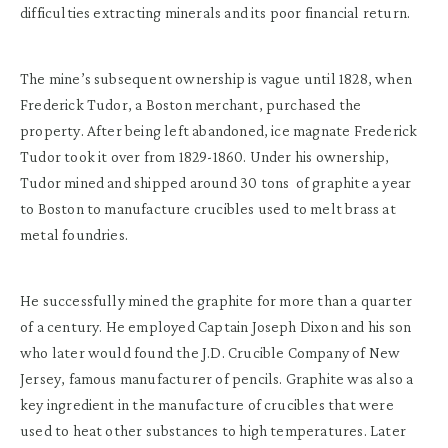
difficulties extracting minerals and its poor financial return.
The mine’s subsequent ownership is vague until 1828, when
Frederick Tudor, a Boston merchant, purchased the
property.
After being left abandoned, ice magnate Frederick
Tudor took it over from 1829-1860. Under his ownership,
Tudor mined and shipped around 30 tons of graphite a year
to Boston to manufacture crucibles used to melt brass at
metal foundries.
He successfully mined the graphite for more than a quarter
of a century. He employed Captain Joseph Dixon and his son
who later would found the J.D. Crucible Company of New
Jersey, famous manufacturer of pencils. Graphite was also a
key ingredient in the manufacture of crucibles that were
used to heat other substances to high temperatures. Later