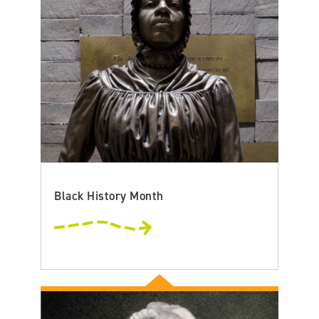
Black History Month