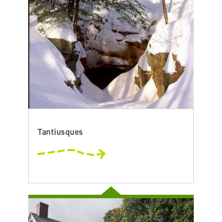
Tantiusques