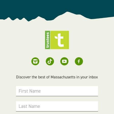
Discover the best of Massachusetts in your inbox
First Name
Last Name