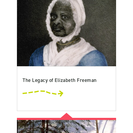
The Legacy of Elizabeth Freeman