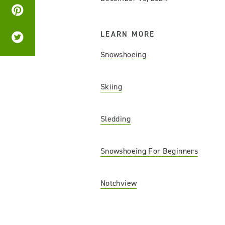
LEARN MORE
Snowshoeing
Skiing
Sledding
Snowshoeing For Beginners
Notchview