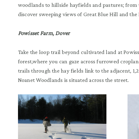
woodlands to hillside hayfields and pastures; from 
discover sweeping views of Great Blue Hill and the 
Powisset Farm, Dover
Take the loop trail beyond cultivated land at Powi
forest,where you can gaze across furrowed croplan
trails through the hay fields link to the adjacent, 1
Noanet Woodlands is situated across the street.