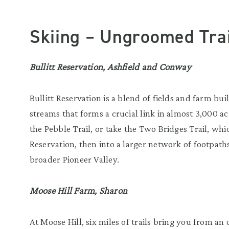
Skiing – Ungroomed Trai
Bullitt Reservation, Ashfield and Conway
Bullitt Reservation is a blend of fields and farm b
streams that forms a crucial link in almost 3,000 ac
the Pebble Trail, or take the Two Bridges Trail, wh
Reservation, then into a larger network of footpaths
broader Pioneer Valley.
Moose Hill Farm, Sharon
At Moose Hill, six miles of trails bring you from a