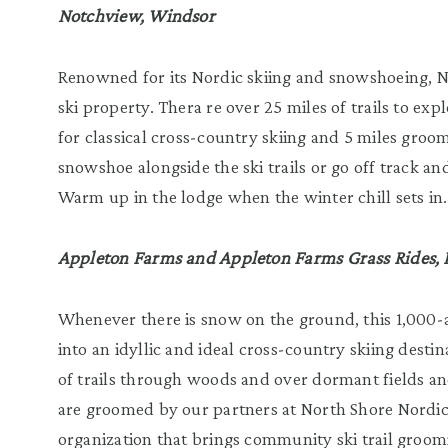
Notchview, Windsor
Renowned for its Nordic skiing and snowshoeing, N
ski property. Thera re over 25 miles of trails to ex
for classical cross-country skiing and 5 miles groom
snowshoe alongside the ski trails or go off track a
Warm up in the lodge when the winter chill sets in.
Appleton Farms and Appleton Farms Grass Rides,
Whenever there is snow on the ground, this 1,000-
into an idyllic and ideal cross-country skiing desti
of trails through woods and over dormant fields and
are groomed by our partners at North Shore Nordic
organization that brings community ski trail groom