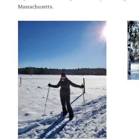
Massachusetts.