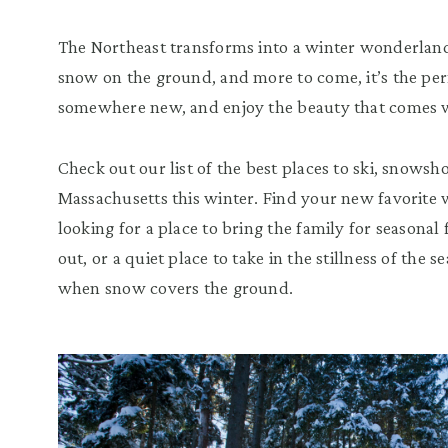
The Northeast transforms into a winter wonderland t
snow on the ground, and more to come, it’s the perf
somewhere new, and enjoy the beauty that comes w
Check out our list of the best places to ski, snowsh
Massachusetts this winter. Find your new favorite 
looking for a place to bring the family for seasonal
out, or a quiet place to take in the stillness of the
when snow covers the ground.