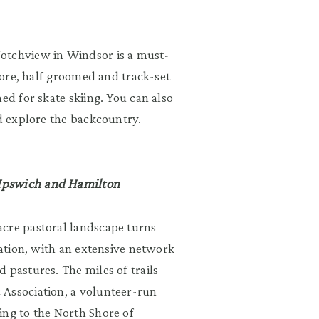
otchview in Windsor is a must-
plore, half groomed and track-set
ed for skate skiing. You can also
nd explore the backcountry.
 Ipswich and Hamilton
acre pastoral landscape turns
nation, with an extensive network
 pastures. The miles of trails
 Association, a volunteer-run
ing to the North Shore of