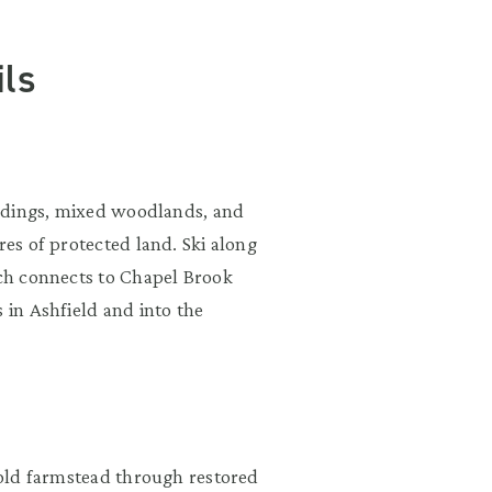
ls
uildings, mixed woodlands, and
res of protected land. Ski along
ich connects to Chapel Brook
 in Ashfield and into the
n old farmstead through restored