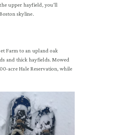
the upper hayfield, you’ll
Boston skyline.
sset Farm to an upland oak
ds and thick hayfields. Mowed
,200-acre Hale Reservation, while