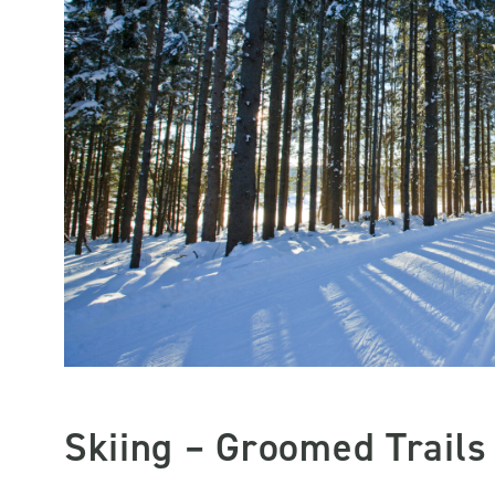
Skiing – Groomed Trails