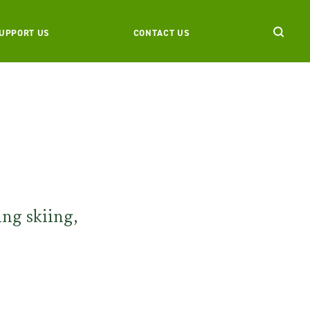
UPPORT US
CONTACT US
ing skiing,