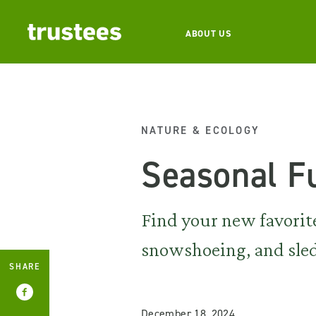
ABOUT US
NATURE & ECOLOGY
Seasonal F
Find your new favorite
snowshoeing, and sle
SHARE
December 18, 2024