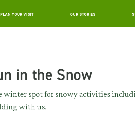
PLAN YOUR VISIT
OUR STORIES
S
un in the Snow
 winter spot for snowy activities includ
dding with us.