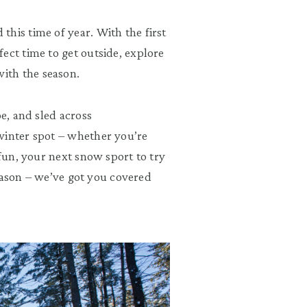
his time of year. With the first
ect time to get outside, explore
ith the season.
oe, and sled across
winter spot – whether you’re
 fun, your next snow sport to try
 season – we’ve got you covered