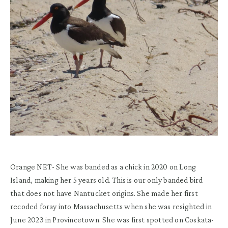
Orange NET-
She was b
anded as a chick in 2020 on Long
Island
, making her 5 years old
.
This is our only banded bird
that does not have Nantucket origins.
She
m
ade
her
first
recoded
foray into M
assachusetts
when she was
resighted
in
June 2023 in Provincetown. She was first
spotted
on
Coskata
-