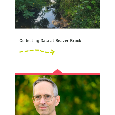
Collecting Data at Beaver Brook