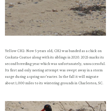
Yellow CH2-
Now 5 years old, CH2 was banded as a
chick on
Coskata
-Coatue
along with
its
siblings in 2020.
2025
m
arks its
second breeding
year
which was
unfortunately,
unsuccessful
.
Its first and only nesting attempt was
swept away in a storm
surge du
r
ing a
spring
nor’easter.
In the fall it will migrate
about
1,000 miles
to its wintering grounds
in
Charleston, SC
.