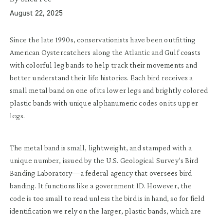
August 22, 2025
Since the late 1990s, conservationists have been outfitting
American Oystercatchers along the Atlantic and Gulf coasts
with colorful leg bands to help track their movements and
better understand their life histories. Each bird receives a
small metal band on one of its lower legs and brightly colored
plastic bands with unique alphanumeric codes on its upper
legs.
The metal band is small, lightweight, and stamped with a
unique number, issued by the U.S. Geological Survey’s Bird
Banding Laboratory—a federal agency that oversees bird
banding. It functions like a government ID. However, the
code is too small to read unless the bird is in hand, so for field
identification we rely on the larger, plastic bands, which are