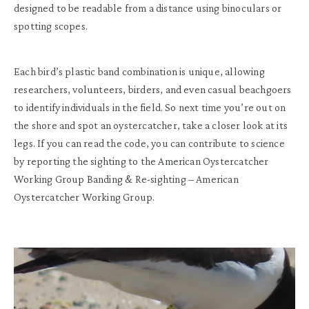
designed to be readable from a distance using binoculars or
spotting scopes.
Each bird’s plastic band combination is unique, allowing
researchers, volunteers, birders, and even casual beachgoers
to identify individuals in the field. So next time you’re out on
the shore and spot an oystercatcher, take a closer look at its
legs. If you can read the code, you can contribute to science
by reporting the sighting to the American Oystercatcher
Working Group Banding & Re-sighting – American
Oystercatcher Working Group.