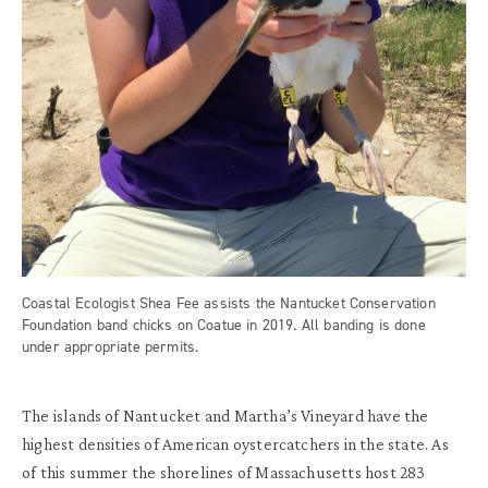
Coastal Ecologist Shea Fee assists the Nantucket Conservation
Foundation band chicks on Coatue in 2019. All banding is done
under appropriate permits.
The islands of Nantucket and Martha’s Vineyard have the
highest densities of American oystercatchers in the state. As
of this summer the shorelines of Massachusetts host 283