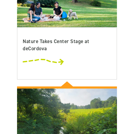
Nature Takes Center Stage at
deCordova