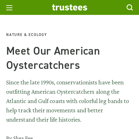
NATURE & ECOLOGY
Meet Our American
Oystercatchers
Since the late 1990s, conservationists have been
outfitting American Oystercatchers along the
Atlantic and Gulf coasts with colorful leg bands to
help track their movements and better
understand their life histories.
By Shea Fee