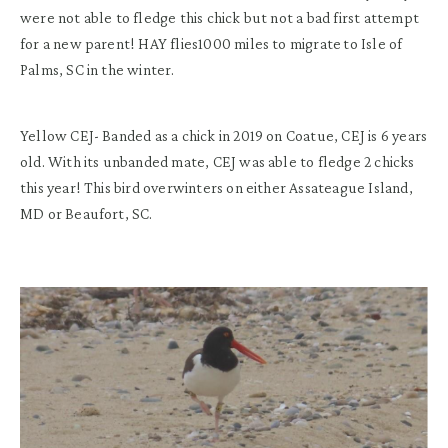
were not able to fledge this chick but not a bad first attempt
for a new parent! HAY flies1000 miles to migrate to Isle of
Palms, SC in the winter.
Yellow CEJ- Banded as a chick in 2019 on Coatue, CEJ is 6 years
old. With its unbanded mate, CEJ was able to fledge 2 chicks
this year! This bird overwinters on either Assateague Island,
MD or Beaufort, SC.