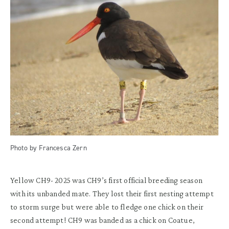
Photo by Francesca Zern
Yellow CH9- 2025 was CH9’s first official breeding season
with its unbanded mate. They lost their first nesting attempt
to storm surge but were able to fledge one chick on their
second attempt! CH9 was banded as a chick on Coatue,