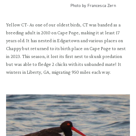
Photo by Francesca Zern
Yellow CT-
As one of our
oldest
birds, CT was b
anded as a
breeding adult in 2010 on Cape
Poge
, making it
at least 17
years old.
It has
nested in Edgartown and various places on
Chappy but returned to
its
birth place
on
Cape
Poge
to nest
in
2023. This season
,
it
lost its first nest to skunk predation
but was able to
fledge
2
chick
s
with its unbanded mate!
It
w
inters in Liberty, GA
,
migrat
ing
950 mi
les each way
.