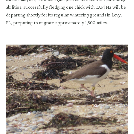
abilit
ies,
successfully fledg
ing
one chick
with CAF
!
H2 will be
departing
shortly for its
regular wintering grounds in Levy,
FL,
preparing to migrate approximately
1,500 miles
.