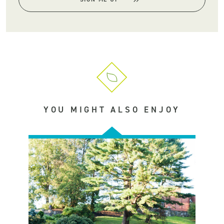
YOU MIGHT ALSO ENJOY