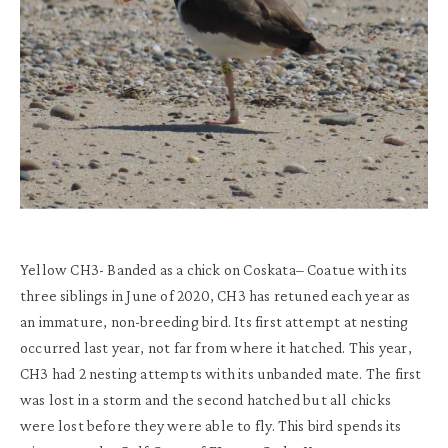
Yellow CH3-
Banded as a chick on
Coskata
– Coatue
with its
three siblings
in
June
of
2020
, CH3 has retuned
each year as
an immature
,
non-breeding
bird.
Its first attempt at nesting
occurred
last year,
not far from
where it hatched
.
This year
,
CH3 had 2 nesting attempts with its unbanded mate. The first
was lost in a storm and the second hatched but all chicks
were lost before they were able to fly.
This bird spends its