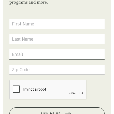
programs and more.
First Name
Last Name
Email
Zip Code
SIGN ME UP