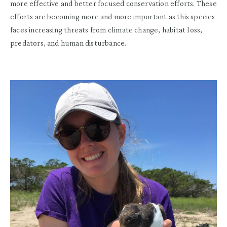
more effective and better focused conservation efforts. These
efforts are becoming more and more important as this species
faces increasing threats from climate change, habitat loss,
predators, and human disturbance.