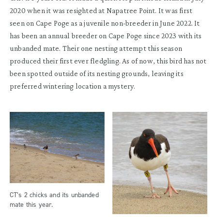
2020
when it was
resighted
at
Napatree
Point. It
was
f
irst
seen on Cape
Poge
as a
juvenile
non-breeder
in June 2022.
It
has
been
an annual breeder on
Cape
Poge
since 2023 with
its
unbanded mate.
T
heir one nesting
attempt
this season
produced
their first ever
fledgling.
As of now
,
this
bird has not
been spotted
outside of its ne
s
ting grounds
, leaving
its
preferred wintering
locatio
n
a mystery.
CT’s 2 chicks and its unbanded
mate this year.