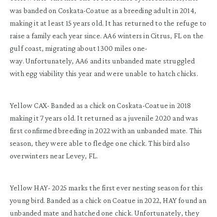
was banded on Coskata-Coatue as a breeding adult in 2014,
making it at least 15 years old. It has returned to the refuge to
raise a family each year since. AA6 winters in Citrus, FL on the
gulf coast, migrating about 1300 miles one-
way. Unfortunately, AA6 and its unbanded mate struggled
with egg viability this year and were unable to hatch chicks.
Yellow CAX- Banded as a chick on Coskata-Coatue in 2018
making it 7 years old. It returned as a juvenile 2020 and was
first confirmed breeding in 2022 with an unbanded mate. This
season, they were able to fledge one chick. This bird also
overwinters near Levey, FL.
Yellow HAY- 2025 marks the first ever nesting season for this
young bird. Banded as a chick on Coatue in 2022, HAY found an
unbanded mate and hatched one chick. Unfortunately, they