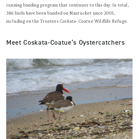
running banding program that continues to this day. In total,
386 birds have been banded on Nantucket since 2005,
including on the Trustees Coskata- Coatue Wildlife Refuge.
Meet Coskata-Coatue’s Oystercatchers