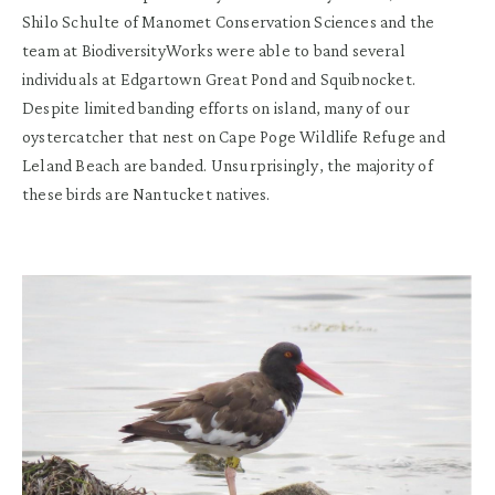
Shilo S
chulte of Manomet Conservatio
n
Sciences
and
the
team at
BiodiversityWorks
were able to
band
several
individuals at
Edgartown Great Pond and
Squibnocket
.
Despite
limited banding efforts on
island
,
many of our
oystercatcher
that nest on Cape
Poge
Wildlife Refuge and
Leland
Beach
are
banded
.
Unsurprisingly,
t
he majority of
these birds
are Nantucket natives
.