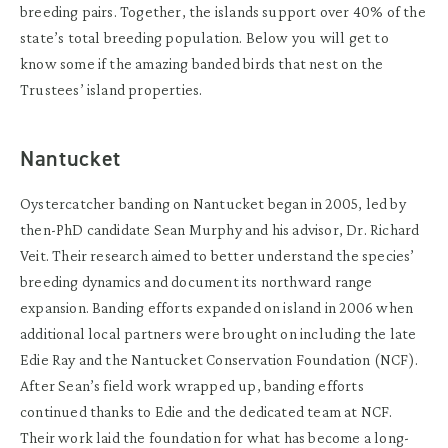
breeding pairs. Together, the islands support over 40% of the
state’s total breeding population. Below you will get to
know some if the amazing banded birds that nest on the
Trustees’ island properties.
Nantucket
Oystercatcher banding on Nantucket began in 2005, led by
then-PhD candidate Sean Murphy and his advisor, Dr. Richard
Veit. Their research aimed to better understand the species’
breeding dynamics and document its northward range
expansion. Banding efforts expanded on island in 2006 when
additional local partners were brought on including the late
Edie Ray and the Nantucket Conservation Foundation (NCF).
After Sean’s field work wrapped up, banding efforts
continued thanks to Edie and the dedicated team at NCF.
Their work laid the foundation for what has become a long-