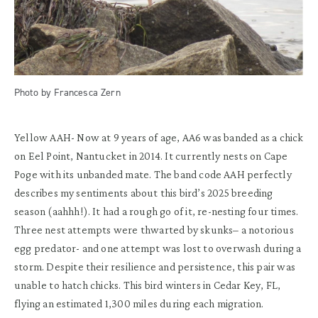
Photo by Francesca Zern
Yellow AAH-
Now at 9 years of age, AA6 was b
anded
as a chick
on
Eel Point,
Nantucket in 2014.
It
currently
nests
on Cape
Poge
with its unbanded mate
.
The band code
AAH
perfectly
describes my sentiments about this bird’s 2025 breeding
season (
aahhh
!)
.
It
had a rough go of it
,
r
e-nesting
four
times
.
Three nest attempts were
thwarted
by skunks
– a notorious
egg predator- and one attempt was lost to
overwash
during a
storm.
Despite
their
resilience
and
persistence,
this pair was
unable to hatch chicks.
This bird winters in Cedar Key, FL
,
flying an
estimated
1,
300 miles
during
each migration.