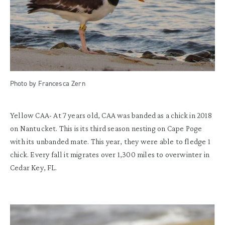
Photo by Francesca Zern
Yellow CAA-
At 7 years old, CAA was b
anded as a chick in 2018
on Nantucket.
This is its thir
d
season nesting on Cape
Poge
with its unbanded mate.
This year,
they were
able to fledge 1
chick
.
Every fall it migrates over
1
,
300
mi
les
to overwinter in
Cedar Key, FL.