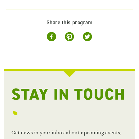
Share this program
STAY IN TOUCH
Get news in your inbox about upcoming events,