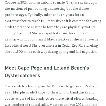
Coatue in 2024 with an unbanded male. They went through
the motion
s
of pair bonding and
nesting
but she did not
produce eggs.
Typically
,
takes
about 4 years for an
oystercatcher
to reach full maturity so it is common for young
birds to
practice nesting
before they are physically mature
enough to breed. She was spotted again this
summer
but
nesting was not confirmed.
Maybe next
year she will have her
first official nest! She overwinters in Cedar Key FL, traveling
a
bout
1
,
500 miles
each
way
during spring and
fall migration
.
Meet Cape Poge and Leland Beach’s
Oystercatchers
Oystercatcher
banding
on the Vineyard began i
n 2006
when
Sean
Murphy
made 2 trips to
the island
to
band chicks and
adults
as part of his study
.
After those
initial
efforts
,
band
ing
was conducted sporadically. Most recently
in
2024
, the
l
ate