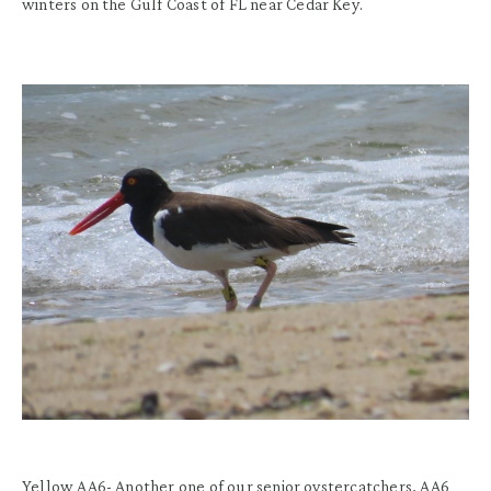
winters on the
Gulf Coast of FL
near Cedar Key.
Yellow AA6- Another one of our senior oystercatchers, AA6