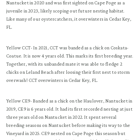
Nantucket in 2020 and was first sighted on Cape Poge as a
juvenile in 2023, likely scoping out future nesting habitat.
Like many of our oystercatchers, it overwinters in Cedar Key,
FL.
Yellow CCT- In 2021, CCT was banded as a chick on Coskata-
Coatue. It is now 4 years old. This marks its first breeding year.
Together, with its unbanded mate it was able to fledge 2
chicks on Leland Beach after loosing their first nest to storm
overwash! CCT overwinters in Cedar Key, FL.
Yellow CE9- Banded as a chick on the Haulover, Nantucket in
2019, CE9 is 6 years old. It had its first recorded nesting at just
three years old on Nantucket in 2022. It spent several
breeding seasons on Nantucket before making its way to the
Vineyard in 2025. CE9 nested on Cape Poge this season but