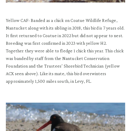
Yellow CAF- Banded as a chick on Coatue Wildlife Refuge,
Nantucket along with its sibling in 2018, this bird is 7 years old.
It first returned to Coatue in 2022 but did not appear to nest.
Breeding was first confirmed in 2023 with yellow H2.
Together they were able to fledge 1 chick this year. This chick
was banded by staff from the Nantucket Conservation
Foundation and the Trustees’ Shorebird Technician (yellow
ACX seen above). Like its mate, this bird overwinters
approximately 1,500 miles south, in Levy, FL.