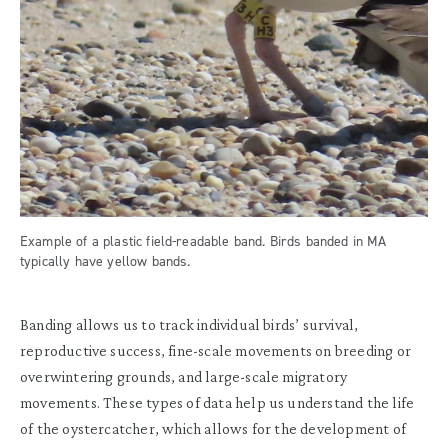
Example of a plastic field-readable band. Birds banded in MA
typically have yellow bands.
Banding allows us to track individual birds’ survival,
reproductive success, fine-scale movements on breeding or
overwintering grounds, and large-scale migratory
movements. These types of data help us understand the life
of the oystercatcher, which allows for the development of