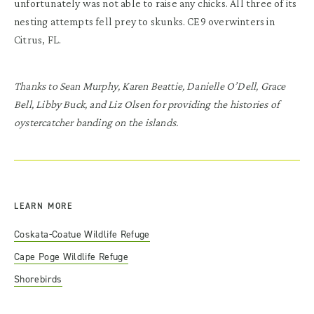
unfortunately was not able to raise any chicks. All three of its
nesting attempts fell prey to skunks. CE9 overwinters in
Citrus, FL.
Thanks to Sean Murphy, Karen Beattie, Danielle O’Dell, Grace
Bell, Libby Buck, and Liz Olsen for providing the histories of
oystercatcher banding on the islands.
LEARN MORE
Coskata-Coatue Wildlife Refuge
Cape Poge Wildlife Refuge
Shorebirds