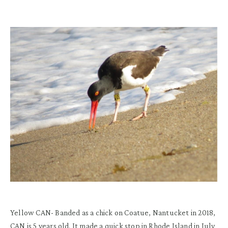
Yellow CAN-
Banded as a chick on Coatue, Nantucket in 2018
,
CAN is
5 years old.
It made a quick stop in Rhode Island in July