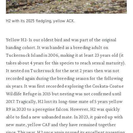
H2 with its 2025 fledgling, yellow ACX.
Yellow H2-
Is our oldest bird and
was part of the original
banding cohort. It was
b
anded
as a breeding adult on
Tuckernuck Island in 2006,
making it
at least 23 years old
(it
takes
a
bout 4 years for this species to reach sexual maturity)
.
It nested on Tucker
nuck
for the next 2
years
then was not
recorded again during the breeding season for the following
six years.
It was first recorded exploring the
Coskata
-Coatue
Wildlife R
efuge in
2015
but nesting was not confirmed until
2017.
Tragically
, H2 lost its
long-time
mate
of
5 years
yellow
R
9
in 2020 to a peregrine falcon
. However
, H2 was quickly
able to find a new
unbanded mate.
In 2023,
it
pair
ed
up with
new mate
,
yellow CAF
and they have
remained
together
since. This year
, H2
once again proved its excellent parenting