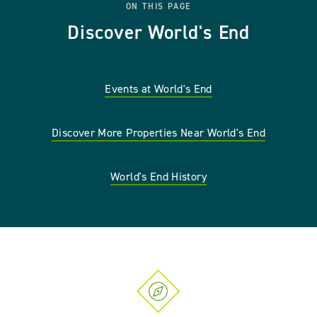
ON THIS PAGE
Discover World's End
Events at World's End
Discover More Properties Near World's End
World's End History