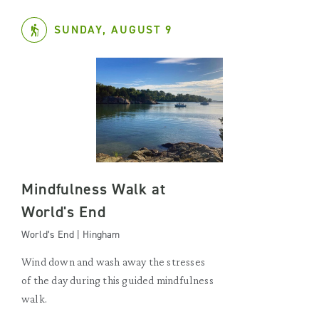
SUNDAY, AUGUST 9
Mindfulness Walk at
World's End
World’s End | Hingham
Wind down and wash away the stresses
of the day during this guided mindfulness
walk.