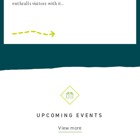
enthralls visitors with it...
UPCOMING EVENTS
View more