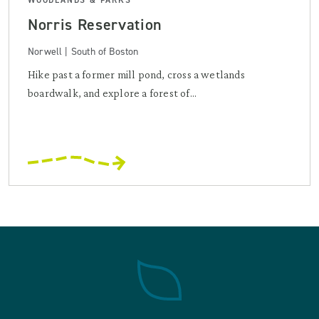
Norris Reservation
Norwell | South of Boston
Hike past a former mill pond, cross a wetlands
boardwalk, and explore a forest of...