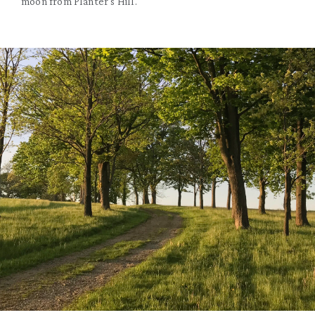
moon from Planter's Hill.