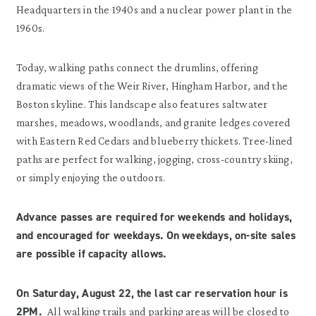
Headquarters in the 1940s and a nuclear power plant in the
1960s.
Today, walking paths connect the drumlins, offering
dramatic views of the Weir River, Hingham Harbor, and the
Boston skyline. This landscape also features saltwater
marshes, meadows, woodlands, and granite ledges covered
with Eastern Red Cedars and blueberry thickets. Tree-lined
paths are perfect for walking, jogging, cross-country skiing,
or simply enjoying the outdoors.
Advance passes are required for weekends and holidays,
and encouraged for weekdays. On weekdays, on-site sales
are possible if capacity allows.
On Saturday, August 22,
t
he last car reservation hour is
2PM.
All walking trails and parking areas will be closed to