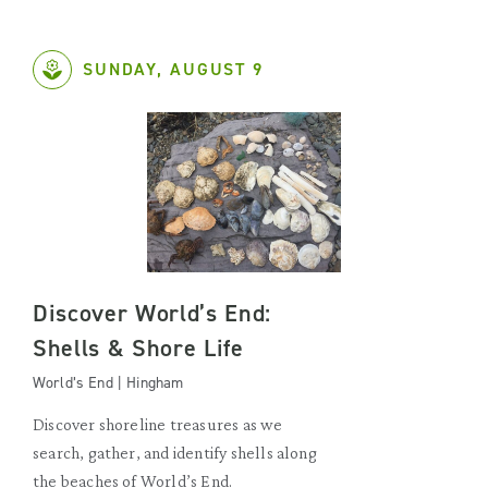
SUNDAY, AUGUST 9
Discover World’s End:
Shells & Shore Life
World’s End | Hingham
Discover shoreline treasures as we
search, gather, and identify shells along
the beaches of World’s End.