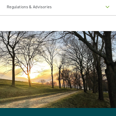
Regulations & Advisories