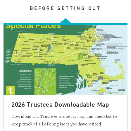
BEFORE SETTING OUT
2026 Trustees Downloadable Map
Download this Trustees property map and checklist to
keep track of all of our places you have visited.