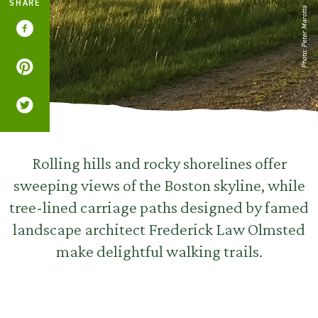
SHARE
Photo: Peter Marotta
Rolling hills and rocky shorelines offer
sweeping views of the Boston skyline, while
tree-lined carriage paths designed by famed
landscape architect Frederick Law Olmsted
make delightful walking trails.