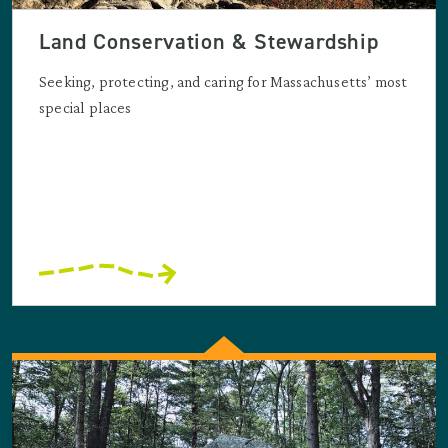
Land Conservation & Stewardship
Seeking, protecting, and caring for Massachusetts’ most
special places