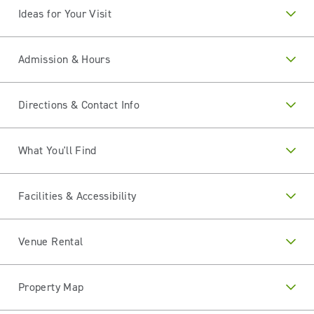
Ideas for Your Visit
Admission & Hours
Directions & Contact Info
What You'll Find
Facilities & Accessibility
Venue Rental
Property Map