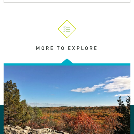
MORE TO EXPLORE