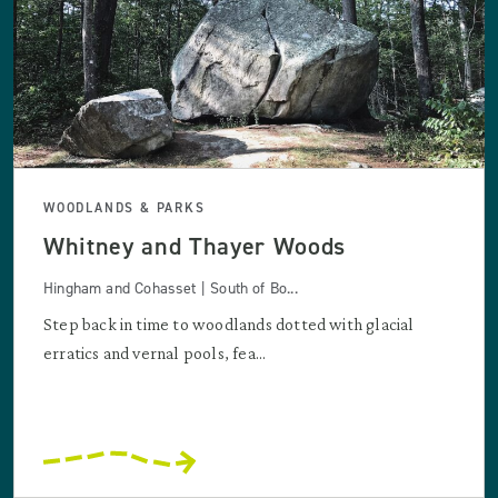
WOODLANDS & PARKS
Whitney and Thayer Woods
Hingham and Cohasset | South of Bo...
Step back in time to woodlands dotted with glacial
erratics and vernal pools, fea...