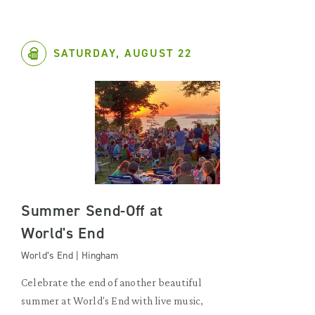
SATURDAY, AUGUST 22
Summer Send-Off at
World's End
World’s End | Hingham
Celebrate the end of another beautiful
summer at World's End with live music,