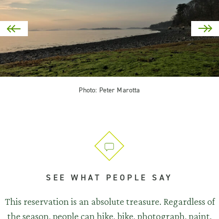
Photo: Peter Marotta
SEE WHAT PEOPLE SAY
This reservation is an absolute treasure. Regardless of
the season, people can hike, bike, photograph, paint.