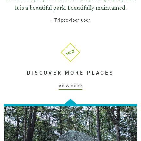
It is a beautiful park. Beautifully maintained.
–
Tripadvisor user
DISCOVER MORE PLACES
View more