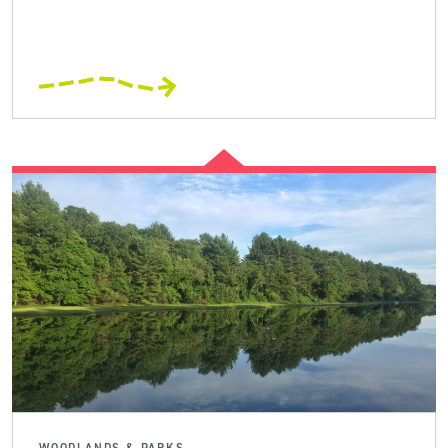
WOODLANDS & PARKS