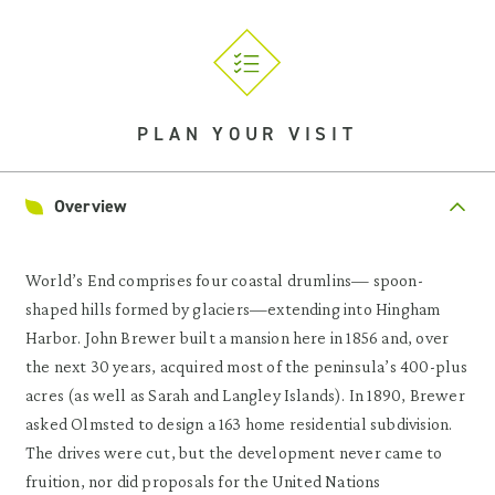
PLAN YOUR VISIT
Overview
World’s End comprises four coastal drumlins— spoon-
shaped hills formed by glaciers—extending into Hingham
Harbor. John Brewer built a mansion here in 1856 and, over
the next 30 years, acquired most of the peninsula’s 400-plus
acres (as well as Sarah and Langley Islands). In 1890, Brewer
asked Olmsted to design a 163 home residential subdivision.
The drives were cut, but the development never came to
fruition, nor did proposals for the United Nations