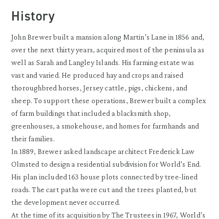
History
John Brewer built a mansion along Martin’s Lane in 1856 and,
over the next thirty years, acquired most of the peninsula as
well as Sarah and Langley Islands. His farming estate was
vast and varied. He produced hay and crops and raised
thoroughbred horses, Jersey cattle, pigs, chickens, and
sheep. To support these operations, Brewer built a complex
of farm buildings that included a blacksmith shop,
greenhouses, a smokehouse, and homes for farmhands and
their families.
In 1889, Brewer asked landscape architect Frederick Law
Olmsted to design a residential subdivision for World’s End.
His plan included 163 house plots connected by tree-lined
roads. The cart paths were cut and the trees planted, but
the development never occurred.
At the time of its acquisition by The Trustees in 1967, World’s