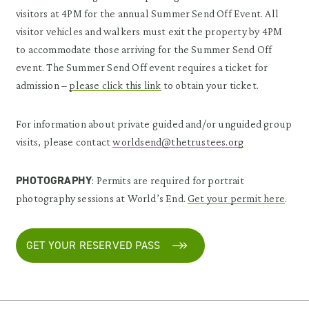
visitors at 4PM for the annual Summer Send Off Event. All
visitor vehicles and walkers must exit the property by 4PM
to accommodate those arriving for the Summer Send Off
event. The Summer Send Off event requires a ticket for
admission –
please click this link
to obtain your ticket.
For information about private guided and/or unguided group
visits, please contact
worldsend@thetrustees.org
PHOTOGRAPHY
: Permits are required for portrait
photography sessions at World’s End.
Get your permit here
.
GET YOUR RESERVED PASS