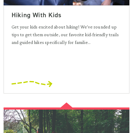
Hiking With Kids
Get your kids excited about hiking! We've rounded up
tips to get them outside, our favorite kid-friendly trails
and guided hikes specifically for familie...