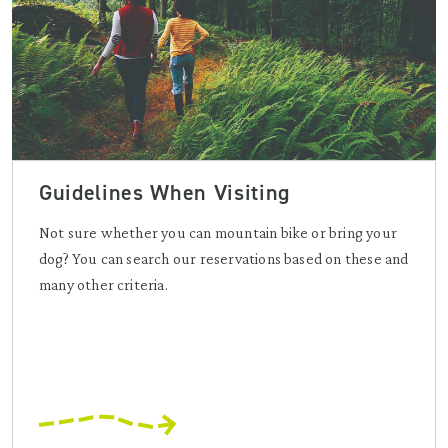
Guidelines When Visiting
Not sure whether you can mountain bike or bring your
dog? You can search our reservations based on these and
many other criteria.