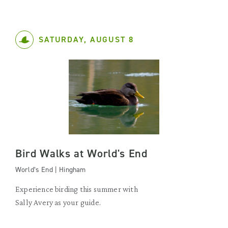
SATURDAY, AUGUST 8
Bird Walks at World's End
World’s End | Hingham
Experience birding this summer with
Sally Avery as your guide.