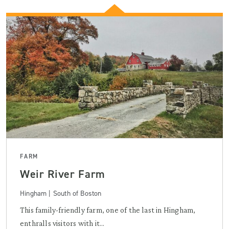
FARM
Weir River Farm
Hingham | South of Boston
This family-friendly farm, one of the last in Hingham,
enthralls visitors with it...