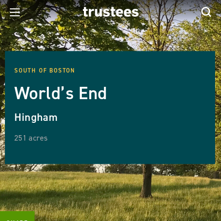
SOUTH OF BOSTON
World’s End
Hingham
251 acres