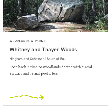
WOODLANDS & PARKS
Whitney and Thayer Woods
Hingham and Cohasset | South of Bo...
Step back in time to woodlands dotted with glacial
erratics and vernal pools, fea...