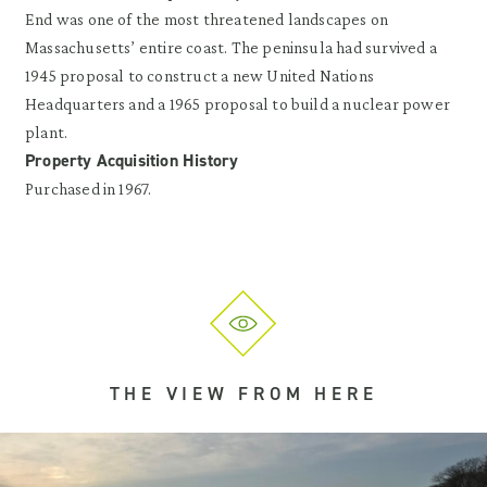
End was one of the most threatened landscapes on
Massachusetts’ entire coast. The peninsula had survived a
1945 proposal to construct a new United Nations
Headquarters and a 1965 proposal to build a nuclear power
plant.
Property Acquisition History
Purchased in 1967.
THE VIEW FROM HERE