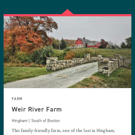
FARM
Weir River Farm
Hingham | South of Boston
This family-friendly farm, one of the last in Hingham,