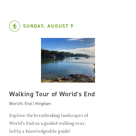
SUNDAY, AUGUST 9
Walking Tour of World's End
World’s End | Hingham
Explore the breathtaking landscapes of
World’s End on a guided walking tour,
led by a knowledgeable guide!