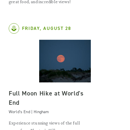
great food, and incredible views!
FRIDAY, AUGUST 28
Full Moon Hike at World's
End
World’s End | Hingham
Experience stunning views of the full