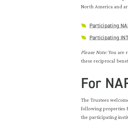
North America and ar
Participating NA
Participating IN
Please Note:
You are r
these reciprocal benef
For NA
The Trustees welcomes
following properties 
the participating ins