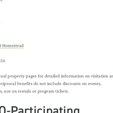
t
nt Homestead
026
idual property pages for detailed information on visitation a
eciprocal benefits do not include discounts on events,
s, nor on rentals or program tickets.
O-Participating