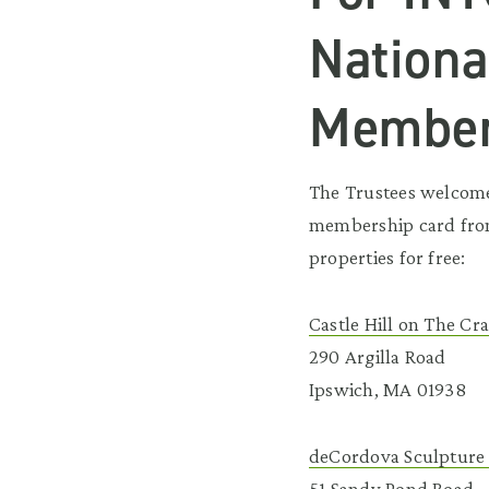
Nationa
Membe
The Trustees welcomes
membership card from
properties for free:
Castle Hill on The Cr
290 Argilla Road
Ipswich, MA 01938
deCordova Sculpture
51 Sandy Pond Road