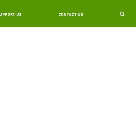
UPPORT US
CONTACT US