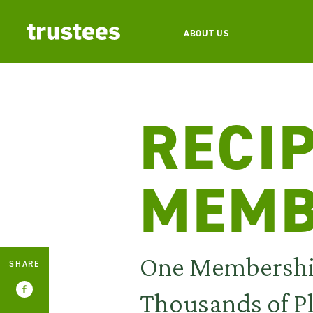
ABOUT US
RECI
MEMB
One Membersh
SHARE
Thousands of P