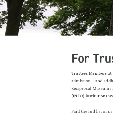
For Tr
Trustees Members at
admission—and additi
Reciprocal Museum ne
(INTO) institutions w
Find the full list of p