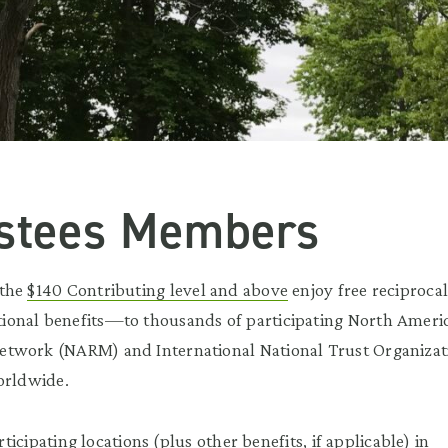
ustees Members
 the
$140 Contributing level and above
enjoy free reciproca
onal benefits—to thousands of participating North Ameri
twork (NARM) and International National Trust Organizat
orldwide.
articipating locations (plus other benefits, if applicable) in