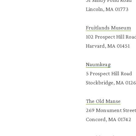
Lincoln, MA 01773
Fruitlands Museum
102 Prospect Hill Roa
Harvard, MA 01451
Naumkeag
5 Prospect Hill Road
Stockbridge, MA 012
The Old Manse
269 Monument Stree
Concord, MA 01742