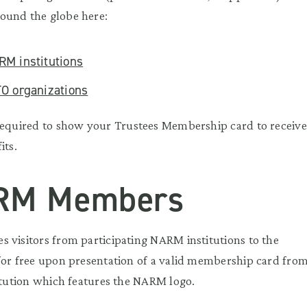
ound the globe here:
RM institutions
TO organizations
equired to show your Trustees Membership card to receive
its.
RM Members
 visitors from participating NARM institutions to the
for free upon presentation of a valid membership card fro
titution which features the NARM logo.