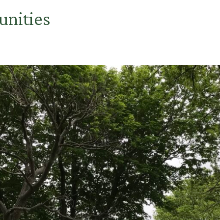
unities