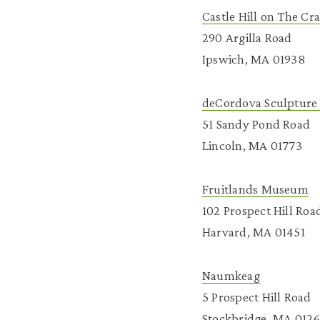
Castle Hill on The Cr
290 Argilla Road
Ipswich, MA 01938
deCordova Sculpture
51 Sandy Pond Road
Lincoln, MA 01773
Fruitlands Museum
102 Prospect Hill Roa
Harvard, MA 01451
Naumkeag
5 Prospect Hill Road
Stockbridge, MA 012