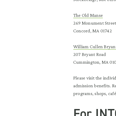
The Old Manse
269 Monument Stree
Concord, MA 01742
William Cullen Brya
207 Bryant Road
Cummington, MA 01
Please visit the indiv
admission benefits. R
programs, shops, café
For INT