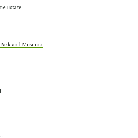
ane Estate
 Park and Museum
d
62