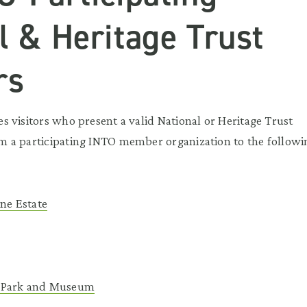
l & Heritage Trust
rs
 visitors who present a valid National or Heritage Trust
 a participating INTO member organization to the followi
ane Estate
 Park and Museum