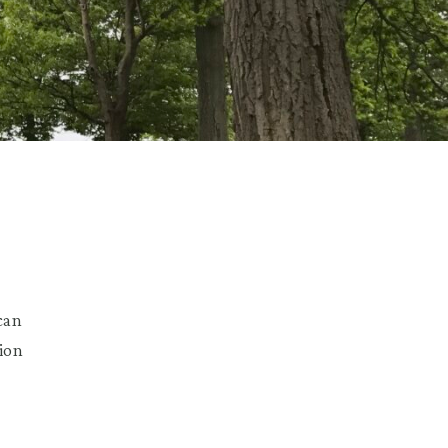
l
can
ion