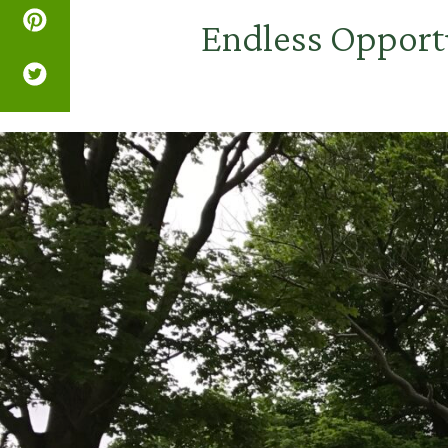
Endless Opport