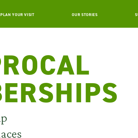
PLAN YOUR VISIT
OUR STORIES
S
PROCAL
ERSHIPS
ip
laces