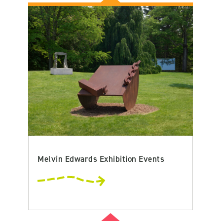
Melvin Edwards Exhibition Events