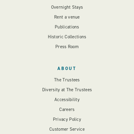
Overnight Stays
Rent a venue
Publications
Historic Collections
Press Room
ABOUT
The Trustees
Diversity at The Trustees
Accessibility
Careers
Privacy Policy
Customer Service