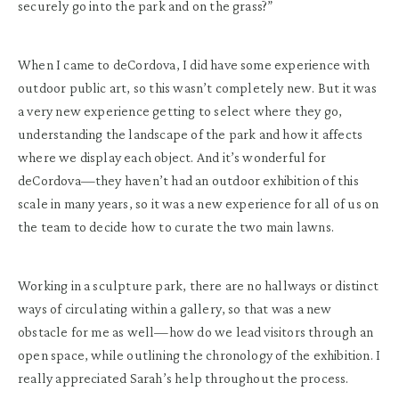
securely go into the park and on the grass?”
When I came to deCordova, I did have some experience with
outdoor public art, so this wasn’t completely new. But it was
a very new experience getting to select where they go,
understanding the landscape of the park and how it affects
where we display each object. And it’s wonderful for
deCordova—they haven’t had an outdoor exhibition of this
scale in many years, so it was a new experience for all of us on
the team to decide how to curate the two main lawns.
Working in a sculpture park, there are no hallways or distinct
ways of circulating within a gallery, so that was a new
obstacle for me as well—how do we lead visitors through an
open space, while outlining the chronology of the exhibition. I
really appreciated Sarah’s help throughout the process.