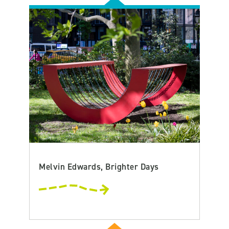
Melvin Edwards, Brighter Days