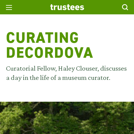
CURATING
DECORDOVA
Curatorial Fellow, Haley Clouser, discusses
a day in the life of a museum curator.