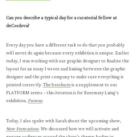
Can you describe a typical day for a curatorial fellow at
deCordova?
Every day you have a different task to do that you probably
will never do again because every exhibition is unique. Earlier
today, I was working with our graphic designer to finalize the
layout for an essay I wrote and liaising between the graphic
designer and the print company to make sure everything is
printed correctly.
The brochure
is a supplement to our
PLATFORM series – this iteration is for Rosemary Laing’s
exhibition,
Prowse
.
Today, I also spoke with Sarah about the upcoming show,
New Formations
. We discussed how we will activate and
engage audiences around the show’s theme: bodies in