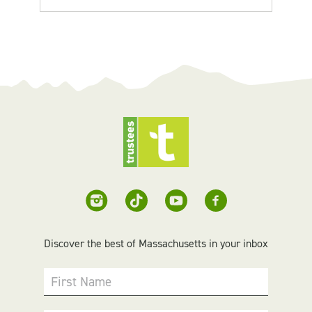
Discover the best of Massachusetts in your inbox
First Name