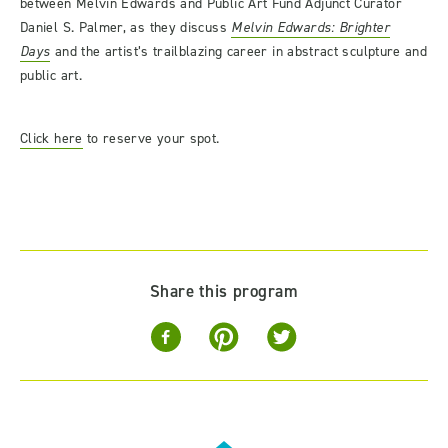
between Melvin Edwards and Public Art Fund Adjunct Curator
Daniel S. Palmer, as they discuss
Melvin Edwards: Brighter
Days
and the artist’s trailblazing career in abstract sculpture and
public art.
Click here
to reserve your spot.
Share this program