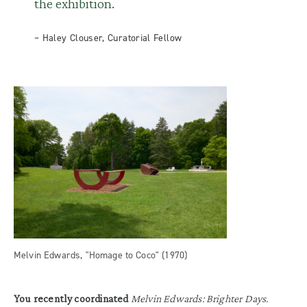
the exhibition.
– Haley Clouser, Curatorial Fellow
Melvin Edwards, "Homage to Coco" (1970)
You recently coordinated
Melvin Edwards: Brighter Days.