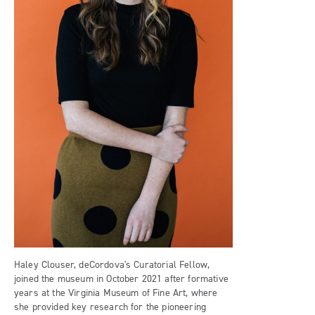
Haley Clouser, deCordova's Curatorial Fellow,
joined the museum in October 2021 after formative
years at the Virginia Museum of Fine Art, where
she provided key research for the pioneering