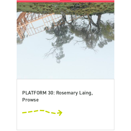
PLATFORM 30: Rosemary Laing,
Prowse