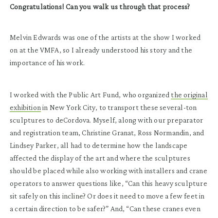
Congratulations! Can you walk us through that process?
Melvin Edwards was one of the artists at the show I worked
on at the VMFA, so I already understood his story and the
importance of his work.
I worked with the Public Art Fund, who organized
the original
exhibition
in New York City, to transport these several-ton
sculptures to deCordova. Myself, along with our preparator
and registration team, Christine Granat, Ross Normandin, and
Lindsey Parker, all had to determine how the landscape
affected the display of the art and where the sculptures
should be placed while also working with installers and crane
operators to answer questions like, “Can this heavy sculpture
sit safely on this incline? Or does it need to move a few feet in
a certain direction to be safer?” And, “Can these cranes even