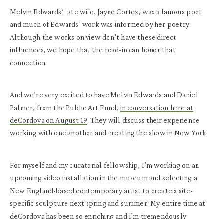
Melvin Edwards’ late wife, Jayne Cortez, was a famous poet
and much of Edwards’ work was informed by her poetry.
Although the works on view don’t have these direct
influences, we hope that the read-in can honor that
connection.
And we’re very excited to have Melvin Edwards and Daniel
Palmer, from the Public Art Fund,
in conversation here at
deCordova on August 19
. They will discuss their experience
working with one another and creating the show in New York.
For myself and my curatorial fellowship, I’m working on an
upcoming video installation in the museum and selecting a
New England-based contemporary artist to create a site-
specific sculpture next spring and summer. My entire time at
deCordova has been so enriching and I’m tremendously