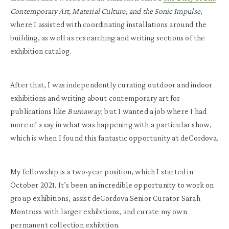
Contemporary Art, Material Culture, and the Sonic Impulse
,
where I assisted with coordinating installations around the
building, as well as researching and writing sections of the
exhibition catalog.
After that, I was independently curating outdoor and indoor
exhibitions and writing about contemporary art for
publications like
Burnaway
, but I wanted a job where I had
more of a say in what was happening with a particular show,
which is when I found this fantastic opportunity at deCordova.
My fellowship is a two-year position, which I started in
October 2021. It’s been an incredible opportunity to work on
group exhibitions, assist deCordova Senior Curator Sarah
Montross with larger exhibitions, and curate my own
permanent collection
exhibition.