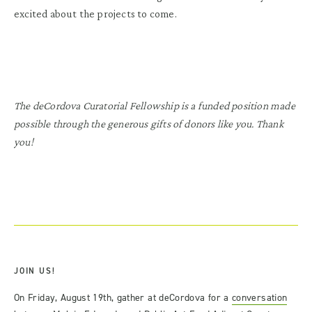
excited about the projects to come.
The deCordova Curatorial Fellowship is a funded position made
possible through the generous gifts of donors like you. Thank
you!
JOIN US!
On Friday, August 19th, gather at deCordova for a
conversation