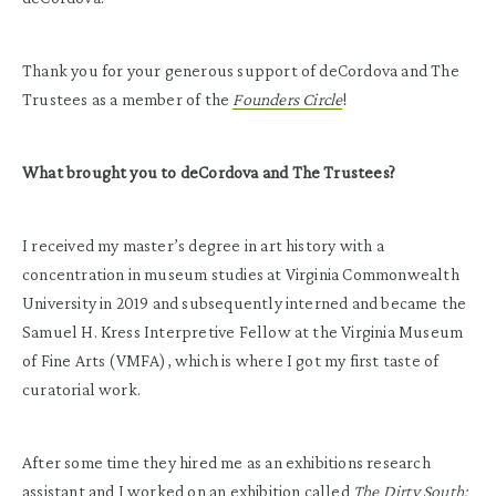
Thank you for your generous support of deCordova and The
Trustees as a member of the
Founders Circle
!
What brought you to deCordova and The Trustees?
I received my master’s degree in art history with a
concentration in museum studies at Virginia Commonwealth
University in 2019 and subsequently interned and became the
Samuel H. Kress Interpretive Fellow at the Virginia Museum
of Fine Arts (VMFA), which is where I got my first taste of
curatorial work.
After some time they hired me as an exhibitions research
assistant and I worked on an exhibition called
The Dirty South: