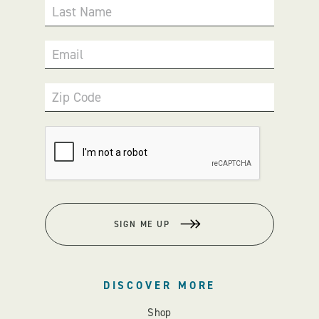
Last Name
Email
Zip Code
SIGN ME UP
DISCOVER MORE
Shop