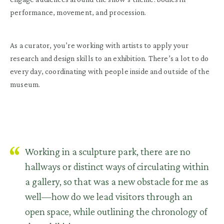
performance, movement, and procession.
As a curator, you’re working with artists to apply your
research and design skills to an exhibition. There’s a lot to do
every day, coordinating with people inside and outside of the
museum.
Working in a sculpture park, there are no
hallways or distinct ways of circulating within
a gallery, so that was a new obstacle for me as
well—how do we lead visitors through an
open space, while outlining the chronology of