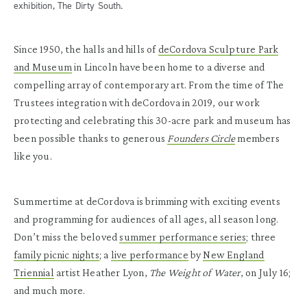
exhibition, The Dirty South.
Since 1950, the halls and hills of
deCordova Sculpture Park
and Museum
in Lincoln have been home to a diverse and
compelling array of contemporary art. From the time of The
Trustees integration with deCordova in 2019, our work
protecting and celebrating this 30-acre park and museum has
been possible thanks to generous
Founders Circle
members
like you.
Summertime at deCordova is brimming with exciting events
and programming for audiences of all ages, all season long.
Don’t miss the beloved
summer performance series
; three
family picnic nights
; a
live performance
by
New England
Triennial
artist Heather Lyon,
The Weight of Water
, on July 16;
and much more.