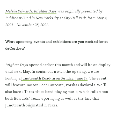
Melvin Edwards: Brighter Days
was originally presented by
Public Art Fund in New York City at City Hall Park, from May 4,
2021 – November 28, 2021.
What upcoming events and exhibitions are you excited for at
deCordova?
Brighter Days
opened earlier this month and will be on display
until next May. In conjunction with the opening, we are
hosting a
Juneteenth Read-In on Sunday, June 19
. The event
will feature
Boston Poet Laureate, Porsha Olayiwola
. We’ll
also have a Texas blues band playing music, which calls upon
both Edwards’ Texas upbringing as well as the fact that
Juneteenth originated in Texas.