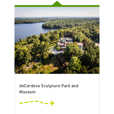
deCordova Sculpture Park and
Museum