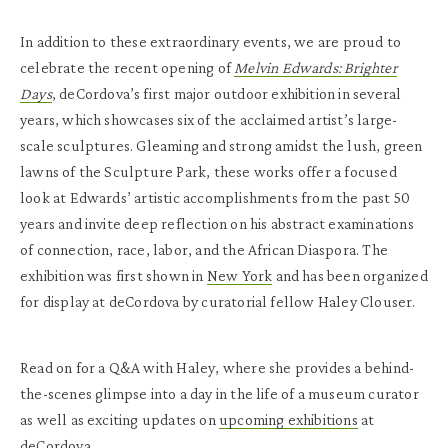
In addition to these extraordinary events, we are proud to
celebrate the recent opening of
Melvin Edwards: Brighter
Days
, deCordova’s first major outdoor exhibition in several
years, which showcases six of the acclaimed artist’s large-
scale sculptures. Gleaming and strong amidst the lush, green
lawns of the Sculpture Park, these works offer a focused
look at Edwards’ artistic accomplishments from the past 50
years and invite deep reflection on his abstract examinations
of connection, race, labor, and the African Diaspora. The
exhibition was first shown in
New York
and has been organized
for display at deCordova by curatorial fellow Haley Clouser.
Read on for a Q&A with Haley, where she provides a behind-
the-scenes glimpse into a day in the life of a museum curator
as well as exciting updates on
upcoming exhibitions
at
deCordova.