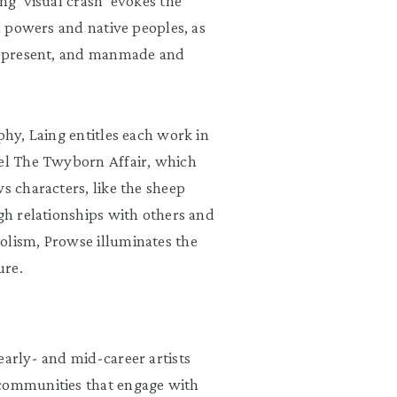
ng ‘visual crash’ evokes the
al powers and native peoples, as
nd present, and manmade and
phy, Laing entitles each work in
vel The Twyborn Affair, which
s characters, like the sheep
ugh relationships with others and
olism, Prowse illuminates the
ure.
early- and mid-career artists
 communities that engage with