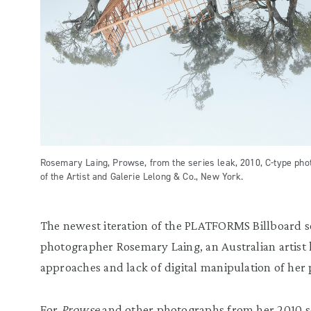
Rosemary Laing, Prowse, from the series leak, 2010, C-type pho
of the Artist and Galerie Lelong & Co., New York.
The newest iteration of the PLATFORMS Billboard s
photographer Rosemary Laing, an Australian artist
approaches and lack of digital manipulation of her
For
Prowse
and other photographs from her 2010 s