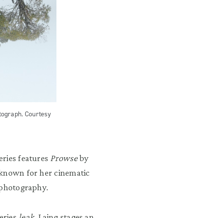
tograph. Courtesy
eries features
Prowse
by
 known for her cinematic
 photography.
eries
leak
, Laing stages an