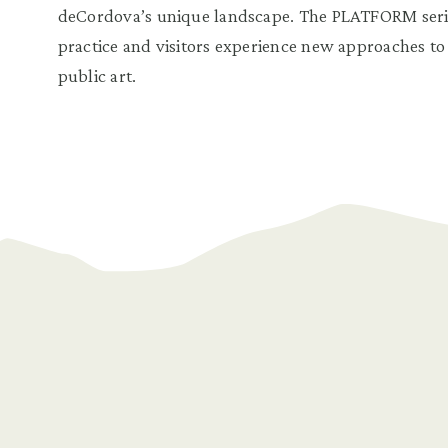
deCordova’s unique landscape. The PLATFORM series
practice and visitors experience new approaches t
public art.