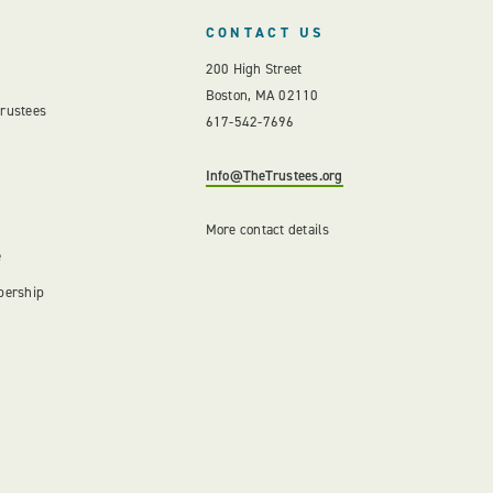
CONTACT US
200 High Street
Boston, MA 02110
Trustees
617-542-7696
Info@TheTrustees.org
More contact details
e
bership