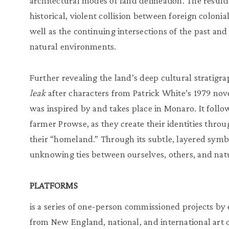
architectural modes of land delineation. The resulti
historical, violent collision between foreign coloni
well as the continuing intersections of the past a
natural environments.
Further revealing the land’s deep cultural stratigra
leak
after characters from Patrick White’s 1979 no
was inspired by and takes place in Monaro. It follow
farmer Prowse, as they create their identities thro
their “homeland.” Through its subtle, layered symb
unknowing ties between ourselves, others, and nat
PLATFORMS
is a series of one-person commissioned projects by 
from New England, national, and international art