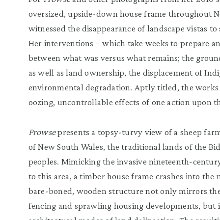
oversized, upside-down house frame throughout 
witnessed the disappearance of landscape vistas t
Her interventions – which take weeks to prepare and
between what was versus what remains; the grounds’
as well as land ownership, the displacement of Ind
environmental degradation. Aptly titled, the work
oozing, uncontrollable effects of one action upon t
Prowse
presents a topsy-turvy view of a sheep fa
of New South Wales, the traditional lands of the 
peoples. Mimicking the invasive nineteenth-century
to this area, a timber house frame crashes into the 
bare-boned, wooden structure not only mirrors the
fencing and sprawling housing developments, but i