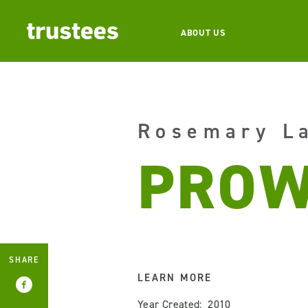
ABOUT US
Rosemary L
PROW
SHARE
LEARN MORE
Year Created: 2010