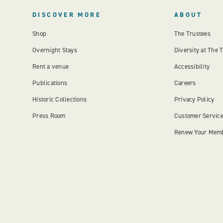
DISCOVER MORE
ABOUT
Shop
The Trustees
Overnight Stays
Diversity at The 
Rent a venue
Accessibility
Publications
Careers
Historic Collections
Privacy Policy
Press Room
Customer Servic
Renew Your Mem