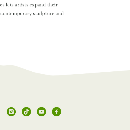
 lets artists expand their
o contemporary sculpture and