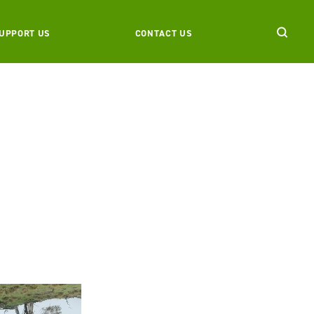
UPPORT US
CONTACT US