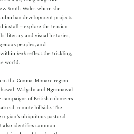
New South Wales where she
o suburban development projects.
 install – explore the tension
 literary and visual histories;
igenous peoples, and
s within
leak
reflect the trickling,
he world.
rm in the Cooma-Monaro region
Bidhawal, Walgalu and Ngunnawal
 campaigns of British colonizers
natural, remote hillside. The
 region’s ubiquitous pastoral
t also identifies common