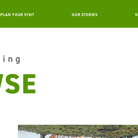
PLAN YOUR VISIT
OUR STORIES
S
aing
SE