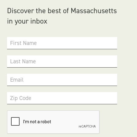
Discover the best of Massachusetts
in your inbox
First Name
Last Name
Email
Zip Code