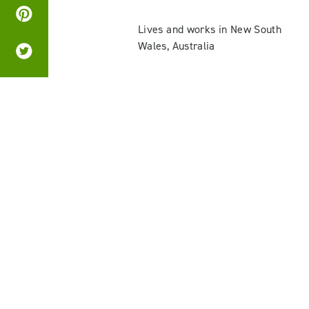
Lives and works in New South
Wales, Australia