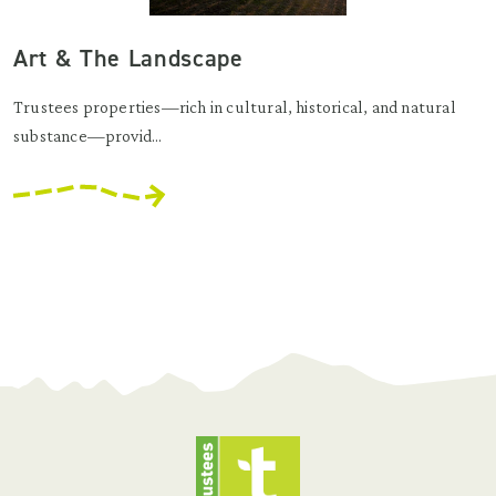
Art & The Landscape
Trustees properties—rich in cultural, historical, and natural
substance—provid...