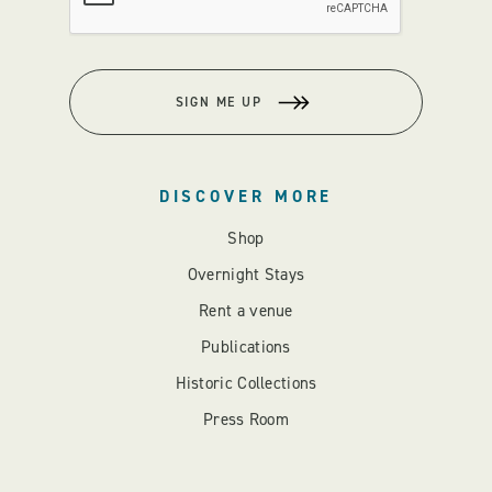
SIGN ME UP
DISCOVER MORE
Shop
Overnight Stays
Rent a venue
Publications
Historic Collections
Press Room