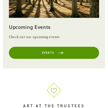
Upcoming Events
Check out our upcoming events
EVENTS
ART AT THE TRUSTEES