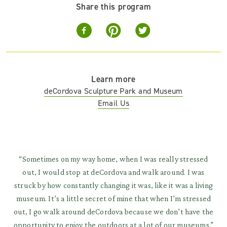
Share this program
Learn more
deCordova Sculpture Park and Museum
Email Us
“Sometimes on my way home, when I was really stressed
out, I would stop at deCordova and walk around. I was
struck by how constantly changing it was, like it was a living
museum. It’s a little secret of mine that when I’m stressed
out, I go walk around deCordova because we don’t have the
opportunity to enjoy the outdoors at a lot of our museums.”