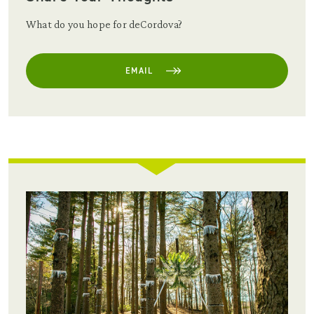
What do you hope for deCordova?
EMAIL