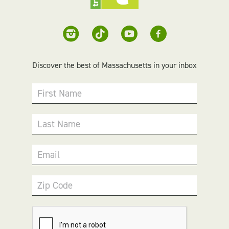
Discover the best of Massachusetts in your inbox
First Name
Last Name
Email
Zip Code