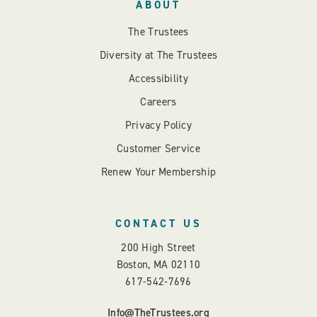
ABOUT
The Trustees
Diversity at The Trustees
Accessibility
Careers
Privacy Policy
Customer Service
Renew Your Membership
CONTACT US
200 High Street
Boston, MA 02110
617-542-7696
Info@TheTrustees.org