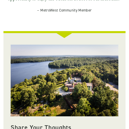
– MetroWest Community Member
Share Your Thoughts