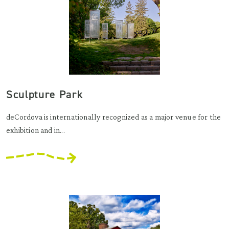
Sculpture Park
deCordova is internationally recognized as a major venue for the
exhibition and in...