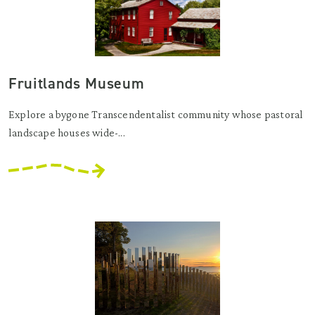
Fruitlands Museum
Explore a bygone Transcendentalist community whose pastoral
landscape houses wide-...