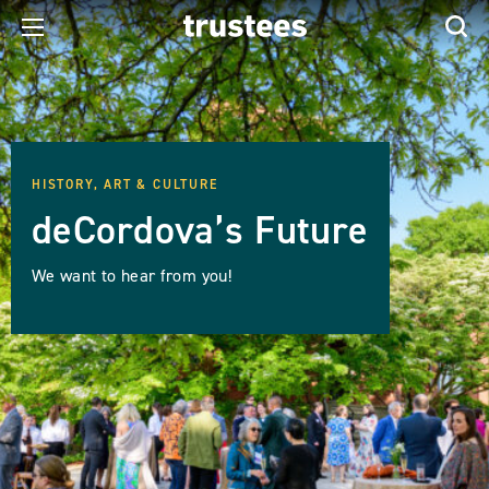
HISTORY, ART & CULTURE
deCordova’s Future
We want to hear from you!