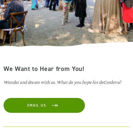
We Want to Hear from You!
Wonder and dream with us. What do you hope for deCordova?
EMAIL US