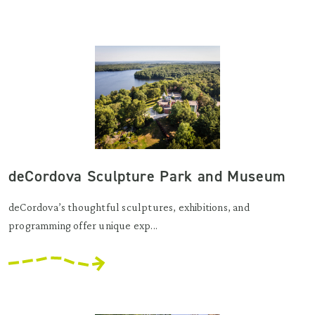
deCordova Sculpture Park and Museum
deCordova’s thoughtful sculptures, exhibitions, and
programming offer unique exp...