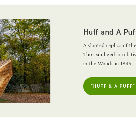
Huff and A Puf
A slanted replica of 
Thoreau lived in relat
in the Woods in 1845.
"HUFF & A PUFF"