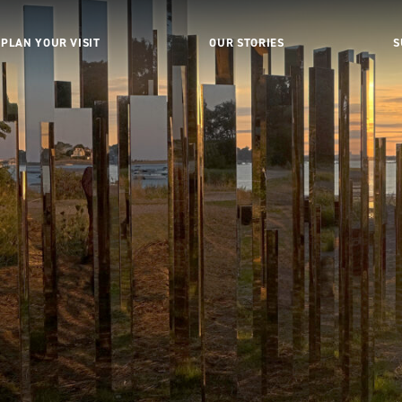
PLAN YOUR VISIT
OUR STORIES
S