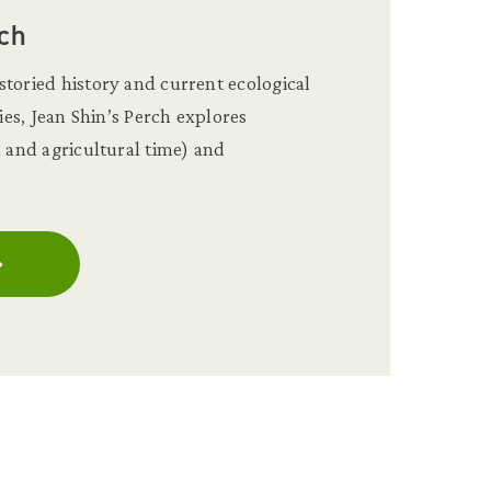
ch
toried history and current ecological
ties, Jean Shin’s Perch explores
l and agricultural time) and