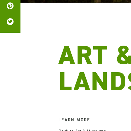
ART 
LAND
LEARN MORE