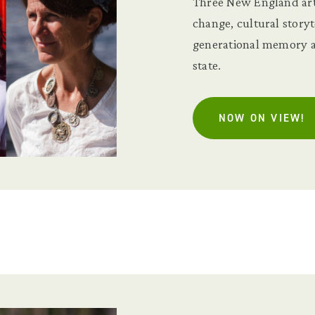
Three New England art
change, cultural story
generational memory at
state.
NOW ON VIEW!