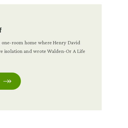
f
the one-room home where Henry David
ive isolation and wrote Walden-Or A Life