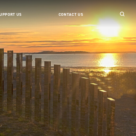
UPPORT US
CONTACT US