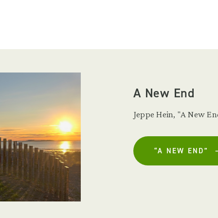
A New End
Jeppe Hein, "A New End
“A NEW END”