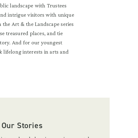
blic landscape with Trustees
and intrigue visitors with unique
n the Art & the Landscape series
ese treasured places, and tie
story. And for our youngest
 lifelong interests in arts and
 Our Stories