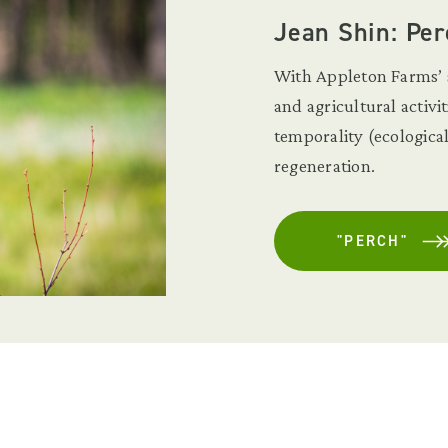
Jean Shin: Per
With Appleton Farms’ s
and agricultural activi
temporality (ecologica
regeneration.
"PERCH"