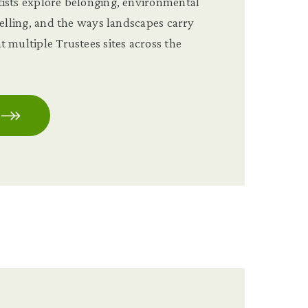
ists explore belonging, environmental
telling, and the ways landscapes carry
 multiple Trustees sites across the