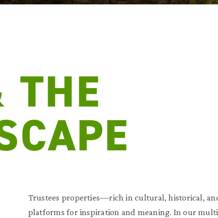
& THE
SCAPE
Trustees properties—rich in cultural, historical, 
platforms for inspiration and meaning. In our multi-