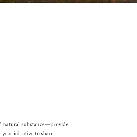
and natural substance—provide
year initiative to share