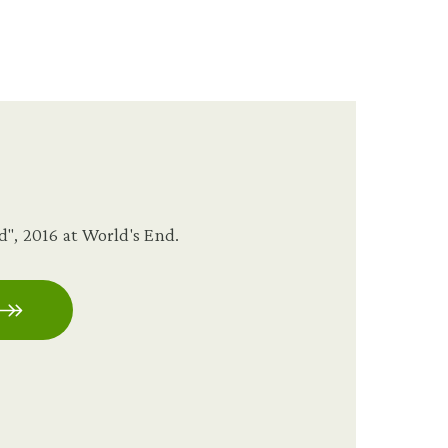
", 2016 at World's End.