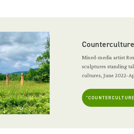
Countercultur
Mixed-media artist Ros
sculptures standing ta
cultures, June 2022-Ap
"COUNTERCULTURE