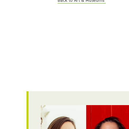
Back to Art & Museums