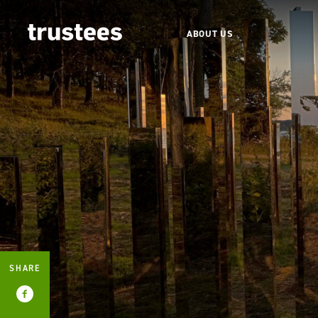
ABOUT US
SHARE