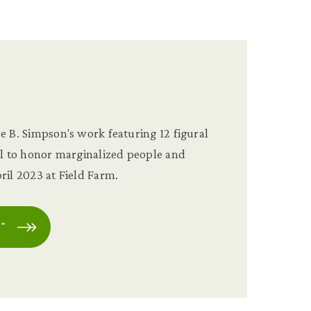
e
e B. Simpson's work featuring 12 figural
ll to honor marginalized people and
ril 2023 at Field Farm.
"