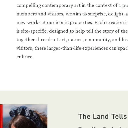
compelling contemporary art in the context of a pu
members and visitors, we aim to surprise, delight, 
new works at our iconic properties. Each creation i
is site-specific, designed to help tell the story of th
together threads of art, nature, community, and hi
visitors, these larger-than-life experiences can spark
culture.
The Land Tells