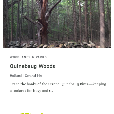
WOODLANDS & PARKS
Quinebaug Woods
Holland | Central MA
Trace the banks of the serene Quinebaug River—keeping
a lookout for frogs and s...