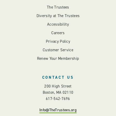
The Trustees
Diversity at The Trustees
Accessibility
Careers
Privacy Policy
Customer Service
Renew Your Membership
CONTACT US
200 High Street
Boston, MA 02110
617-542-7696
Info@TheTrustees.org