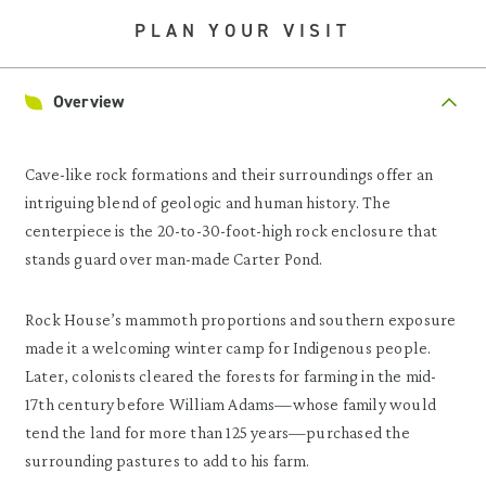
PLAN YOUR VISIT
Overview
Cave-like rock formations and their surroundings offer an
intriguing blend of geologic and human history. The
centerpiece is the 20-to-30-foot-high rock enclosure that
stands guard over man-made Carter Pond.
Rock House’s mammoth proportions and southern exposure
made it a welcoming winter camp for Indigenous people.
Later, colonists cleared the forests for farming in the mid-
17th century before William Adams—whose family would
tend the land for more than 125 years—purchased the
surrounding pastures to add to his farm.