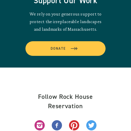
Support Our Work
We rely on your generous support to
protect the irreplaceable landscapes
and landmarks of Massachusetts.
DONATE
Follow Rock House
Reservation