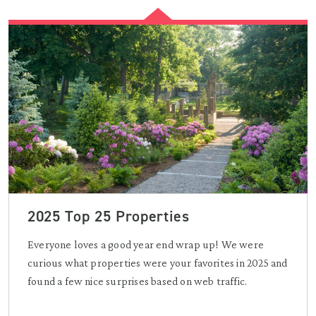
2025 Top 25 Properties
Everyone loves a good year end wrap up! We were
curious what properties were your favorites in 2025 and
found a few nice surprises based on web traffic.