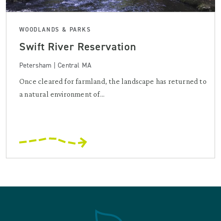
WOODLANDS & PARKS
Swift River Reservation
Petersham | Central MA
Once cleared for farmland, the landscape has returned to
a natural environment of...