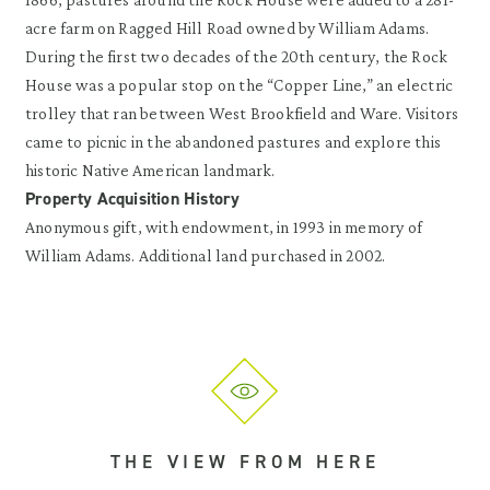
acre farm on Ragged Hill Road owned by William Adams.
During the first two decades of the 20th century, the Rock
House was a popular stop on the “Copper Line,” an electric
trolley that ran between West Brookfield and Ware. Visitors
came to picnic in the abandoned pastures and explore this
historic Native American landmark.
Property Acquisition History
Anonymous gift, with endowment, in 1993 in memory of
William Adams. Additional land purchased in 2002.
THE VIEW FROM HERE