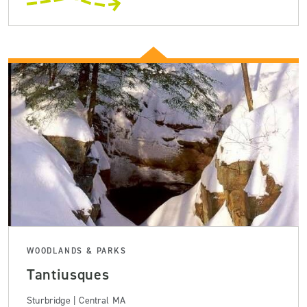
WOODLANDS & PARKS
Tantiusques
Sturbridge | Central MA