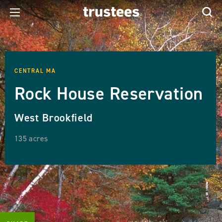
CENTRAL MA
Rock House Reservation
West Brookfield
135 acres