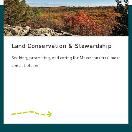
Land Conservation & Stewardship
Seeking, protecting, and caring for Massachusetts’ most
special places