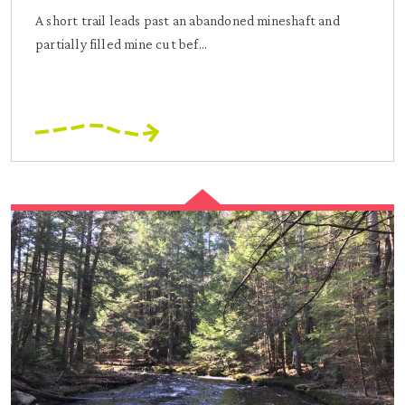
A short trail leads past an abandoned mineshaft and
partially filled mine cut bef...