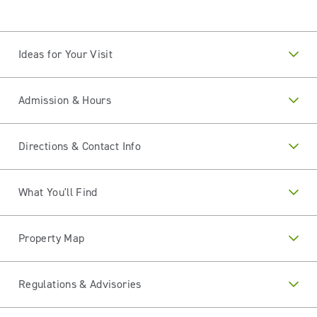
Ideas for Your Visit
Admission & Hours
Directions & Contact Info
What You'll Find
Property Map
Regulations & Advisories