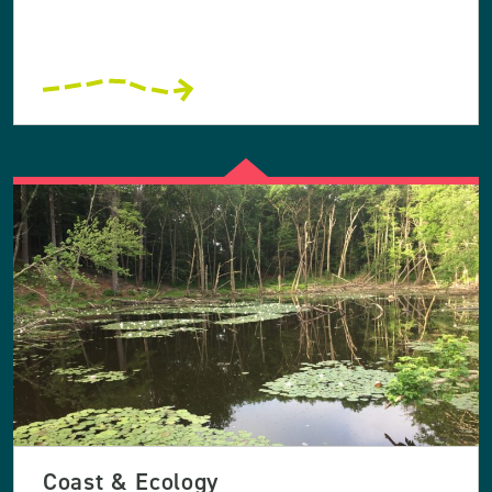
Coast & Ecology