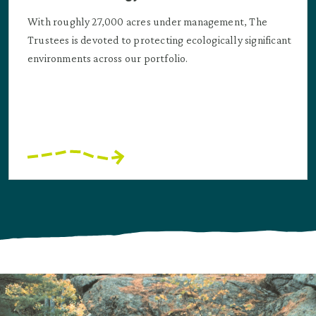
With roughly 27,000 acres under management, The
Trustees is devoted to protecting ecologically significant
environments across our portfolio.