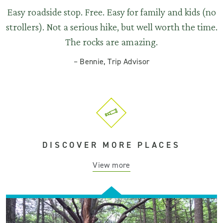
Easy roadside stop. Free. Easy for family and kids (no
strollers). Not a serious hike, but well worth the time.
The rocks are amazing.
–
Bennie, Trip Advisor
DISCOVER MORE PLACES
View more