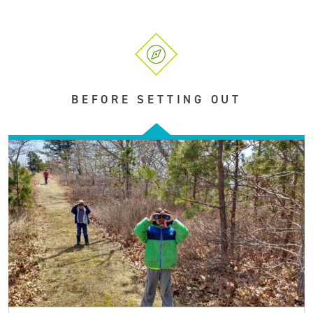
BEFORE SETTING OUT