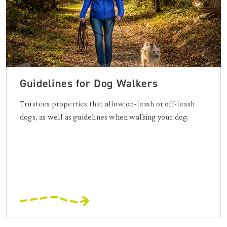
Guidelines for Dog Walkers
Trustees properties that allow on-leash or off-leash
dogs, as well as guidelines when walking your dog.