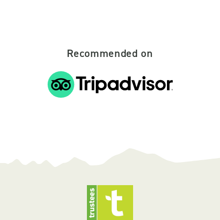
Recommended on