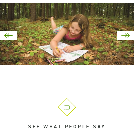
SEE WHAT PEOPLE SAY