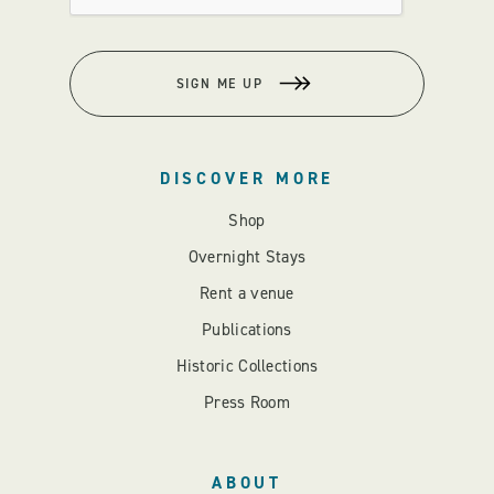
SIGN ME UP
DISCOVER MORE
Shop
Overnight Stays
Rent a venue
Publications
Historic Collections
Press Room
ABOUT