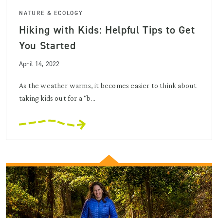
NATURE & ECOLOGY
Hiking with Kids: Helpful Tips to Get
You Started
April 14, 2022
As the weather warms, it becomes easier to think about
taking kids out for a “b...