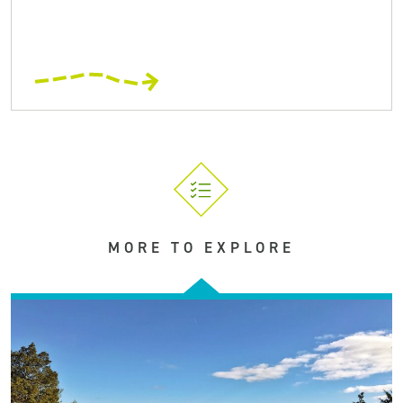
MORE TO EXPLORE