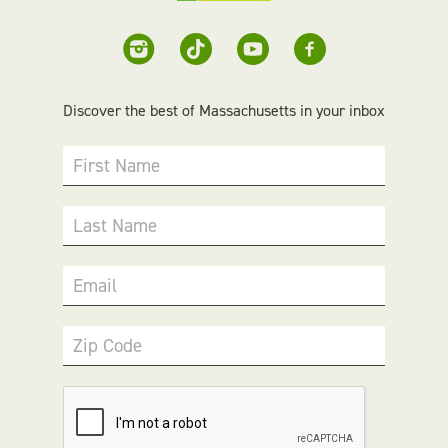
Discover the best of Massachusetts in your inbox
First Name
Last Name
Email
Zip Code