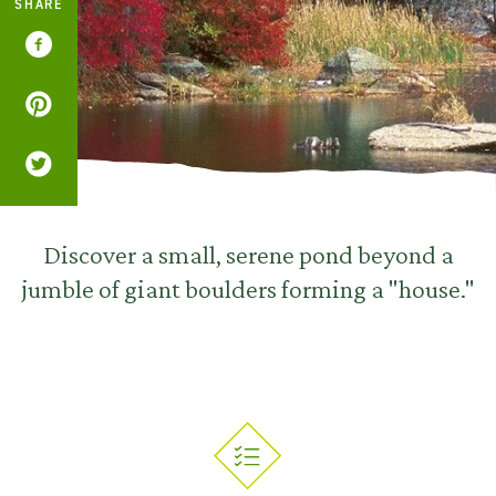
SHARE
Discover a small, serene pond beyond a
jumble of giant boulders forming a "house."