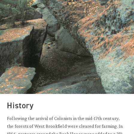
History
Following the arrival of Colonists in the mid-17th century,
the forests of West Brookfield were cleared for farming. In
1866, pastures around the Rock House were added to a 281-