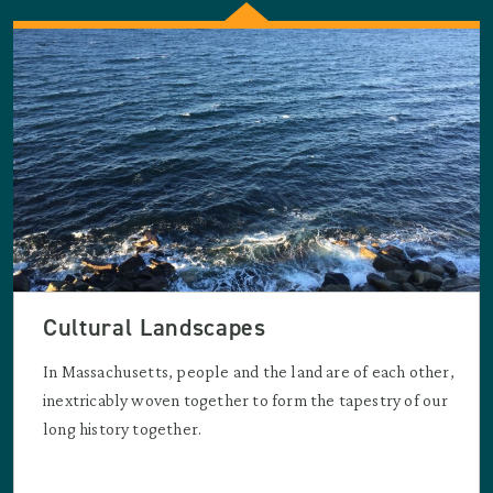
Cultural Landscapes
In Massachusetts, people and the land are of each other,
inextricably woven together to form the tapestry of our
long history together.