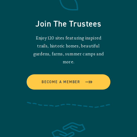
Join The Trustees
Enjoy 120 sites featuring inspired
trails, historic homes, beautiful
gardens, farms, summer camps and
more.
BECOME A MEMBER