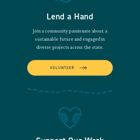
Lend a Hand
Join a community passionate about a
sustainable future and engaged in
diverse projects across the state.
VOLUNTEER