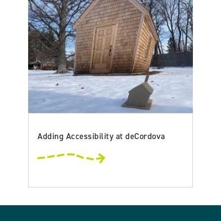
Adding Accessibility at deCordova