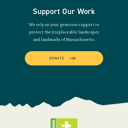
Support Our Work
We rely on your generous support to
protect the irreplaceable landscapes
and landmarks of Massachusetts.
DONATE