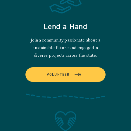
Lend a Hand
Join a community passionate about a
sustainable future and engaged in
diverse projects across the state.
VOLUNTEER