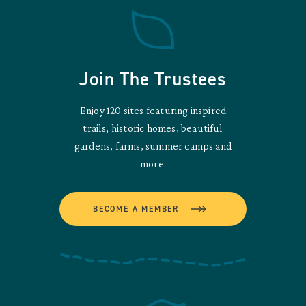
Join The Trustees
Enjoy 120 sites featuring inspired
trails, historic homes, beautiful
gardens, farms, summer camps and
more.
BECOME A MEMBER