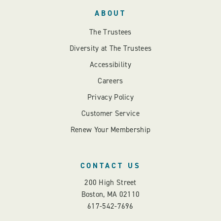
ABOUT
The Trustees
Diversity at The Trustees
Accessibility
Careers
Privacy Policy
Customer Service
Renew Your Membership
CONTACT US
200 High Street
Boston, MA 02110
617-542-7696