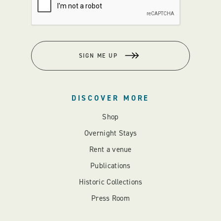
SIGN ME UP
DISCOVER MORE
Shop
Overnight Stays
Rent a venue
Publications
Historic Collections
Press Room