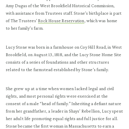
Amy Dugas of the West Brookfield Historical Commission,
with assistance from Trustees staff. Stone’s birthplace is part
of The Trustees’
Rock House Reservation
, which was home
to her family’s farm.
Lucy Stone was born in a farmhouse on Coy Hill Road, in West
Brookfield, on August 13, 1818, and the Lucy Stone Home Site
consists of a series of foundations and other structures
related to the farmstead established by Stone’s family.
She grew up at a time when women lacked legal and civil
rights, and most personal rights were exercised at the
consent of a male “head of family.” Inheriting a defiant nature
from her grandfather, a leader in Shays’ Rebellion, Lucy spent
her adult life promoting equal rights and full justice for all.
Stone became the first woman in Massachusetts to earn a