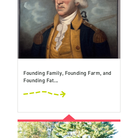
Founding Family, Founding Farm, and
Founding Fat...