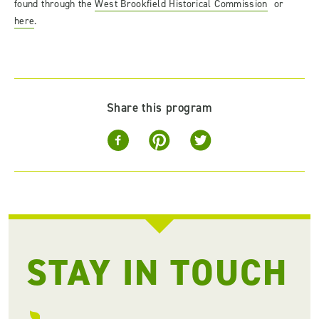
found through the
West Brookfield Historical Commission
or
here
.
Share this program
STAY IN TOUCH