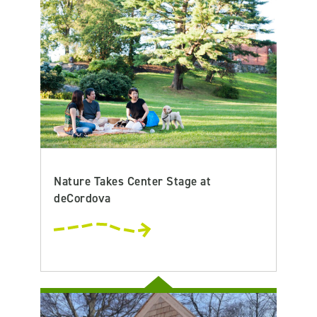
Nature Takes Center Stage at
deCordova