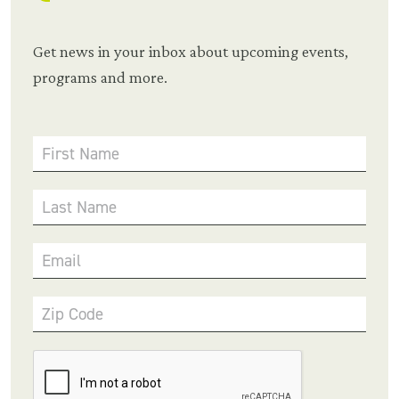
Get news in your inbox about upcoming events,
programs and more.
First Name
Last Name
Email
Zip Code