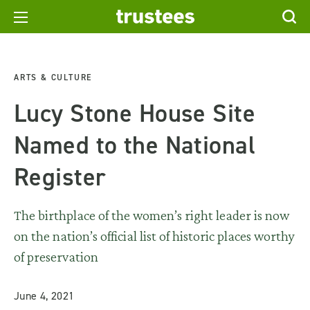
ARTS & CULTURE
Lucy Stone House Site
Named to the National
Register
The birthplace of the women’s right leader is now
on the nation’s official list of historic places worthy
of preservation
June 4, 2021