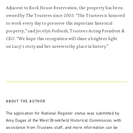
Adjacent to Rock House Reservation, the property has been
owned by The Trustees since 2003. “The Trustees is honored
to work every day to preserve this important historical
property,” said Jocelyn Forbush, Trustees Acting President &
CEO. “We hope this recognition will shine a brighter light
on
Lucy
’s story and her noteworthy place in history.”
ABOUT THE AUTHOR
The application for National Register status was submitted by
Amy Dugas of the West Brookfield Historical Commission, with
assistance from Trustees staff, and more information can be