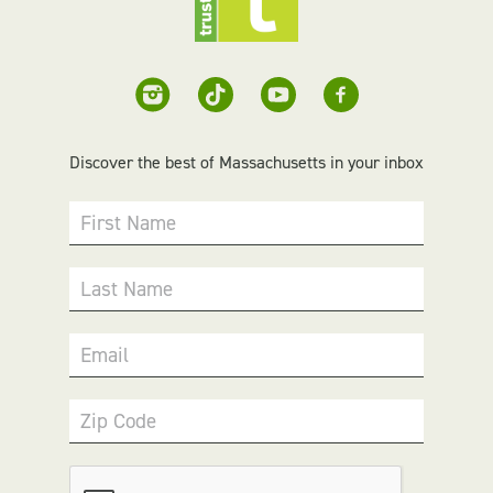
Discover the best of Massachusetts in your inbox
First Name
Last Name
Email
Zip Code