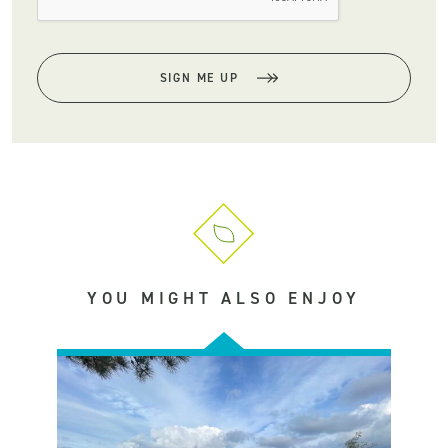
SIGN ME UP
YOU MIGHT ALSO ENJOY