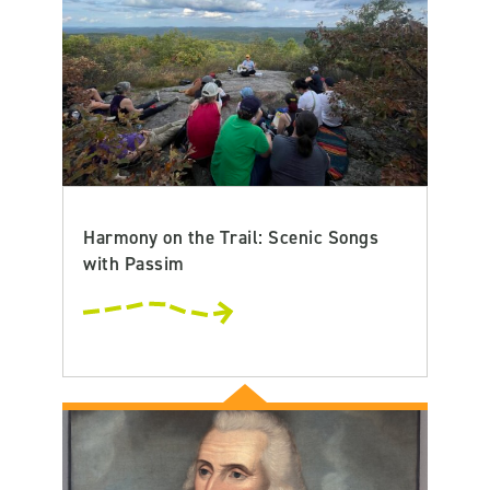
Harmony on the Trail: Scenic Songs
with Passim