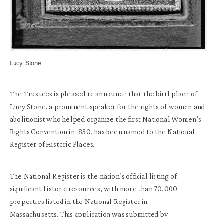
Lucy Stone
The Trustees is pleased to announce that the birthplace of
Lucy Stone, a prominent speaker for the rights of women and
abolitionist who helped organize the first National Women’s
Rights Convention in 1850, has been named to the National
Register of Historic Places.
The National Register is the nation’s official listing of
significant historic resources, with more than 70,000
properties listed in the National Register in
Massachusetts. This application was submitted by