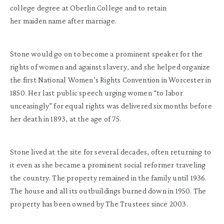
college degree at Oberlin College and to retain
her maiden name after marriage.
Stone would go on to become a prominent speaker for the
rights of women and against slavery, and she helped organize
the first National Women’s Rights Convention in Worcester in
1850. Her last public speech urging women “to labor
unceasingly” for equal rights was delivered six months before
her death in 1893, at the age of 75.
Stone lived at the site for several decades, often returning to
it even as she became a prominent social reformer traveling
the country. The property remained in the family until 1936.
The house and all its outbuildings burned down in 1950. The
property has been owned by The Trustees since 2003.