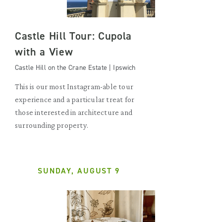
Castle Hill Tour: Cupola
with a View
Castle Hill on the Crane Estate | Ipswich
This is our most Instagram-able tour
experience and a particular treat for
those interested in architecture and
surrounding property.
SUNDAY, AUGUST 9