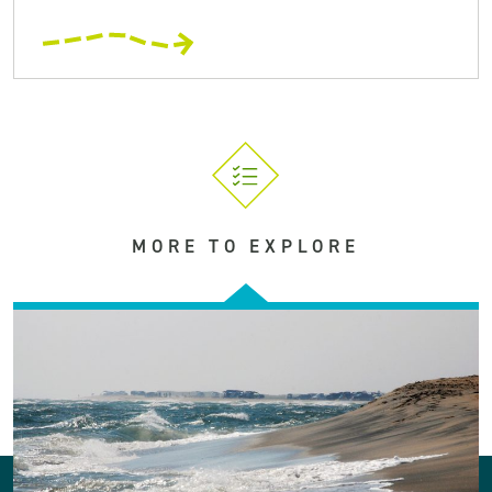
MORE TO EXPLORE