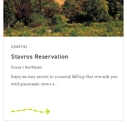
COASTAL
Stavros Reservation
Essex | Northeast
Enjoy an easy ascent to a coastal hilltop that rewards you
with panoramic views o...