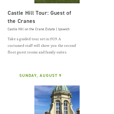
Castle Hill Tour: Guest of
the Cranes
Castle Hill on the Crane Estate | Ipswich
Take a guided tour set in 1929. A
costumed staff will show you the second
floor guest rooms and family suites.
SUNDAY, AUGUST 9