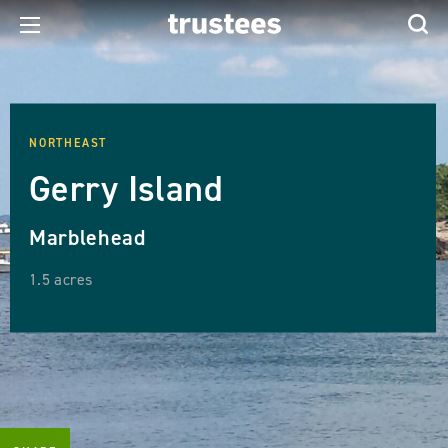
NORTHEAST
Gerry Island
Marblehead
1.5 acres