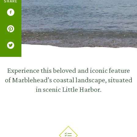
SHARE
Experience this beloved and iconic feature
of Marblehead’s coastal landscape, situated
in scenic Little Harbor.