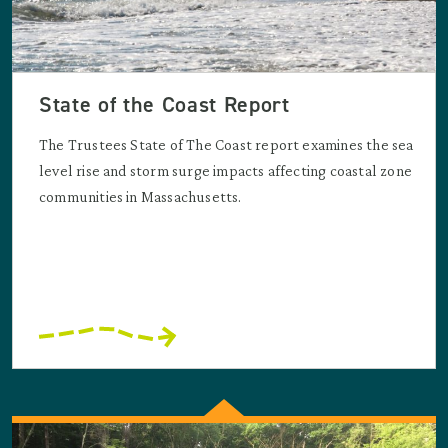
State of the Coast Report
The Trustees State of The Coast report examines the sea
level rise and storm surge impacts affecting coastal zone
communities in Massachusetts.