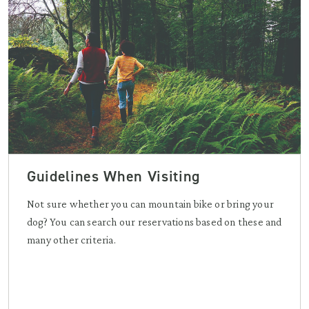
Guidelines When Visiting
Not sure whether you can mountain bike or bring your
dog? You can search our reservations based on these and
many other criteria.