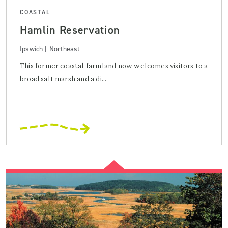
COASTAL
Hamlin Reservation
Ipswich | Northeast
This former coastal farmland now welcomes visitors to a
broad salt marsh and a di...