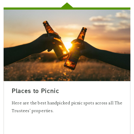
Places to Picnic
Here are the best handpicked picnic spots across all The
Trustees' properties.