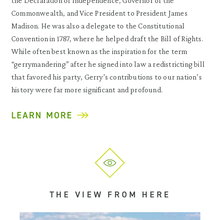
the Declaration of Independence, Governor of the
Commonwealth, and Vice President to President James
Madison. He was also a delegate to the Constitutional
Convention in 1787, where he helped draft the Bill of Rights.
While often best known as the inspiration for the term
“gerrymandering” after he signed into law a redistricting bill
that favored his party, Gerry’s contributions to our nation’s
history were far more significant and profound.
LEARN MORE
THE VIEW FROM HERE