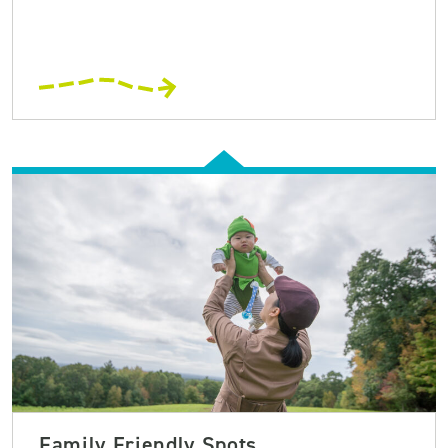
Family Friendly Spots