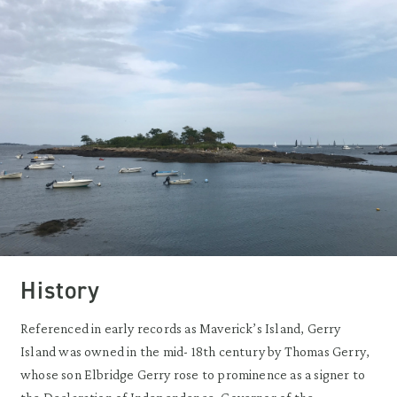
History
Referenced in early records as Maverick’s Island, Gerry
Island was owned in the mid- 18th century by Thomas Gerry,
whose son Elbridge Gerry rose to prominence as a signer to