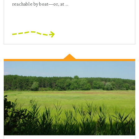
reachable by boat—or, at ...