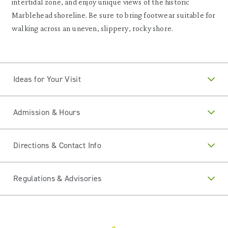
intertidal zone, and enjoy unique views of the historic
Marblehead shoreline. Be sure to bring footwear suitable for
walking across an uneven, slippery, rocky shore.
Ideas for Your Visit
Admission & Hours
Directions & Contact Info
Regulations & Advisories