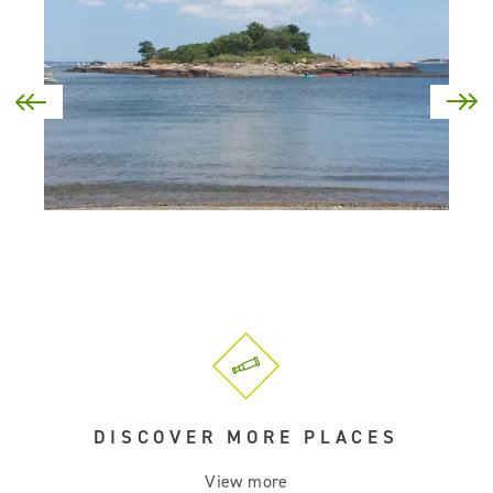
DISCOVER MORE PLACES
View more