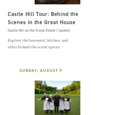
Castle Hill Tour: Behind the
Scenes in the Great House
Castle Hill on the Crane Estate | Ipswich
Explore the basement, kitchen, and
other behind-the-scene spaces.
SUNDAY, AUGUST 9