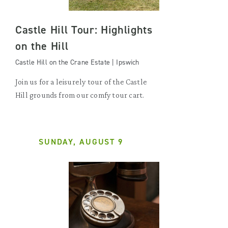
Castle Hill Tour: Highlights
on the Hill
Castle Hill on the Crane Estate | Ipswich
Join us for a leisurely tour of the Castle
Hill grounds from our comfy tour cart.
SUNDAY, AUGUST 9