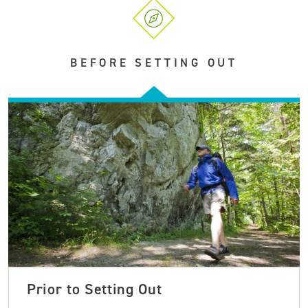
BEFORE SETTING OUT
Prior to Setting Out