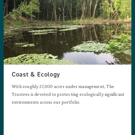
Coast & Ecology
With roughly 27,000 acres under management, The
Trustees is devoted to protecting ecologically significant
environments across our portfolio.