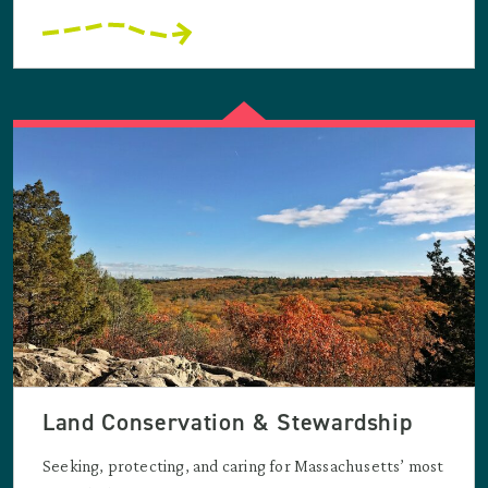
Land Conservation & Stewardship
Seeking, protecting, and caring for Massachusetts’ most