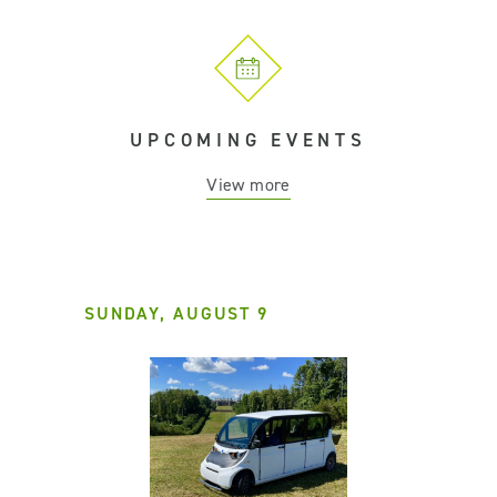
UPCOMING EVENTS
View more
SUNDAY, AUGUST 9