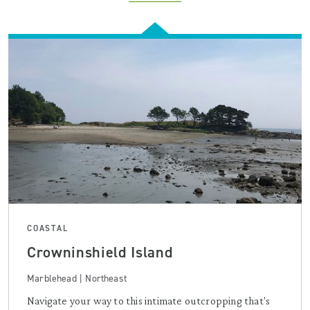
COASTAL
Crowninshield Island
Marblehead | Northeast
Navigate your way to this intimate outcropping that's