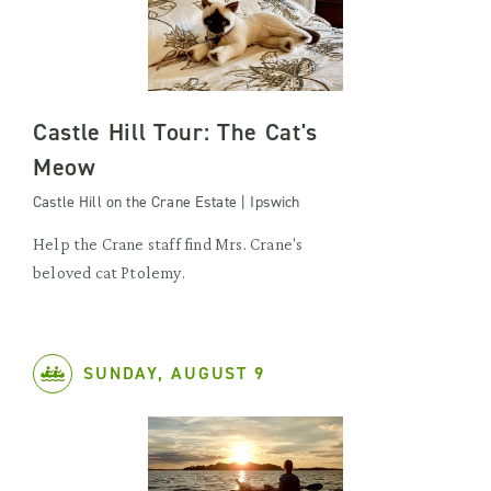
Castle Hill Tour: The Cat's
Meow
Castle Hill on the Crane Estate | Ipswich
Help the Crane staff find Mrs. Crane's
beloved cat Ptolemy.
SUNDAY, AUGUST 9