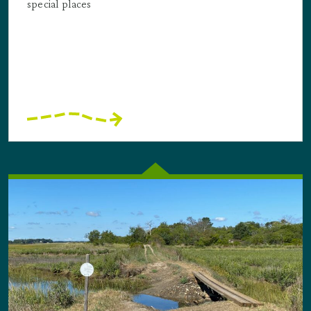
special places