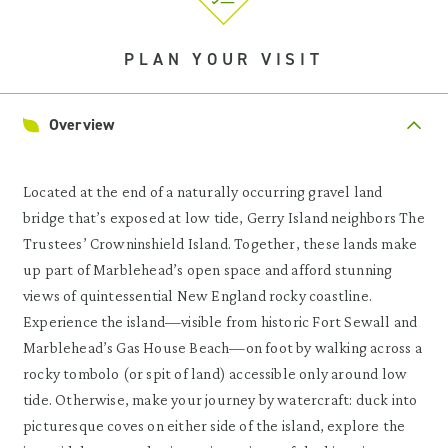
PLAN YOUR VISIT
Overview
Located at the end of a naturally occurring gravel land
bridge that’s exposed at low tide, Gerry Island neighbors The
Trustees’ Crowninshield Island. Together, these lands make
up part of Marblehead’s open space and afford stunning
views of quintessential New England rocky coastline.
Experience the island—visible from historic Fort Sewall and
Marblehead’s Gas House Beach—on foot by walking across a
rocky tombolo (or spit of land) accessible only around low
tide. Otherwise, make your journey by watercraft: duck into
picturesque coves on either side of the island, explore the