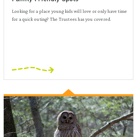
Looking for a place young kids will love or only have time
for a quick outing? The Trustees has you covered.