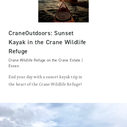
CraneOutdoors: Sunset
Kayak in the Crane Wildlife
Refuge
Crane Wildlife Refuge on the Crane Estate |
Essex
End your day with a sunset kayak trip in
the heart of the Crane Wildlife Refuge!