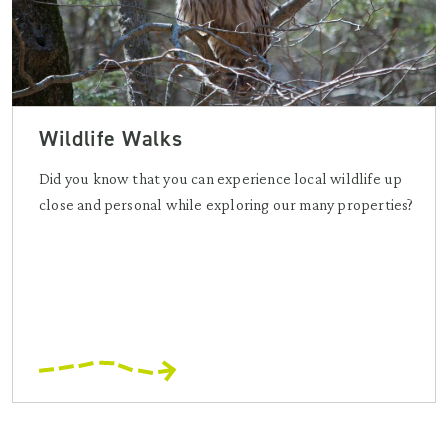
Wildlife Walks
Did you know that you can experience local wildlife up
close and personal while exploring our many properties?