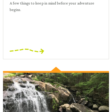
A few things to keep in mind before your adventure
begins.