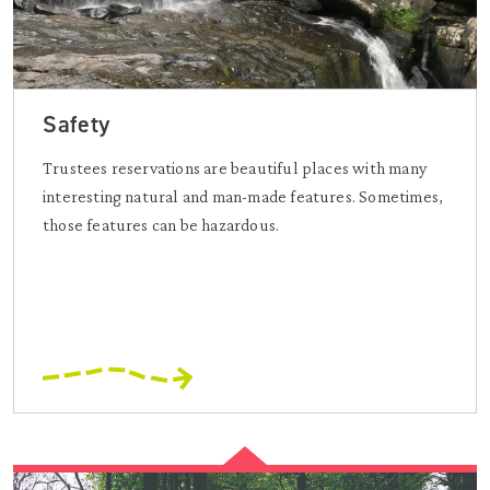
Safety
Trustees reservations are beautiful places with many
interesting natural and man-made features. Sometimes,
those features can be hazardous.