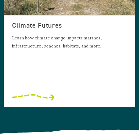
Climate Futures
Learn how climate change impacts marshes,
infrastructure, beaches, habitats, and more.