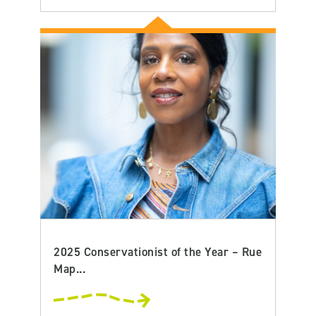
2025 Conservationist of the Year – Rue
Map...