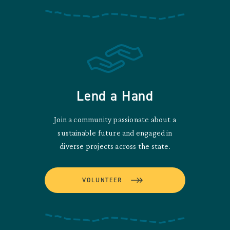
Lend a Hand
Join a community passionate about a
sustainable future and engaged in
diverse projects across the state.
VOLUNTEER