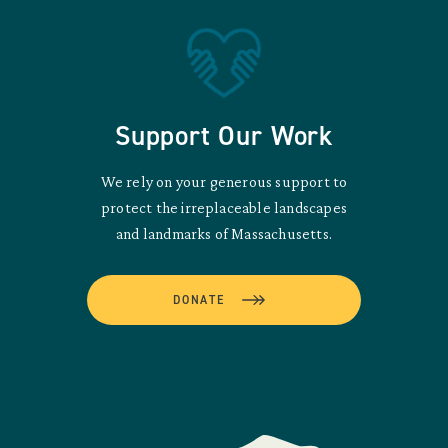
Support Our Work
We rely on your generous support to
protect the irreplaceable landscapes
and landmarks of Massachusetts.
DONATE