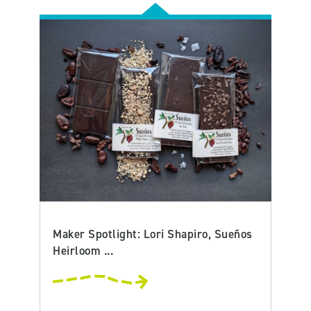
Maker Spotlight: Lori Shapiro, Sueños
Heirloom ...