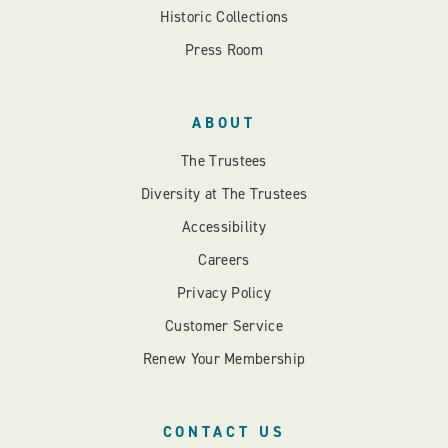
Historic Collections
Press Room
ABOUT
The Trustees
Diversity at The Trustees
Accessibility
Careers
Privacy Policy
Customer Service
Renew Your Membership
CONTACT US