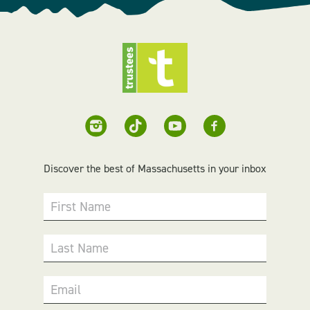
Discover the best of Massachusetts in your inbox
First Name
Last Name
Email