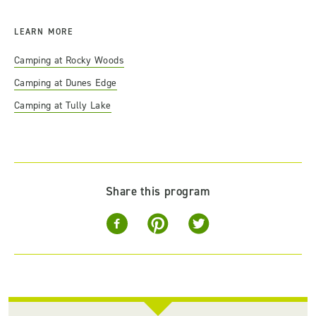
LEARN MORE
Camping at Rocky Woods
Camping at Dunes Edge
Camping at Tully Lake
Share this program