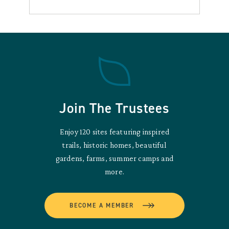
Join The Trustees
Enjoy 120 sites featuring inspired
trails, historic homes, beautiful
gardens, farms, summer camps and
more.
BECOME A MEMBER