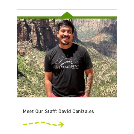
Meet Our Staff: David Canizales