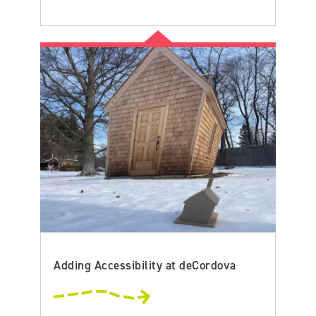
Adding Accessibility at deCordova