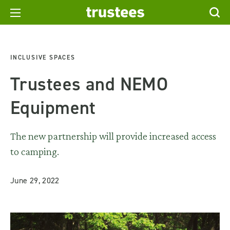
INCLUSIVE SPACES
Trustees and NEMO
Equipment
The new partnership will provide increased access
to camping.
June 29, 2022