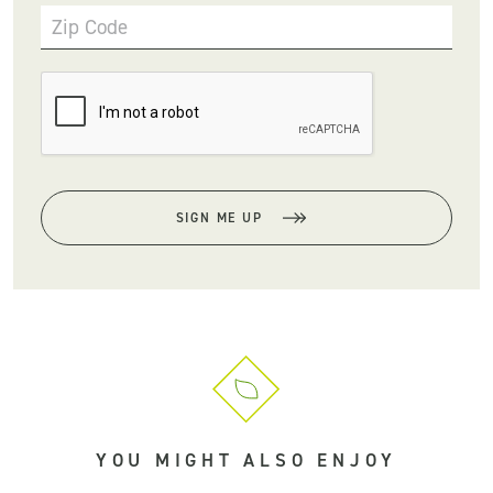
Zip Code
SIGN ME UP
YOU MIGHT ALSO ENJOY