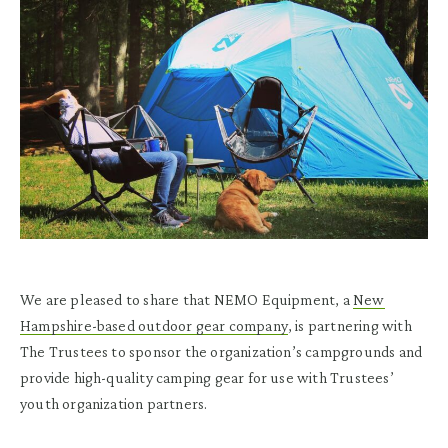
We are pleased to share that NEMO Equipment, a
New
Hampshire-based outdoor gear company
, is partnering with
The Trustees to sponsor the organization’s campgrounds and
provide high-quality camping gear for use with Trustees’
youth organization partners.