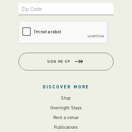
Zip Code
SIGN ME UP
DISCOVER MORE
Shop
Overnight Stays
Rent a venue
Publications