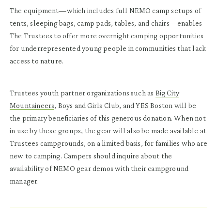
The equipment—which includes full NEMO camp setups of
tents, sleeping bags, camp pads, tables, and chairs—enables
The Trustees to offer more overnight camping opportunities
for underrepresented young people in communities that lack
access to nature.
Trustees youth partner organizations such as
Big City
Mountaineers
, Boys and Girls Club, and YES Boston will be
the primary beneficiaries of this generous donation. When not
in use by these groups, the gear will also be made available at
Trustees campgrounds, on a limited basis, for families who are
new to camping. Campers should inquire about the
availability of NEMO gear demos with their campground
manager.