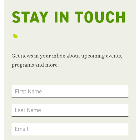
STAY IN TOUCH
Get news in your inbox about upcoming events,
programs and more.
First Name
Last Name
Email